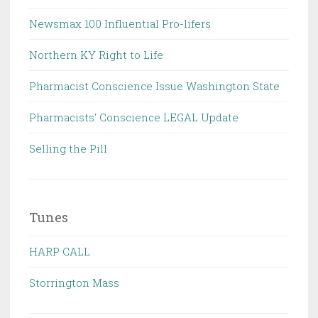
Newsmax 100 Influential Pro-lifers
Northern KY Right to Life
Pharmacist Conscience Issue Washington State
Pharmacists' Conscience LEGAL Update
Selling the Pill
Tunes
HARP CALL
Storrington Mass