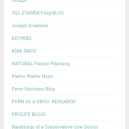
Groups
JILL STANEK'S big BLOG
Joseph Sciambra
KEYWIKI
KIRA DAVIS
NATURAL Family Planning
Pastor Walter Hoye
Peter Hitchens Blog
PORN AS A DRUG- RESEARCH
PROLIFE BLOGS
Ramblings of a Conservative Cow Doctor