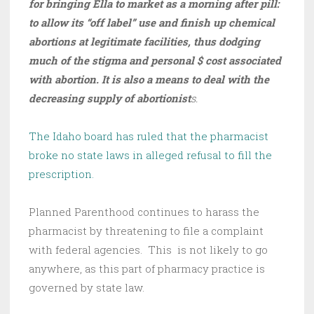
for bringing Ella to market as a morning after pill:
to allow its “off label” use and finish up chemical
abortions at legitimate facilities, thus dodging
much of the stigma and personal $ cost associated
with abortion. It is also a means to deal with the
decreasing supply of abortionist
s.
The Idaho board has ruled that the pharmacist
broke no state laws in alleged refusal to fill the
prescription.
Planned Parenthood continues to harass the
pharmacist by threatening to file a complaint
with federal agencies. This is not likely to go
anywhere, as this part of pharmacy practice is
governed by state law.