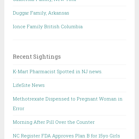
Duggar Family, Arkansas
Ionce Family British Columbia
Recent Sightings
K-Mart Pharmacist Spotted in NJ news.
LifeSite News
Methotrexate Dispensed to Pregnant Woman in
Error
Morning After Pill Over the Counter
NC Register FDA Approves Plan B for 15yo Girls