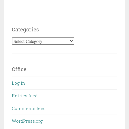
Categories
Categories
Office
Log in
Entries feed
Comments feed
WordPress.org