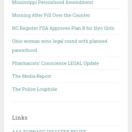
Mississippi Personhood Amendment
Morning After Pill Over the Counter
NC Register FDA Approves Plan B for 15yo Girls
Ohio woman wins legal round with planned
parenthood
Pharmacists' Conscience LEGAL Update
The Media Report
The Police Loophole
Links
AAA TORNADO DISASTER RELIEF