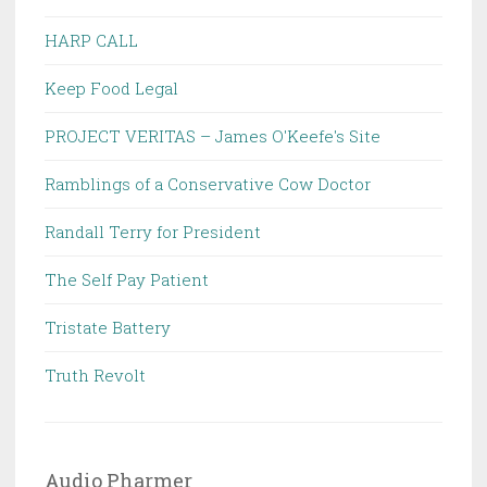
HARP CALL
Keep Food Legal
PROJECT VERITAS – James O'Keefe's Site
Ramblings of a Conservative Cow Doctor
Randall Terry for President
The Self Pay Patient
Tristate Battery
Truth Revolt
Audio Pharmer