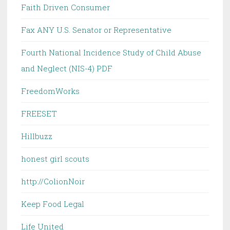
Faith Driven Consumer
Fax ANY U.S. Senator or Representative
Fourth National Incidence Study of Child Abuse
and Neglect (NIS-4) PDF
FreedomWorks
FREESET
Hillbuzz
honest girl scouts
http://ColionNoir
Keep Food Legal
Life United