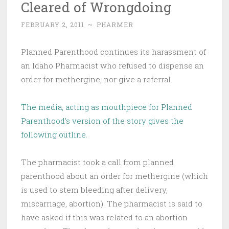
Cleared of Wrongdoing
FEBRUARY 2, 2011
~
PHARMER
Planned Parenthood continues its harassment of
an Idaho Pharmacist who refused to dispense an
order for methergine, nor give a referral.
The media, acting as mouthpiece for Planned
Parenthood’s version of the story gives the
following outline.
The pharmacist took a call from planned
parenthood about an order for methergine (which
is used to stem bleeding after delivery,
miscarriage, abortion). The pharmacist is said to
have asked if this was related to an abortion