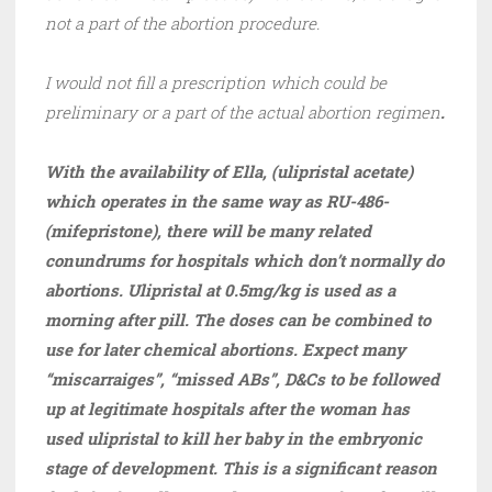
not a part of the abortion procedure.
I would not fill a prescription which could be
preliminary or a part of the actual abortion regimen
.
With the availability of Ella, (ulipristal acetate)
which operates in the same way as RU-486-
(mifepristone), there will be many related
conundrums for hospitals which don’t normally do
abortions. Ulipristal at 0.5mg/kg is used as a
morning after pill. The doses can be combined to
use for later chemical abortions. Expect many
“miscarraiges”, “missed ABs”, D&Cs to be followed
up at legitimate hospitals after the woman has
used ulipristal to kill her baby in the embryonic
stage of development. This is a significant reason