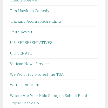
TheChoice4Me
Tim Hawkins Comedy
Tracking Acorn's Rebranding
Truth Revolt
U.S. REPRESENTATIVES
U.S. SENATE
Vatican News Service
We Won't Fly: Protest the TSA
WEPLURIBUS.NET
Where Are Your Kids Going on School Field
Trips? Check Up!