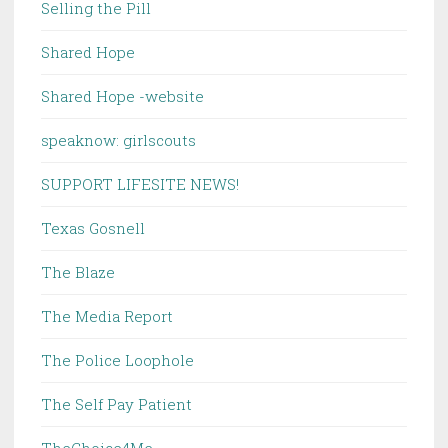
Selling the Pill
Shared Hope
Shared Hope -website
speaknow: girlscouts
SUPPORT LIFESITE NEWS!
Texas Gosnell
The Blaze
The Media Report
The Police Loophole
The Self Pay Patient