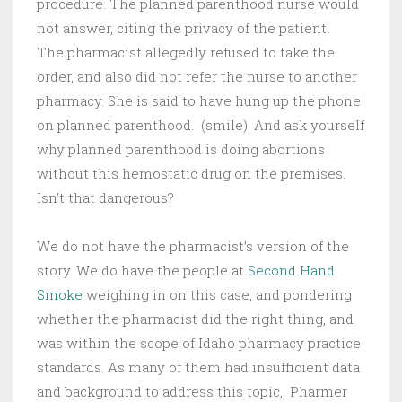
procedure. The planned parenthood nurse would
not answer, citing the privacy of the patient.
The pharmacist allegedly refused to take the
order, and also did not refer the nurse to another
pharmacy. She is said to have hung up the phone
on planned parenthood. (smile). And ask yourself
why planned parenthood is doing abortions
without this hemostatic drug on the premises.
Isn’t that dangerous?
We do not have the pharmacist’s version of the
story. We do have the people at
Second Hand
Smoke
weighing in on this case, and pondering
whether the pharmacist did the right thing, and
was within the scope of Idaho pharmacy practice
standards. As many of them had insufficient data
and background to address this topic, Pharmer