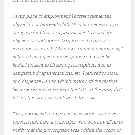
At my place of employment I correct numerous
physician orders each shift. This is a necessary part
of my job function as a pharmacist. I also tell the
physicians and nurses how to use the meds (to
avoid these errors). When I was a retail pharmacist, I
obtained changes in prescriptions on a regular
basis. I refused to fill some prescriptions due to
dangerous drug interactions, etc. I refused to stock
and dispense Redux, which is now off the market,
because I knew better than the FDA, at the time, that
taking this drug was not worth the risk.
The pharmacist in this case was correct to refuse a
prescription from a prescriber who was unwilling to
verify that the prescription was within the scope of