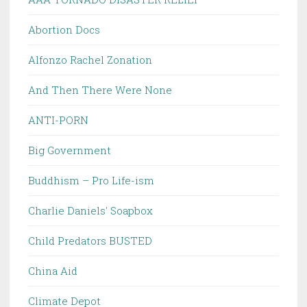
Abortion Docs
Alfonzo Rachel Zonation
And Then There Were None
ANTI-PORN
Big Government
Buddhism – Pro Life-ism
Charlie Daniels' Soapbox
Child Predators BUSTED
China Aid
Climate Depot