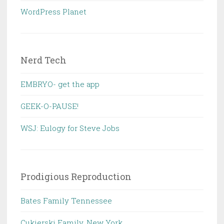
WordPress Planet
Nerd Tech
EMBRYO- get the app
GEEK-O-PAUSE!
WSJ: Eulogy for Steve Jobs
Prodigious Reproduction
Bates Family Tennessee
Cukierski Family, New York