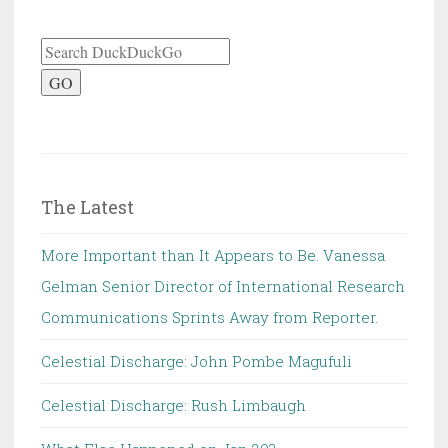
GO
The Latest
More Important than It Appears to Be. Vanessa
Gelman Senior Director of International Research
Communications Sprints Away from Reporter.
Celestial Discharge: John Pombe Magufuli
Celestial Discharge: Rush Limbaugh