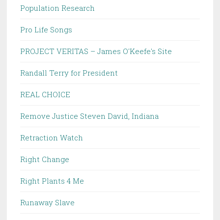
Population Research
Pro Life Songs
PROJECT VERITAS – James O'Keefe's Site
Randall Terry for President
REAL CHOICE
Remove Justice Steven David, Indiana
Retraction Watch
Right Change
Right Plants 4 Me
Runaway Slave