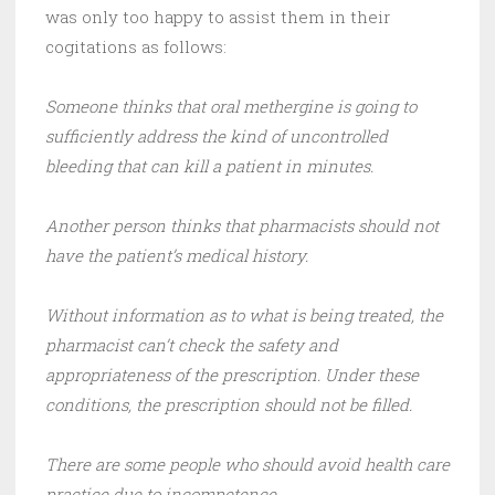
was only too happy to assist them in their
cogitations as follows:
Someone thinks that oral methergine is going to
sufficiently address the kind of uncontrolled
bleeding that can kill a patient in minutes.
Another person thinks that pharmacists should not
have the patient’s medical history.
Without information as to what is being treated, the
pharmacist can’t check the safety and
appropriateness of the prescription. Under these
conditions, the prescription should not be filled.
There are some people who should avoid health care
practice due to incompetence.