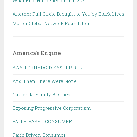
What Else Happened on Jan 20?
Another Full Circle Brought to You by Black Lives
Matter Global Network Foundation.
America's Engine
AAA TORNADO DISASTER RELIEF
And Then There Were None
Cukierski Family Business
Exposing Progressive Corporatism
FAITH BASED CONSUMER
Faith Driven Consumer