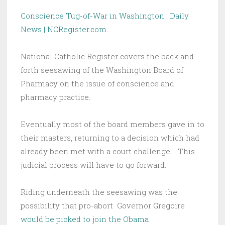
Conscience Tug-of-War in Washington | Daily
News | NCRegister.com
.
National Catholic Register covers the back and
forth seesawing of the Washington Board of
Pharmacy on the issue of conscience and
pharmacy practice.
Eventually most of the board members gave in to
their masters, returning to a decision which had
already been met with a court challenge. This
judicial process will have to go forward.
Riding underneath the seesawing was the
possibility that pro-abort Governor Gregoire
would be picked to join the Obama