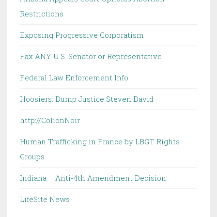
Restrictions
Exposing Progressive Corporatism
Fax ANY U.S. Senator or Representative
Federal Law Enforcement Info
Hoosiers: Dump Justice Steven David
http://ColionNoir
Human Trafficking in France by LBGT Rights
Groups
Indiana – Anti-4th Amendment Decision
LifeSite News