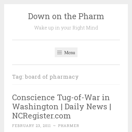
Down on the Pharm
Skip
to
Wake up in your Right Mind
content
Menu
Tag:
board of pharmacy
Conscience Tug-of-War in
Washington | Daily News |
NCRegister.com
FEBRUARY 23, 2011
~
PHARMER