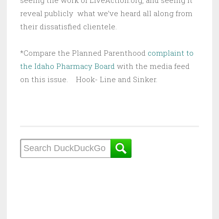
seeing the work of LiveAction.org, and seeing it
reveal publicly what we’ve heard all along from
their dissatisfied clientele.
*Compare the Planned Parenthood
complaint to
the Idaho Pharmacy Board
with the media feed
on this issue. Hook- Line and Sinker.