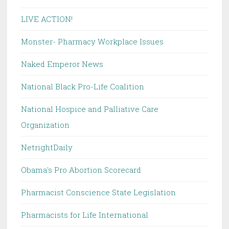
LIVE ACTION!
Monster- Pharmacy Workplace Issues
Naked Emperor News
National Black Pro-Life Coalition
National Hospice and Palliative Care
Organization
NetrightDaily
Obama's Pro Abortion Scorecard
Pharmacist Conscience State Legislation
Pharmacists for Life International