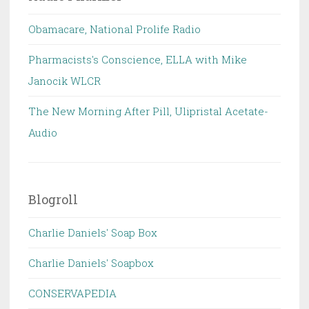
Obamacare, National Prolife Radio
Pharmacists's Conscience, ELLA with Mike
Janocik WLCR
The New Morning After Pill, Ulipristal Acetate-
Audio
Blogroll
Charlie Daniels' Soap Box
Charlie Daniels' Soapbox
CONSERVAPEDIA