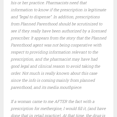
his or her practice. Pharmacists need that
information to know if the prescription is legitimate
and “legal to dispense”. In addition, prescriptions
from Planned Parenthood should be scrutinized to
see if they really have been authorized by a licensed
prescriber. It appears from the story that the Planned
Parenthood agent was not being cooperative with
respect to providing information relevant to the
prescription, and the pharmacist may have had
good legal and clinical reason to avoid taking the
order. Not much is really known about this case
since the info is coming mainly from planned
parenthood, and its media mouthpiece.
If a woman came to me AFTER the fact with a
prescription for methergine, I would fill it, (and have
done that in retail practice). At that time, the drug is