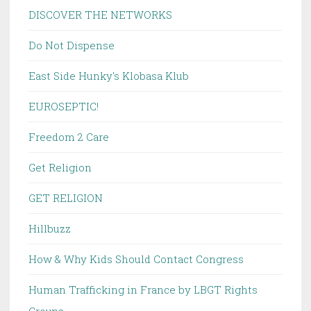
DISCOVER THE NETWORKS
Do Not Dispense
East Side Hunky's Klobasa Klub
EUROSEPTIC!
Freedom 2 Care
Get Religion
GET RELIGION
Hillbuzz
How & Why Kids Should Contact Congress
Human Trafficking in France by LBGT Rights