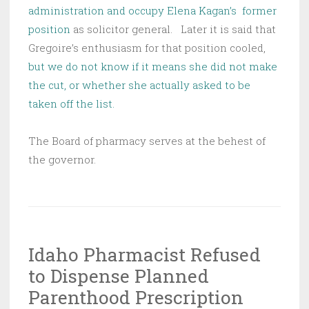
administration and occupy Elena Kagan’s former
position
as solicitor general. Later it is said that
Gregoire’s enthusiasm for that position cooled,
but we do not know if it means she did not make
the cut, or whether she actually asked to be
taken off the list.
The Board of pharmacy serves at the behest of
the governor.
Idaho Pharmacist Refused
to Dispense Planned
Parenthood Prescription