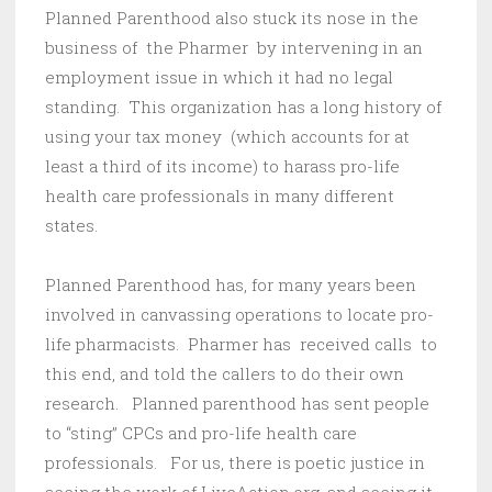
Planned Parenthood also stuck its nose in the
business of the Pharmer by intervening in an
employment issue in which it had no legal
standing. This organization has a long history of
using your tax money (which accounts for at
least a third of its income) to harass pro-life
health care professionals in many different
states.
Planned Parenthood has, for many years been
involved in canvassing operations to locate pro-
life pharmacists. Pharmer has received calls to
this end, and told the callers to do their own
research. Planned parenthood has sent people
to “sting” CPCs and pro-life health care
professionals. For us, there is poetic justice in