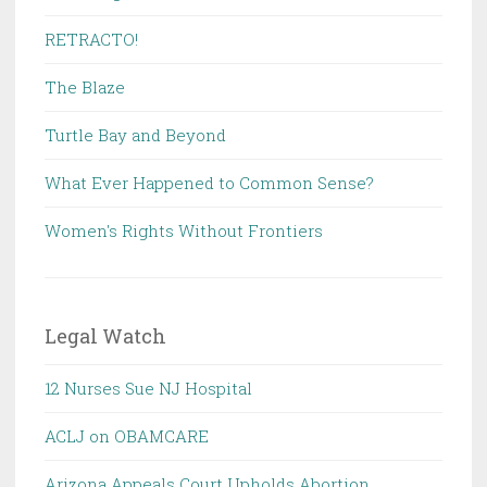
RETRACTO!
The Blaze
Turtle Bay and Beyond
What Ever Happened to Common Sense?
Women's Rights Without Frontiers
Legal Watch
12 Nurses Sue NJ Hospital
ACLJ on OBAMCARE
Arizona Appeals Court Upholds Abortion