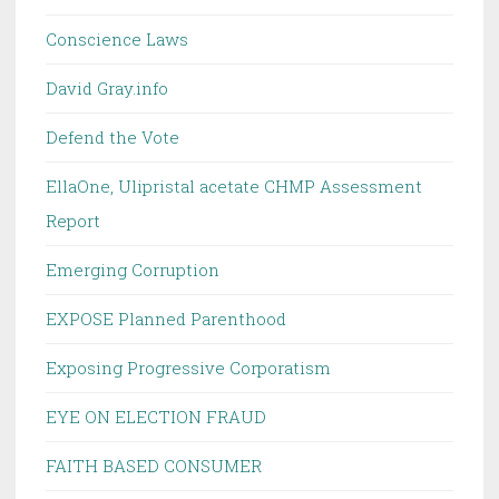
Conscience Laws
David Gray.info
Defend the Vote
EllaOne, Ulipristal acetate CHMP Assessment
Report
Emerging Corruption
EXPOSE Planned Parenthood
Exposing Progressive Corporatism
EYE ON ELECTION FRAUD
FAITH BASED CONSUMER