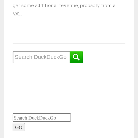
get some additional revenue, probably from a
VAT.
GO