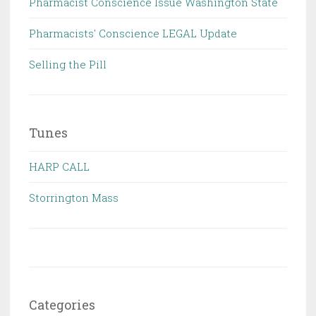
Pharmacist Conscience Issue Washington State
Pharmacists' Conscience LEGAL Update
Selling the Pill
Tunes
HARP CALL
Storrington Mass
Categories