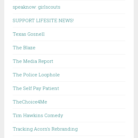
speaknow: girlscouts
SUPPORT LIFESITE NEWS!
Texas Gosnell
The Blaze
The Media Report
The Police Loophole
The Self Pay Patient
TheChoice4Me
Tim Hawkins Comedy
Tracking Acorn's Rebranding