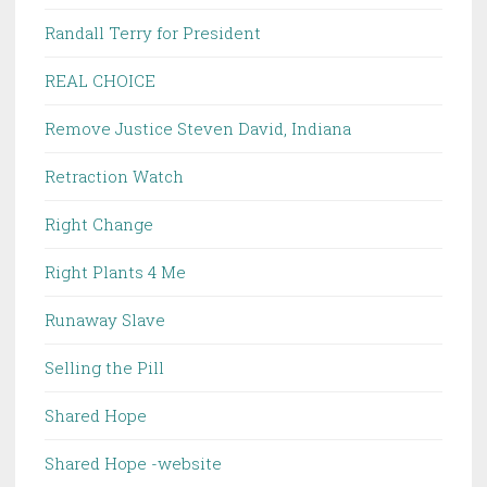
Randall Terry for President
REAL CHOICE
Remove Justice Steven David, Indiana
Retraction Watch
Right Change
Right Plants 4 Me
Runaway Slave
Selling the Pill
Shared Hope
Shared Hope -website