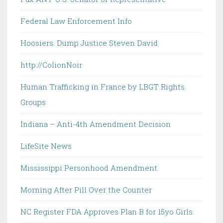
Federal Law Enforcement Info
Hoosiers: Dump Justice Steven David
http://ColionNoir
Human Trafficking in France by LBGT Rights
Groups
Indiana – Anti-4th Amendment Decision
LifeSite News
Mississippi Personhood Amendment
Morning After Pill Over the Counter
NC Register FDA Approves Plan B for 15yo Girls