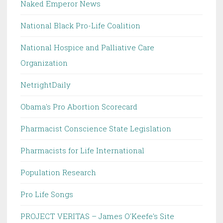
Naked Emperor News
National Black Pro-Life Coalition
National Hospice and Palliative Care
Organization
NetrightDaily
Obama's Pro Abortion Scorecard
Pharmacist Conscience State Legislation
Pharmacists for Life International
Population Research
Pro Life Songs
PROJECT VERITAS – James O'Keefe's Site