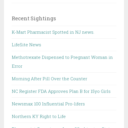
Recent Sightings
K-Mart Pharmacist Spotted in NJ news.
LifeSite News
Methotrexate Dispensed to Pregnant Woman in
Error
Morning After Pill Over the Counter
NC Register FDA Approves Plan B for 15yo Girls
Newsmax 100 Influential Pro-lifers
Northern KY Right to Life