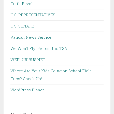
Truth Revolt
U.S. REPRESENTATIVES
U.S. SENATE
Vatican News Service
We Won't Fly: Protest the TSA
WEPLURIBUS.NET
Where Are Your Kids Going on School Field
Trips? Check Up!
WordPress Planet