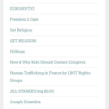
EUROSEPTIC!
Freedom 2 Care
Get Religion
GET RELIGION
Hillbuzz
How & Why Kids Should Contact Congress
Human Trafficking in France by LBGT Rights
Groups
JILL STANEK'S big BLOG
Joseph Sciambra