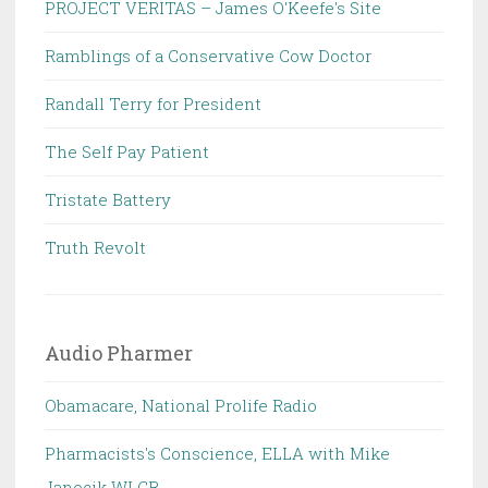
PROJECT VERITAS – James O'Keefe's Site
Ramblings of a Conservative Cow Doctor
Randall Terry for President
The Self Pay Patient
Tristate Battery
Truth Revolt
Audio Pharmer
Obamacare, National Prolife Radio
Pharmacists's Conscience, ELLA with Mike
Janocik WLCR