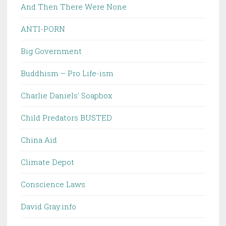
And Then There Were None
ANTI-PORN
Big Government
Buddhism – Pro Life-ism
Charlie Daniels' Soapbox
Child Predators BUSTED
China Aid
Climate Depot
Conscience Laws
David Gray.info