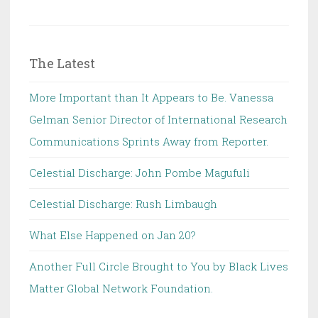
The Latest
More Important than It Appears to Be. Vanessa
Gelman Senior Director of International Research
Communications Sprints Away from Reporter.
Celestial Discharge: John Pombe Magufuli
Celestial Discharge: Rush Limbaugh
What Else Happened on Jan 20?
Another Full Circle Brought to You by Black Lives
Matter Global Network Foundation.