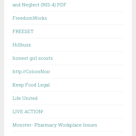
and Neglect (NIS-4) PDF
FreedomWorks
FREESET
Hillbuzz
honest girl scouts
http://ColionNoir
Keep Food Legal
Life United
LIVE ACTION!
Monster- Pharmacy Workplace Issues