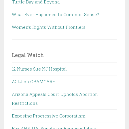
Turtle Bay and Beyond
What Ever Happened to Common Sense?
Women's Rights Without Frontiers
Legal Watch
12 Nurses Sue NJ Hospital
ACLJ on OBAMCARE
Arizona Appeals Court Upholds Abortion
Restrictions
Exposing Progressive Corporatism
Fax ANY U.S. Senator or Representative