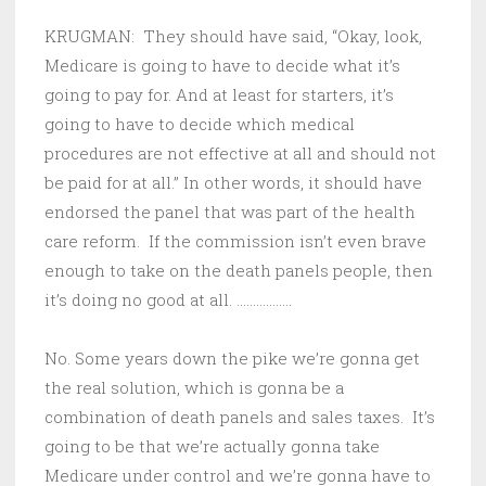
KRUGMAN: They should have said, “Okay, look,
Medicare is going to have to decide what it’s
going to pay for. And at least for starters, it’s
going to have to decide which medical
procedures are not effective at all and should not
be paid for at all.” In other words, it should have
endorsed the panel that was part of the health
care reform. If the commission isn’t even brave
enough to take on the death panels people, then
it’s doing no good at all. ……………..
No. Some years down the pike we’re gonna get
the real solution, which is gonna be a
combination of death panels and sales taxes. It’s
going to be that we’re actually gonna take
Medicare under control and we’re gonna have to