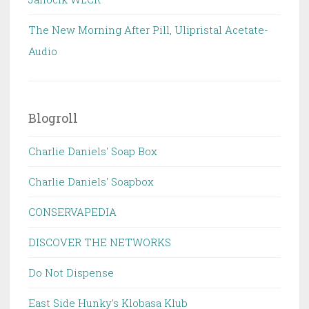
The New Morning After Pill, Ulipristal Acetate-
Audio
Blogroll
Charlie Daniels' Soap Box
Charlie Daniels' Soapbox
CONSERVAPEDIA
DISCOVER THE NETWORKS
Do Not Dispense
East Side Hunky's Klobasa Klub