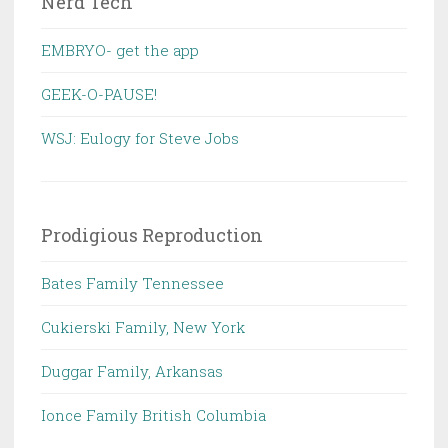
Nerd Tech
EMBRYO- get the app
GEEK-O-PAUSE!
WSJ: Eulogy for Steve Jobs
Prodigious Reproduction
Bates Family Tennessee
Cukierski Family, New York
Duggar Family, Arkansas
Ionce Family British Columbia