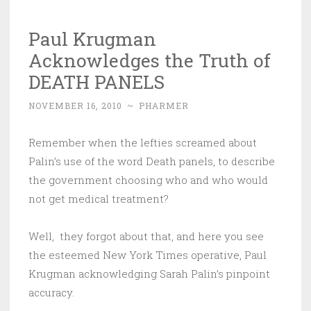
Paul Krugman
Acknowledges the Truth of
DEATH PANELS
NOVEMBER 16, 2010
~
PHARMER
Remember when the lefties screamed about
Palin’s use of the word Death panels, to describe
the government choosing who and who would
not get medical treatment?
Well, they forgot about that, and here you see
the esteemed New York Times operative, Paul
Krugman acknowledging Sarah Palin’s pinpoint
accuracy.