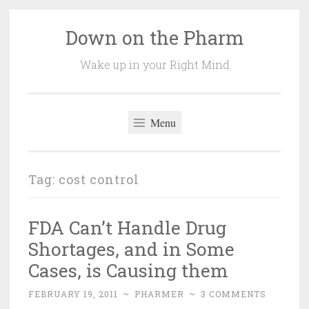
Down on the Pharm
Skip
to
Wake up in your Right Mind
content
Menu
Tag:
cost control
FDA Can’t Handle Drug
Shortages, and in Some
Cases, is Causing them
FEBRUARY 19, 2011
~
PHARMER
~
3 COMMENTS