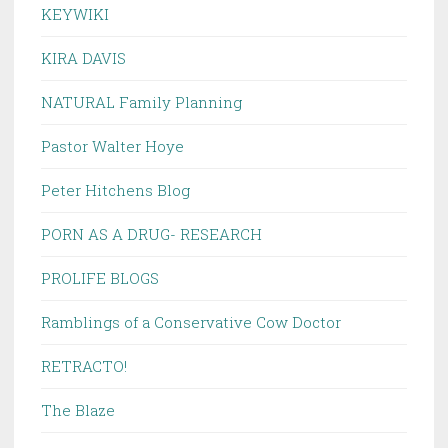
KEYWIKI
KIRA DAVIS
NATURAL Family Planning
Pastor Walter Hoye
Peter Hitchens Blog
PORN AS A DRUG- RESEARCH
PROLIFE BLOGS
Ramblings of a Conservative Cow Doctor
RETRACTO!
The Blaze