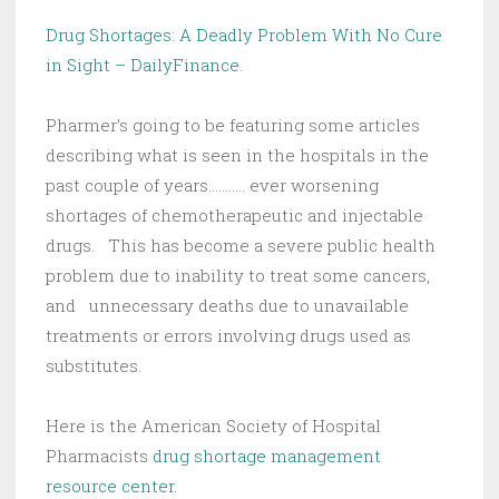
Drug Shortages: A Deadly Problem With No Cure
in Sight – DailyFinance
.
Pharmer’s going to be featuring some articles
describing what is seen in the hospitals in the
past couple of years……….. ever worsening
shortages of chemotherapeutic and injectable
drugs. This has become a severe public health
problem due to inability to treat some cancers,
and unnecessary deaths due to unavailable
treatments or errors involving drugs used as
substitutes.
Here is the American Society of Hospital
Pharmacists
drug shortage management
resource center.