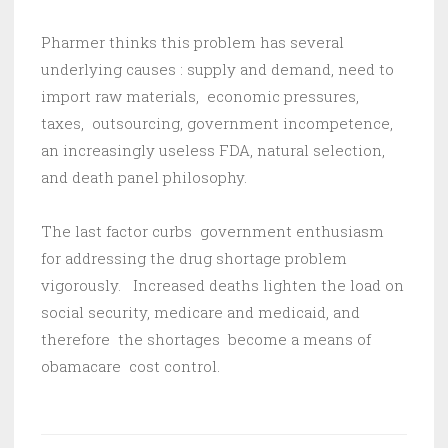
Pharmer thinks this problem has several
underlying causes : supply and demand, need to
import raw materials, economic pressures,
taxes, outsourcing, government incompetence,
an increasingly useless FDA, natural selection,
and death panel philosophy.
The last factor curbs government enthusiasm
for addressing the drug shortage problem
vigorously. Increased deaths lighten the load on
social security, medicare and medicaid, and
therefore the shortages become a means of
obamacare cost control.