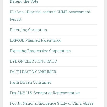
Defend the Vote
EllaOne, Ulipristal acetate CHMP Assessment
Report
Emerging Corruption
EXPOSE Planned Parenthood
Exposing Progressive Corporatism
EYE ON ELECTION FRAUD
FAITH BASED CONSUMER
Faith Driven Consumer
Fax ANY U.S. Senator or Representative
Fourth National Incidence Study of Child Abuse