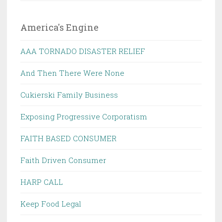
America's Engine
AAA TORNADO DISASTER RELIEF
And Then There Were None
Cukierski Family Business
Exposing Progressive Corporatism
FAITH BASED CONSUMER
Faith Driven Consumer
HARP CALL
Keep Food Legal