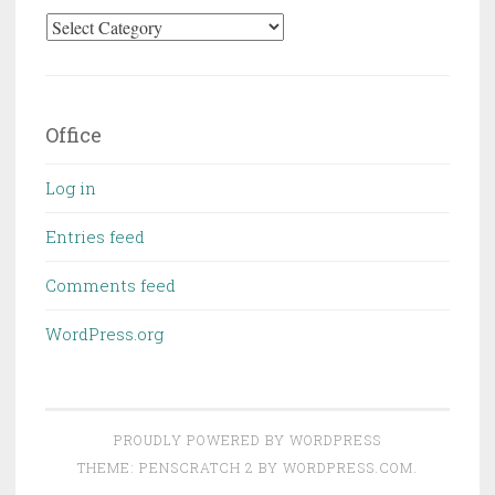
Categories
Office
Log in
Entries feed
Comments feed
WordPress.org
PROUDLY POWERED BY WORDPRESS
THEME: PENSCRATCH 2 BY
WORDPRESS.COM
.