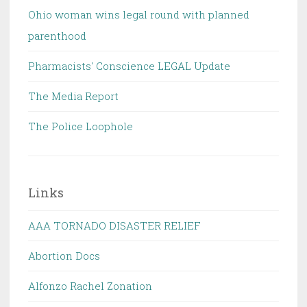
Ohio woman wins legal round with planned
parenthood
Pharmacists' Conscience LEGAL Update
The Media Report
The Police Loophole
Links
AAA TORNADO DISASTER RELIEF
Abortion Docs
Alfonzo Rachel Zonation