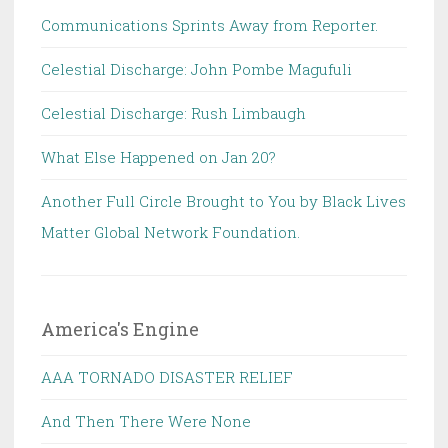
Communications Sprints Away from Reporter.
Celestial Discharge: John Pombe Magufuli
Celestial Discharge: Rush Limbaugh
What Else Happened on Jan 20?
Another Full Circle Brought to You by Black Lives
Matter Global Network Foundation.
America's Engine
AAA TORNADO DISASTER RELIEF
And Then There Were None