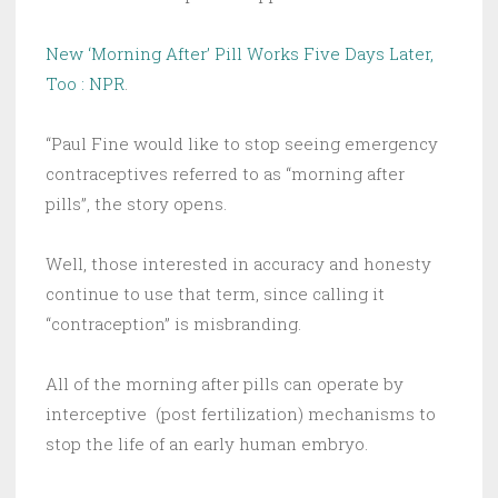
New ‘Morning After’ Pill Works Five Days Later,
Too : NPR
.
“Paul Fine would like to stop seeing emergency
contraceptives referred to as “morning after
pills”, the story opens.
Well, those interested in accuracy and honesty
continue to use that term, since calling it
“contraception” is misbranding.
All of the morning after pills can operate by
interceptive (post fertilization) mechanisms to
stop the life of an early human embryo.