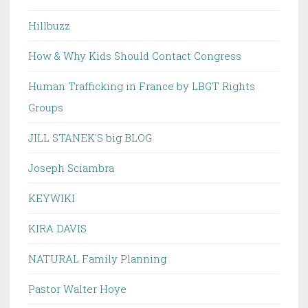
Hillbuzz
How & Why Kids Should Contact Congress
Human Trafficking in France by LBGT Rights
Groups
JILL STANEK'S big BLOG
Joseph Sciambra
KEYWIKI
KIRA DAVIS
NATURAL Family Planning
Pastor Walter Hoye