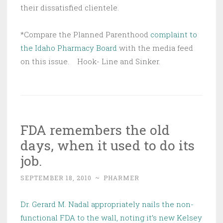
their dissatisfied clientele.
*Compare the Planned Parenthood
complaint to
the Idaho Pharmacy Board
with the media feed
on this issue. Hook- Line and Sinker.
FDA remembers the old
days, when it used to do its
job.
SEPTEMBER 18, 2010
~
PHARMER
Dr. Gerard M. Nadal appropriately nails the non-
functional FDA to the wall, noting it’s new Kelsey