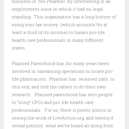
business of the Pharmer by intervening in an
employment issue in which it had no legal
standing. This organization has a long history of
using your tax money (which accounts for at
least a third of its income) to harass pro-life
health care professionals in many different
states.
Planned Parenthood has, for many years been
involved in canvassing operations to locate pro-
life pharmacists. Pharmer has received calls to
this end, and told the callers to do their own
research. Planned parenthood has sent people
to “sting” CPCs and pro-life health care
professionals. For us, there is poetic justice in
seeing the work of LiveAction.org, and seeing it
reveal publicly what we’ve heard all along from