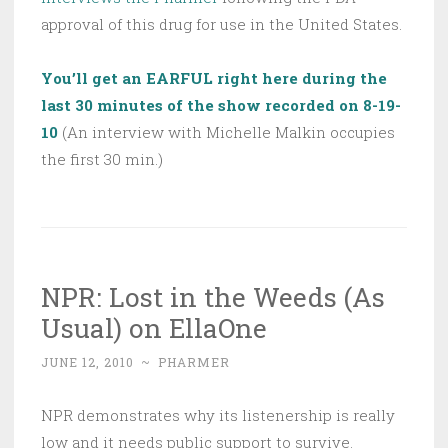
approval of this drug for use in the United States.
You’ll get an EARFUL right here during the
last 30 minutes of the show recorded on 8-19-
10
(An interview with Michelle Malkin occupies
the first 30 min.)
NPR: Lost in the Weeds (As
Usual) on EllaOne
JUNE 12, 2010
~
PHARMER
NPR demonstrates why its listenership is really
low and it needs public support to survive.