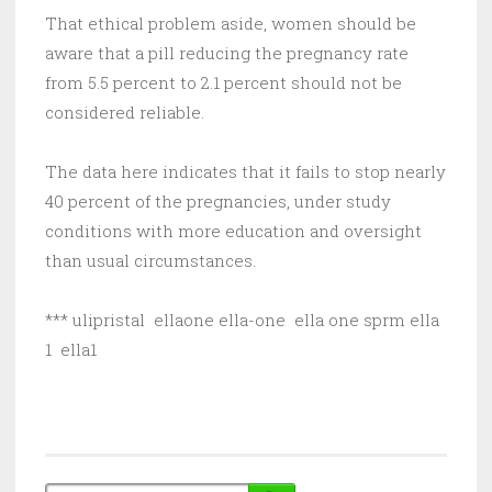
That ethical problem aside, women should be
aware that a pill reducing the pregnancy rate
from 5.5 percent to 2.1 percent should not be
considered reliable.
The data here indicates that it fails to stop nearly
40 percent of the pregnancies, under study
conditions with more education and oversight
than usual circumstances.
*** ulipristal ellaone ella-one ella one sprm ella
1 ella1