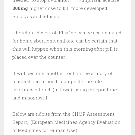
needed to stop ovulation——–>ulipristal acetate
300mg
higher dose to kill more developed
embryos and fetuses.
Therefore, doses of EllaOne can be accumulated
for home abortions, and one can be certain that
this will happen when this morning after pill is
placed over the counter.
It will become another tool in the armory of
planned parenthood along-side the tele-
abortions offered (in Iowa) using mifepristone
and misoprostil.
Below are tidbits from the CHMP Assessment
Report, (European Medicines Agency Evaluation
of Medicines for Human Use)