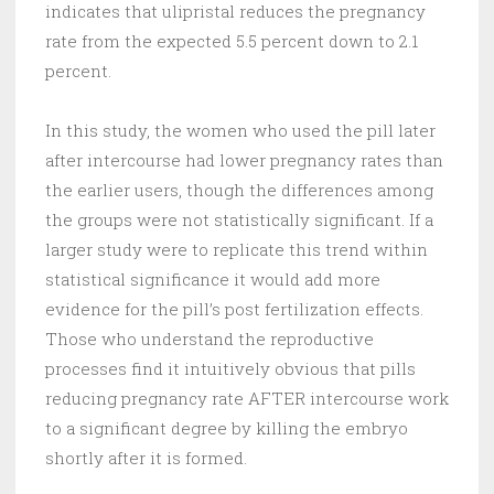
indicates that ulipristal reduces the pregnancy
rate from the expected 5.5 percent down to 2.1
percent.
In this study, the women who used the pill later
after intercourse had lower pregnancy rates than
the earlier users, though the differences among
the groups were not statistically significant. If a
larger study were to replicate this trend within
statistical significance it would add more
evidence for the pill’s post fertilization effects.
Those who understand the reproductive
processes find it intuitively obvious that pills
reducing pregnancy rate AFTER intercourse work
to a significant degree by killing the embryo
shortly after it is formed.