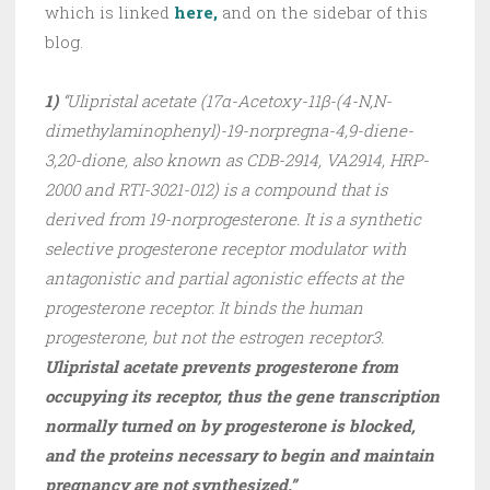
which is linked
here,
and on the sidebar of this
blog.
1)
“Ulipristal acetate (17α-Acetoxy-11β-(4-N,N-
dimethylaminophenyl)-19-norpregna-4,9-diene-
3,20-dione, also known as CDB-2914, VA2914, HRP-
2000 and RTI-3021-012) is a compound that is
derived from 19-norprogesterone. It is a synthetic
selective progesterone receptor modulator with
antagonistic and partial agonistic effects at the
progesterone receptor. It binds the human
progesterone, but not the estrogen receptor3.
Ulipristal acetate prevents progesterone from
occupying its receptor, thus the gene transcription
normally turned on by progesterone is blocked,
and the proteins necessary to begin and maintain
pregnancy are not synthesized.”