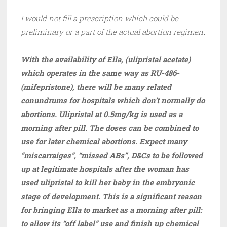
I would not fill a prescription which could be
preliminary or a part of the actual abortion regimen
.
With the availability of Ella, (ulipristal acetate)
which operates in the same way as RU-486-
(mifepristone), there will be many related
conundrums for hospitals which don’t normally do
abortions. Ulipristal at 0.5mg/kg is used as a
morning after pill. The doses can be combined to
use for later chemical abortions. Expect many
“miscarraiges”, “missed ABs”, D&Cs to be followed
up at legitimate hospitals after the woman has
used ulipristal to kill her baby in the embryonic
stage of development. This is a significant reason
for bringing Ella to market as a morning after pill:
to allow its “off label” use and finish up chemical