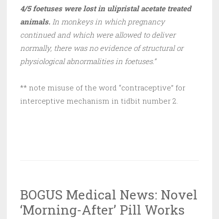
4/5 foetuses were lost in ulipristal acetate treated
animals.
In monkeys in which pregnancy
continued and which were allowed to deliver
normally, there was no evidence of structural or
physiological abnormalities in foetuses.”
** note misuse of the word “contraceptive” for
interceptive mechanism in tidbit number 2.
BOGUS Medical News: Novel
‘Morning-After’ Pill Works