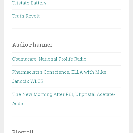
Tristate Battery
Truth Revolt
Audio Pharmer
Obamacare, National Prolife Radio
Pharmacists's Conscience, ELLA with Mike
Janocik WLCR
The New Morning After Pill, Ulipristal Acetate-
Audio
Blogroll