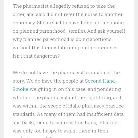
The pharmacist allegedly refused to take the
order, and also did not refer the nurse to another
pharmacy. She is said to have hung up the phone
on planned parenthood. (smile). And ask yourself
why planned parenthood is doing abortions
without this hemostatic drug on the premises.
Isn’t that dangerous?
We do not have the pharmacist’s version of the
story. We do have the people at
Second Hand
Smoke
weighing in on this case, and pondering
whether the pharmacist did the right thing, and
was within the scope of Idaho pharmacy practice
standards. As many of them had insufficient data
and background to address this topic, Pharmer
was only too happy to assist them in their