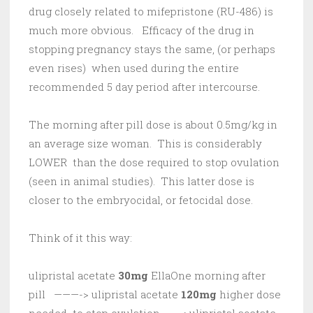
drug closely related to mifepristone (RU-486) is
much more obvious. Efficacy of the drug in
stopping pregnancy stays the same, (or perhaps
even rises) when used during the entire
recommended 5 day period after intercourse.
The morning after pill dose is about 0.5mg/kg in
an average size woman. This is considerably
LOWER than the dose required to stop ovulation
(seen in animal studies). This latter dose is
closer to the embryocidal, or fetocidal dose.
Think of it this way:
ulipristal acetate
30mg
EllaOne morning after
pill ———-> ulipristal acetate
120mg
higher dose