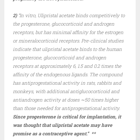
2)
“In vitro, Ulipristal acetate binds competitively to
the progesterone, glucocorticoid and androgen
receptors, but has minimal affinity for the estrogen
or mineralocorticoid receptors. Pre-clinical studies
indicate that ulipristal acetate binds to the human
progesterone, glucocorticoid and androgen
receptors at approximately 6, 1.5 and 0.2 times the
affinity of the endogenous ligands. The compound
has antiprogestational activity in rats, rabbits and
monkeys, with additional antiglucocorticoid and
antiandrogen activity at doses ∼50 times higher
than those needed for antiprogestational activity.
Since progesterone is critical for implantation, it
was thought that ulipristal acetate may have
promise as a contraceptive agent.” **