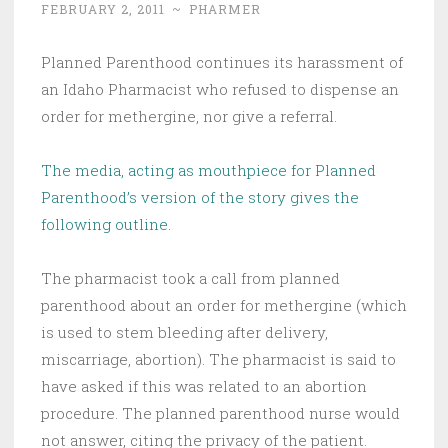
FEBRUARY 2, 2011
~
PHARMER
Planned Parenthood continues its harassment of
an Idaho Pharmacist who refused to dispense an
order for methergine, nor give a referral.
The media, acting as mouthpiece for Planned
Parenthood’s version of the story gives the
following outline.
The pharmacist took a call from planned
parenthood about an order for methergine (which
is used to stem bleeding after delivery,
miscarriage, abortion). The pharmacist is said to
have asked if this was related to an abortion
procedure. The planned parenthood nurse would
not answer, citing the privacy of the patient.