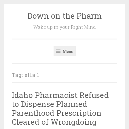
Down on the Pharm
Skip
to
Wake up in your Right Mind
content
Menu
Tag:
ella 1
Idaho Pharmacist Refused
to Dispense Planned
Parenthood Prescription
Cleared of Wrongdoing