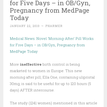
for Five Days – in OB/Gyn,
Pregnancy from MedPage
Today
JANUARY 22, 2010
~
PHARMER
Medical News: Novel ‘Morning-After’ Pill Works
for Five Days – in OB/Gyn, Pregnancy from
MedPage Today
More
ineffective
birth control is being
marketed to women in Europe. This new
morning after pill, Ella One, containing ulipristal
30mg, is said to be useful for up to 120 hours (5
days) AFTER intercourse.
The study (1241 women) mentioned in this article