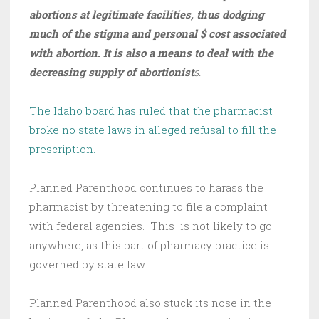
abortions at legitimate facilities, thus dodging
much of the stigma and personal $ cost associated
with abortion. It is also a means to deal with the
decreasing supply of abortionist
s.
The Idaho board has ruled that the pharmacist
broke no state laws in alleged refusal to fill the
prescription.
Planned Parenthood continues to harass the
pharmacist by threatening to file a complaint
with federal agencies. This is not likely to go
anywhere, as this part of pharmacy practice is
governed by state law.
Planned Parenthood also stuck its nose in the