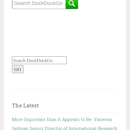
GO
The Latest
More Important than It Appears to Be. Vanessa
Gelman Senior Director of International Research