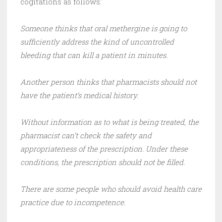
cogitations as follows:
Someone thinks that oral methergine is going to
sufficiently address the kind of uncontrolled
bleeding that can kill a patient in minutes.
Another person thinks that pharmacists should not
have the patient’s medical history.
Without information as to what is being treated, the
pharmacist can’t check the safety and
appropriateness of the prescription. Under these
conditions, the prescription should not be filled.
There are some people who should avoid health care
practice due to incompetence.