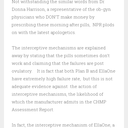
Not withstanding the similar words from Dr.
Donna Harrison, a representative of the ob-gyn
physicians who DON’T make money by
prescribing these morning after pills, NPR plods
on with the latest apologetics.
The interceptive mechanisms are explained
away by stating that the pills sometimes don’t
work and claiming that the failures are post
ovulatory. It is fact that both Plan B and EllaOne
have extremely high failure rate, but this is not
adequate evidence against the action of
interceptive mechanisms, the likelihood of
which the manufacturer admits in the CHMP
Assessment Report.
In fact, the interceptive mechanism of EllaOne, a