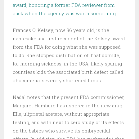
award, honoring a former FDA reviewer from
back when the agency was worth something.
Frances O. Kelsey, now 96 years old, is the
namesake and first recipient of the Kelsey award
from the FDA for doing what she was supposed
to do. She stopped distribution of Thalidomide,
for morning sickness, in the USA, likely sparing
countless kids the associated birth defect called
phocomelia, severely shortened limbs.
Nadal notes that the present FDA commissioner,
Margaret Hamburg has ushered in the new drug
Ella, ulipristal acetate, without appropriate
testing, and with next to zero study of its effects
on the babies who survive its embryocidal