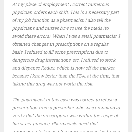
At my place of employment I correct numerous
physician orders each shift. This is a necessary part
of my job function as a pharmacist. I also tell the
physicians and nurses how to use the meds (to
avoid these errors). When I was a retail pharmacist, I
obtained changes in prescriptions on a regular
basis. I refused to fill some prescriptions due to
dangerous drug interactions, etc. I refused to stock
and dispense Redux, which is now off the market,
because I knew better than the FDA, at the time, that
taking this drug was not worth the risk.
The pharmacist in this case was correct to refuse a
prescription from a prescriber who was unwilling to
verify that the prescription was within the scope of
his or her practice. Pharmacists need that
information to know if the prescription is legitimate