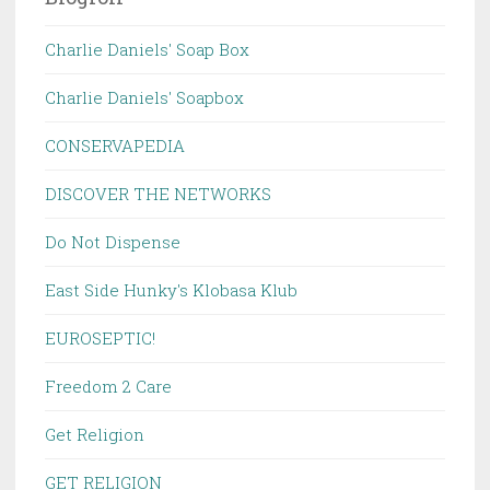
Charlie Daniels' Soap Box
Charlie Daniels' Soapbox
CONSERVAPEDIA
DISCOVER THE NETWORKS
Do Not Dispense
East Side Hunky's Klobasa Klub
EUROSEPTIC!
Freedom 2 Care
Get Religion
GET RELIGION