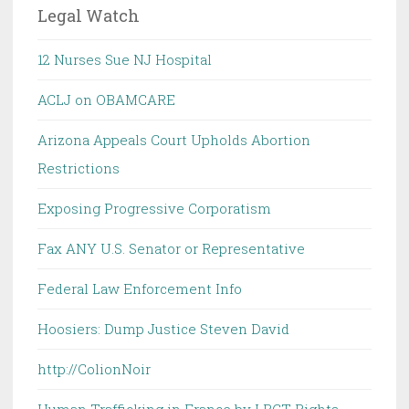
Legal Watch
12 Nurses Sue NJ Hospital
ACLJ on OBAMCARE
Arizona Appeals Court Upholds Abortion
Restrictions
Exposing Progressive Corporatism
Fax ANY U.S. Senator or Representative
Federal Law Enforcement Info
Hoosiers: Dump Justice Steven David
http://ColionNoir