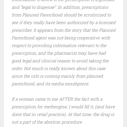
and “legal to dispense”. In addition, prescriptions
from Planned Parenthood should be scrutinized to
see if they really have been authorized by a licensed
prescriber. It appears from the story that the Planned
Parenthood agent was not being cooperative with
respect to providing information relevant to the
prescription, and the pharmacist may have had
good legal and clinical reason to avoid taking the
order. Not much is really known about this case
since the info is coming mainly from planned
parenthood, and its media mouthpiece.
If a woman came to me AFTER the fact with a
prescription for methergine, I would fill it, (and have
done that in retail practice). At that time, the drug is
not a part of the abortion procedure.