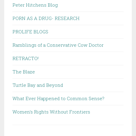
Peter Hitchens Blog
PORN AS A DRUG- RESEARCH
PROLIFE BLOGS
Ramblings of a Conservative Cow Doctor
RETRACTO!
The Blaze
Turtle Bay and Beyond
What Ever Happened to Common Sense?
Women's Rights Without Frontiers