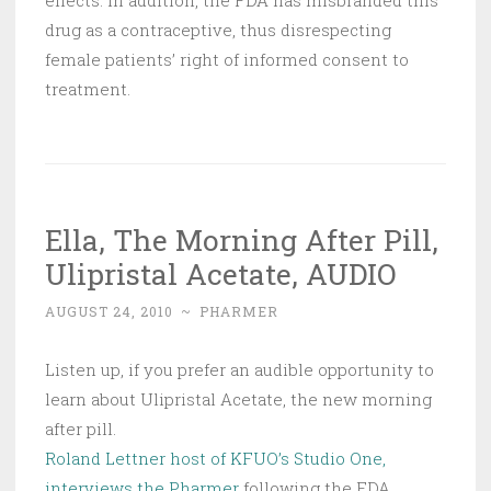
effects. In addition, the FDA has misbranded this
drug as a contraceptive, thus disrespecting
female patients’ right of informed consent to
treatment.
Ella, The Morning After Pill,
Ulipristal Acetate, AUDIO
AUGUST 24, 2010
~
PHARMER
Listen up, if you prefer an audible opportunity to
learn about Ulipristal Acetate, the new morning
after pill.
Roland Lettner host of KFUO’s Studio One,
interviews the Pharmer
following the FDA