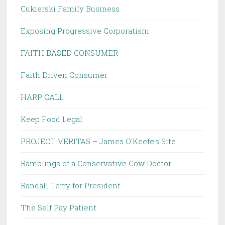
Cukierski Family Business
Exposing Progressive Corporatism
FAITH BASED CONSUMER
Faith Driven Consumer
HARP CALL
Keep Food Legal
PROJECT VERITAS – James O'Keefe's Site
Ramblings of a Conservative Cow Doctor
Randall Terry for President
The Self Pay Patient