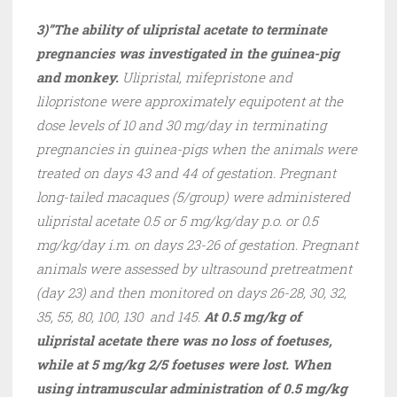
3)”The ability of ulipristal acetate to terminate
pregnancies was investigated in the guinea-pig
and monkey.
Ulipristal, mifepristone and
lilopristone were approximately equipotent at the
dose levels of 10 and 30 mg/day in terminating
pregnancies in guinea-pigs when the animals were
treated on days 43 and 44 of gestation. Pregnant
long-tailed macaques (5/group) were administered
ulipristal acetate 0.5 or 5 mg/kg/day p.o. or 0.5
mg/kg/day i.m. on days 23-26 of gestation. Pregnant
animals were assessed by ultrasound pretreatment
(day 23) and then monitored on days 26-28, 30, 32,
35, 55, 80, 100, 130 and 145.
At 0.5 mg/kg of
ulipristal acetate there was no loss of foetuses,
while at 5 mg/kg 2/5 foetuses were lost. When
using intramuscular administration of 0.5 mg/kg