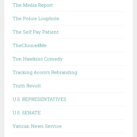
The Media Report
The Police Loophole
The Self Pay Patient
TheChoice4Me
Tim Hawkins Comedy
Tracking Acorn's Rebranding
Truth Revolt
U.S. REPRESENTATIVES
U.S. SENATE
Vatican News Service