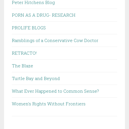
Peter Hitchens Blog
PORN AS A DRUG- RESEARCH
PROLIFE BLOGS
Ramblings of a Conservative Cow Doctor
RETRACTO!
The Blaze
Turtle Bay and Beyond
What Ever Happened to Common Sense?
Women's Rights Without Frontiers