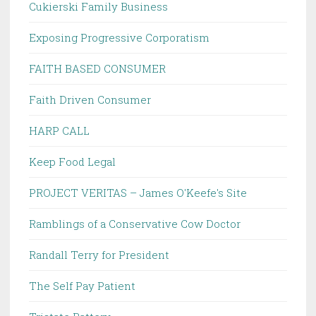
Cukierski Family Business
Exposing Progressive Corporatism
FAITH BASED CONSUMER
Faith Driven Consumer
HARP CALL
Keep Food Legal
PROJECT VERITAS – James O'Keefe's Site
Ramblings of a Conservative Cow Doctor
Randall Terry for President
The Self Pay Patient