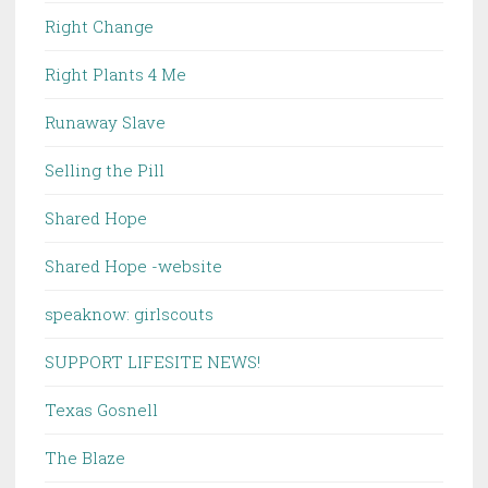
Right Change
Right Plants 4 Me
Runaway Slave
Selling the Pill
Shared Hope
Shared Hope -website
speaknow: girlscouts
SUPPORT LIFESITE NEWS!
Texas Gosnell
The Blaze