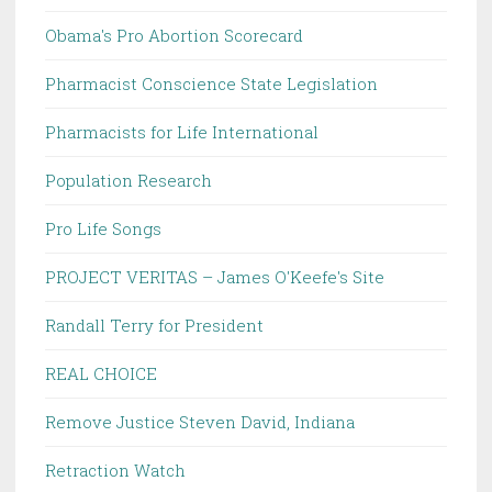
Obama's Pro Abortion Scorecard
Pharmacist Conscience State Legislation
Pharmacists for Life International
Population Research
Pro Life Songs
PROJECT VERITAS – James O'Keefe's Site
Randall Terry for President
REAL CHOICE
Remove Justice Steven David, Indiana
Retraction Watch