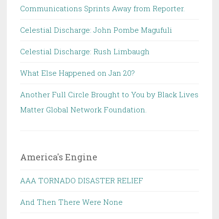
Communications Sprints Away from Reporter.
Celestial Discharge: John Pombe Magufuli
Celestial Discharge: Rush Limbaugh
What Else Happened on Jan 20?
Another Full Circle Brought to You by Black Lives
Matter Global Network Foundation.
America's Engine
AAA TORNADO DISASTER RELIEF
And Then There Were None