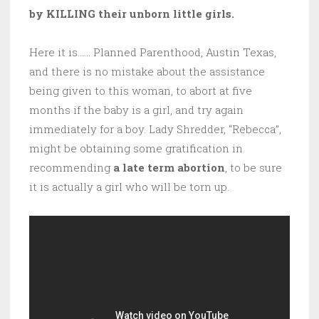
by KILLING their unborn little girls.
Here it is…… Planned Parenthood, Austin Texas,
and there is no mistake about the assistance
being given to this woman, to abort at five
months if the baby is a girl, and try again
immediately for a boy. Lady Shredder, “Rebecca”,
might be obtaining some gratification in
recommending
a late term abortion
, to be sure
it is actually a girl who will be torn up.