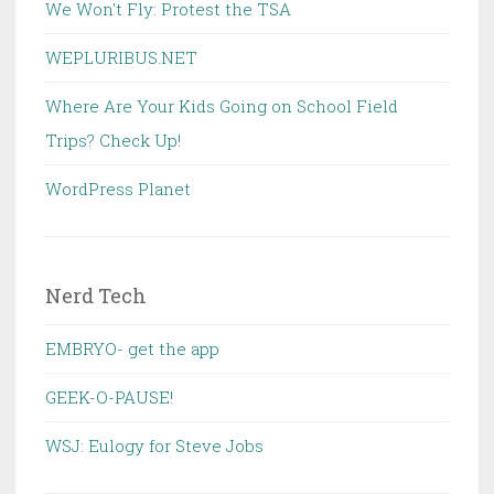
We Won't Fly: Protest the TSA
WEPLURIBUS.NET
Where Are Your Kids Going on School Field
Trips? Check Up!
WordPress Planet
Nerd Tech
EMBRYO- get the app
GEEK-O-PAUSE!
WSJ: Eulogy for Steve Jobs