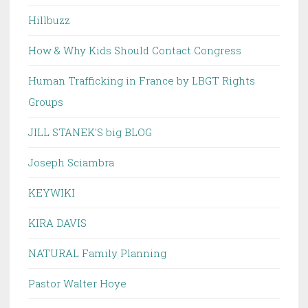
Hillbuzz
How & Why Kids Should Contact Congress
Human Trafficking in France by LBGT Rights
Groups
JILL STANEK'S big BLOG
Joseph Sciambra
KEYWIKI
KIRA DAVIS
NATURAL Family Planning
Pastor Walter Hoye