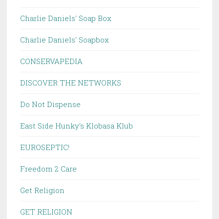
Charlie Daniels' Soap Box
Charlie Daniels' Soapbox
CONSERVAPEDIA
DISCOVER THE NETWORKS
Do Not Dispense
East Side Hunky's Klobasa Klub
EUROSEPTIC!
Freedom 2 Care
Get Religion
GET RELIGION