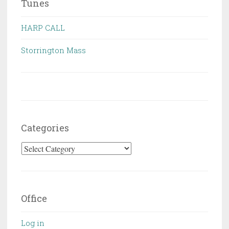
Tunes
HARP CALL
Storrington Mass
Categories
Categories
Office
Log in