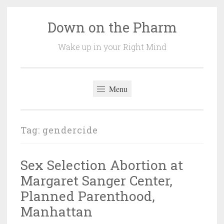
Down on the Pharm
Skip
to
Wake up in your Right Mind
content
Menu
Tag:
gendercide
Sex Selection Abortion at
Margaret Sanger Center,
Planned Parenthood,
Manhattan