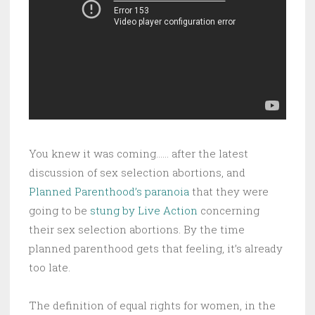
You knew it was coming…… after the latest
discussion of sex selection abortions, and
Planned Parenthood’s paranoia
that they were
going to be
stung by Live Action
concerning
their sex selection abortions. By the time
planned parenthood gets that feeling, it’s already
too late.
The definition of equal rights for women, in the