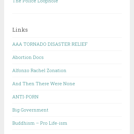
The Police Loophole
Links
AAA TORNADO DISASTER RELIEF
Abortion Docs
Alfonzo Rachel Zonation
And Then There Were None
ANTI-PORN
Big Government
Buddhism – Pro Life-ism