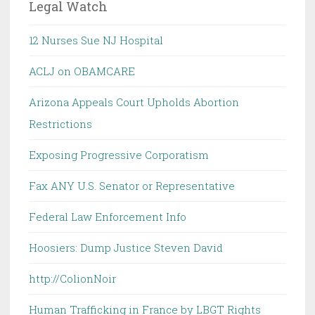
Legal Watch
12 Nurses Sue NJ Hospital
ACLJ on OBAMCARE
Arizona Appeals Court Upholds Abortion
Restrictions
Exposing Progressive Corporatism
Fax ANY U.S. Senator or Representative
Federal Law Enforcement Info
Hoosiers: Dump Justice Steven David
http://ColionNoir
Human Trafficking in France by LBGT Rights