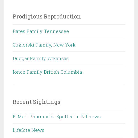
Prodigious Reproduction
Bates Family Tennessee
Cukierski Family, New York
Duggar Family, Arkansas
Ionce Family British Columbia
Recent Sightings
K-Mart Pharmacist Spotted in NJ news.
LifeSite News