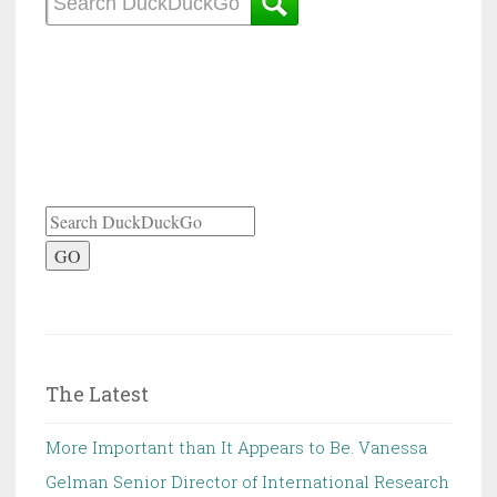
GO
The Latest
More Important than It Appears to Be. Vanessa
Gelman Senior Director of International Research