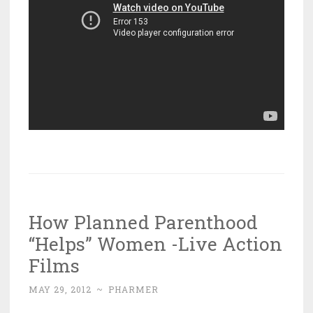
How Planned Parenthood
“Helps” Women -Live Action
Films
MAY 29, 2012
~
PHARMER