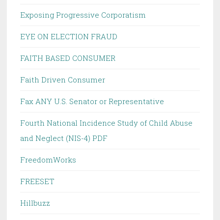
Exposing Progressive Corporatism
EYE ON ELECTION FRAUD
FAITH BASED CONSUMER
Faith Driven Consumer
Fax ANY U.S. Senator or Representative
Fourth National Incidence Study of Child Abuse
and Neglect (NIS-4) PDF
FreedomWorks
FREESET
Hillbuzz