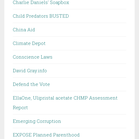
Charlie Daniels' Soapbox
Child Predators BUSTED
China Aid
Climate Depot
Conscience Laws
David Gray.info
Defend the Vote
EllaOne, Ulipristal acetate CHMP Assessment
Report
Emerging Corruption
EXPOSE Planned Parenthood