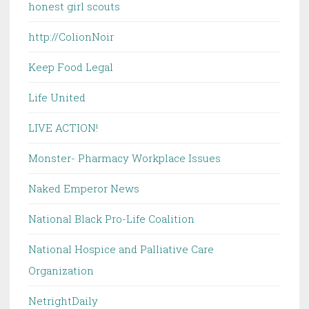
honest girl scouts
http://ColionNoir
Keep Food Legal
Life United
LIVE ACTION!
Monster- Pharmacy Workplace Issues
Naked Emperor News
National Black Pro-Life Coalition
National Hospice and Palliative Care
Organization
NetrightDaily