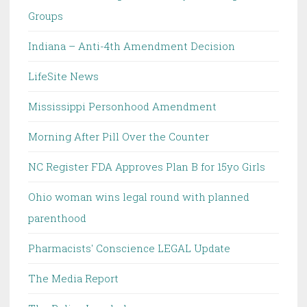
Groups
Indiana – Anti-4th Amendment Decision
LifeSite News
Mississippi Personhood Amendment
Morning After Pill Over the Counter
NC Register FDA Approves Plan B for 15yo Girls
Ohio woman wins legal round with planned
parenthood
Pharmacists' Conscience LEGAL Update
The Media Report