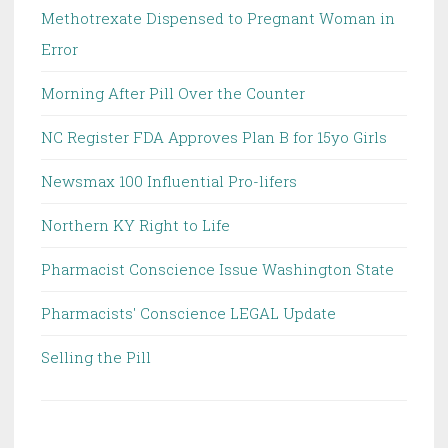
Methotrexate Dispensed to Pregnant Woman in
Error
Morning After Pill Over the Counter
NC Register FDA Approves Plan B for 15yo Girls
Newsmax 100 Influential Pro-lifers
Northern KY Right to Life
Pharmacist Conscience Issue Washington State
Pharmacists' Conscience LEGAL Update
Selling the Pill