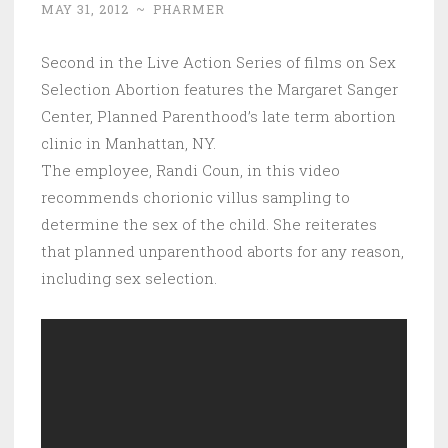
MAY 31, 2012
~
PHARMER
Second in the Live Action Series of films on Sex
Selection Abortion features the Margaret Sanger
Center, Planned Parenthood’s late term abortion
clinic in Manhattan, NY.
The employee, Randi Coun, in this video
recommends chorionic villus sampling to
determine the sex of the child. She reiterates
that planned unparenthood aborts for any reason,
including sex selection.