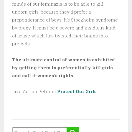
minds of our feminazis is to be able to kill
unborn girls, because they’d prefer a
preponderance of boys. It’s Stockholm syndrome
by proxy. It must be a severe and insidious kind
of abuse which has twisted their brains into
pretzels.
The ultimate control of women is exhibited
by getting them to preferentially kill girls
and call it women’s rights.
Live Action Petition
Protect Our Girls