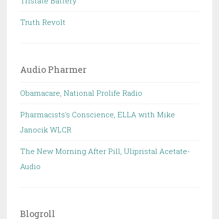
Tristate Battery
Truth Revolt
Audio Pharmer
Obamacare, National Prolife Radio
Pharmacists's Conscience, ELLA with Mike
Janocik WLCR
The New Morning After Pill, Ulipristal Acetate-
Audio
Blogroll