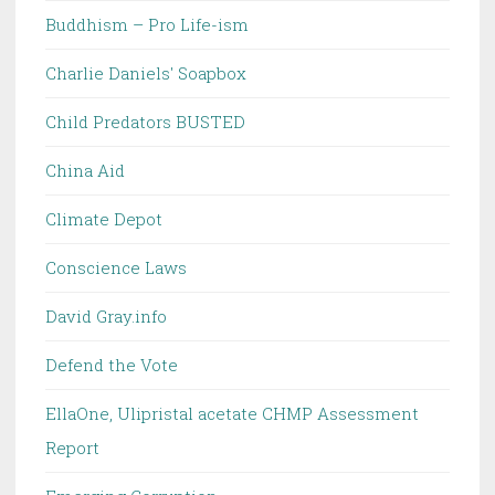
Buddhism – Pro Life-ism
Charlie Daniels' Soapbox
Child Predators BUSTED
China Aid
Climate Depot
Conscience Laws
David Gray.info
Defend the Vote
EllaOne, Ulipristal acetate CHMP Assessment
Report