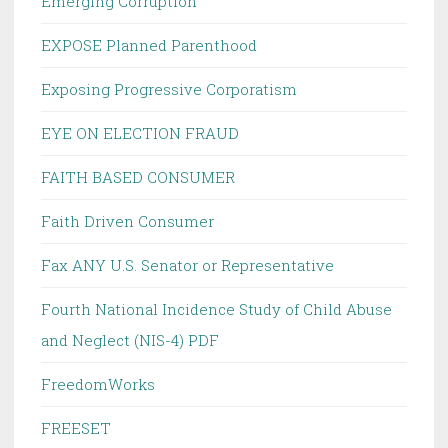
Emerging Corruption
EXPOSE Planned Parenthood
Exposing Progressive Corporatism
EYE ON ELECTION FRAUD
FAITH BASED CONSUMER
Faith Driven Consumer
Fax ANY U.S. Senator or Representative
Fourth National Incidence Study of Child Abuse
and Neglect (NIS-4) PDF
FreedomWorks
FREESET