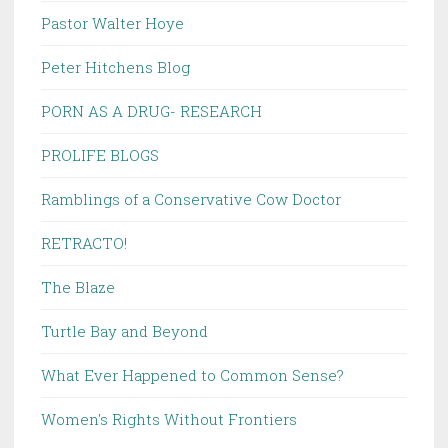
Pastor Walter Hoye
Peter Hitchens Blog
PORN AS A DRUG- RESEARCH
PROLIFE BLOGS
Ramblings of a Conservative Cow Doctor
RETRACTO!
The Blaze
Turtle Bay and Beyond
What Ever Happened to Common Sense?
Women's Rights Without Frontiers