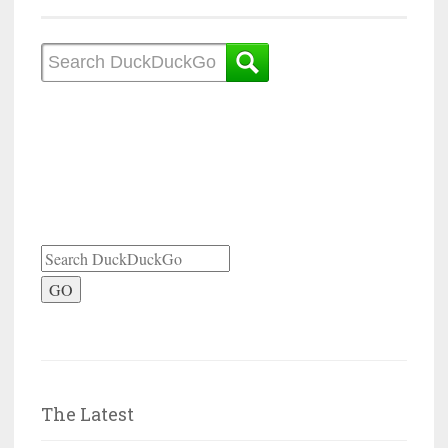
GO
The Latest