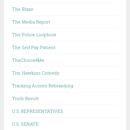
The Blaze
The Media Report
The Police Loophole
The Self Pay Patient
TheChoice4Me
Tim Hawkins Comedy
Tracking Acorn's Rebranding
Truth Revolt
U.S. REPRESENTATIVES
U.S. SENATE