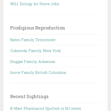
WSJ: Eulogy for Steve Jobs
Prodigious Reproduction
Bates Family Tennessee
Cukierski Family, New York
Duggar Family, Arkansas
Ionce Family British Columbia
Recent Sightings
K-Mart Pharmacist Spotted in NJ news.