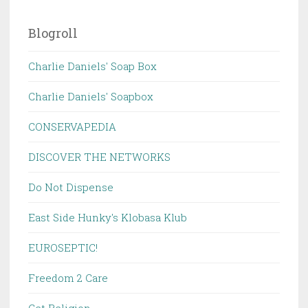
Blogroll
Charlie Daniels' Soap Box
Charlie Daniels' Soapbox
CONSERVAPEDIA
DISCOVER THE NETWORKS
Do Not Dispense
East Side Hunky's Klobasa Klub
EUROSEPTIC!
Freedom 2 Care