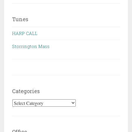
Tunes
HARP CALL
Storrington Mass
Categories
Categories
Office