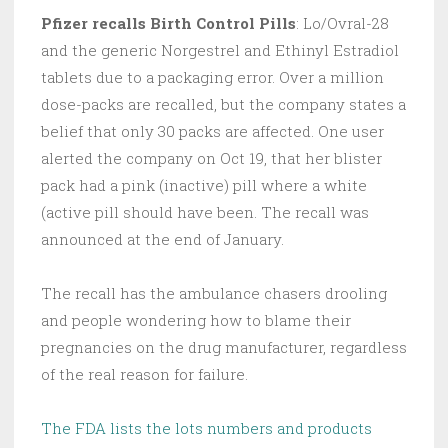
Pfizer recalls Birth Control Pills
: Lo/Ovral-28
and the generic Norgestrel and Ethinyl Estradiol
tablets due to a packaging error. Over a million
dose-packs are recalled, but the company states a
belief that only 30 packs are affected. One user
alerted the company on Oct 19, that her blister
pack had a pink (inactive) pill where a white
(active pill should have been. The recall was
announced at the end of January.
The recall has the ambulance chasers drooling
and people wondering how to blame their
pregnancies on the drug manufacturer, regardless
of the real reason for failure.
The FDA lists the lots numbers and products