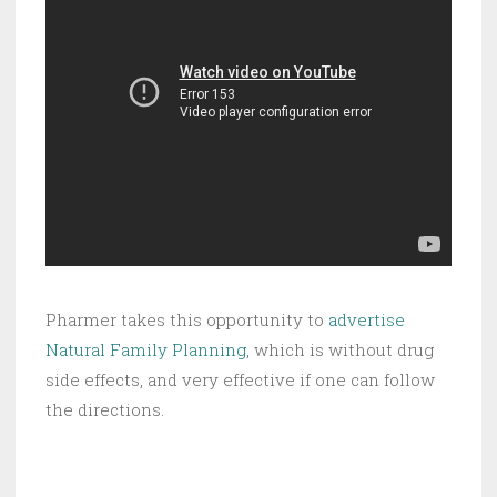
Pharmer takes this opportunity to
advertise
Natural Family Planning
, which is without drug
side effects, and very effective if one can follow
the directions.