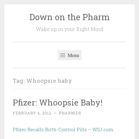
Down on the Pharm
Skip
to
Wake up in your Right Mind
content
Menu
Tag:
Whoopsie baby
Pfizer: Whoopsie Baby!
FEBRUARY 6, 2012
~
PHARMER
Pfizer Recalls Birth-Control Pills – WSJ.com
.