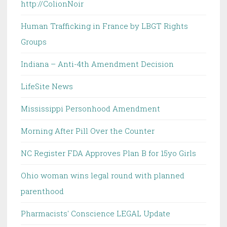
http://ColionNoir
Human Trafficking in France by LBGT Rights
Groups
Indiana – Anti-4th Amendment Decision
LifeSite News
Mississippi Personhood Amendment
Morning After Pill Over the Counter
NC Register FDA Approves Plan B for 15yo Girls
Ohio woman wins legal round with planned
parenthood
Pharmacists' Conscience LEGAL Update