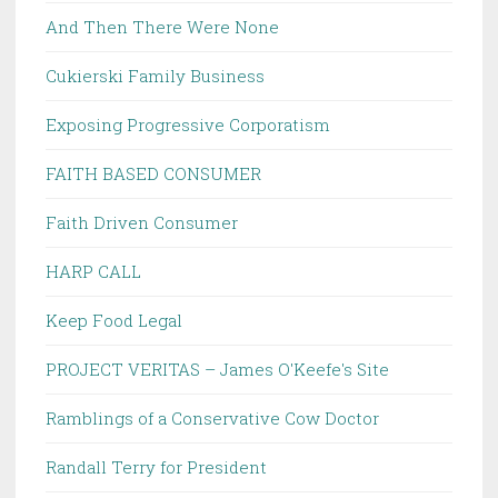
And Then There Were None
Cukierski Family Business
Exposing Progressive Corporatism
FAITH BASED CONSUMER
Faith Driven Consumer
HARP CALL
Keep Food Legal
PROJECT VERITAS – James O'Keefe's Site
Ramblings of a Conservative Cow Doctor
Randall Terry for President