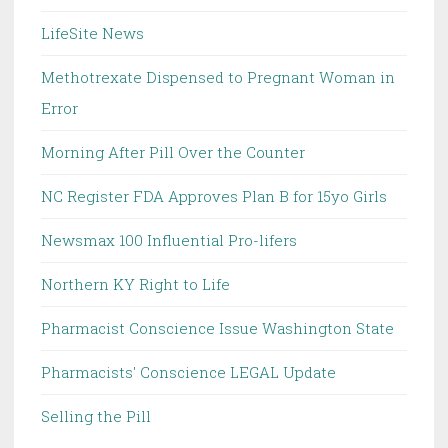
LifeSite News
Methotrexate Dispensed to Pregnant Woman in
Error
Morning After Pill Over the Counter
NC Register FDA Approves Plan B for 15yo Girls
Newsmax 100 Influential Pro-lifers
Northern KY Right to Life
Pharmacist Conscience Issue Washington State
Pharmacists' Conscience LEGAL Update
Selling the Pill