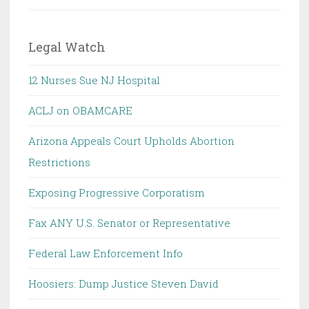
Legal Watch
12 Nurses Sue NJ Hospital
ACLJ on OBAMCARE
Arizona Appeals Court Upholds Abortion
Restrictions
Exposing Progressive Corporatism
Fax ANY U.S. Senator or Representative
Federal Law Enforcement Info
Hoosiers: Dump Justice Steven David