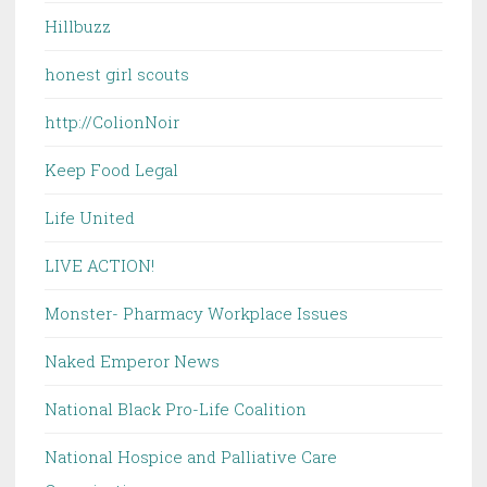
Hillbuzz
honest girl scouts
http://ColionNoir
Keep Food Legal
Life United
LIVE ACTION!
Monster- Pharmacy Workplace Issues
Naked Emperor News
National Black Pro-Life Coalition
National Hospice and Palliative Care