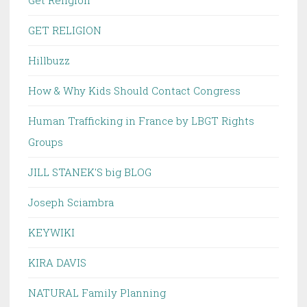
Get Religion
GET RELIGION
Hillbuzz
How & Why Kids Should Contact Congress
Human Trafficking in France by LBGT Rights
Groups
JILL STANEK'S big BLOG
Joseph Sciambra
KEYWIKI
KIRA DAVIS
NATURAL Family Planning