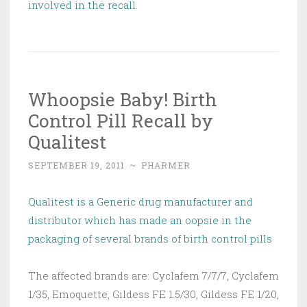
involved in the recall.
Whoopsie Baby! Birth
Control Pill Recall by
Qualitest
SEPTEMBER 19, 2011
~
PHARMER
Qualitest is a Generic drug manufacturer and
distributor which has made an oopsie in the
packaging of several brands of birth control pills
The affected brands are: Cyclafem 7/7/7, Cyclafem
1/35, Emoquette, Gildess FE 1.5/30, Gildess FE 1/20,