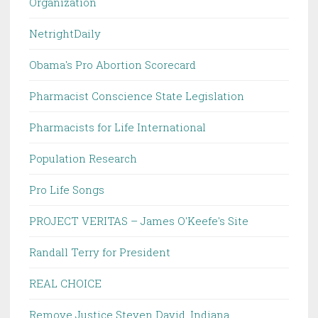
Organization
NetrightDaily
Obama's Pro Abortion Scorecard
Pharmacist Conscience State Legislation
Pharmacists for Life International
Population Research
Pro Life Songs
PROJECT VERITAS – James O'Keefe's Site
Randall Terry for President
REAL CHOICE
Remove Justice Steven David, Indiana