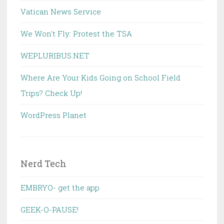
Vatican News Service
We Won't Fly: Protest the TSA
WEPLURIBUS.NET
Where Are Your Kids Going on School Field
Trips? Check Up!
WordPress Planet
Nerd Tech
EMBRYO- get the app
GEEK-O-PAUSE!