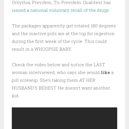
Orsythia, Previfem, Tri-Previfem. Qualitest has
issued a national voluntary recall of the drugs.
The packages apparently got rotated 180 degrees
and the inactive pills are at the top for ingestion
during the first week of the cycle. This could
result in a WHOOPSIE BABY.
Check the video below and notice the LAST
woman interviewed, who says she would
like
a
pill screwup. She’s taking them AT HER
HUSBAND’S BEHEST. He doesn’t want another
kid.