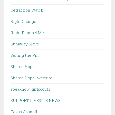
Retraction Watch
Right Change
Right Plants 4 Me
Runaway Slave
Selling the Pill
Shared Hope
Shared Hope -website
speaknow: girlscouts
SUPPORT LIFESITE NEWS!
Texas Gosnell