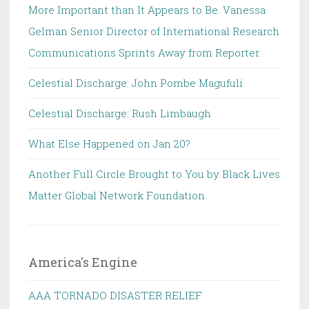
More Important than It Appears to Be. Vanessa
Gelman Senior Director of International Research
Communications Sprints Away from Reporter.
Celestial Discharge: John Pombe Magufuli
Celestial Discharge: Rush Limbaugh
What Else Happened on Jan 20?
Another Full Circle Brought to You by Black Lives
Matter Global Network Foundation.
America's Engine
AAA TORNADO DISASTER RELIEF