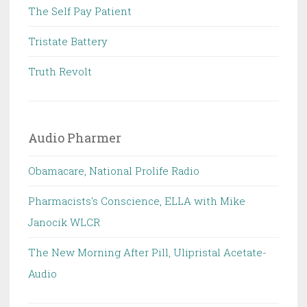
The Self Pay Patient
Tristate Battery
Truth Revolt
Audio Pharmer
Obamacare, National Prolife Radio
Pharmacists's Conscience, ELLA with Mike
Janocik WLCR
The New Morning After Pill, Ulipristal Acetate-
Audio