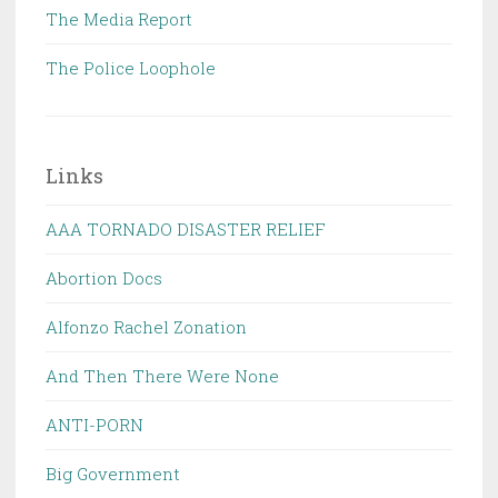
The Media Report
The Police Loophole
Links
AAA TORNADO DISASTER RELIEF
Abortion Docs
Alfonzo Rachel Zonation
And Then There Were None
ANTI-PORN
Big Government