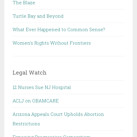
The Blaze
Turtle Bay and Beyond
What Ever Happened to Common Sense?
Women's Rights Without Frontiers
Legal Watch
12 Nurses Sue NJ Hospital
ACLJ on OBAMCARE
Arizona Appeals Court Upholds Abortion
Restrictions