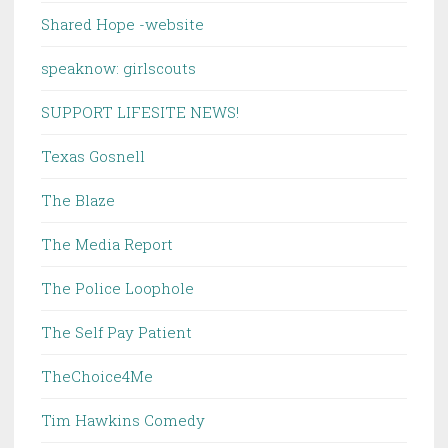
Shared Hope -website
speaknow: girlscouts
SUPPORT LIFESITE NEWS!
Texas Gosnell
The Blaze
The Media Report
The Police Loophole
The Self Pay Patient
TheChoice4Me
Tim Hawkins Comedy