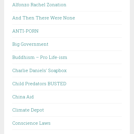
Alfonzo Rachel Zonation
And Then There Were None
ANTI-PORN
Big Government
Buddhism – Pro Life-ism
Charlie Daniels' Soapbox
Child Predators BUSTED
China Aid
Climate Depot
Conscience Laws