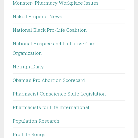
Monster- Pharmacy Workplace Issues
Naked Emperor News
National Black Pro-Life Coalition
National Hospice and Palliative Care
Organization
NetrightDaily
Obama's Pro Abortion Scorecard
Pharmacist Conscience State Legislation
Pharmacists for Life International
Population Research
Pro Life Songs