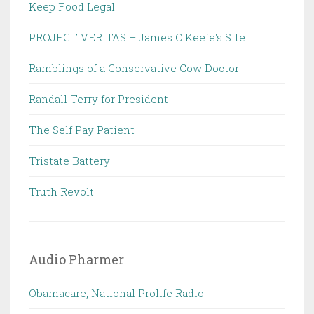
Keep Food Legal
PROJECT VERITAS – James O'Keefe's Site
Ramblings of a Conservative Cow Doctor
Randall Terry for President
The Self Pay Patient
Tristate Battery
Truth Revolt
Audio Pharmer
Obamacare, National Prolife Radio