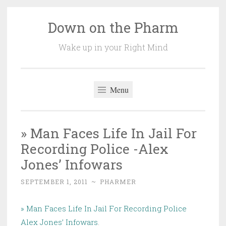
Down on the Pharm
Skip
to
Wake up in your Right Mind
content
Menu
» Man Faces Life In Jail For
Recording Police -Alex
Jones’ Infowars
SEPTEMBER 1, 2011
~
PHARMER
» Man Faces Life In Jail For Recording Police
Alex Jones’ Infowars
.