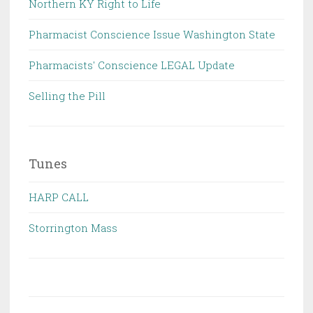
Northern KY Right to Life
Pharmacist Conscience Issue Washington State
Pharmacists' Conscience LEGAL Update
Selling the Pill
Tunes
HARP CALL
Storrington Mass