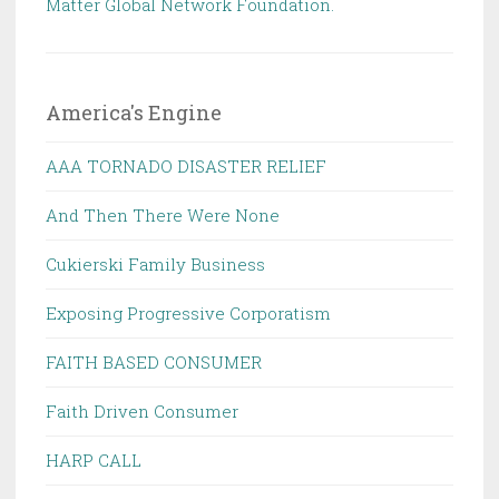
Matter Global Network Foundation.
America's Engine
AAA TORNADO DISASTER RELIEF
And Then There Were None
Cukierski Family Business
Exposing Progressive Corporatism
FAITH BASED CONSUMER
Faith Driven Consumer
HARP CALL