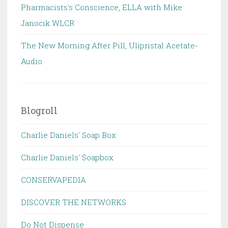
Pharmacists's Conscience, ELLA with Mike
Janocik WLCR
The New Morning After Pill, Ulipristal Acetate-
Audio
Blogroll
Charlie Daniels' Soap Box
Charlie Daniels' Soapbox
CONSERVAPEDIA
DISCOVER THE NETWORKS
Do Not Dispense