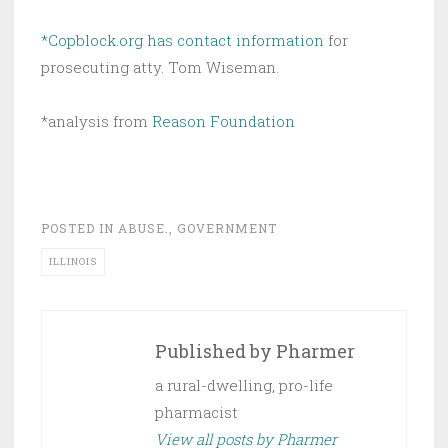
*Copblock.org has contact information
for
prosecuting atty. Tom Wiseman.
*analysis from
Reason Foundation
POSTED IN
ABUSE.
,
GOVERNMENT
ILLINOIS
Published by
Pharmer
a rural-dwelling, pro-life
pharmacist
View all posts by Pharmer