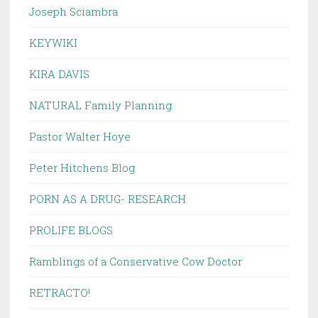
Joseph Sciambra
KEYWIKI
KIRA DAVIS
NATURAL Family Planning
Pastor Walter Hoye
Peter Hitchens Blog
PORN AS A DRUG- RESEARCH
PROLIFE BLOGS
Ramblings of a Conservative Cow Doctor
RETRACTO!