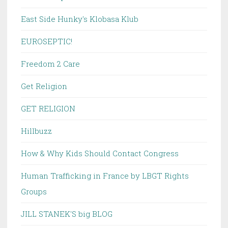
East Side Hunky's Klobasa Klub
EUROSEPTIC!
Freedom 2 Care
Get Religion
GET RELIGION
Hillbuzz
How & Why Kids Should Contact Congress
Human Trafficking in France by LBGT Rights
Groups
JILL STANEK'S big BLOG