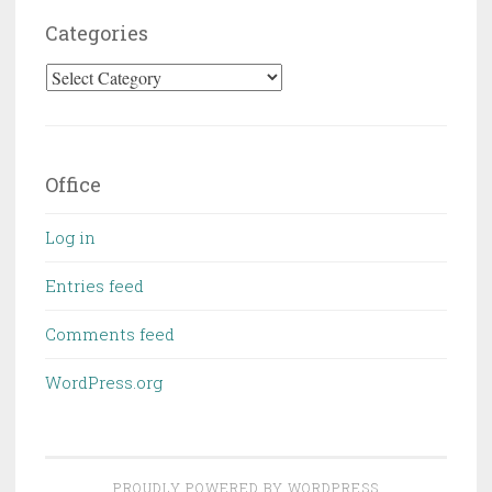
Categories
Categories
Office
Log in
Entries feed
Comments feed
WordPress.org
PROUDLY POWERED BY WORDPRESS