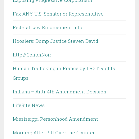
Exposing Progressive Corporatism
Fax ANY U.S. Senator or Representative
Federal Law Enforcement Info
Hoosiers: Dump Justice Steven David
http://ColionNoir
Human Trafficking in France by LBGT Rights
Groups
Indiana – Anti-4th Amendment Decision
LifeSite News
Mississippi Personhood Amendment
Morning After Pill Over the Counter