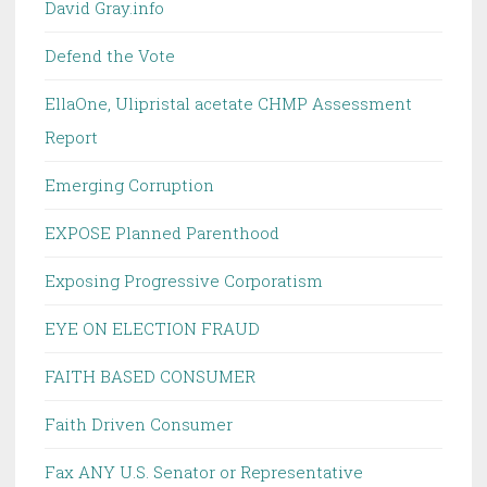
David Gray.info
Defend the Vote
EllaOne, Ulipristal acetate CHMP Assessment
Report
Emerging Corruption
EXPOSE Planned Parenthood
Exposing Progressive Corporatism
EYE ON ELECTION FRAUD
FAITH BASED CONSUMER
Faith Driven Consumer
Fax ANY U.S. Senator or Representative