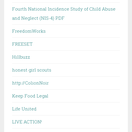
Fourth National Incidence Study of Child Abuse
and Neglect (NIS-4) PDF
FreedomWorks
FREESET
Hillbuzz
honest girl scouts
http://ColionNoir
Keep Food Legal
Life United
LIVE ACTION!