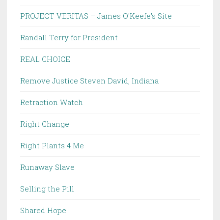
PROJECT VERITAS – James O'Keefe's Site
Randall Terry for President
REAL CHOICE
Remove Justice Steven David, Indiana
Retraction Watch
Right Change
Right Plants 4 Me
Runaway Slave
Selling the Pill
Shared Hope