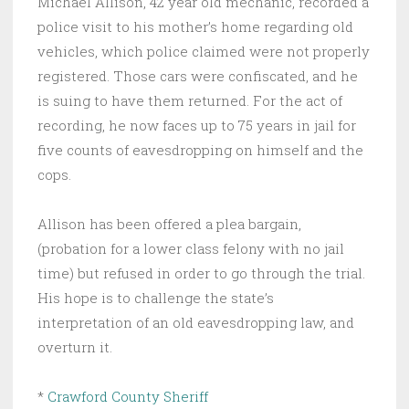
Michael Allison, 42 year old mechanic, recorded a
police visit to his mother’s home regarding old
vehicles, which police claimed were not properly
registered. Those cars were confiscated, and he
is suing to have them returned. For the act of
recording, he now faces up to 75 years in jail for
five counts of eavesdropping on himself and the
cops.
Allison has been offered a plea bargain,
(probation for a lower class felony with no jail
time) but refused in order to go through the trial.
His hope is to challenge the state’s
interpretation of an old eavesdropping law, and
overturn it.
*
Crawford County Sheriff