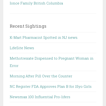
Ionce Family British Columbia
Recent Sightings
K-Mart Pharmacist Spotted in NJ news.
LifeSite News
Methotrexate Dispensed to Pregnant Woman in
Error
Morning After Pill Over the Counter
NC Register FDA Approves Plan B for 15yo Girls
Newsmax 100 Influential Pro-lifers