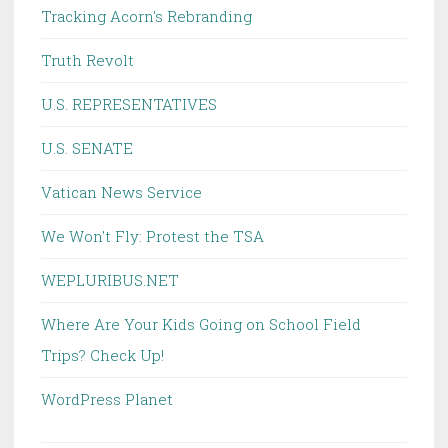
Tracking Acorn's Rebranding
Truth Revolt
U.S. REPRESENTATIVES
U.S. SENATE
Vatican News Service
We Won't Fly: Protest the TSA
WEPLURIBUS.NET
Where Are Your Kids Going on School Field
Trips? Check Up!
WordPress Planet