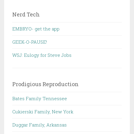
Nerd Tech
EMBRYO- get the app
GEEK-O-PAUSE!
WSJ: Eulogy for Steve Jobs
Prodigious Reproduction
Bates Family Tennessee
Cukierski Family, New York
Duggar Family, Arkansas