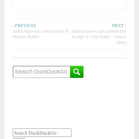
Post
‹ PREVIOUS
NEXT ›
Leftie Hypocrisy Award Goes To
Obama moves jobs speech date
navigation
Warren Buffett
to Sept. 8 | The Ticket – Yahoo!
News