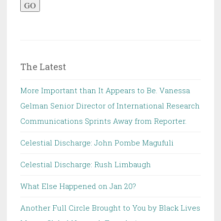
GO
The Latest
More Important than It Appears to Be. Vanessa
Gelman Senior Director of International Research
Communications Sprints Away from Reporter.
Celestial Discharge: John Pombe Magufuli
Celestial Discharge: Rush Limbaugh
What Else Happened on Jan 20?
Another Full Circle Brought to You by Black Lives