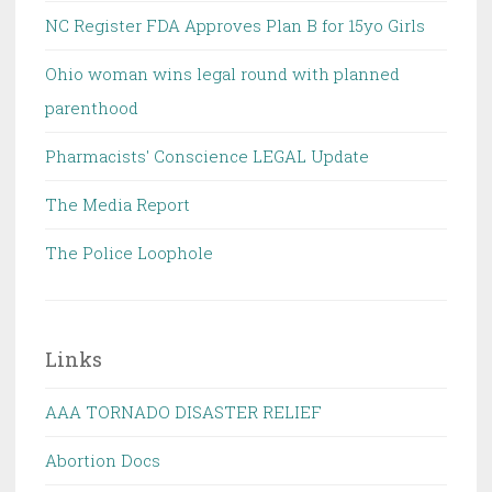
NC Register FDA Approves Plan B for 15yo Girls
Ohio woman wins legal round with planned
parenthood
Pharmacists' Conscience LEGAL Update
The Media Report
The Police Loophole
Links
AAA TORNADO DISASTER RELIEF
Abortion Docs