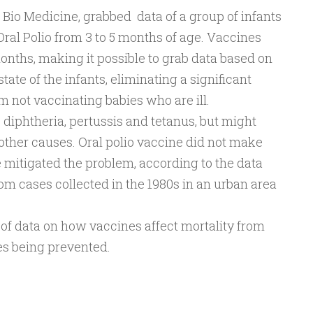
 Bio Medicine, grabbed data of a group of infants
ral Polio from 3 to 5 months of age. Vaccines
onths, making it possible to grab data based on
state of the infants, eliminating a significant
om not vaccinating babies who are ill.
 diphtheria, pertussis and tetanus, but might
other causes. Oral polio vaccine did not make
 mitigated the problem, according to the data
rom cases collected in the 1980s in an urban area
n of data on how vaccines affect mortality from
es being prevented.