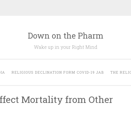
Down on the Pharm
Wake up in your Right Mind
IA
RELIGIOUS DECLINATION FORM COVID-19 JAB
THE RELI
fect Mortality from Other