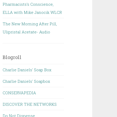
Pharmacists's Conscience,
ELLA with Mike Janocik WLCR
The New Morning After Pill,
Ulipristal Acetate- Audio
Blogroll
Charlie Daniels' Soap Box
Charlie Daniels' Soapbox
CONSERVAPEDIA
DISCOVER THE NETWORKS
Do Not Dispense