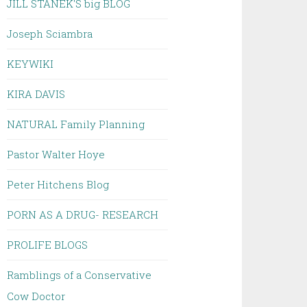
JILL STANEK'S big BLOG
Joseph Sciambra
KEYWIKI
KIRA DAVIS
NATURAL Family Planning
Pastor Walter Hoye
Peter Hitchens Blog
PORN AS A DRUG- RESEARCH
PROLIFE BLOGS
Ramblings of a Conservative
Cow Doctor