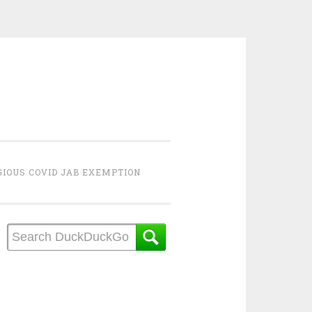
GIOUS COVID JAB EXEMPTION