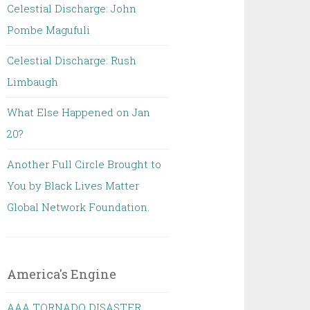
Celestial Discharge: John
Pombe Magufuli
Celestial Discharge: Rush
Limbaugh
What Else Happened on Jan
20?
Another Full Circle Brought to
You by Black Lives Matter
Global Network Foundation.
America's Engine
AAA TORNADO DISASTER