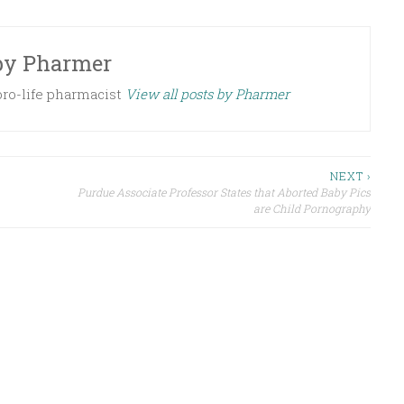
by
Pharmer
 pro-life pharmacist
View all posts by Pharmer
NEXT ›
Purdue Associate Professor States that Aborted Baby Pics
are Child Pornography