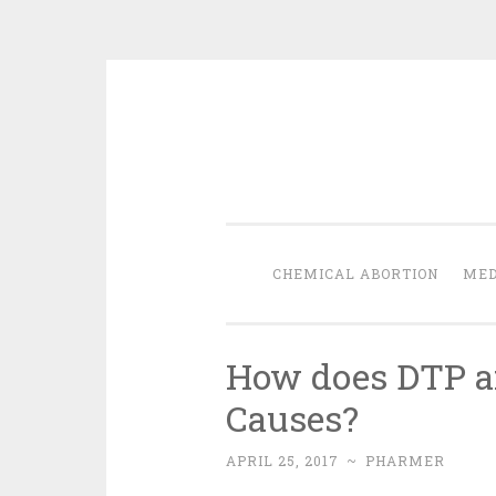
Skip
to
content
CHEMICAL ABORTION
MED
How does DTP af
Causes?
APRIL 25, 2017
~
PHARMER