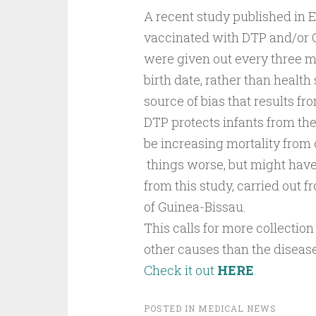
A recent study published in E
vaccinated with DTP and/or O
were given out every three m
birth date, rather than health 
source of bias that results fr
DTP protects infants from the
be increasing mortality from 
things worse, but might have
from this study, carried out f
of Guinea-Bissau.
This calls for more collectio
other causes than the diseas
Check it out
HERE
.
POSTED IN
MEDICAL NEWS