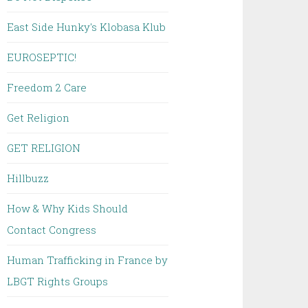
East Side Hunky's Klobasa Klub
EUROSEPTIC!
Freedom 2 Care
Get Religion
GET RELIGION
Hillbuzz
How & Why Kids Should
Contact Congress
Human Trafficking in France by
LBGT Rights Groups