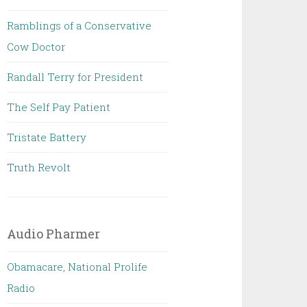
Ramblings of a Conservative
Cow Doctor
Randall Terry for President
The Self Pay Patient
Tristate Battery
Truth Revolt
Audio Pharmer
Obamacare, National Prolife
Radio