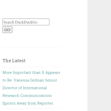
GO
The Latest
More Important than It Appears
to Be. Vanessa Gelman Senior
Director of International
Research Communications
Sprints Away from Reporter.