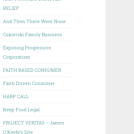
RELIEF
And Then There Were None
Cukierski Family Business
Exposing Progressive
Corporatism
FAITH BASED CONSUMER
Faith Driven Consumer
HARP CALL
Keep Food Legal
PROJECT VERITAS – James
O'Keefe's Site