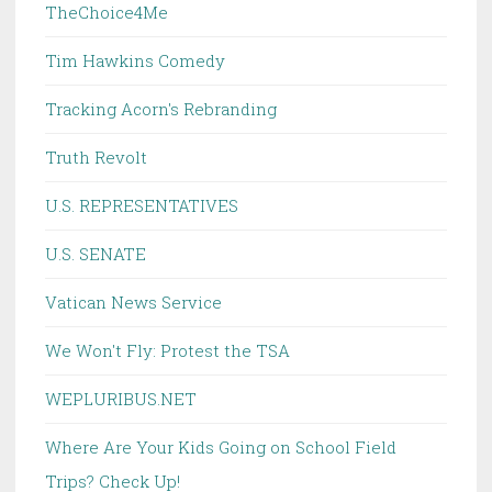
TheChoice4Me
Tim Hawkins Comedy
Tracking Acorn's Rebranding
Truth Revolt
U.S. REPRESENTATIVES
U.S. SENATE
Vatican News Service
We Won't Fly: Protest the TSA
WEPLURIBUS.NET
Where Are Your Kids Going on School Field
Trips? Check Up!