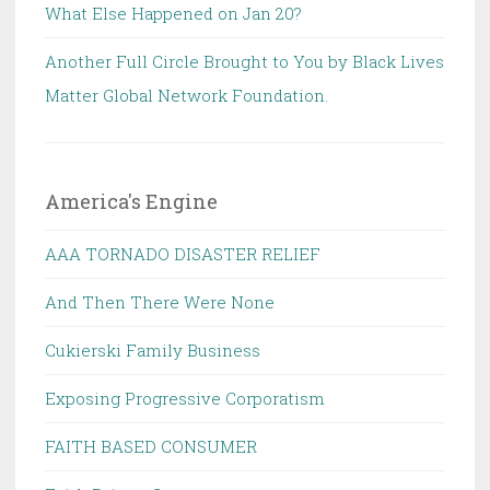
What Else Happened on Jan 20?
Another Full Circle Brought to You by Black Lives
Matter Global Network Foundation.
America's Engine
AAA TORNADO DISASTER RELIEF
And Then There Were None
Cukierski Family Business
Exposing Progressive Corporatism
FAITH BASED CONSUMER