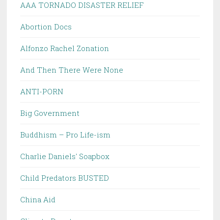
AAA TORNADO DISASTER RELIEF
Abortion Docs
Alfonzo Rachel Zonation
And Then There Were None
ANTI-PORN
Big Government
Buddhism – Pro Life-ism
Charlie Daniels' Soapbox
Child Predators BUSTED
China Aid