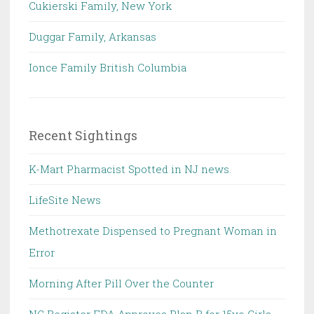
Cukierski Family, New York
Duggar Family, Arkansas
Ionce Family British Columbia
Recent Sightings
K-Mart Pharmacist Spotted in NJ news.
LifeSite News
Methotrexate Dispensed to Pregnant Woman in
Error
Morning After Pill Over the Counter