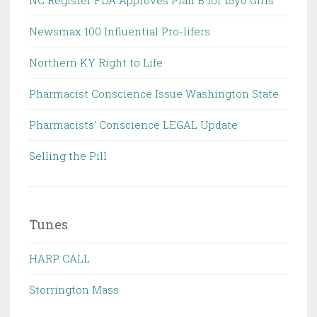
NC Register FDA Approves Plan B for 15yo Girls
Newsmax 100 Influential Pro-lifers
Northern KY Right to Life
Pharmacist Conscience Issue Washington State
Pharmacists' Conscience LEGAL Update
Selling the Pill
Tunes
HARP CALL
Storrington Mass