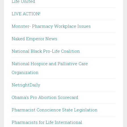
Life United
LIVE ACTION!
Monster- Pharmacy Workplace Issues
Naked Emperor News
National Black Pro-Life Coalition
National Hospice and Palliative Care
Organization
NetrightDaily
Obama's Pro Abortion Scorecard
Pharmacist Conscience State Legislation
Pharmacists for Life International