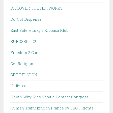
DISCOVER THE NETWORKS
Do Not Dispense
East Side Hunky's Klobasa Klub
EUROSEPTIC!
Freedom 2 Care
Get Religion
GET RELIGION
Hillbuzz
How & Why Kids Should Contact Congress
Human Trafficking in France by LBGT Rights