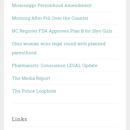
Mississippi Personhood Amendment
Morning After Pill Over the Counter
NC Register FDA Approves Plan B for 15yo Girls
Ohio woman wins legal round with planned
parenthood
Pharmacists' Conscience LEGAL Update
The Media Report
The Police Loophole
Links