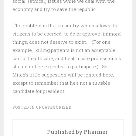
social (ethical) issues while we deal with the
economy and try to save the republic.
The problem is that a country which allows its
citizens to be coerced to do or approve immoral
things, does not deserve to exist. (For one
example, killing patients is not an acceptable
part of health care, and health care professionals
should not be expected to participate.) So
Mitch’s little suggestion will be ignored here,
except to remember that he’s not a suitable
candidate for president.
POSTED IN
UNCATEGORIZED
Published by
Pharmer