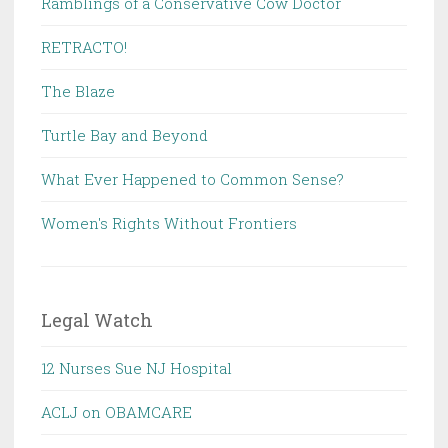
Ramblings of a Conservative Cow Doctor
RETRACTO!
The Blaze
Turtle Bay and Beyond
What Ever Happened to Common Sense?
Women's Rights Without Frontiers
Legal Watch
12 Nurses Sue NJ Hospital
ACLJ on OBAMCARE