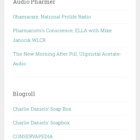
Audio Pharmer
Obamacare, National Prolife Radio
Pharmacists's Conscience, ELLA with Mike
Janocik WLCR
The New Morning After Pill, Ulipristal Acetate-
Audio
Blogroll
Charlie Daniels' Soap Box
Charlie Daniels' Soapbox
CONSERVAPEDIA