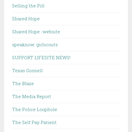
Selling the Pill
Shared Hope
Shared Hope -website
speaknow: girlscouts
SUPPORT LIFESITE NEWS!
Texas Gosnell
The Blaze
The Media Report
The Police Loophole
The Self Pay Patient