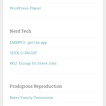
WordPress Planet
Nerd Tech
EMBRYO- get the app
GEEK-O-PAUSE!
WSJ: Eulogy for Steve Jobs
Prodigious Reproduction
Bates Family Tennessee