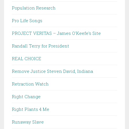
Population Research
Pro Life Songs
PROJECT VERITAS – James O'Keefe's Site
Randall Terry for President
REAL CHOICE
Remove Justice Steven David, Indiana
Retraction Watch
Right Change
Right Plants 4 Me
Runaway Slave