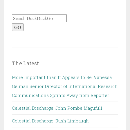
GO
The Latest
More Important than It Appears to Be. Vanessa
Gelman Senior Director of International Research
Communications Sprints Away from Reporter.
Celestial Discharge: John Pombe Magufuli
Celestial Discharge: Rush Limbaugh