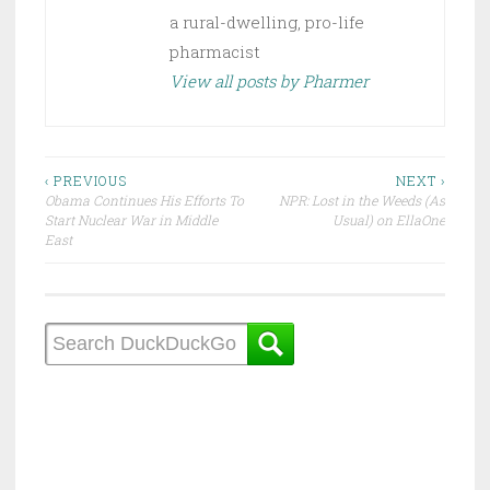
a rural-dwelling, pro-life
pharmacist
View all posts by Pharmer
Post
‹ PREVIOUS
NEXT ›
Obama Continues His Efforts To
NPR: Lost in the Weeds (As
navigation
Start Nuclear War in Middle
Usual) on EllaOne
East