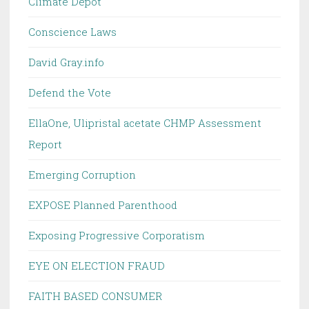
Climate Depot
Conscience Laws
David Gray.info
Defend the Vote
EllaOne, Ulipristal acetate CHMP Assessment
Report
Emerging Corruption
EXPOSE Planned Parenthood
Exposing Progressive Corporatism
EYE ON ELECTION FRAUD
FAITH BASED CONSUMER