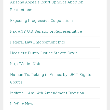
Arizona Appeals Court Upholds Abortion
Restrictions
Exposing Progressive Corporatism
Fax ANY U.S. Senator or Representative
Federal Law Enforcement Info
Hoosiers: Dump Justice Steven David
http://ColionNoir
Human Trafficking in France by LBGT Rights
Groups
Indiana – Anti-4th Amendment Decision
LifeSite News