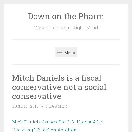
Down on the Pharm
Skip
to
Wake up in your Right Mind
content
Menu
Mitch Daniels is a fiscal
conservative not a social
conservative
JUNE 11, 2010
~
PHARMER
Mich Daniels Causes Pro-Life Uproar After
Declaring “Truce” on Abortion
.