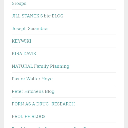
Groups
JILL STANEK'S big BLOG
Joseph Sciambra
KEYWIKI
KIRA DAVIS
NATURAL Family Planning
Pastor Walter Hoye
Peter Hitchens Blog
PORN AS A DRUG- RESEARCH
PROLIFE BLOGS