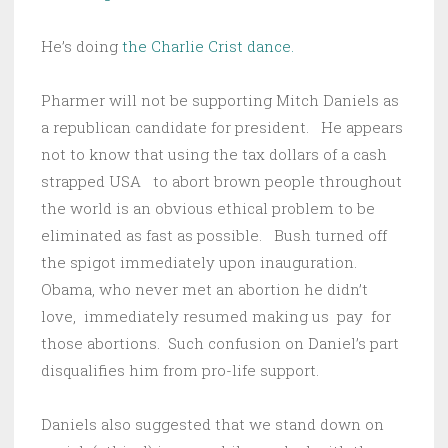
He’s doing
the Charlie Crist dance.
Pharmer will not be supporting Mitch Daniels as
a republican candidate for president. He appears
not to know that using the tax dollars of a cash
strapped USA to abort brown people throughout
the world is an obvious ethical problem to be
eliminated as fast as possible. Bush turned off
the spigot immediately upon inauguration.
Obama, who never met an abortion he didn’t
love, immediately resumed making us pay for
those abortions. Such confusion on Daniel’s part
disqualifies him from pro-life support.
Daniels also suggested that we stand down on