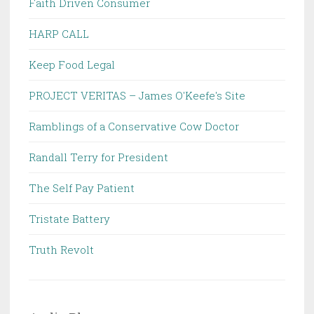
Faith Driven Consumer
HARP CALL
Keep Food Legal
PROJECT VERITAS – James O'Keefe's Site
Ramblings of a Conservative Cow Doctor
Randall Terry for President
The Self Pay Patient
Tristate Battery
Truth Revolt