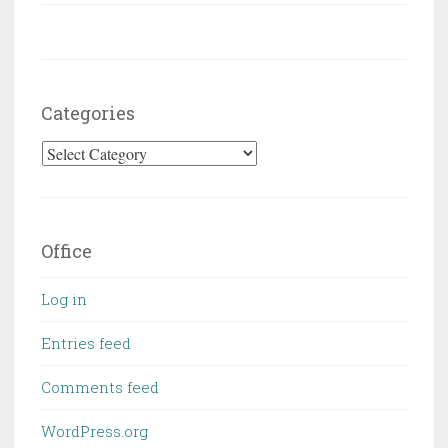
Categories
Categories
Office
Log in
Entries feed
Comments feed
WordPress.org