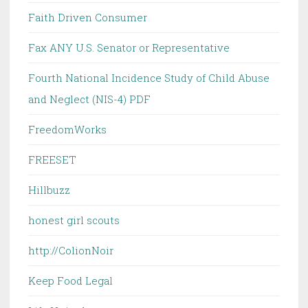
Faith Driven Consumer
Fax ANY U.S. Senator or Representative
Fourth National Incidence Study of Child Abuse
and Neglect (NIS-4) PDF
FreedomWorks
FREESET
Hillbuzz
honest girl scouts
http://ColionNoir
Keep Food Legal