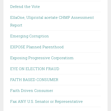
Defend the Vote
EllaOne, Ulipristal acetate CHMP Assessment
Report
Emerging Corruption
EXPOSE Planned Parenthood
Exposing Progressive Corporatism
EYE ON ELECTION FRAUD
FAITH BASED CONSUMER
Faith Driven Consumer
Fax ANY U.S. Senator or Representative