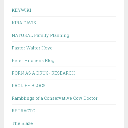
KEYWIKI
KIRA DAVIS
NATURAL Family Planning
Pastor Walter Hoye
Peter Hitchens Blog
PORN AS A DRUG- RESEARCH
PROLIFE BLOGS
Ramblings of a Conservative Cow Doctor
RETRACTO!
The Blaze