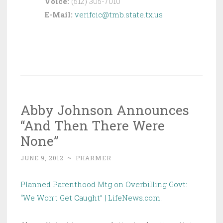
Voice:
(512) 305-7010
E-Mail:
verifcic@tmb.state.tx.us
Abby Johnson Announces
“And Then There Were
None”
JUNE 9, 2012
~
PHARMER
Planned Parenthood Mtg on Overbilling Govt:
“We Won’t Get Caught” | LifeNews.com
.