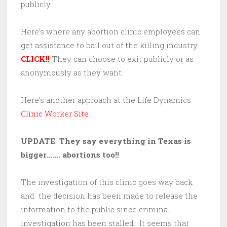
publicly.
Here’s where any abortion clinic employees can
get assistance to bail out of the killing industry.
CLICK!!
They can choose to exit publicly or as
anonymously as they want.
Here’s another approach at the Life Dynamics
Clinic Worker Site.
UPDATE They say everything in Texas is
bigger……. abortions too!!
The investigation of this clinic goes way back
and the decision has been made to release the
information to the public since criminal
investigation has been stalled. It seems that