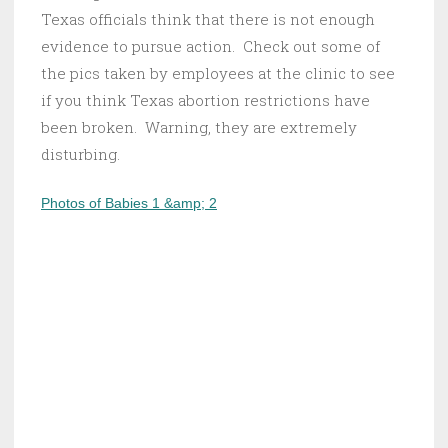
Texas officials think that there is not enough
evidence to pursue action. Check out some of
the pics taken by employees at the clinic to see
if you think Texas abortion restrictions have
been broken. Warning, they are extremely
disturbing.
Photos of Babies 1 &amp; 2