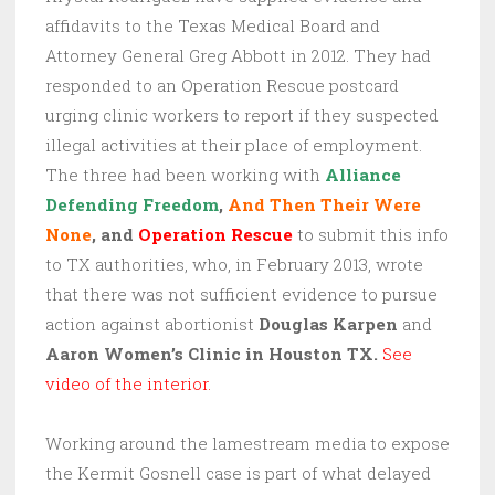
affidavits to the Texas Medical Board and
Attorney General Greg Abbott in 2012. They had
responded to an Operation Rescue postcard
urging clinic workers to report if they suspected
illegal activities at their place of employment.
The three had been working with
Alliance
Defending Freedom
,
And Then Their Were
None
, and
Operation Rescue
to submit this info
to TX authorities, who, in February 2013, wrote
that there was not sufficient evidence to pursue
action against abortionist
Douglas Karpen
and
Aaron Women’s Clinic in Houston TX.
See
video of the interior.
Working around the lamestream media to expose
the Kermit Gosnell case is part of what delayed