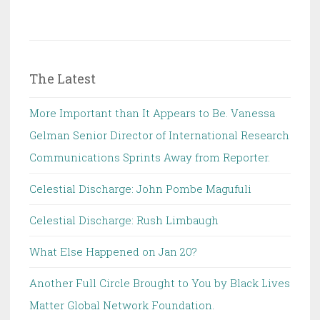
The Latest
More Important than It Appears to Be. Vanessa
Gelman Senior Director of International Research
Communications Sprints Away from Reporter.
Celestial Discharge: John Pombe Magufuli
Celestial Discharge: Rush Limbaugh
What Else Happened on Jan 20?
Another Full Circle Brought to You by Black Lives
Matter Global Network Foundation.