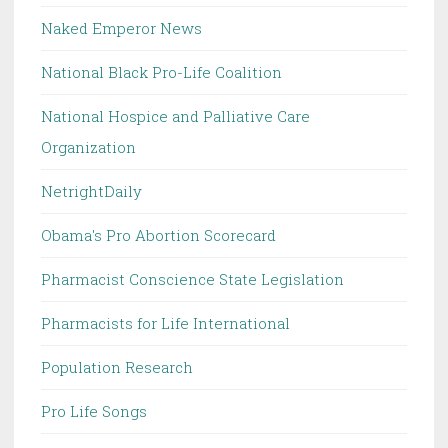
Naked Emperor News
National Black Pro-Life Coalition
National Hospice and Palliative Care
Organization
NetrightDaily
Obama's Pro Abortion Scorecard
Pharmacist Conscience State Legislation
Pharmacists for Life International
Population Research
Pro Life Songs