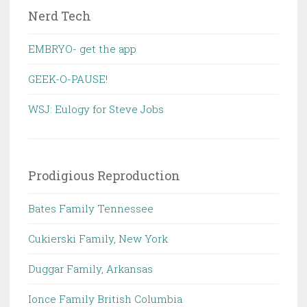
Nerd Tech
EMBRYO- get the app
GEEK-O-PAUSE!
WSJ: Eulogy for Steve Jobs
Prodigious Reproduction
Bates Family Tennessee
Cukierski Family, New York
Duggar Family, Arkansas
Ionce Family British Columbia