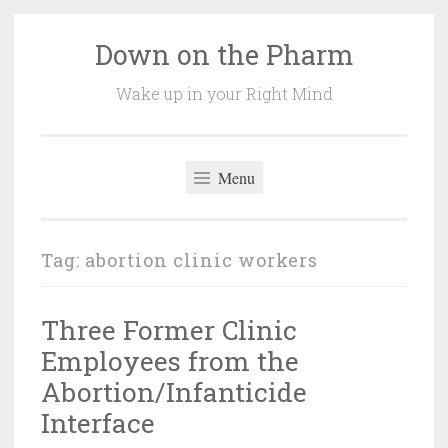
Down on the Pharm
Skip
to
Wake up in your Right Mind
content
Menu
Tag:
abortion clinic workers
Three Former Clinic
Employees from the
Abortion/Infanticide
Interface