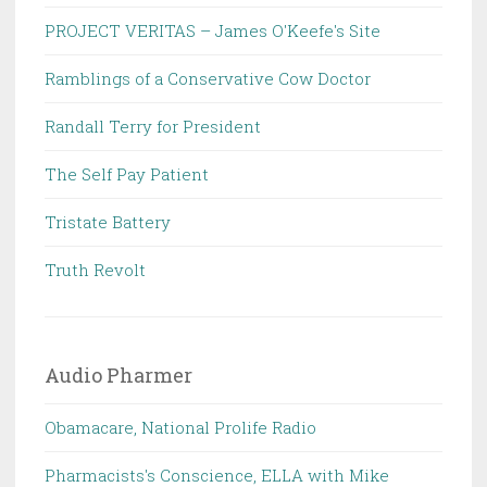
PROJECT VERITAS – James O'Keefe's Site
Ramblings of a Conservative Cow Doctor
Randall Terry for President
The Self Pay Patient
Tristate Battery
Truth Revolt
Audio Pharmer
Obamacare, National Prolife Radio
Pharmacists's Conscience, ELLA with Mike