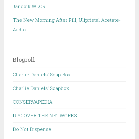
Janocik WLCR
The New Morning After Pill, Ulipristal Acetate-
Audio
Blogroll
Charlie Daniels' Soap Box
Charlie Daniels' Soapbox
CONSERVAPEDIA
DISCOVER THE NETWORKS
Do Not Dispense