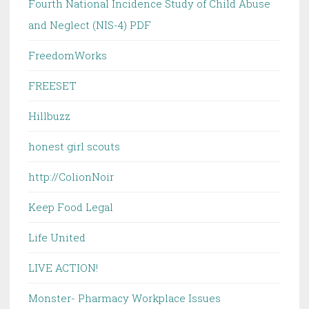
Fourth National Incidence Study of Child Abuse
and Neglect (NIS-4) PDF
FreedomWorks
FREESET
Hillbuzz
honest girl scouts
http://ColionNoir
Keep Food Legal
Life United
LIVE ACTION!
Monster- Pharmacy Workplace Issues