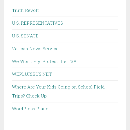
Truth Revolt
U.S. REPRESENTATIVES
U.S. SENATE
Vatican News Service
We Won't Fly: Protest the TSA
WEPLURIBUS.NET
Where Are Your Kids Going on School Field
Trips? Check Up!
WordPress Planet