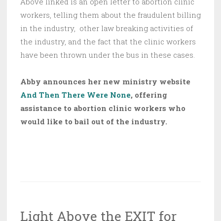
Above linked is an open letter to abortion clinic
workers, telling them about the fraudulent billing
in the industry, other law breaking activities of
the industry, and the fact that the clinic workers
have been thrown under the bus in these cases.
Abby announces her new ministry website
And Then There Were None
, offering
assistance to abortion clinic workers who
would like to bail out of the industry.
Light Above the EXIT for