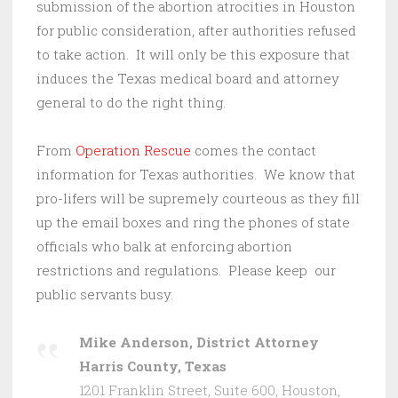
submission of the abortion atrocities in Houston
for public consideration, after authorities refused
to take action. It will only be this exposure that
induces the Texas medical board and attorney
general to do the right thing.
From
Operation Rescue
comes the contact
information for Texas authorities. We know that
pro-lifers will be supremely courteous as they fill
up the email boxes and ring the phones of state
officials who balk at enforcing abortion
restrictions and regulations. Please keep our
public servants busy.
Mike Anderson, District Attorney
Harris County, Texas
1201 Franklin Street, Suite 600, Houston,