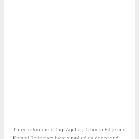
Three informants, Gigi Aguliar, Deborah Edge and
Krystal Rodriguez have supplied evidence and