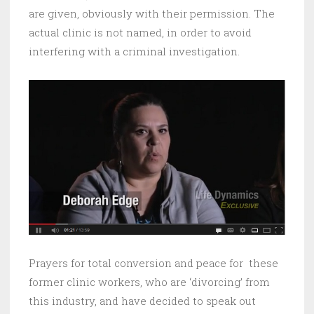
are given, obviously with their permission. The
actual clinic is not named, in order to avoid
interfering with a criminal investigation.
Prayers for total conversion and peace for these
former clinic workers, who are ‘divorcing’ from
this industry, and have decided to speak out