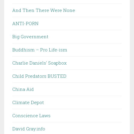
And Then There Were None
ANTI-PORN
Big Government
Buddhism – Pro Life-ism
Charlie Daniels' Soapbox
Child Predators BUSTED
China Aid
Climate Depot
Conscience Laws
David Gray.info