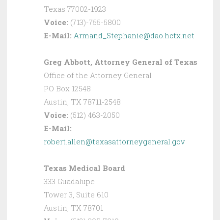
Texas 77002-1923
Voice:
(713)-755-5800
E-Mail:
Armand_Stephanie@dao.hctx.net
Greg Abbott, Attorney General of Texas
Office of the Attorney General
PO Box 12548
Austin, TX 78711-2548
Voice:
(512) 463-2050
E-Mail:
robert.allen@texasattorneygeneral.gov
Texas Medical Board
333 Guadalupe
Tower 3, Suite 610
Austin, TX 78701