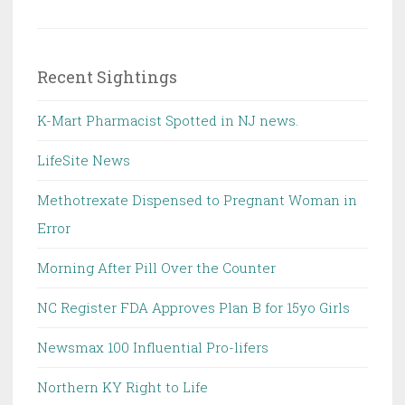
Recent Sightings
K-Mart Pharmacist Spotted in NJ news.
LifeSite News
Methotrexate Dispensed to Pregnant Woman in
Error
Morning After Pill Over the Counter
NC Register FDA Approves Plan B for 15yo Girls
Newsmax 100 Influential Pro-lifers
Northern KY Right to Life