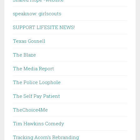
speaknow: girlscouts
SUPPORT LIFESITE NEWS!
Texas Gosnell
The Blaze
The Media Report
The Police Loophole
The Self Pay Patient
TheChoice4Me
Tim Hawkins Comedy
Tracking Acorn's Rebranding