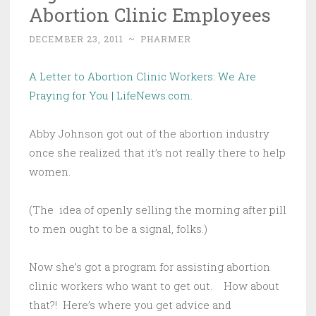
Abortion Clinic Employees
DECEMBER 23, 2011
~
PHARMER
A Letter to Abortion Clinic Workers: We Are
Praying for You | LifeNews.com
.
Abby Johnson got out of the abortion industry
once she realized that it’s not really there to help
women.
(The idea of openly selling the morning after pill
to men ought to be a signal, folks.)
Now she’s got a program for assisting abortion
clinic workers who want to get out. How about
that?! Here’s where you get advice and