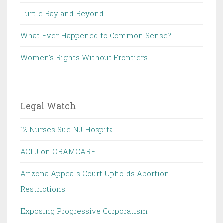
Turtle Bay and Beyond
What Ever Happened to Common Sense?
Women's Rights Without Frontiers
Legal Watch
12 Nurses Sue NJ Hospital
ACLJ on OBAMCARE
Arizona Appeals Court Upholds Abortion
Restrictions
Exposing Progressive Corporatism