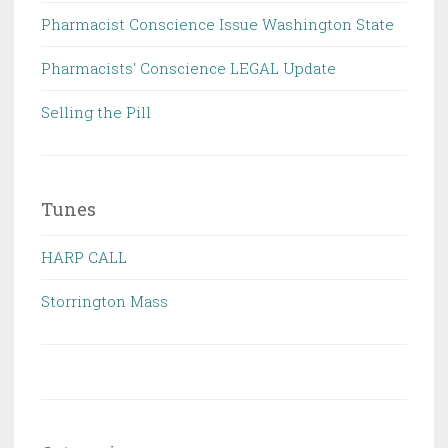
Pharmacist Conscience Issue Washington State
Pharmacists' Conscience LEGAL Update
Selling the Pill
Tunes
HARP CALL
Storrington Mass