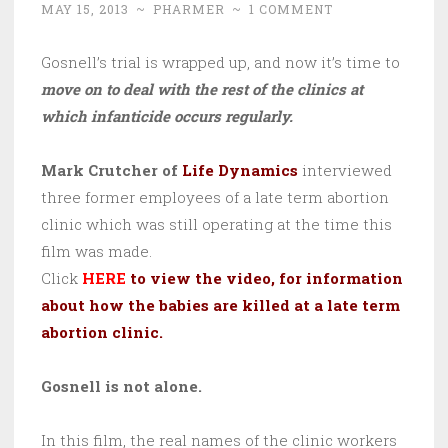
MAY 15, 2013
~
PHARMER
~
1 COMMENT
Gosnell’s trial is wrapped up, and now it’s time to
move on to deal with the rest of the clinics at
which infanticide occurs regularly.
Mark Crutcher of
Life Dynamics
interviewed
three former employees of a late term abortion
clinic which was still operating at the time this
film was made.
Click
HERE
to view the video, for information
about how the babies are killed at a late term
abortion clinic.
Gosnell is not alone.
In this film, the real names of the clinic workers