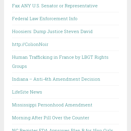
Fax ANY U.S. Senator or Representative
Federal Law Enforcement Info
Hoosiers: Dump Justice Steven David
http://ColionNoir
Human Trafficking in France by LBGT Rights
Groups
Indiana – Anti-4th Amendment Decision
LifeSite News
Mississippi Personhood Amendment
Morning After Pill Over the Counter
NC Register FDA Approves Plan B for 15yo Girls