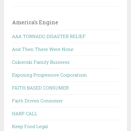
America's Engine
AAA TORNADO DISASTER RELIEF
And Then There Were None
Cukierski Family Business
Exposing Progressive Corporatism
FAITH BASED CONSUMER
Faith Driven Consumer
HARP CALL
Keep Food Legal