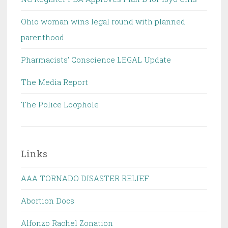
Ohio woman wins legal round with planned
parenthood
Pharmacists' Conscience LEGAL Update
The Media Report
The Police Loophole
Links
AAA TORNADO DISASTER RELIEF
Abortion Docs
Alfonzo Rachel Zonation