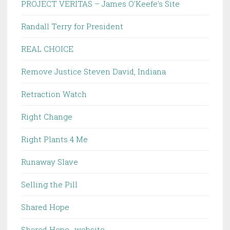
PROJECT VERITAS – James O'Keefe's Site
Randall Terry for President
REAL CHOICE
Remove Justice Steven David, Indiana
Retraction Watch
Right Change
Right Plants 4 Me
Runaway Slave
Selling the Pill
Shared Hope
Shared Hope -website