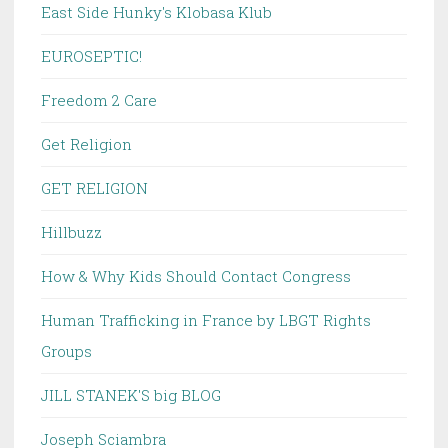
East Side Hunky's Klobasa Klub
EUROSEPTIC!
Freedom 2 Care
Get Religion
GET RELIGION
Hillbuzz
How & Why Kids Should Contact Congress
Human Trafficking in France by LBGT Rights
Groups
JILL STANEK'S big BLOG
Joseph Sciambra