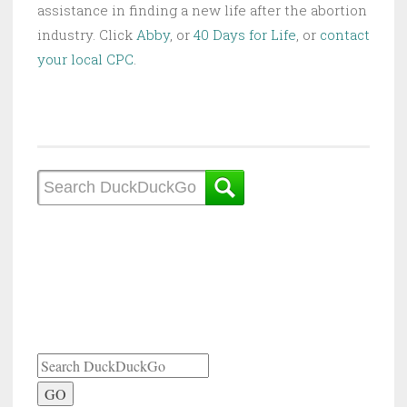
assistance in finding a new life after the abortion
industry. Click
Abby
, or
40 Days for Life
, or
contact
your local CPC
.
GO