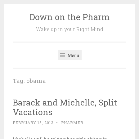
Down on the Pharm
Skip
to
Wake up in your Right Mind
content
Menu
Tag:
obama
Barack and Michelle, Split
Vacations
FEBRUARY 15, 2013
~
PHARMER