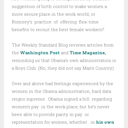
suggestion of birth control to make women a
more secure place in the work world, or
Romney’s practice of offering flex-time
benefits to recruit the best female workers?
The Weekly Standard Blog reviews articles from
the
Washington Post
and
Time Magazine,
reminding us that Obama’s own administration is
a Boys Club. (No, they did not say Man’s Country).
Over and above bad feelings experienced by the
women in the Obama administration, hard data
reigns supreme. Obama signed a bill regarding
women’s pay in the work place, but he’s never
been able to provide parity in pay or
representation for women, whether in
his own