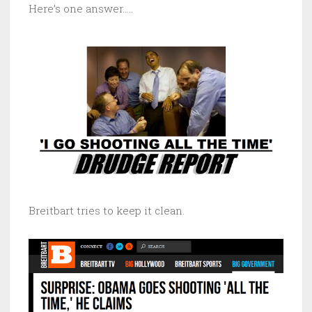
Here’s one answer…..
Breitbart tries to keep it clean.