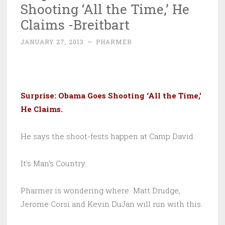
Shooting ‘All the Time,’ He
Claims -Breitbart
JANUARY 27, 2013
~
PHARMER
Surprise: Obama Goes Shooting ‘All the Time,’
He Claims
.
He says the shoot-fests happen at Camp David.
It’s Man’s Country.
Pharmer is wondering where Matt Drudge,
Jerome Corsi and Kevin DuJan will run with this.