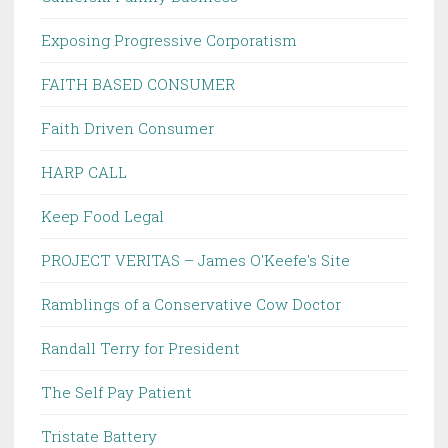
Exposing Progressive Corporatism
FAITH BASED CONSUMER
Faith Driven Consumer
HARP CALL
Keep Food Legal
PROJECT VERITAS – James O'Keefe's Site
Ramblings of a Conservative Cow Doctor
Randall Terry for President
The Self Pay Patient
Tristate Battery