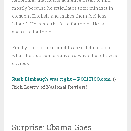
Remember that Rush’s audience listen to him
mostly because he articulates their mindset in
eloquent English, and makes them feel less
“alone”. He is not thinking for them. He is
speaking for them.
Finally the political pundits are catching up to
what the true conservatives always thought was
obvious.
Rush Limbaugh was right – POLITICO.com
. (-
Rich Lowry of National Review)
Surprise: Obama Goes