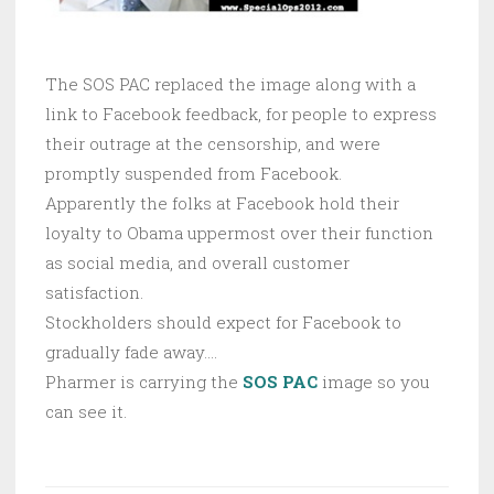
The SOS PAC replaced the image along with a
link to Facebook feedback, for people to express
their outrage at the censorship, and were
promptly suspended from Facebook.
Apparently the folks at Facebook hold their
loyalty to Obama uppermost over their function
as social media, and overall customer
satisfaction.
Stockholders should expect for Facebook to
gradually fade away….
Pharmer is carrying the
SOS PAC
image so you
can see it.