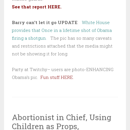
See that report HERE.
Barry can’t let it go UPDATE
:
White House
provides that Once in a lifetime shot of Obama
firing a shotgun.
The pic has so many caveats
and restrictions attached that the media might
not be showing it for long.
Party at Twitchy– users are photo-ENHANCING
Obama’s pic.
Fun stuff HERE.
Abortionist in Chief, Using
Children as Props,