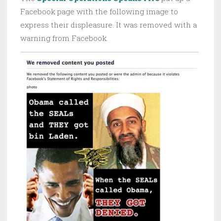
Facebook page with the following image to
express their displeasure. It was removed with a
warning from Facebook.