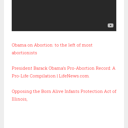
Obama on Abortion: to the left of most
abortionists
President Barack Obama’s Pro-Abortion Record: A
Pro-Life Compilation | LifeNews.com
.
Opposing the Born Alive Infants Protection Act of
Illinois,