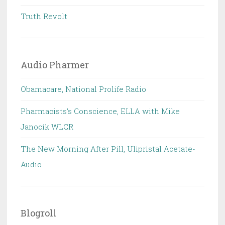
Truth Revolt
Audio Pharmer
Obamacare, National Prolife Radio
Pharmacists's Conscience, ELLA with Mike
Janocik WLCR
The New Morning After Pill, Ulipristal Acetate-
Audio
Blogroll