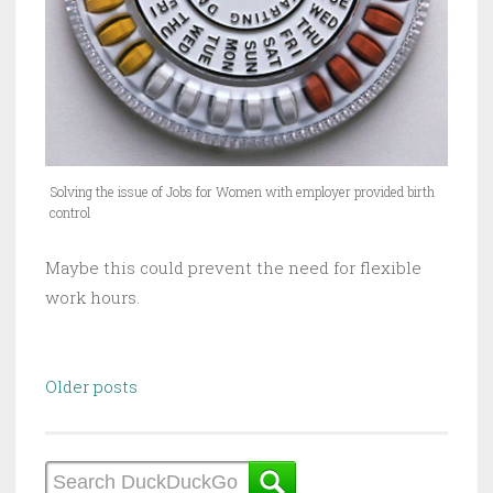
Solving the issue of Jobs for Women with employer provided birth
control
Maybe this could prevent the need for flexible
work hours.
Posts
Older posts
navigation