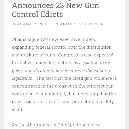
Announces 23 New Gun
Control Edicts
JANUARY 17, 2013
~
PHARMER
~
1 COMMENT
Obama signed 23 new executive orders,
expanding federal control over the distribution
and tracking of guns. Congress is also expected
to deal with new legislation,
as a solution to the
governments utter failure to enforce the existing
legislation.
The fact that the cited gun violence is
concentrated in the areas with the strictest gun
control has been ignored, thus revealing that the
new legislation is not about protection or safety
at all.
As the Abortionist in Chief pretends to be