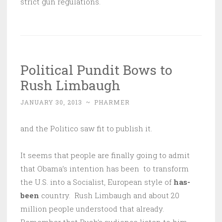
strict gun regulations.
Political Pundit Bows to
Rush Limbaugh
JANUARY 30, 2013
~
PHARMER
and the Politico saw fit to publish it.
It seems that people are finally going to admit
that Obama’s intention has been to transform
the U.S. into a Socialist, European style of
has-
been
country. Rush Limbaugh and about 20
million people understood that already.