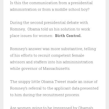
Is this the communication from a presidential
administration or from a middle school boy?
During the second presidential debate with
Romney, Obama told us his solution to work
place issues for women:
Birth Control.
Romney’s answer was more substantive, telling
of his efforts to recruit competent female
advisors and staffers into his admininistration
while governor of Massachusetts.
The snippy little Obama Tweet made an issue of
Romney’s referral to the applicant data presented
to him during the recruitment process.
Are women going to be impressed by Obama’s