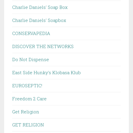
Charlie Daniels' Soap Box
Charlie Daniels' Soapbox
CONSERVAPEDIA
DISCOVER THE NETWORKS
Do Not Dispense
East Side Hunky's Klobasa Klub
EUROSEPTIC!
Freedom 2 Care
Get Religion
GET RELIGION