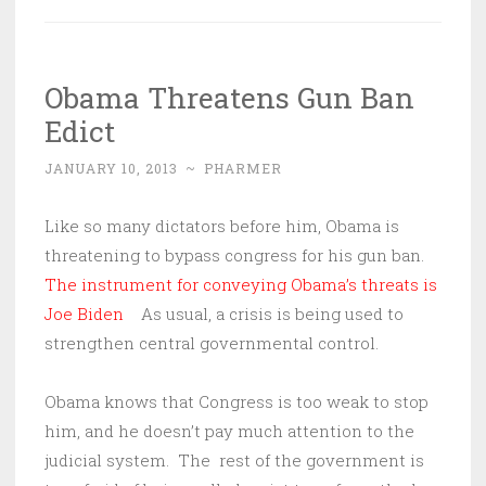
Obama Threatens Gun Ban
Edict
JANUARY 10, 2013
~
PHARMER
Like so many dictators before him, Obama is
threatening to bypass congress for his gun ban.
The instrument for conveying Obama’s threats is
Joe Biden
As usual, a crisis is being used to
strengthen central governmental control.
Obama knows that Congress is too weak to stop
him, and he doesn’t pay much attention to the
judicial system. The rest of the government is