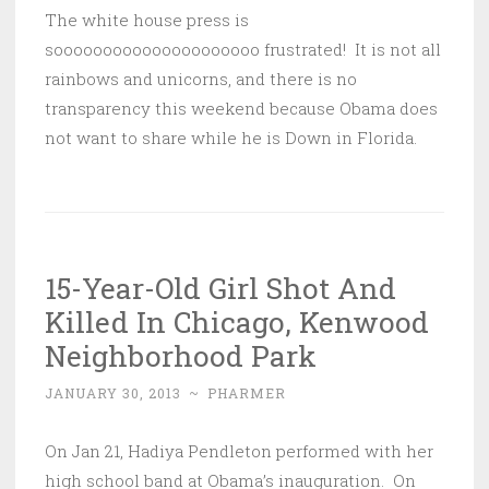
The white house press is
sooooooooooooooooooooo frustrated! It is not all
rainbows and unicorns, and there is no
transparency this weekend because Obama does
not want to share while he is Down in Florida.
15-Year-Old Girl Shot And
Killed In Chicago, Kenwood
Neighborhood Park
JANUARY 30, 2013
~
PHARMER
On Jan 21, Hadiya Pendleton performed with her
high school band at Obama’s inauguration. On