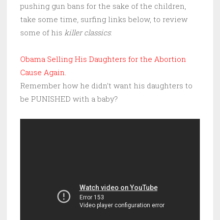
pushing gun bans for the sake of the children,
take some time, surfing links below, to review
some of his
killer classics
:
Obama Selling His Daughters for the Abortion
Cause Again.
Remember how he didn’t want his daughters to
be PUNISHED with a baby?