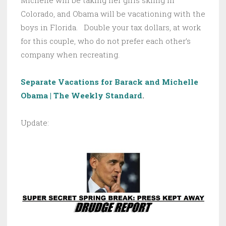
Michelle will be taking her girls skiing in
Colorado, and Obama will be vacationing with the
boys in Florida. Double your tax dollars, at work
for this couple, who do not prefer each other’s
company when recreating.
Separate Vacations for Barack and Michelle
Obama | The Weekly Standard
.
Update: