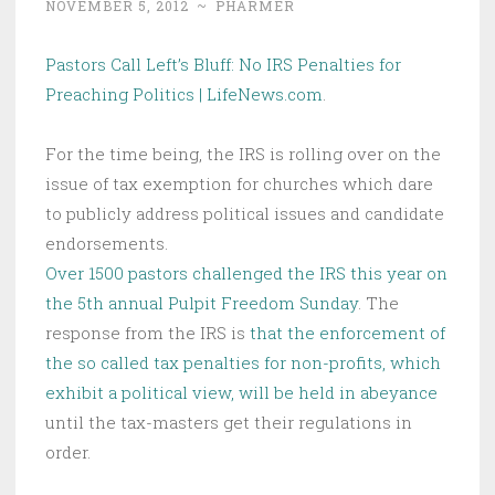
NOVEMBER 5, 2012
~
PHARMER
Pastors Call Left’s Bluff: No IRS Penalties for
Preaching Politics | LifeNews.com
.
For the time being, the IRS is rolling over on the
issue of tax exemption for churches which dare
to publicly address political issues and candidate
endorsements.
Over 1500 pastors challenged the IRS this year on
the 5th annual Pulpit Freedom Sunday
. The
response from the IRS is
that the enforcement of
the so called tax penalties for non-profits, which
exhibit a political view, will be held in abeyance
until the tax-masters get their regulations in
order.