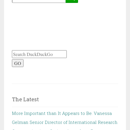
GO
The Latest
More Important than It Appears to Be. Vanessa
Gelman Senior Director of International Research