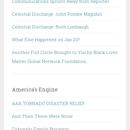
Communications Sprints Away from Reporter.
Celestial Discharge: John Pombe Magufuli
Celestial Discharge: Rush Limbaugh
What Else Happened on Jan 20?
Another Full Circle Brought to You by Black Lives
Matter Global Network Foundation.
America's Engine
AAA TORNADO DISASTER RELIEF
And Then There Were None
Cukierski Family Business