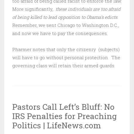
too afraid of being called racist to enforce the law.
More significantly,
these individuals are too afraid
of being killed to lead opposition to Obama’s edicts
.
Remember, we sent Chicago to Washington D.C.,
and now we have to pay the consequences.
Pharmer notes that only the citizenry (subjects)
will have to go without personal protection. The
governing class will retain their armed guards.
Pastors Call Left’s Bluff: No
IRS Penalties for Preaching
Politics | LifeNews.com