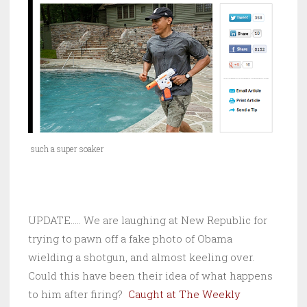
such a super soaker
UPDATE….. We are laughing at New Republic for
trying to pawn off a fake photo of Obama
wielding a shotgun, and almost keeling over.
Could this have been their idea of what happens
to him after firing?
Caught at The Weekly