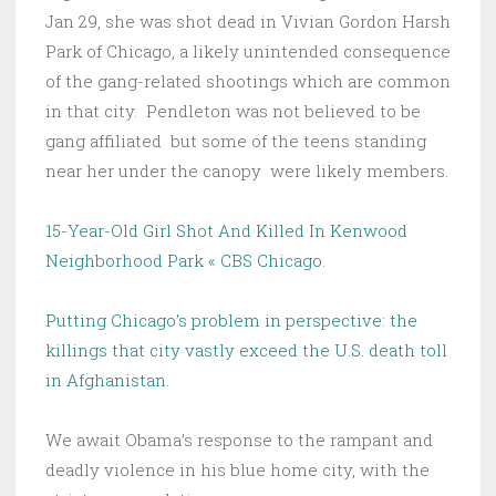
Jan 29, she was shot dead in Vivian Gordon Harsh
Park of Chicago, a likely unintended consequence
of the gang-related shootings which are common
in that city. Pendleton was not believed to be
gang affiliated but some of the teens standing
near her under the canopy were likely members.
15-Year-Old Girl Shot And Killed In Kenwood
Neighborhood Park « CBS Chicago
.
Putting Chicago’s problem in perspective: the
killings that city vastly exceed the U.S. death toll
in Afghanistan.
We await Obama’s response to the rampant and
deadly violence in his blue home city, with the