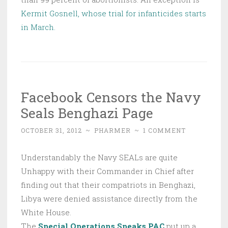
Kermit Gosnell, whose trial for infanticides starts
in March.
Facebook Censors the Navy
Seals Benghazi Page
OCTOBER 31, 2012
~
PHARMER
~
1 COMMENT
Understandably the Navy SEALs are quite
Unhappy with their Commander in Chief after
finding out that their compatriots in Benghazi,
Libya were denied assistance directly from the
White House.
The
Special Operations Speaks PAC
put up a