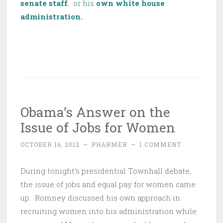
senate staff
,
or his
own white house
administration.
Obama’s Answer on the
Issue of Jobs for Women
OCTOBER 16, 2012
~
PHARMER
~
1 COMMENT
During tonight’s presidential Townhall debate,
the issue of jobs and equal pay for women came
up. Romney discussed his own approach in
recruiting women into his administration while