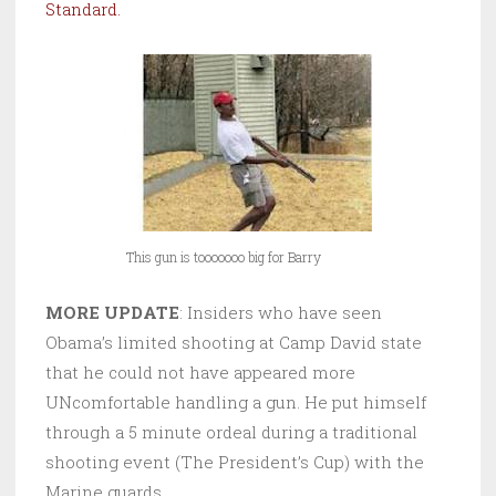
Standard.
This gun is tooooooo big for Barry
MORE UPDATE
: Insiders who have seen
Obama’s limited shooting at Camp David state
that he could not have appeared more
UNcomfortable handling a gun. He put himself
through a 5 minute ordeal during a traditional
shooting event (The President’s Cup) with the
Marine guards.