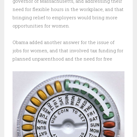
governor of Massachusetts, and addressing their
need for flexible hours in the workplace, and that
bringing relief to employers would bring more
opportunities for women.
Obama added another answer for the issue of
jobs for women, and that involved tax funding for
planned unparenthood and the need for free