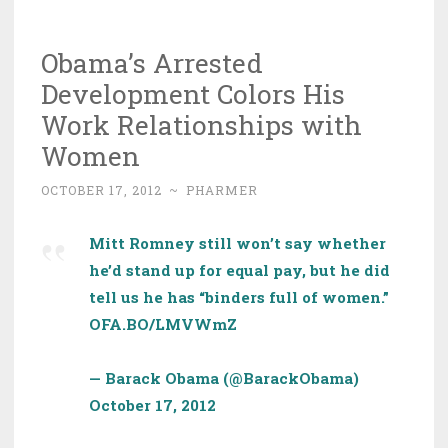
Obama’s Arrested
Development Colors His
Work Relationships with
Women
OCTOBER 17, 2012
~
PHARMER
Mitt Romney still won’t say whether
he’d stand up for equal pay, but he did
tell us he has “binders full of women.”
OFA.BO/LMVWmZ
— Barack Obama (@BarackObama)
October 17, 2012