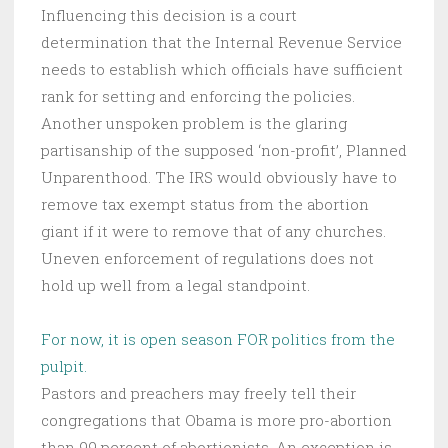
Influencing this decision is a court
determination that the Internal Revenue Service
needs to establish which officials have sufficient
rank for setting and enforcing the policies.
Another unspoken problem is the glaring
partisanship of the supposed ‘non-profit’, Planned
Unparenthood. The IRS would obviously have to
remove tax exempt status from the abortion
giant if it were to remove that of any churches.
Uneven enforcement of regulations does not
hold up well from a legal standpoint.
For now, it is open season FOR politics from the
pulpit.
Pastors and preachers may freely tell their
congregations that Obama is more pro-abortion
than 99 percent of abortionists. An exception is