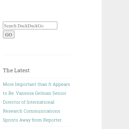
GO
The Latest
More Important than It Appears
to Be. Vanessa Gelman Senior
Director of International
Research Communications
Sprints Away from Reporter.