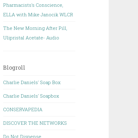
Pharmacists's Conscience,
ELLA with Mike Janocik WLCR
The New Morning After Pill,
Ulipristal Acetate- Audio
Blogroll
Charlie Daniels' Soap Box
Charlie Daniels' Soapbox
CONSERVAPEDIA
DISCOVER THE NETWORKS
Do Not Dispense