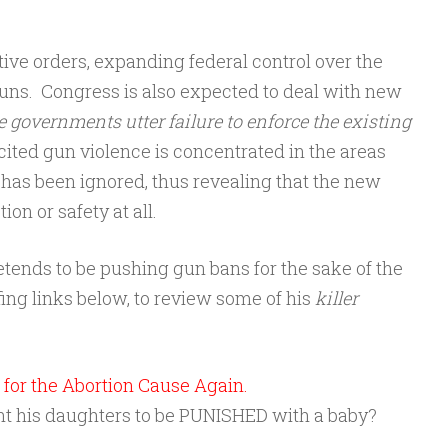
e orders, expanding federal control over the
guns. Congress is also expected to deal with new
e governments utter failure to enforce the existing
cited gun violence is concentrated in the areas
l has been ignored, thus revealing that the new
ion or safety at all.
retends to be pushing gun bans for the sake of the
fing links below, to review some of his
killer
for the Abortion Cause Again.
 his daughters to be PUNISHED with a baby?