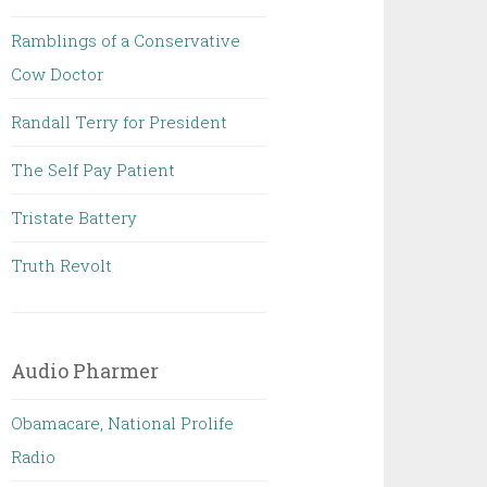
Ramblings of a Conservative
Cow Doctor
Randall Terry for President
The Self Pay Patient
Tristate Battery
Truth Revolt
Audio Pharmer
Obamacare, National Prolife
Radio