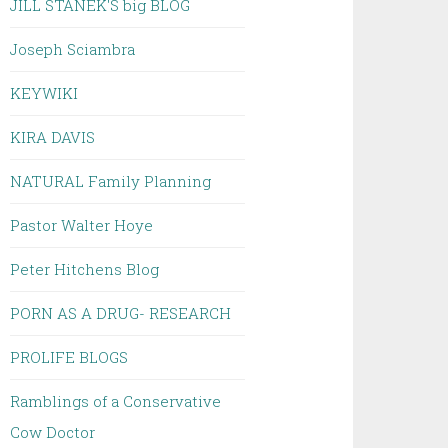
JILL STANEK'S big BLOG
Joseph Sciambra
KEYWIKI
KIRA DAVIS
NATURAL Family Planning
Pastor Walter Hoye
Peter Hitchens Blog
PORN AS A DRUG- RESEARCH
PROLIFE BLOGS
Ramblings of a Conservative
Cow Doctor