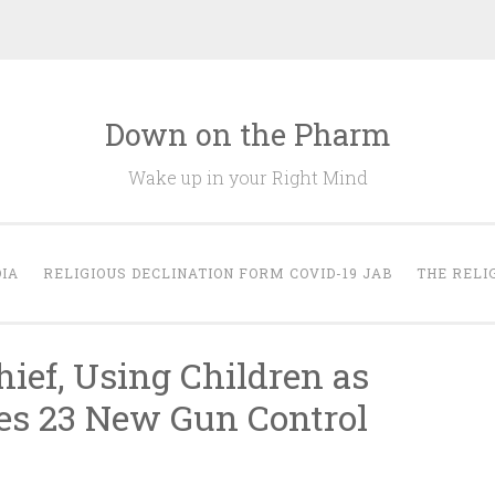
Down on the Pharm
Wake up in your Right Mind
IA
RELIGIOUS DECLINATION FORM COVID-19 JAB
THE RELI
hief, Using Children as
es 23 New Gun Control