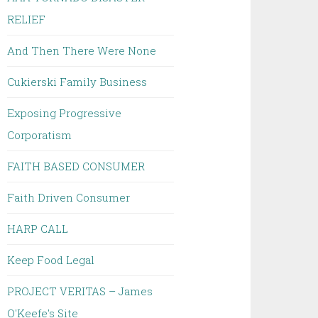
RELIEF
And Then There Were None
Cukierski Family Business
Exposing Progressive
Corporatism
FAITH BASED CONSUMER
Faith Driven Consumer
HARP CALL
Keep Food Legal
PROJECT VERITAS – James
O'Keefe's Site