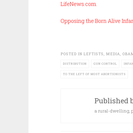
LifeNews.com
.
Opposing the Born Alive Infant
POSTED IN
LEFTISTS
,
MEDIA
,
OBA
DISTRIBUTION
GUN CONTROL
INFA
TO THE LEFT OF MOST ABORTIONISTS
Published 
a rural-dwelling,