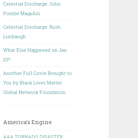
Celestial Discharge: John
Pombe Magufuli
Celestial Discharge: Rush
Limbaugh
What Else Happened on Jan
20?
Another Full Circle Brought to
You by Black Lives Matter
Global Network Foundation.
America's Engine
AAA TORNADO DISASTER