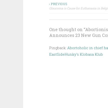
Post
‹ PREVIOUS
Glaucoma is Cause for Euthanasia in Belg
navigation
One thought on “
Abortionis
Announces 23 New Gun Con
Pingback:
Abortoholic in chief h
EastSideHunky's Klobasa Klub