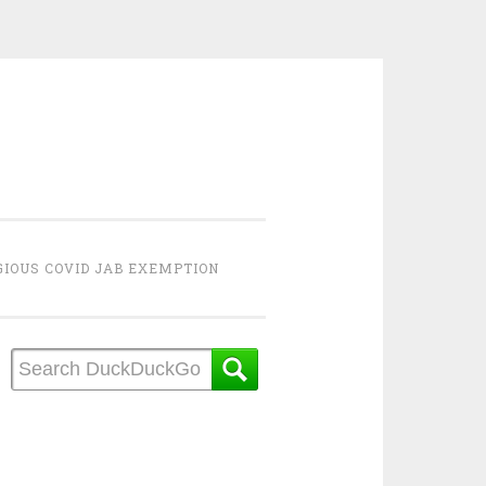
GIOUS COVID JAB EXEMPTION