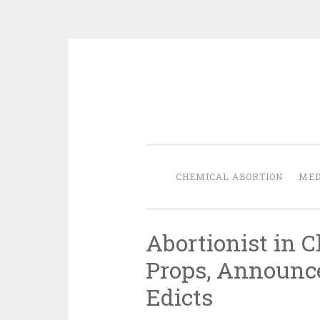
Skip
to
content
CHEMICAL ABORTION
MED
Abortionist in C
Props, Announc
Edicts