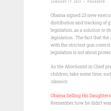
JANUARY 17, 2013
~
PHARMER
Obama signed 23 new executiv
distribution and tracking of 
legislation,
as a solution to th
legislation.
The fact that the 
with the strictest gun contro
legislation is not about protect
As the Abortionist in Chief p
children, take some time, sur
classics
:
Obama Selling His Daughters 
Remember how he didn’t want