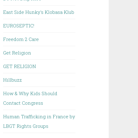
East Side Hunky's Klobasa Klub
EUROSEPTIC!
Freedom 2 Care
Get Religion
GET RELIGION
Hillbuzz
How & Why Kids Should
Contact Congress
Human Trafficking in France by
LBGT Rights Groups