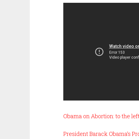
Obama on Abortion: to the left
President Barack Obama’s Pro