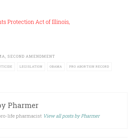
s Protection Act of Illinois,
MA
,
SECOND AMENDMENT
NTICIDE
LEGISLATION
OBAMA
PRO ABORTION RECORD
by
Pharmer
 pro-life pharmacist
View all posts by Pharmer