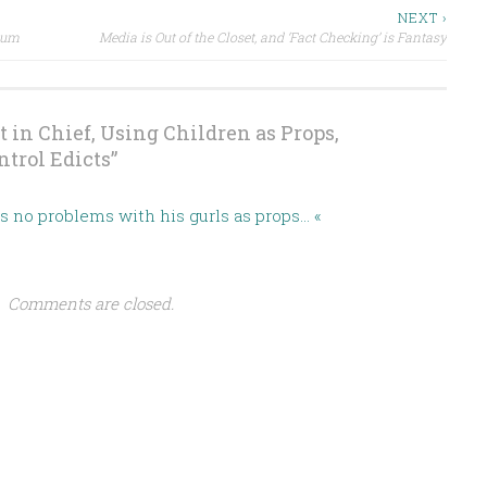
NEXT ›
ium
Media is Out of the Closet, and ‘Fact Checking’ is Fantasy
t in Chief, Using Children as Props,
trol Edicts
”
as no problems with his gurls as props… «
Comments are closed.