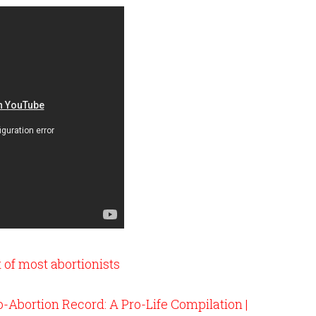
 of most abortionists
-Abortion Record: A Pro-Life Compilation |