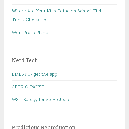
Where Are Your Kids Going on School Field
Trips? Check Up!
WordPress Planet
Nerd Tech
EMBRYO- get the app
GEEK-O-PAUSE!
WSJ: Eulogy for Steve Jobs
Prodigious Reproduction