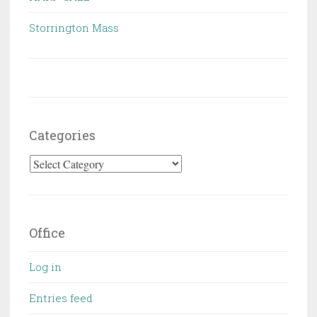
Storrington Mass
Categories
Categories
Office
Log in
Entries feed