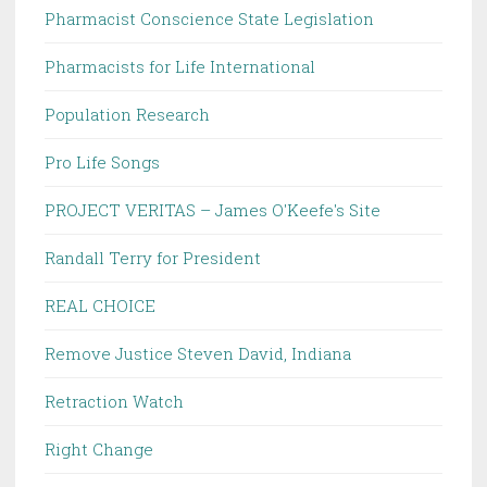
Pharmacist Conscience State Legislation
Pharmacists for Life International
Population Research
Pro Life Songs
PROJECT VERITAS – James O'Keefe's Site
Randall Terry for President
REAL CHOICE
Remove Justice Steven David, Indiana
Retraction Watch
Right Change