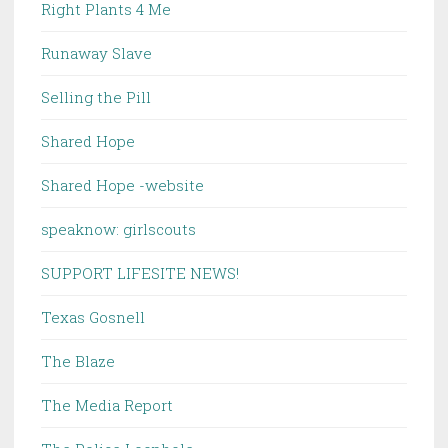
Right Plants 4 Me
Runaway Slave
Selling the Pill
Shared Hope
Shared Hope -website
speaknow: girlscouts
SUPPORT LIFESITE NEWS!
Texas Gosnell
The Blaze
The Media Report