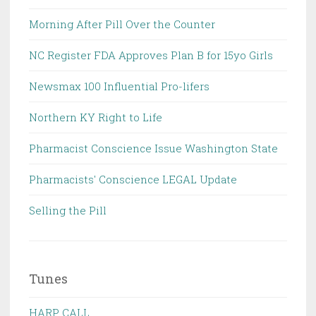
Morning After Pill Over the Counter
NC Register FDA Approves Plan B for 15yo Girls
Newsmax 100 Influential Pro-lifers
Northern KY Right to Life
Pharmacist Conscience Issue Washington State
Pharmacists' Conscience LEGAL Update
Selling the Pill
Tunes
HARP CALL