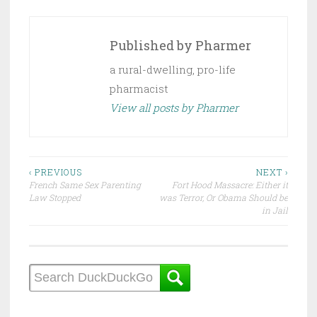
Published by
Pharmer
a rural-dwelling, pro-life
pharmacist
View all posts by Pharmer
Post
‹ PREVIOUS
NEXT ›
French Same Sex Parenting
Fort Hood Massacre: Either it
navigation
Law Stopped
was Terror, Or Obama Should be
in Jail