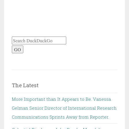
GO
The Latest
More Important than It Appears to Be. Vanessa
Gelman Senior Director of International Research
Communications Sprints Away from Reporter.