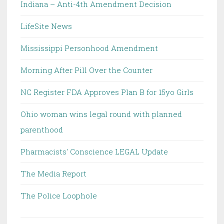
Indiana – Anti-4th Amendment Decision
LifeSite News
Mississippi Personhood Amendment
Morning After Pill Over the Counter
NC Register FDA Approves Plan B for 15yo Girls
Ohio woman wins legal round with planned
parenthood
Pharmacists' Conscience LEGAL Update
The Media Report
The Police Loophole