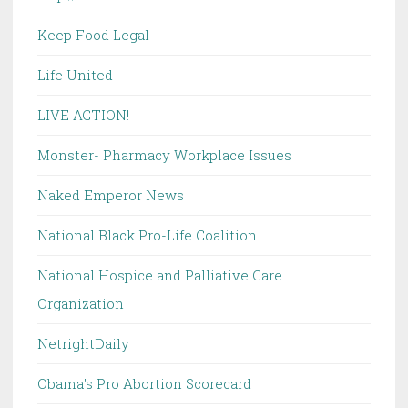
Keep Food Legal
Life United
LIVE ACTION!
Monster- Pharmacy Workplace Issues
Naked Emperor News
National Black Pro-Life Coalition
National Hospice and Palliative Care
Organization
NetrightDaily
Obama's Pro Abortion Scorecard