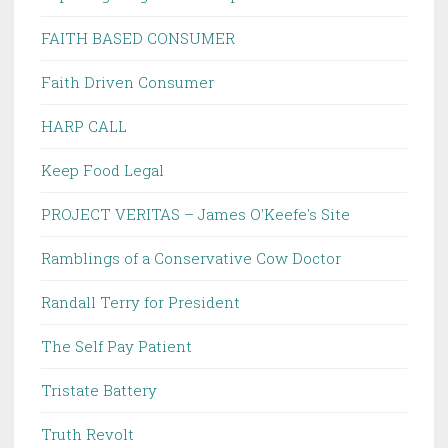
FAITH BASED CONSUMER
Faith Driven Consumer
HARP CALL
Keep Food Legal
PROJECT VERITAS – James O'Keefe's Site
Ramblings of a Conservative Cow Doctor
Randall Terry for President
The Self Pay Patient
Tristate Battery
Truth Revolt