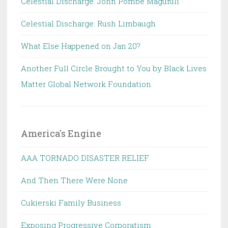
Celestial Discharge: John Pombe Magufuli
Celestial Discharge: Rush Limbaugh
What Else Happened on Jan 20?
Another Full Circle Brought to You by Black Lives
Matter Global Network Foundation.
America's Engine
AAA TORNADO DISASTER RELIEF
And Then There Were None
Cukierski Family Business
Exposing Progressive Corporatism