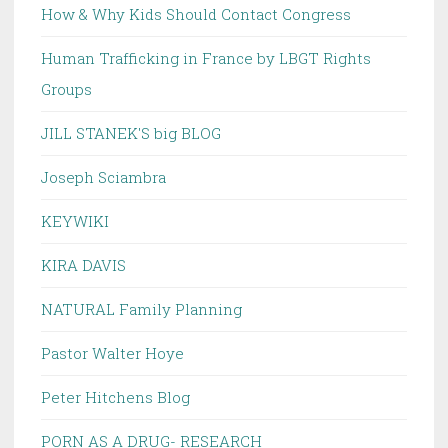
How & Why Kids Should Contact Congress
Human Trafficking in France by LBGT Rights
Groups
JILL STANEK'S big BLOG
Joseph Sciambra
KEYWIKI
KIRA DAVIS
NATURAL Family Planning
Pastor Walter Hoye
Peter Hitchens Blog
PORN AS A DRUG- RESEARCH