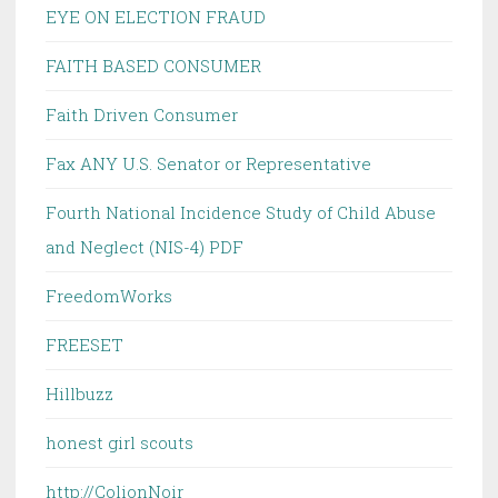
EYE ON ELECTION FRAUD
FAITH BASED CONSUMER
Faith Driven Consumer
Fax ANY U.S. Senator or Representative
Fourth National Incidence Study of Child Abuse
and Neglect (NIS-4) PDF
FreedomWorks
FREESET
Hillbuzz
honest girl scouts
http://ColionNoir