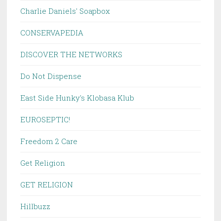
Charlie Daniels' Soapbox
CONSERVAPEDIA
DISCOVER THE NETWORKS
Do Not Dispense
East Side Hunky's Klobasa Klub
EUROSEPTIC!
Freedom 2 Care
Get Religion
GET RELIGION
Hillbuzz