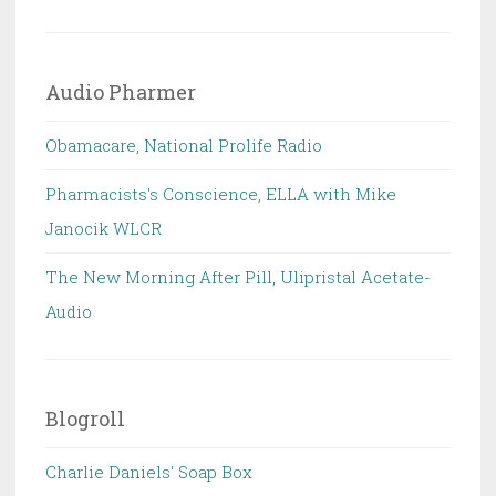
Audio Pharmer
Obamacare, National Prolife Radio
Pharmacists's Conscience, ELLA with Mike
Janocik WLCR
The New Morning After Pill, Ulipristal Acetate-
Audio
Blogroll
Charlie Daniels' Soap Box