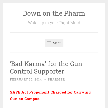
Down on the Pharm
Skip
to
Wake up in your Right Mind
content
Menu
‘Bad Karma’ for the Gun
Control Supporter
FEBRUARY 10, 2014
~
PHARMER
SAFE Act Proponent Charged for Carrying
Gun on Campus
.