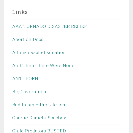
Links
AAA TORNADO DISASTER RELIEF
Abortion Docs
Alfonzo Rachel Zonation
And Then There Were None
ANTI-PORN
Big Government
Buddhism – Pro Life-ism
Charlie Daniels' Soapbox
Child Predators BUSTED