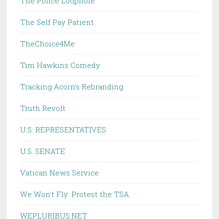
The Police Loophole
The Self Pay Patient
TheChoice4Me
Tim Hawkins Comedy
Tracking Acorn's Rebranding
Truth Revolt
U.S. REPRESENTATIVES
U.S. SENATE
Vatican News Service
We Won't Fly: Protest the TSA
WEPLURIBUS.NET