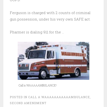
Ferguson is charged with 2 counts of criminal
gun possession, under his very own SAFE act.
Pharmer is dialing 911 for the …
Call a WAAAAAMBULANCE!
POSTED IN
CALL A WAAAAAAAAAAAMBULANCE
,
SECOND AMENDMENT