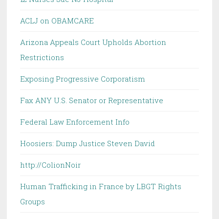
ACLJ on OBAMCARE
Arizona Appeals Court Upholds Abortion
Restrictions
Exposing Progressive Corporatism
Fax ANY U.S. Senator or Representative
Federal Law Enforcement Info
Hoosiers: Dump Justice Steven David
http://ColionNoir
Human Trafficking in France by LBGT Rights
Groups