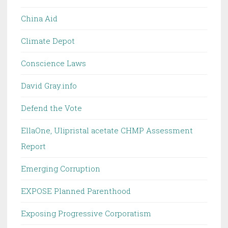
China Aid
Climate Depot
Conscience Laws
David Gray.info
Defend the Vote
EllaOne, Ulipristal acetate CHMP Assessment
Report
Emerging Corruption
EXPOSE Planned Parenthood
Exposing Progressive Corporatism