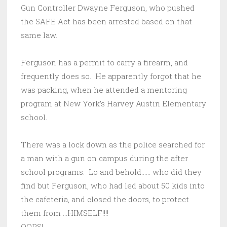
Gun Controller Dwayne Ferguson, who pushed
the SAFE Act has been arrested based on that
same law.
Ferguson has a permit to carry a firearm, and
frequently does so. He apparently forgot that he
was packing, when he attended a mentoring
program at New York’s Harvey Austin Elementary
school.
There was a lock down as the police searched for
a man with a gun on campus during the after
school programs. Lo and behold…… who did they
find but Ferguson, who had led about 50 kids into
the cafeteria, and closed the doors, to protect
them from …HIMSELF!!!!
OOPS!