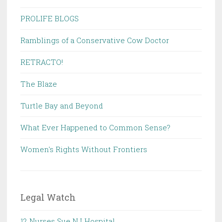
PROLIFE BLOGS
Ramblings of a Conservative Cow Doctor
RETRACTO!
The Blaze
Turtle Bay and Beyond
What Ever Happened to Common Sense?
Women's Rights Without Frontiers
Legal Watch
12 Nurses Sue NJ Hospital