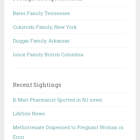
Bates Family Tennessee
Cukierski Family, New York
Duggar Family, Arkansas
Ionce Family British Columbia
Recent Sightings
K-Mart Pharmacist Spotted in NJ news.
LifeSite News
Methotrexate Dispensed to Pregnant Woman in
Error