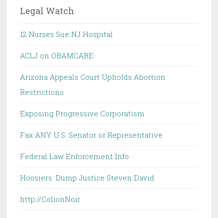
Legal Watch
12 Nurses Sue NJ Hospital
ACLJ on OBAMCARE
Arizona Appeals Court Upholds Abortion
Restrictions
Exposing Progressive Corporatism
Fax ANY U.S. Senator or Representative
Federal Law Enforcement Info
Hoosiers: Dump Justice Steven David
http://ColionNoir