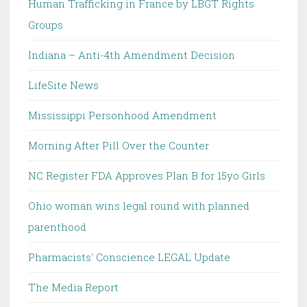
Human Trafficking in France by LBGT Rights
Groups
Indiana – Anti-4th Amendment Decision
LifeSite News
Mississippi Personhood Amendment
Morning After Pill Over the Counter
NC Register FDA Approves Plan B for 15yo Girls
Ohio woman wins legal round with planned
parenthood
Pharmacists' Conscience LEGAL Update
The Media Report