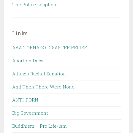
The Police Loophole
Links
AAA TORNADO DISASTER RELIEF
Abortion Docs
Alfonzo Rachel Zonation
And Then There Were None
ANTI-PORN
Big Government
Buddhism – Pro Life-ism