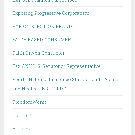
Exposing Progressive Corporatism
EYE ON ELECTION FRAUD
FAITH BASED CONSUMER
Faith Driven Consumer
Fax ANY U.S. Senator or Representative
Fourth National Incidence Study of Child Abuse
and Neglect (NIS-4) PDF
FreedomWorks
FREESET
Hillbuzz