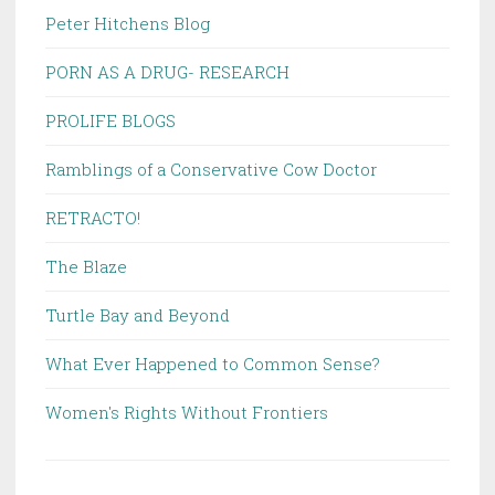
Peter Hitchens Blog
PORN AS A DRUG- RESEARCH
PROLIFE BLOGS
Ramblings of a Conservative Cow Doctor
RETRACTO!
The Blaze
Turtle Bay and Beyond
What Ever Happened to Common Sense?
Women's Rights Without Frontiers