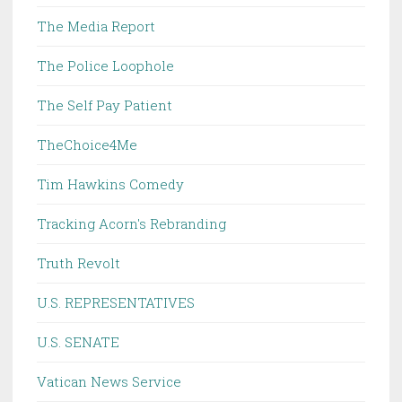
The Media Report
The Police Loophole
The Self Pay Patient
TheChoice4Me
Tim Hawkins Comedy
Tracking Acorn's Rebranding
Truth Revolt
U.S. REPRESENTATIVES
U.S. SENATE
Vatican News Service