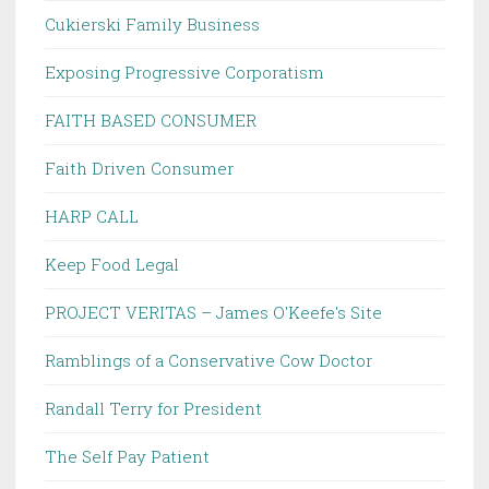
Cukierski Family Business
Exposing Progressive Corporatism
FAITH BASED CONSUMER
Faith Driven Consumer
HARP CALL
Keep Food Legal
PROJECT VERITAS – James O'Keefe's Site
Ramblings of a Conservative Cow Doctor
Randall Terry for President
The Self Pay Patient