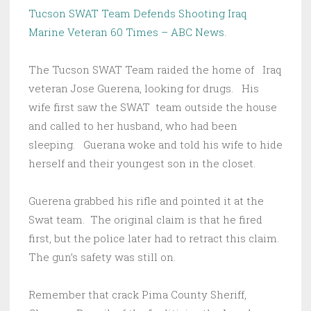
Tucson SWAT Team Defends Shooting Iraq
Marine Veteran 60 Times – ABC News
.
The Tucson SWAT Team raided the home of Iraq
veteran Jose Guerena, looking for drugs. His
wife first saw the SWAT team outside the house
and called to her husband, who had been
sleeping. Guerana woke and told his wife to hide
herself and their youngest son in the closet.
Guerena grabbed his rifle and pointed it at the
Swat team. The original claim is that he fired
first, but the police later had to retract this claim.
The gun’s safety was still on.
Remember that crack Pima County Sheriff,