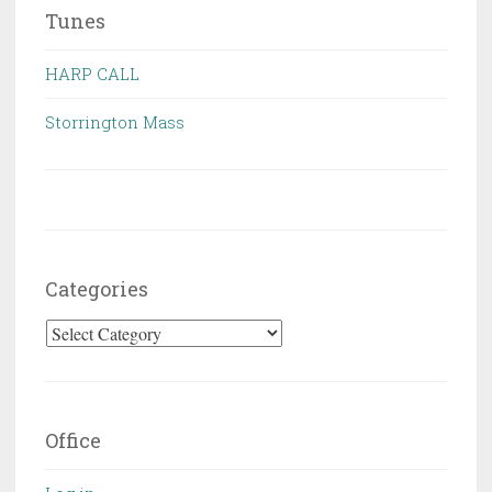
Tunes
HARP CALL
Storrington Mass
Categories
Categories
Office