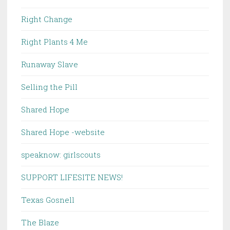
Right Change
Right Plants 4 Me
Runaway Slave
Selling the Pill
Shared Hope
Shared Hope -website
speaknow: girlscouts
SUPPORT LIFESITE NEWS!
Texas Gosnell
The Blaze