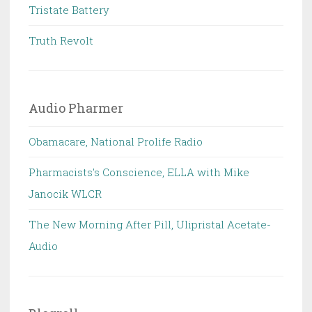
Tristate Battery
Truth Revolt
Audio Pharmer
Obamacare, National Prolife Radio
Pharmacists's Conscience, ELLA with Mike
Janocik WLCR
The New Morning After Pill, Ulipristal Acetate-
Audio