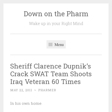
Down on the Pharm
Skip
to
Wake up in your Right Mind
content
Menu
Sheriff Clarence Dupnik’s
Crack SWAT Team Shoots
Iraq Veteran 60 Times
MAY 22, 2011
~
PHARMER
In his own home.