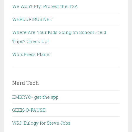
We Won't Fly: Protest the TSA
WEPLURIBUS.NET
Where Are Your Kids Going on School Field
Trips? Check Up!
WordPress Planet
Nerd Tech
EMBRYO- get the app
GEEK-O-PAUSE!
WSJ: Eulogy for Steve Jobs