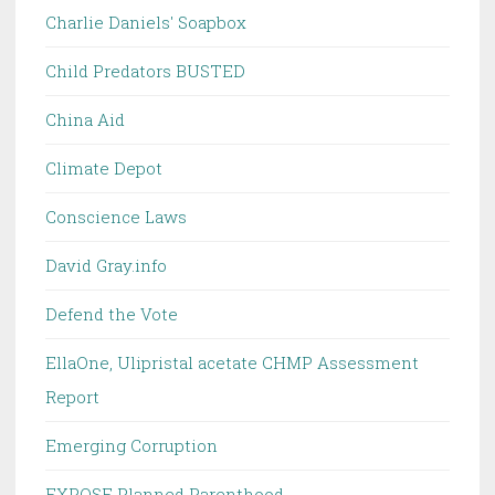
Charlie Daniels' Soapbox
Child Predators BUSTED
China Aid
Climate Depot
Conscience Laws
David Gray.info
Defend the Vote
EllaOne, Ulipristal acetate CHMP Assessment
Report
Emerging Corruption
EXPOSE Planned Parenthood