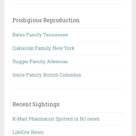
Prodigious Reproduction
Bates Family Tennessee
Cukierski Family, New York
Duggar Family, Arkansas
Ionce Family British Columbia
Recent Sightings
K-Mart Pharmacist Spotted in NJ news.
LifeSite News