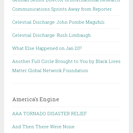
Communications Sprints Away from Reporter.
Celestial Discharge: John Pombe Magufuli
Celestial Discharge: Rush Limbaugh
What Else Happened on Jan 20?
Another Full Circle Brought to You by Black Lives
Matter Global Network Foundation.
America's Engine
AAA TORNADO DISASTER RELIEF
And Then There Were None