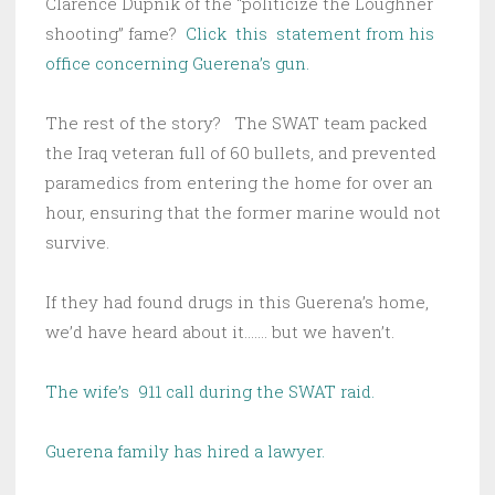
Clarence Dupnik of the “politicize the Loughner
shooting” fame?
Click this statement from his
office concerning Guerena’s gun.
The rest of the story? The SWAT team packed
the Iraq veteran full of 60 bullets, and prevented
paramedics from entering the home for over an
hour, ensuring that the former marine would not
survive.
If they had found drugs in this Guerena’s home,
we’d have heard about it……. but we haven’t.
The wife’s 911 call during the SWAT raid.
Guerena family has hired a lawyer.