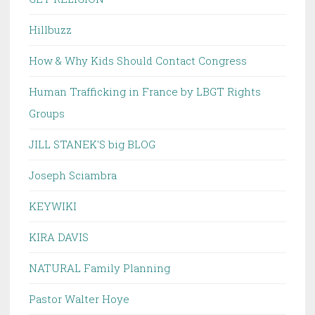
Hillbuzz
How & Why Kids Should Contact Congress
Human Trafficking in France by LBGT Rights
Groups
JILL STANEK'S big BLOG
Joseph Sciambra
KEYWIKI
KIRA DAVIS
NATURAL Family Planning
Pastor Walter Hoye