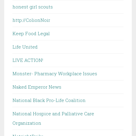
honest girl scouts
http://ColionNoir
Keep Food Legal
Life United
LIVE ACTION!
Monster- Pharmacy Workplace Issues
Naked Emperor News
National Black Pro-Life Coalition
National Hospice and Palliative Care
Organization