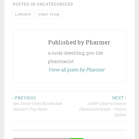
POSTED IN
UNCATEGORIZED
LAWSUIT
SWAT TEAM
Published by
Pharmer
a rural-dwelling, pro-life
pharmacist
View all posts by Pharmer
Post
‹ PREVIOUS
NEXT ›
Sen David Vitter Blocks Ken
AARP latest to receive
navigation
Salazar’s Pay Raise
Obamacare break – Patriot
Update