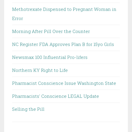
Methotrexate Dispensed to Pregnant Woman in
Error
Morning After Pill Over the Counter
NC Register FDA Approves Plan B for 15yo Girls
Newsmax 100 Influential Pro-lifers
Northern KY Right to Life
Pharmacist Conscience Issue Washington State
Pharmacists' Conscience LEGAL Update
Selling the Pill