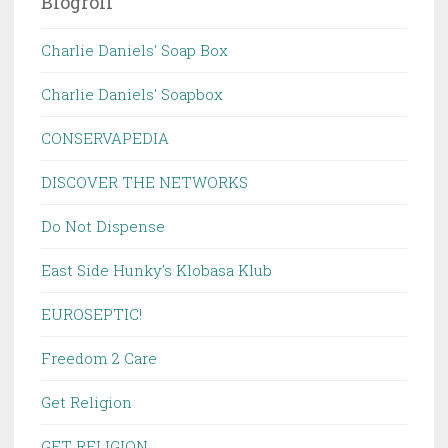
Blogroll
Charlie Daniels' Soap Box
Charlie Daniels' Soapbox
CONSERVAPEDIA
DISCOVER THE NETWORKS
Do Not Dispense
East Side Hunky's Klobasa Klub
EUROSEPTIC!
Freedom 2 Care
Get Religion
GET RELIGION