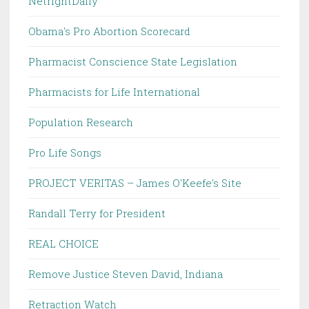
NetrightDaily
Obama's Pro Abortion Scorecard
Pharmacist Conscience State Legislation
Pharmacists for Life International
Population Research
Pro Life Songs
PROJECT VERITAS – James O'Keefe's Site
Randall Terry for President
REAL CHOICE
Remove Justice Steven David, Indiana
Retraction Watch