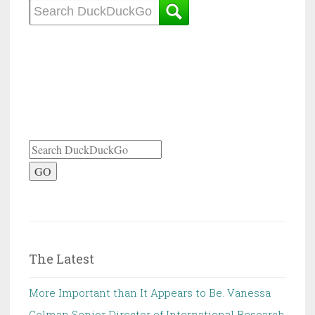
GO
The Latest
More Important than It Appears to Be. Vanessa
Gelman Senior Director of International Research