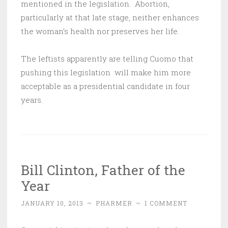
mentioned in the legislation. Abortion,
particularly at that late stage, neither enhances
the woman’s health nor preserves her life.
The leftists apparently are telling Cuomo that
pushing this legislation will make him more
acceptable as a presidential candidate in four
years.
Bill Clinton, Father of the
Year
JANUARY 10, 2013
~
PHARMER
~
1 COMMENT