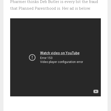
Pharmer thinks Deb Butler is every bit the fraud
that Planned Parenthood is. Her ad is below.