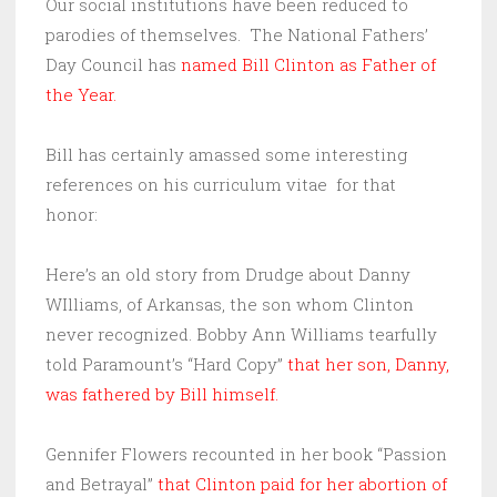
Our social institutions have been reduced to
parodies of themselves. The National Fathers’
Day Council has
named Bill Clinton as Father of
the Year.
Bill has certainly amassed some interesting
references on his curriculum vitae for that
honor:
Here’s an old story from Drudge about Danny
WIlliams, of Arkansas, the son whom Clinton
never recognized. Bobby Ann Williams tearfully
told Paramount’s “Hard Copy”
that her son, Danny,
was fathered by Bill himself
.
Gennifer Flowers recounted in her book “Passion
and Betrayal”
that Clinton paid for her abortion of