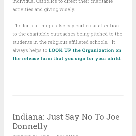
individual Catholics to direct their charitable
activities and giving wisely.
The faithful might also pay particular attention
to the charitable outreaches being pitched to the
students in the religious affiliated schools. It
always helps to
LOOK UP the Organization on
the release form that you sign for your child.
Indiana: Just Say No To Joe
Donnelly