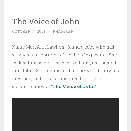
The Voice of John
OCTOBER 7, 2012
~
PHARMER
Nurse MaryAnn Lawhon, found a baby who had
survived an abortion, left to die of exposure. She
rocked him as he died, baptized him, and named
him John. She promised that she would carry his
message, and this has inspired the title of
upcoming movie,
“The Voice of John”
.