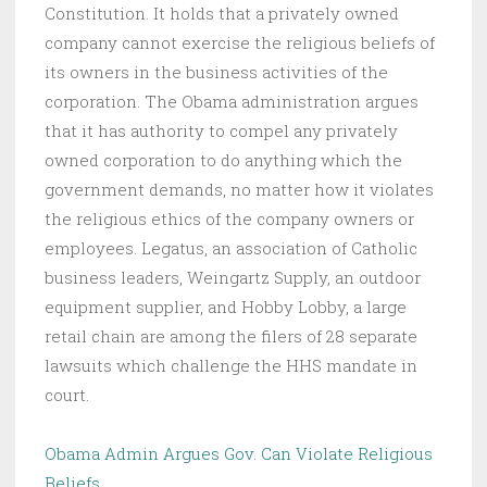
Constitution. It holds that a privately owned
company cannot exercise the religious beliefs of
its owners in the business activities of the
corporation. The Obama administration argues
that it has authority to compel any privately
owned corporation to do anything which the
government demands, no matter how it violates
the religious ethics of the company owners or
employees. Legatus, an association of Catholic
business leaders, Weingartz Supply, an outdoor
equipment supplier, and Hobby Lobby, a large
retail chain are among the filers of 28 separate
lawsuits which challenge the HHS mandate in
court.
Obama Admin Argues Gov. Can Violate Religious
Beliefs
.