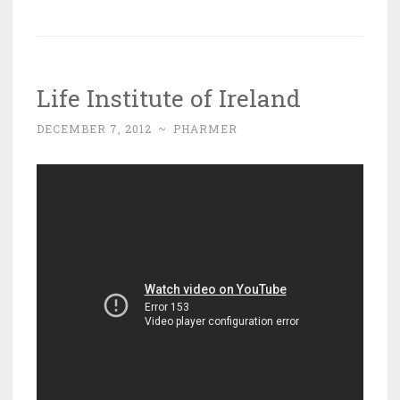
Life Institute of Ireland
DECEMBER 7, 2012
~
PHARMER