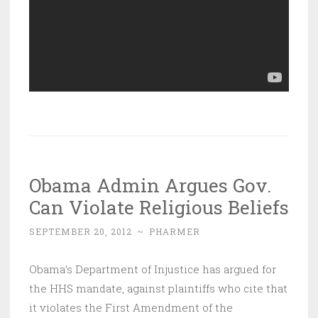
Obama Admin Argues Gov.
Can Violate Religious Beliefs
SEPTEMBER 20, 2012
~
PHARMER
Obama’s Department of Injustice has argued for
the HHS mandate, against plaintiffs who cite that
it violates the First Amendment of the