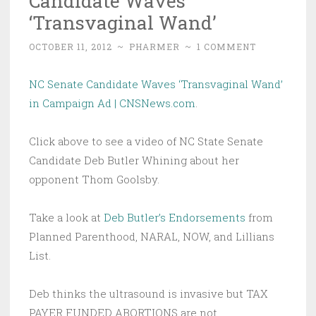
Candidate Waves
‘Transvaginal Wand’
OCTOBER 11, 2012
~
PHARMER
~
1 COMMENT
NC Senate Candidate Waves ‘Transvaginal Wand’
in Campaign Ad | CNSNews.com
.
Click above to see a video of NC State Senate
Candidate Deb Butler Whining about her
opponent Thom Goolsby.
Take a look at
Deb Butler’s Endorsements
from
Planned Parenthood, NARAL, NOW, and Lillians
List.
Deb thinks the ultrasound is invasive but TAX
PAYER FUNDED ABORTIONS are not.