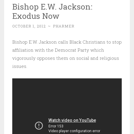
Bishop E.W. Jackson:
Exodus Now
OCTOBER 1, 2012
~
PHARMER
Bishop E.W. Jackson calls Black Christians to stop
affiliation with the Democrat Party which
vigorously opposes them on social and religious
issues.