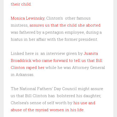
their child
.
Monica Lewinsky
, Clinton’s other famous
mistress,
assures us that the child she aborted
was fathered by a pentagon employee, during a
hiatus in her affair with the former president.
Linked here is an interview given by
Juanita
Broaddrick who came forward to tell us that Bill
Clinton raped her
while he was Attorney General
in Arkansas.
The National Fathers’ Day Council might assure
us that Bill Clinton has bolstered his daughter,
Chelsea’s sense of self worth by
his use and
abuse of the myriad women in his life.