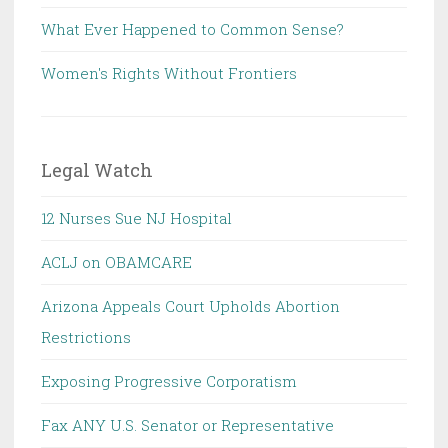
What Ever Happened to Common Sense?
Women's Rights Without Frontiers
Legal Watch
12 Nurses Sue NJ Hospital
ACLJ on OBAMCARE
Arizona Appeals Court Upholds Abortion
Restrictions
Exposing Progressive Corporatism
Fax ANY U.S. Senator or Representative