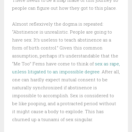
There needs to be a map made of this journey so
people can figure out how they got to this place.
Almost reflexively the dogma is repeated:
“Abstinence is unrealistic. People are going to
have sex. It’s useless to teach abstinence as a
form of birth control.” Given this common
assumption, perhaps it’s understandable that the
“Me Too” Fems have come to think of
sex as rape,
unless litigated to an impossible degree
. After all,
one can hardly expect mutual consent to be
naturally synchronized if abstinence is
impossible to accomplish. Sex is considered to
be like pooping, and a protracted period without
it might cause a body to explode. This has
churned up a tsunami of sex singular.