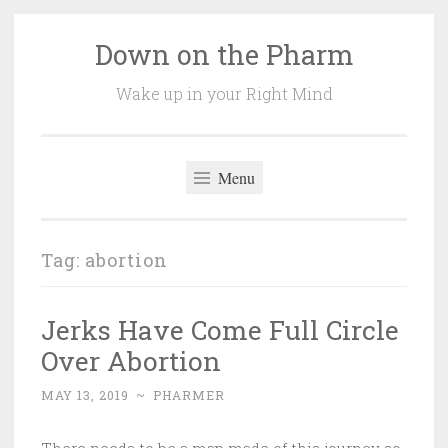
Down on the Pharm
Skip
to
Wake up in your Right Mind
content
Menu
Tag:
abortion
Jerks Have Come Full Circle
Over Abortion
MAY 13, 2019
~
PHARMER