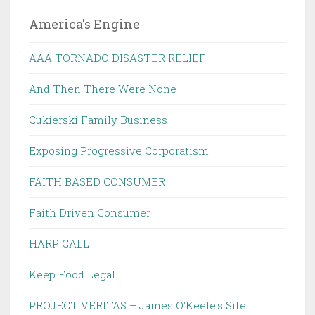
America's Engine
AAA TORNADO DISASTER RELIEF
And Then There Were None
Cukierski Family Business
Exposing Progressive Corporatism
FAITH BASED CONSUMER
Faith Driven Consumer
HARP CALL
Keep Food Legal
PROJECT VERITAS – James O'Keefe's Site