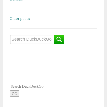
Posts
Older posts
navigation
GO