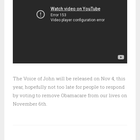
The Voice of John will be released on Nov 4, this
year, hopefully not too late for people to respond
by voting to remove Obamacare from our lives on
November 6th.