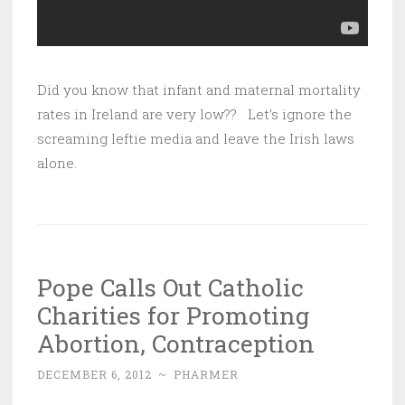
Did you know that infant and maternal mortality
rates in Ireland are very low?? Let’s ignore the
screaming leftie media and leave the Irish laws
alone.
Pope Calls Out Catholic
Charities for Promoting
Abortion, Contraception
DECEMBER 6, 2012
~
PHARMER