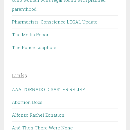
Ohio woman wins legal round with planned
parenthood
Pharmacists' Conscience LEGAL Update
The Media Report
The Police Loophole
Links
AAA TORNADO DISASTER RELIEF
Abortion Docs
Alfonzo Rachel Zonation
And Then There Were None