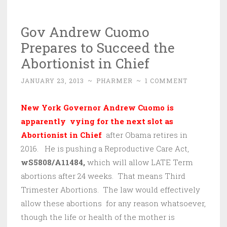
Gov Andrew Cuomo
Prepares to Succeed the
Abortionist in Chief
JANUARY 23, 2013
~
PHARMER
~
1 COMMENT
New York Governor Andrew Cuomo is
apparently vying for the next slot as
Abortionist in Chief
after Obama retires in
2016. He is pushing a Reproductive Care Act,
wS5808/A11484,
which will allow LATE Term
abortions after 24 weeks. That means Third
Trimester Abortions. The law would effectively
allow these abortions for any reason whatsoever,
though the life or health of the mother is