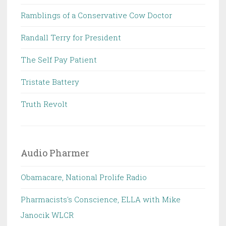
Ramblings of a Conservative Cow Doctor
Randall Terry for President
The Self Pay Patient
Tristate Battery
Truth Revolt
Audio Pharmer
Obamacare, National Prolife Radio
Pharmacists's Conscience, ELLA with Mike
Janocik WLCR