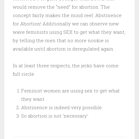
would remove the “need” for abortion. The
concept fairly makes the mind reel: Abstinence
for Abortion! Additionally we can observe new
wave feminists using SEX to get what they want,
by telling the men that no more nookie is
available until abortion is deregulated again.
In at least three respects, the jerks have come
full circle.
Feminist women are using sex to get what
they want.
Abstinence is indeed very possible.
So abortion is not ‘necessary’.