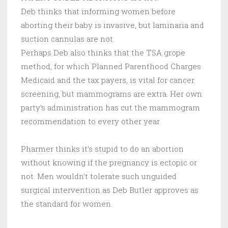
Deb thinks that informing women before
aborting their baby is invasive, but laminaria and
suction cannulas are not.
Perhaps Deb also thinks that the TSA grope
method, for which Planned Parenthood Charges
Medicaid and the tax payers, is vital for cancer
screening, but mammograms are extra. Her own
party’s administration has cut the mammogram
recommendation to every other year.
Pharmer thinks it’s stupid to do an abortion
without knowing if the pregnancy is ectopic or
not. Men wouldn’t tolerate such unguided
surgical intervention as Deb Butler approves as
the standard for women.