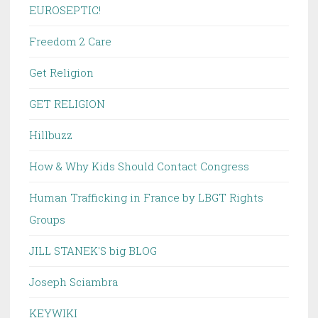
EUROSEPTIC!
Freedom 2 Care
Get Religion
GET RELIGION
Hillbuzz
How & Why Kids Should Contact Congress
Human Trafficking in France by LBGT Rights
Groups
JILL STANEK'S big BLOG
Joseph Sciambra
KEYWIKI