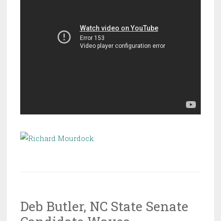
Deb Butler, NC State Senate