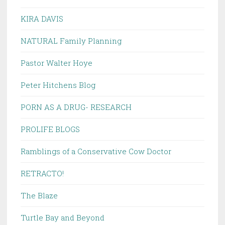
KIRA DAVIS
NATURAL Family Planning
Pastor Walter Hoye
Peter Hitchens Blog
PORN AS A DRUG- RESEARCH
PROLIFE BLOGS
Ramblings of a Conservative Cow Doctor
RETRACTO!
The Blaze
Turtle Bay and Beyond