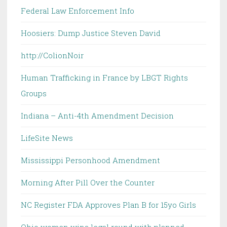
Federal Law Enforcement Info
Hoosiers: Dump Justice Steven David
http://ColionNoir
Human Trafficking in France by LBGT Rights
Groups
Indiana – Anti-4th Amendment Decision
LifeSite News
Mississippi Personhood Amendment
Morning After Pill Over the Counter
NC Register FDA Approves Plan B for 15yo Girls