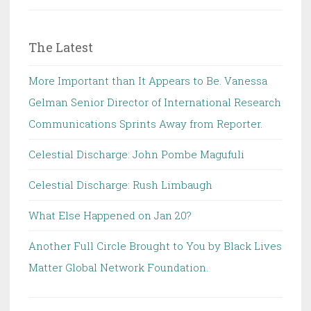
The Latest
More Important than It Appears to Be. Vanessa
Gelman Senior Director of International Research
Communications Sprints Away from Reporter.
Celestial Discharge: John Pombe Magufuli
Celestial Discharge: Rush Limbaugh
What Else Happened on Jan 20?
Another Full Circle Brought to You by Black Lives
Matter Global Network Foundation.