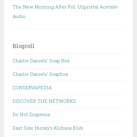
The New Morning After Pill, Ulipristal Acetate-
Audio
Blogroll
Charlie Daniels' Soap Box
Charlie Daniels' Soapbox
CONSERVAPEDIA
DISCOVER THE NETWORKS
Do Not Dispense
East Side Hunky's Klobasa Klub