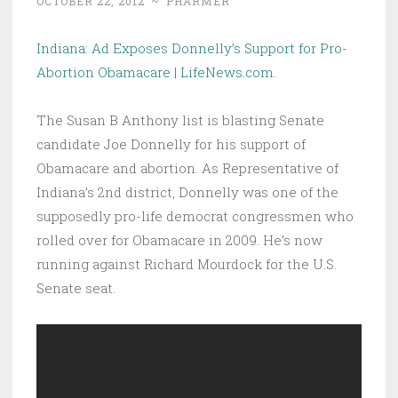
OCTOBER 22, 2012
~
PHARMER
Indiana: Ad Exposes Donnelly’s Support for Pro-
Abortion Obamacare | LifeNews.com
.
The Susan B Anthony list is blasting Senate
candidate Joe Donnelly for his support of
Obamacare and abortion. As Representative of
Indiana’s 2nd district, Donnelly was one of the
supposedly pro-life democrat congressmen who
rolled over for Obamacare in 2009. He’s now
running against Richard Mourdock for the U.S.
Senate seat.