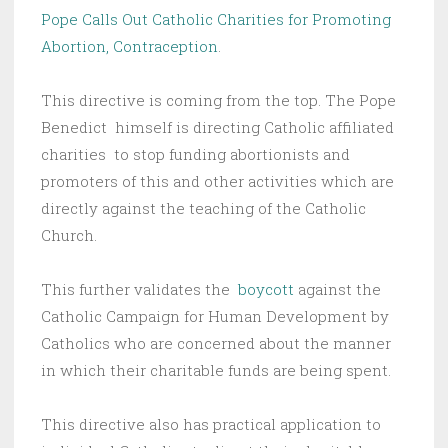
Pope Calls Out Catholic Charities for Promoting
Abortion, Contraception
.
This directive is coming from the top. The Pope
Benedict himself is directing Catholic affiliated
charities to stop funding abortionists and
promoters of this and other activities which are
directly against the teaching of the Catholic
Church.
This further validates the
boycott
against the
Catholic Campaign for Human Development by
Catholics who are concerned about the manner
in which their charitable funds are being spent.
This directive also has practical application to