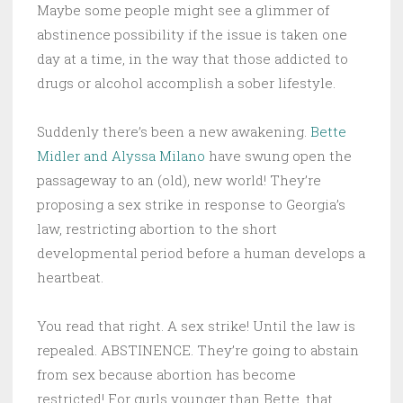
Maybe some people might see a glimmer of
abstinence possibility if the issue is taken one
day at a time, in the way that those addicted to
drugs or alcohol accomplish a sober lifestyle.
Suddenly there’s been a new awakening.
Bette
Midler and Alyssa Milano
have swung open the
passageway to an (old), new world! They’re
proposing a sex strike in response to Georgia’s
law, restricting abortion to the short
developmental period before a human develops a
heartbeat.
You read that right. A sex strike! Until the law is
repealed. ABSTINENCE. They’re going to abstain
from sex because abortion has become
restricted! For gurls younger than Bette, that