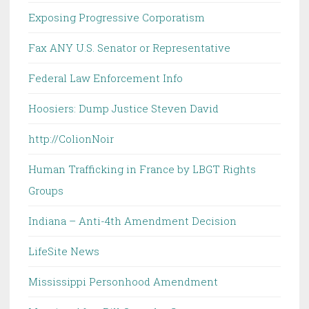
Exposing Progressive Corporatism
Fax ANY U.S. Senator or Representative
Federal Law Enforcement Info
Hoosiers: Dump Justice Steven David
http://ColionNoir
Human Trafficking in France by LBGT Rights
Groups
Indiana – Anti-4th Amendment Decision
LifeSite News
Mississippi Personhood Amendment