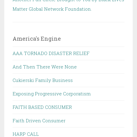
Matter Global Network Foundation.
America's Engine
AAA TORNADO DISASTER RELIEF
And Then There Were None
Cukierski Family Business
Exposing Progressive Corporatism
FAITH BASED CONSUMER
Faith Driven Consumer
HARP CALL