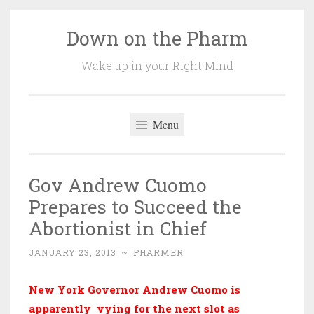
Down on the Pharm
Skip
to
Wake up in your Right Mind
content
Menu
Gov Andrew Cuomo
Prepares to Succeed the
Abortionist in Chief
JANUARY 23, 2013
~
PHARMER
New York Governor Andrew Cuomo is
apparently vying for the next slot as