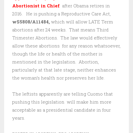
Abortionist in Chief
after Obama retires in
2016. He is pushing a Reproductive Care Act,
wS5808/A11484,
which will allow LATE Term
abortions after 24 weeks. That means Third
Trimester Abortions. The law would effectively
allow these abortions for any reason whatsoever,
though the life or health of the mother is
mentioned in the legislation. Abortion,
particularly at that late stage, neither enhances
the woman’s health nor preserves her life.
The leftists apparently are telling Cuomo that
pushing this legislation will make him more
acceptable as a presidential candidate in four
years.