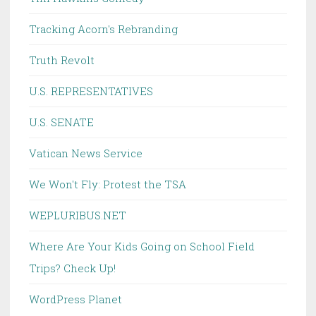
Tracking Acorn's Rebranding
Truth Revolt
U.S. REPRESENTATIVES
U.S. SENATE
Vatican News Service
We Won't Fly: Protest the TSA
WEPLURIBUS.NET
Where Are Your Kids Going on School Field
Trips? Check Up!
WordPress Planet