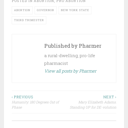
POSTED IN
ABORTION
,
PRO ABORTION
ABORTION
GOVERNOR
NEW YORK STATE
THIRD TRIMESTER
Published by
Pharmer
a rural-dwelling, pro-life
pharmacist
View all posts by Pharmer
Post
‹ PREVIOUS
NEXT ›
Humanity: 180 Degrees Out of
Mary Elizabeth Adams:
navigation
Phase
Standing UP for DE-volution