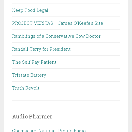
Keep Food Legal
PROJECT VERITAS – James O'Keefe's Site
Ramblings of a Conservative Cow Doctor
Randall Terry for President
The Self Pay Patient
Tristate Battery
Truth Revolt
Audio Pharmer
Obamacare, National Prolife Radio