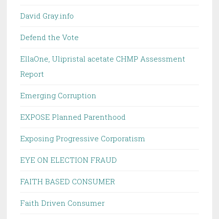
David Gray.info
Defend the Vote
EllaOne, Ulipristal acetate CHMP Assessment
Report
Emerging Corruption
EXPOSE Planned Parenthood
Exposing Progressive Corporatism
EYE ON ELECTION FRAUD
FAITH BASED CONSUMER
Faith Driven Consumer