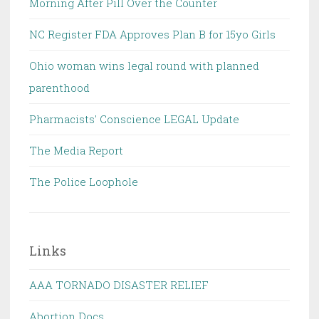
Morning After Pill Over the Counter
NC Register FDA Approves Plan B for 15yo Girls
Ohio woman wins legal round with planned
parenthood
Pharmacists' Conscience LEGAL Update
The Media Report
The Police Loophole
Links
AAA TORNADO DISASTER RELIEF
Abortion Docs