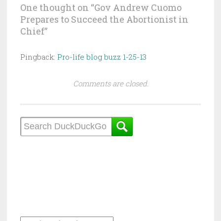
One thought on “
Gov Andrew Cuomo
Prepares to Succeed the Abortionist in
Chief
”
Pingback:
Pro-life blog buzz 1-25-13
Comments are closed.