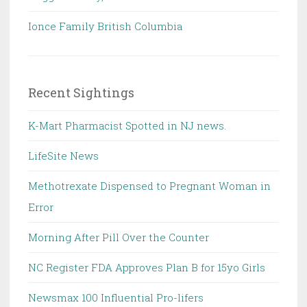
Ionce Family British Columbia
Recent Sightings
K-Mart Pharmacist Spotted in NJ news.
LifeSite News
Methotrexate Dispensed to Pregnant Woman in
Error
Morning After Pill Over the Counter
NC Register FDA Approves Plan B for 15yo Girls
Newsmax 100 Influential Pro-lifers