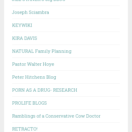
Joseph Sciambra
KEYWIKI
KIRA DAVIS
NATURAL Family Planning
Pastor Walter Hoye
Peter Hitchens Blog
PORN AS A DRUG- RESEARCH
PROLIFE BLOGS
Ramblings of a Conservative Cow Doctor
RETRACTO!