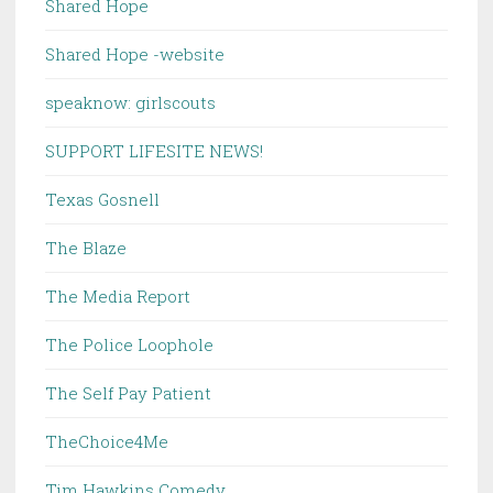
Shared Hope
Shared Hope -website
speaknow: girlscouts
SUPPORT LIFESITE NEWS!
Texas Gosnell
The Blaze
The Media Report
The Police Loophole
The Self Pay Patient
TheChoice4Me
Tim Hawkins Comedy