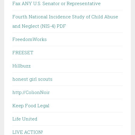
Fax ANY U.S. Senator or Representative
Fourth National Incidence Study of Child Abuse
and Neglect (NIS-4) PDF
FreedomWorks
FREESET
Hillbuzz
honest girl scouts
http://ColionNoir
Keep Food Legal
Life United
LIVE ACTION!