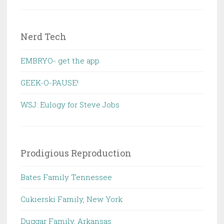
Nerd Tech
EMBRYO- get the app
GEEK-O-PAUSE!
WSJ: Eulogy for Steve Jobs
Prodigious Reproduction
Bates Family Tennessee
Cukierski Family, New York
Duggar Family, Arkansas