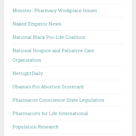
Monster- Pharmacy Workplace Issues
Naked Emperor News
National Black Pro-Life Coalition
National Hospice and Palliative Care
Organization
NetrightDaily
Obama's Pro Abortion Scorecard
Pharmacist Conscience State Legislation
Pharmacists for Life International
Population Research