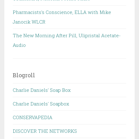
Pharmacists's Conscience, ELLA with Mike
Janocik WLCR
The New Morning After Pill, Ulipristal Acetate-
Audio
Blogroll
Charlie Daniels' Soap Box
Charlie Daniels' Soapbox
CONSERVAPEDIA
DISCOVER THE NETWORKS