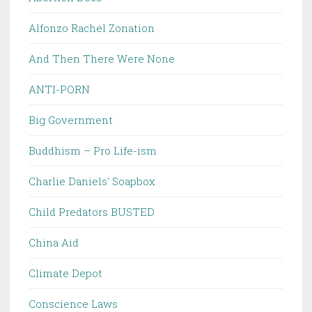
Alfonzo Rachel Zonation
And Then There Were None
ANTI-PORN
Big Government
Buddhism – Pro Life-ism
Charlie Daniels' Soapbox
Child Predators BUSTED
China Aid
Climate Depot
Conscience Laws