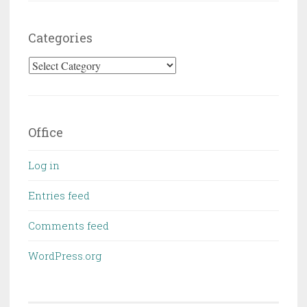
Categories
Categories
Office
Log in
Entries feed
Comments feed
WordPress.org