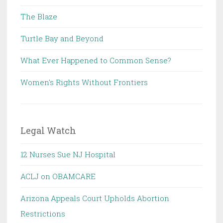
The Blaze
Turtle Bay and Beyond
What Ever Happened to Common Sense?
Women's Rights Without Frontiers
Legal Watch
12 Nurses Sue NJ Hospital
ACLJ on OBAMCARE
Arizona Appeals Court Upholds Abortion
Restrictions