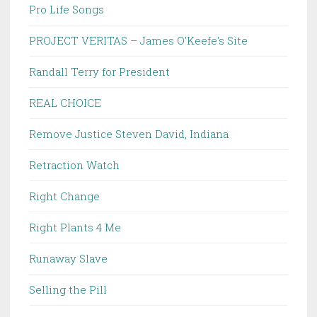
Pro Life Songs
PROJECT VERITAS – James O'Keefe's Site
Randall Terry for President
REAL CHOICE
Remove Justice Steven David, Indiana
Retraction Watch
Right Change
Right Plants 4 Me
Runaway Slave
Selling the Pill