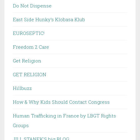
Do Not Dispense
East Side Hunky's Klobasa Klub
EUROSEPTIC!
Freedom 2 Care
Get Religion
GET RELIGION
Hillbuzz
How & Why Kids Should Contact Congress
Human Trafficking in France by LBGT Rights
Groups
JILL STANEK'S big BLOG