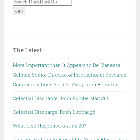
GO
The Latest
More Important than It Appears to Be. Vanessa
Gelman Senior Director of International Research
Communications Sprints Away from Reporter.
Celestial Discharge: John Pombe Magufuli
Celestial Discharge: Rush Limbaugh
What Else Happened on Jan 20?
Another Full Circle Brought to You by Black Lives