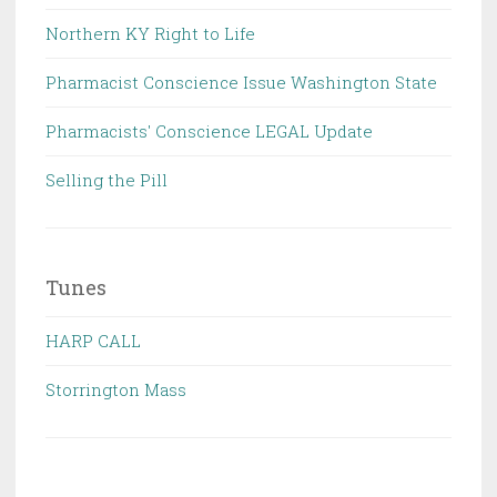
Northern KY Right to Life
Pharmacist Conscience Issue Washington State
Pharmacists' Conscience LEGAL Update
Selling the Pill
Tunes
HARP CALL
Storrington Mass