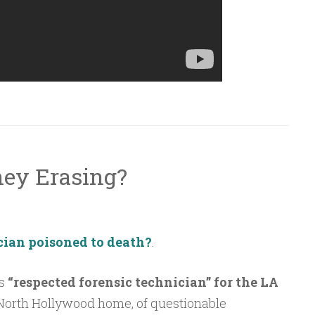
hey Erasing?
ician poisoned to death?
.
as
“respected forensic technician” for the LA
 North Hollywood home, of questionable