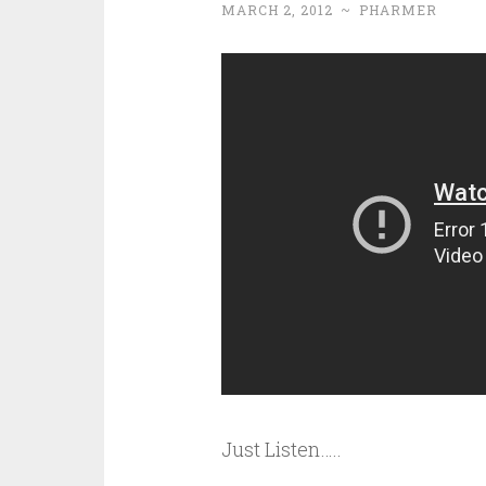
MARCH 2, 2012
~
PHARMER
Just Listen…..