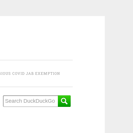
GIOUS COVID JAB EXEMPTION