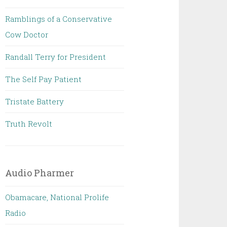
Ramblings of a Conservative
Cow Doctor
Randall Terry for President
The Self Pay Patient
Tristate Battery
Truth Revolt
Audio Pharmer
Obamacare, National Prolife
Radio