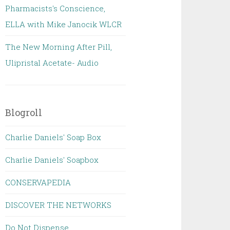
Pharmacists's Conscience,
ELLA with Mike Janocik WLCR
The New Morning After Pill,
Ulipristal Acetate- Audio
Blogroll
Charlie Daniels' Soap Box
Charlie Daniels' Soapbox
CONSERVAPEDIA
DISCOVER THE NETWORKS
Do Not Dispense