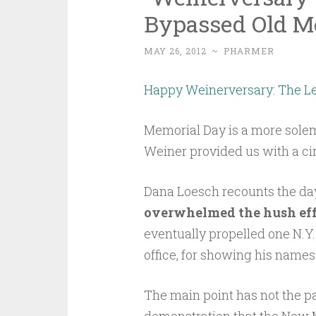
Bypassed Old M
MAY 26, 2012
~
PHARMER
Happy Weinerversary: The L
Memorial Day is a more sole
Weiner provided us with a ci
Dana Loesch recounts the da
overwhelmed the hush eff
eventually propelled one N.
office, for showing his names
The main point has not the par