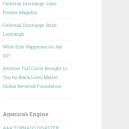
Celestial Discharge: John
Pombe Magufuli
Celestial Discharge: Rush
Limbaugh
What Else Happened on Jan
20?
Another Full Circle Brought to
You by Black Lives Matter
Global Network Foundation.
America's Engine
AAA TORNADO DISASTER