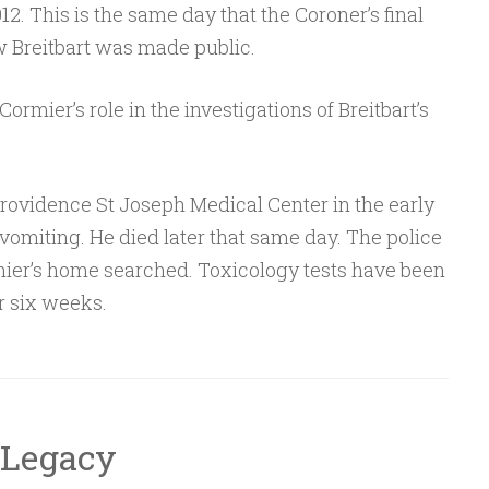
2. This is the same day that the Coroner’s final
w Breitbart was made public.
ormier’s role in the investigations of Breitbart’s
rovidence St Joseph Medical Center in the early
omiting. He died later that same day. The police
ier’s home searched. Toxicology tests have been
r six weeks.
 Legacy