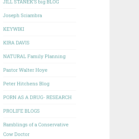
JILL STANEK'S big BLOG
Joseph Sciambra
KEYWIKI
KIRA DAVIS
NATURAL Family Planning
Pastor Walter Hoye
Peter Hitchens Blog
PORN AS A DRUG- RESEARCH
PROLIFE BLOGS
Ramblings of a Conservative
Cow Doctor