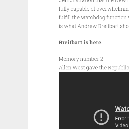
demonstration that the New Me
fully capable of overwhelming 
fulfill the watchdog function
is what Andrew Breitbart sh
Breitbart is here.
Memory number 2
Allen West gave the Republi