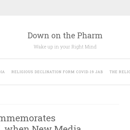
Down on the Pharm
Wake up in your Right Mind
IA
RELIGIOUS DECLINATION FORM COVID-19 JAB
THE RELI
ommemorates
”, when New Media