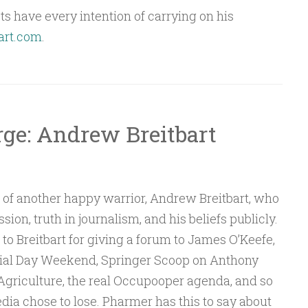
s have every intention of carrying on his
art.com
.
rge: Andrew Breitbart
s of another happy warrior, Andrew Breitbart, who
sion, truth in journalism, and his beliefs publicly.
o Breitbart for giving a forum to James O’Keefe,
rial Day Weekend, Springer Scoop on Anthony
 Agriculture, the real Occupooper agenda, and so
dia chose to lose. Pharmer has this to say about