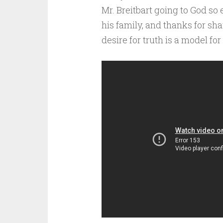
Mr. Breitbart going to God so 
his family, and thanks for sh
desire for truth is a model fo