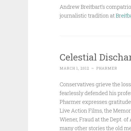
Andrew Breitbart’s compatriot
journalistic tradition at
Breitb
Celestial Discha
MARCH 1, 2012
~
PHARMER
Conservatives grieve the los
fearlessly defended his profes
Pharmer expresses gratitude t
Live Action Films, the Memo
Wiener, Fraud at the Dept. of
many other stories the old me