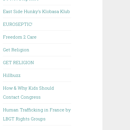
East Side Hunky's Klobasa Klub
EUROSEPTIC!
Freedom 2 Care
Get Religion
GET RELIGION
Hillbuzz
How & Why Kids Should
Contact Congress
Human Trafficking in France by
LBGT Rights Groups