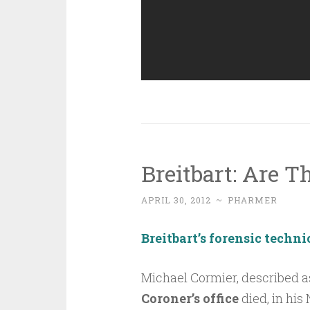
Breitbart: Are T
APRIL 30, 2012
~
PHARMER
Breitbart’s forensic techn
Michael Cormier, described 
Coroner’s office
died, in his