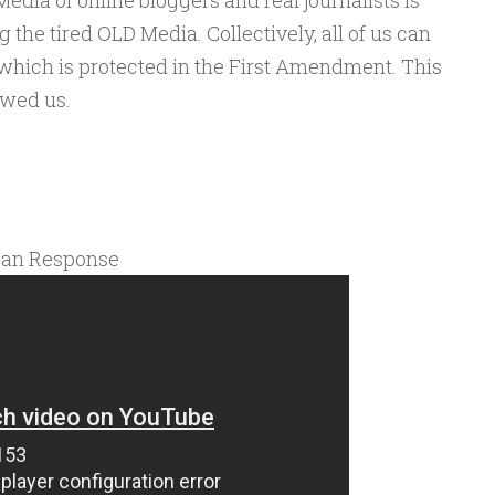
dia of online bloggers and real journalists is
the tired OLD Media. Collectively, all of us can
 which is protected in the First Amendment. This
owed us.
can Response