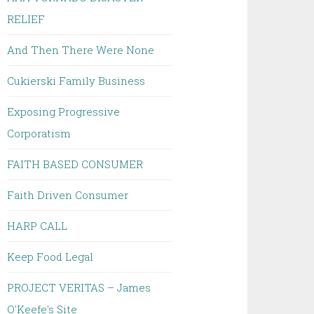
RELIEF
And Then There Were None
Cukierski Family Business
Exposing Progressive
Corporatism
FAITH BASED CONSUMER
Faith Driven Consumer
HARP CALL
Keep Food Legal
PROJECT VERITAS – James
O'Keefe's Site