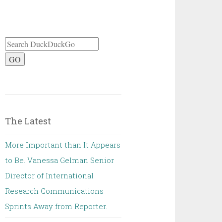
GO
The Latest
More Important than It Appears
to Be. Vanessa Gelman Senior
Director of International
Research Communications
Sprints Away from Reporter.