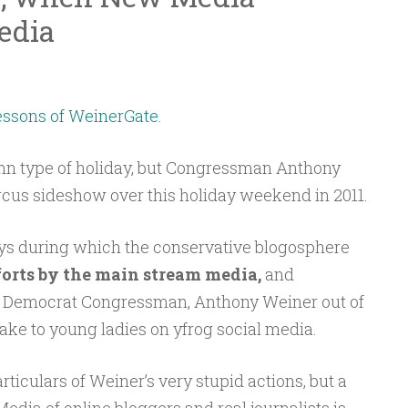
edia
essons of WeinerGate
.
mn type of holiday, but Congressman Anthony
rcus sideshow over this holiday weekend in 2011.
ys during which the conservative blogosphere
orts by the main stream media,
and
Y. Democrat Congressman, Anthony Weiner out of
ake to young ladies on yfrog social media.
ticulars of Weiner’s very stupid actions, but a