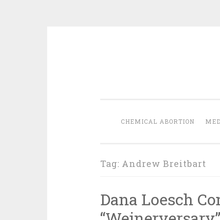
Skip
to
content
CHEMICAL ABORTION
MED
Tag:
Andrew Breitbart
Dana Loesch C
“Weinerversary