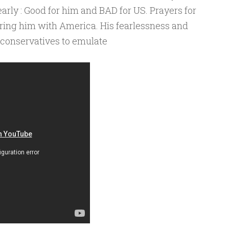
early : Good for him and BAD for US. Prayers for
aring him with America. His fearlessness and
r conservatives to emulate