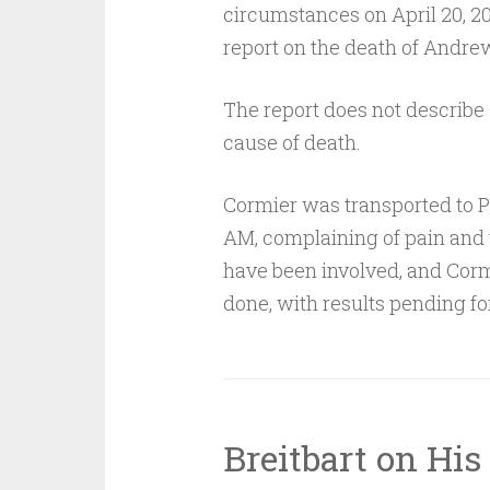
circumstances on April 20, 201
report on the death of Andre
The report does not describe C
cause of death.
Cormier was transported to P
AM, complaining of pain and v
have been involved, and Corm
done, with results pending fo
Breitbart on His