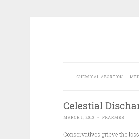
Skip
to
content
CHEMICAL ABORTION
MED
Celestial Discha
MARCH 1, 2012
~
PHARMER
Conservatives grieve the los