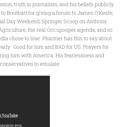
sion, truth in journalism, and his beliefs publicly.
o Breitbart for giving a forum to James O’Keefe,
rial Day Weekend, Springer Scoop on Anthony
 Agriculture, the real Occupooper agenda, and so
dia chose to lose. Pharmer has this to say about
early : Good for him and BAD for US. Prayers for
aring him with America. His fearlessness and
r conservatives to emulate