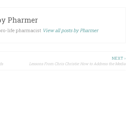
by
Pharmer
 pro-life pharmacist
View all posts by Pharmer
NEXT ›
ds
Lessons From Chris Christie: How to Address the Media