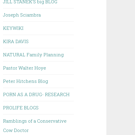
JILL STANEK'S big BLOG
Joseph Sciambra
KEYWIKI
KIRA DAVIS
NATURAL Family Planning
Pastor Walter Hoye
Peter Hitchens Blog
PORN AS A DRUG- RESEARCH
PROLIFE BLOGS
Ramblings of a Conservative
Cow Doctor