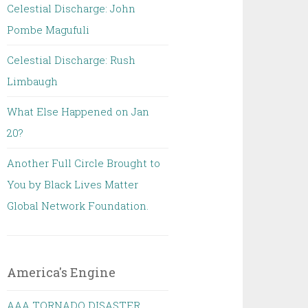
Celestial Discharge: John
Pombe Magufuli
Celestial Discharge: Rush
Limbaugh
What Else Happened on Jan
20?
Another Full Circle Brought to
You by Black Lives Matter
Global Network Foundation.
America's Engine
AAA TORNADO DISASTER