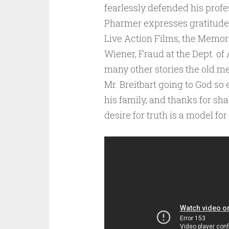
fearlessly defended his profes
Pharmer expresses gratitude t
Live Action Films, the Memo
Wiener, Fraud at the Dept. of
many other stories the old me
Mr. Breitbart going to God so 
his family, and thanks for sh
desire for truth is a model fo