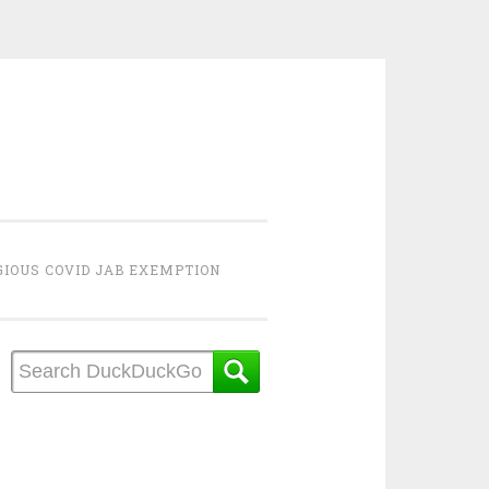
GIOUS COVID JAB EXEMPTION