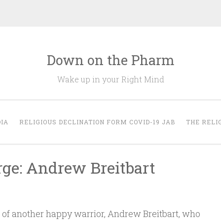
Down on the Pharm
Wake up in your Right Mind
IA
RELIGIOUS DECLINATION FORM COVID-19 JAB
THE RELI
rge: Andrew Breitbart
s of another happy warrior, Andrew Breitbart, who