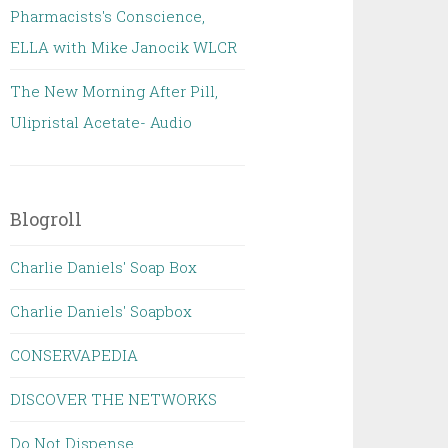
Pharmacists's Conscience,
ELLA with Mike Janocik WLCR
The New Morning After Pill,
Ulipristal Acetate- Audio
Blogroll
Charlie Daniels' Soap Box
Charlie Daniels' Soapbox
CONSERVAPEDIA
DISCOVER THE NETWORKS
Do Not Dispense