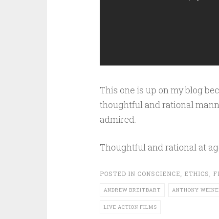
This one is up on my blog bec
thoughtful and rational mann
admired.
Thoughtful and rational at ag
POSTED IN
CONSCIENCE
,
ETHICS
,
F
ANDREW BREITBART
ANTHONY WEINE
LIVE ACTION FILMS