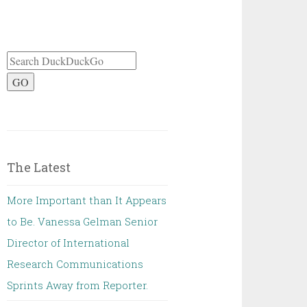
GO
The Latest
More Important than It Appears
to Be. Vanessa Gelman Senior
Director of International
Research Communications
Sprints Away from Reporter.