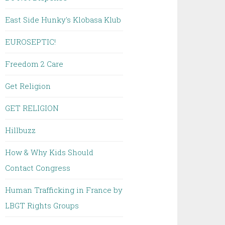
East Side Hunky's Klobasa Klub
EUROSEPTIC!
Freedom 2 Care
Get Religion
GET RELIGION
Hillbuzz
How & Why Kids Should
Contact Congress
Human Trafficking in France by
LBGT Rights Groups