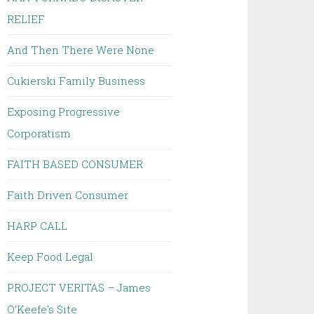
RELIEF
And Then There Were None
Cukierski Family Business
Exposing Progressive
Corporatism
FAITH BASED CONSUMER
Faith Driven Consumer
HARP CALL
Keep Food Legal
PROJECT VERITAS – James
O'Keefe's Site