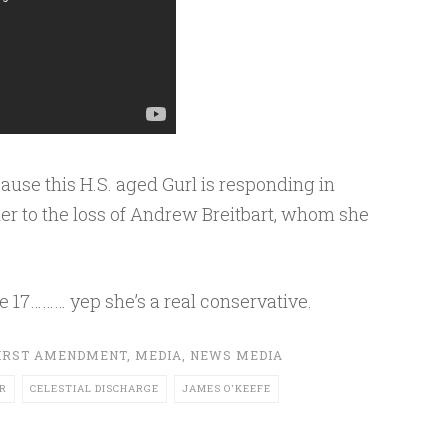
ause this H.S. aged Gurl is responding in
er to the loss of Andrew Breitbart, whom she
e 17……… yep she’s a real conservative.
IRST AMENDMENT
,
MEDIA
,
NEWS MEDIA
R
CELESTIAL DISCHARGE
JAMES O'KEEFE