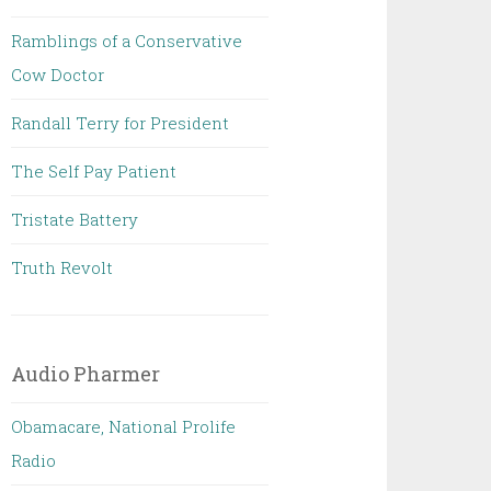
Ramblings of a Conservative
Cow Doctor
Randall Terry for President
The Self Pay Patient
Tristate Battery
Truth Revolt
Audio Pharmer
Obamacare, National Prolife
Radio