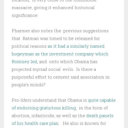
massacre, giving it enhanced historical
significance.
Pharmer also notes the previous suggestions
that Batman was timed to be released for
political reasons
as it had a similarly named
bogeyman as the investment company which
Romney led,
and onto which Obama has
projected myriad social evils. Is there a
purposeful effort to cement said association in
people’s minds?
Pro-lifers understand that Obama is
quite capable
of endorsing gratuitous killing,
in the form of
abortion, infanticide, as well as the
death panels
of his health care plan
. He also is known for