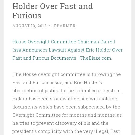
Holder Over Fast and
Furious
AUGUST 13, 2012
~
PHARMER
House Oversight Committee Chairman Darrell
Issa Announces Lawsuit Against Eric Holder Over
Fast and Furious Documents | TheBlaze.com
.
The House oversight committee is throwing the
Fast and Furious issue, and Eric Holder’s
obstruction of justice to the federal court system.
Holder has been stonewalling and withholding
documents which have been subpoenaed by the
Oversight Committee for months and months, as
he tries to prevent discovery of his and the
president’s complicity with the very illegal, Fast