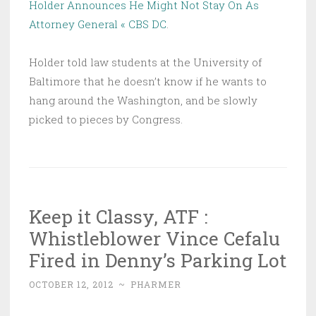
Holder Announces He Might Not Stay On As
Attorney General « CBS DC
.
Holder told law students at the University of
Baltimore that he doesn’t know if he wants to
hang around the Washington, and be slowly
picked to pieces by Congress.
Keep it Classy, ATF :
Whistleblower Vince Cefalu
Fired in Denny’s Parking Lot
OCTOBER 12, 2012
~
PHARMER