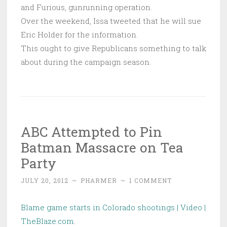
and Furious, gunrunning operation.
Over the weekend, Issa tweeted that he will sue
Eric Holder for the information.
This ought to give Republicans something to talk
about during the campaign season.
ABC Attempted to Pin
Batman Massacre on Tea
Party
JULY 20, 2012
~
PHARMER
~
1 COMMENT
Blame game starts in Colorado shootings | Video |
TheBlaze.com
.