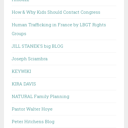
How & Why Kids Should Contact Congress
Human Trafficking in France by LBGT Rights
Groups
JILL STANEK'S big BLOG
Joseph Sciambra
KEYWIKI
KIRA DAVIS
NATURAL Family Planning
Pastor Walter Hoye
Peter Hitchens Blog