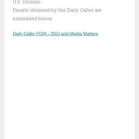
U.S. citizens.
Emails obtained by the Daily Caller are
embedded below.
Daily Caller FOIA – DOJ and Media Matters