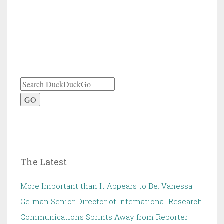
GO
The Latest
More Important than It Appears to Be. Vanessa
Gelman Senior Director of International Research
Communications Sprints Away from Reporter.