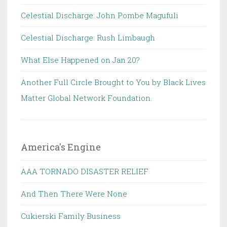
Celestial Discharge: John Pombe Magufuli
Celestial Discharge: Rush Limbaugh
What Else Happened on Jan 20?
Another Full Circle Brought to You by Black Lives
Matter Global Network Foundation.
America's Engine
AAA TORNADO DISASTER RELIEF
And Then There Were None
Cukierski Family Business