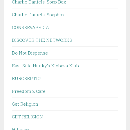
Charlie Daniels' Soap Box
Charlie Daniels' Soapbox
CONSERVAPEDIA
DISCOVER THE NETWORKS
Do Not Dispense
East Side Hunky's Klobasa Klub
EUROSEPTIC!
Freedom 2 Care
Get Religion
GET RELIGION
Hillbuzz