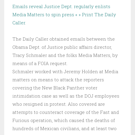
Emails reveal Justice Dept. regularly enlists
Media Matters to spin press « » Print The Daily
Caller
.
The Daily Caller obtained emails between the
Obama Dept. of Justice public affairs director,
Tracy Schmaler and the folks Media Matters, by
means of a FOIA request.
Schmaler worked with Jeremy Holden at Media
matters on means to attack the reporters
covering the New Black Panther voter
intimidation case as well as the DOJ employees
who resigned in protest. Also covered are
attempts to counteract coverage of the Fast and
Furious operation, which caused the deaths of
hundreds of Mexican civilians, and at least two