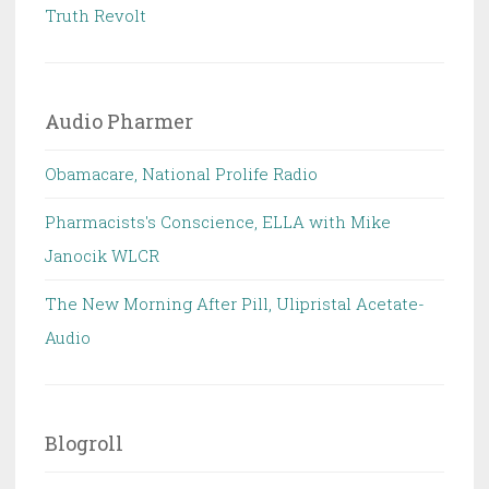
Truth Revolt
Audio Pharmer
Obamacare, National Prolife Radio
Pharmacists's Conscience, ELLA with Mike
Janocik WLCR
The New Morning After Pill, Ulipristal Acetate-
Audio
Blogroll