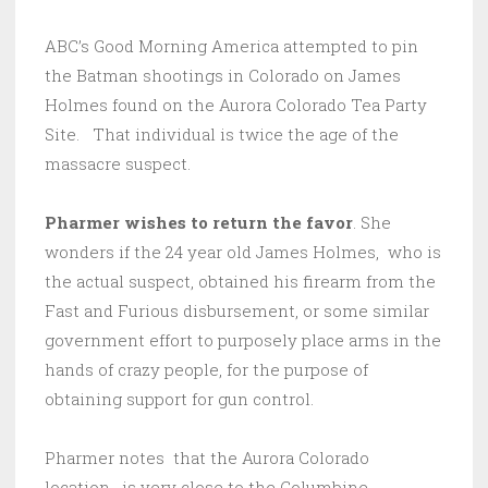
ABC’s Good Morning America attempted to pin
the Batman shootings in Colorado on James
Holmes found on the Aurora Colorado Tea Party
Site. That individual is twice the age of the
massacre suspect.
Pharmer wishes to return the favor
. She
wonders if the 24 year old James Holmes, who is
the actual suspect, obtained his firearm from the
Fast and Furious disbursement, or some similar
government effort to purposely place arms in the
hands of crazy people, for the purpose of
obtaining support for gun control.
Pharmer notes that the Aurora Colorado
location, is very close to the Columbine