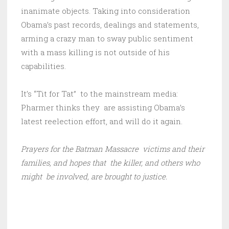
inanimate objects. Taking into consideration
Obama’s past records, dealings and statements,
arming a crazy man to sway public sentiment
with a mass killing is not outside of his
capabilities.
It’s “Tit for Tat” to the mainstream media:
Pharmer thinks they are assisting Obama’s
latest reelection effort, and will do it again.
Prayers for the Batman Massacre victims and their
families, and hopes that the killer, and others who
might be involved, are brought to justice.