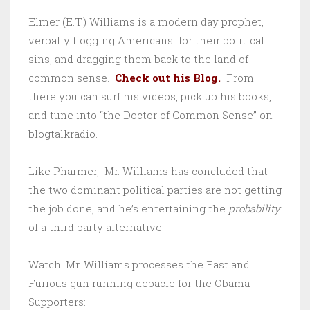
Elmer (E.T.) Williams is a modern day prophet,
verbally flogging Americans for their political
sins, and dragging them back to the land of
common sense.
Check out his Blog.
From
there you can surf his videos, pick up his books,
and tune into “the Doctor of Common Sense” on
blogtalkradio.
Like Pharmer, Mr. Williams has concluded that
the two dominant political parties are not getting
the job done, and he’s entertaining the
probability
of a third party alternative.
Watch: Mr. Williams processes the Fast and
Furious gun running debacle for the Obama
Supporters: