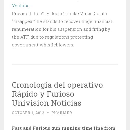
Youtube.
Provided the ATF doesn’t make Vince Cefalu
“disappear” he stands to recover huge financial
renumeration for his suspension and firing by
the ATF, due to regulations protecting
government whistleblowers.
Cronología del operativo
Rápido y Furioso –
Univision Noticias
OCTOBER 1, 2012
~
PHARMER
Fast and Furious gun running time line from