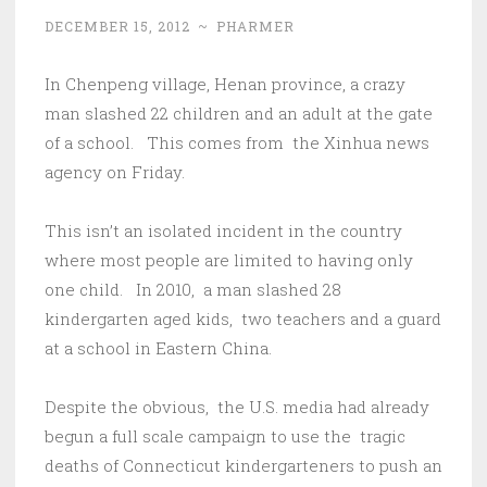
DECEMBER 15, 2012
~
PHARMER
In Chenpeng village, Henan province, a crazy
man slashed 22 children and an adult at the gate
of a school. This comes from the Xinhua news
agency on Friday.
This isn’t an isolated incident in the country
where most people are limited to having only
one child. In 2010, a man slashed 28
kindergarten aged kids, two teachers and a guard
at a school in Eastern China.
Despite the obvious, the U.S. media had already
begun a full scale campaign to use the tragic
deaths of Connecticut kindergarteners to push an