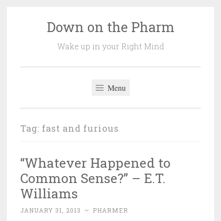
Down on the Pharm
Skip
to
Wake up in your Right Mind
content
Menu
Tag:
fast and furious
“Whatever Happened to
Common Sense?” – E.T.
Williams
JANUARY 31, 2013
~
PHARMER