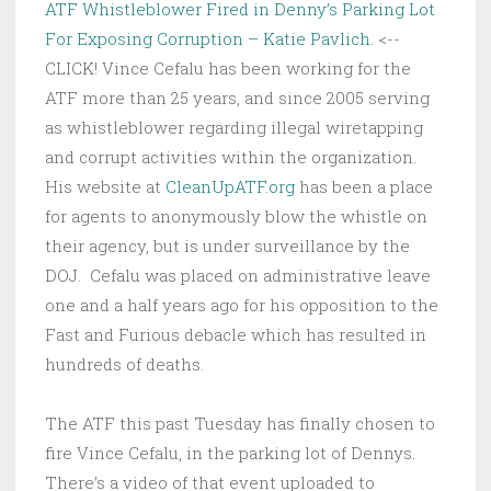
ATF Whistleblower Fired in Denny’s Parking Lot
For Exposing Corruption – Katie Pavlich
. <--
CLICK! Vince Cefalu has been working for the
ATF more than 25 years, and since 2005 serving
as whistleblower regarding illegal wiretapping
and corrupt activities within the organization.
His website at
CleanUpATF.org
has been a place
for agents to anonymously blow the whistle on
their agency, but is under surveillance by the
DOJ. Cefalu was placed on administrative leave
one and a half years ago for his opposition to the
Fast and Furious debacle which has resulted in
hundreds of deaths.
The ATF this past Tuesday has finally chosen to
fire Vince Cefalu, in the parking lot of Dennys.
There’s a video of that event uploaded to