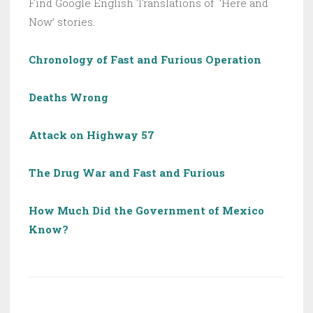
Find Google English Translations of ‘Here and
Now’ stories.
Chronology of Fast and Furious Operation
Deaths Wrong
Attack on Highway 57
The Drug War and Fast and Furious
How Much Did the Government of Mexico
Know?