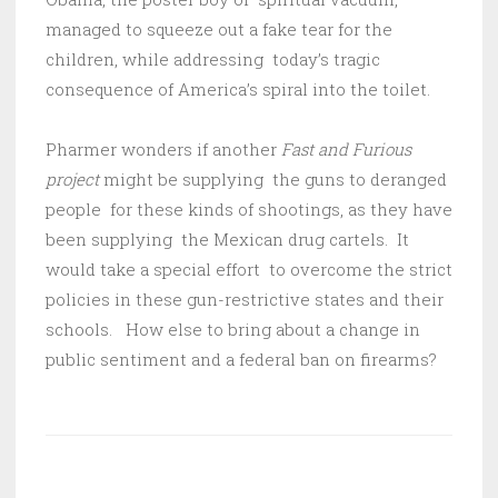
managed to squeeze out a fake tear for the
children, while addressing today’s tragic
consequence of America’s spiral into the toilet.
Pharmer wonders if another
Fast and Furious
project
might be supplying the guns to deranged
people for these kinds of shootings, as they have
been supplying the Mexican drug cartels. It
would take a special effort to overcome the strict
policies in these gun-restrictive states and their
schools. How else to bring about a change in
public sentiment and a federal ban on firearms?