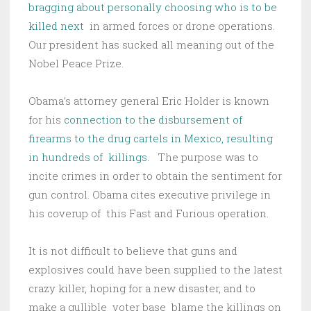
bragging about personally choosing who is to be
killed next
in armed forces or drone operations.
Our president has sucked all meaning out of the
Nobel Peace Prize.
Obama’s attorney general Eric Holder is known
for his
connection to the disbursement of
firearms to the drug cartels in Mexico, resulting
in hundreds of killings.
The purpose was to
incite crimes in order to obtain the sentiment for
gun control. Obama cites executive privilege in
his coverup of this Fast and Furious operation.
It is not difficult to believe that guns and
explosives could have been supplied to the latest
crazy killer, hoping for a new disaster, and to
make a gullible voter base blame the killings on