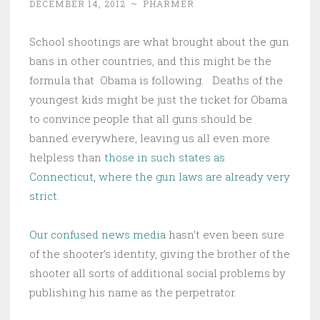
DECEMBER 14, 2012
~
PHARMER
School shootings are what brought about the gun
bans in other countries, and this might be the
formula that Obama is following. Deaths of the
youngest kids might be just the ticket for Obama
to convince people that all guns should be
banned everywhere, leaving us all even more
helpless than
those in such states as
Connecticut, where the gun laws are already very
strict.
Our confused news media
hasn’t even been sure
of the shooter’s identity, giving the brother of the
shooter all sorts of additional social problems by
publishing his name as the perpetrator.