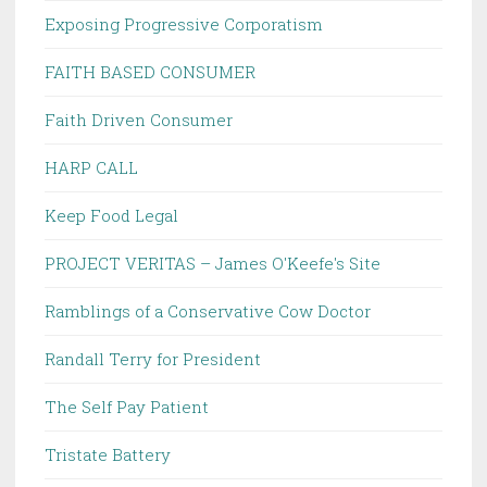
Exposing Progressive Corporatism
FAITH BASED CONSUMER
Faith Driven Consumer
HARP CALL
Keep Food Legal
PROJECT VERITAS – James O'Keefe's Site
Ramblings of a Conservative Cow Doctor
Randall Terry for President
The Self Pay Patient
Tristate Battery