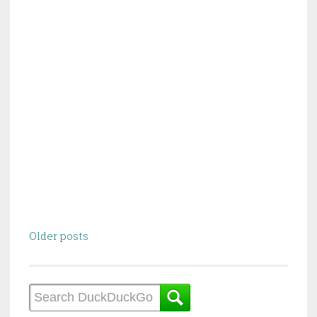
Posts
Older posts
navigation