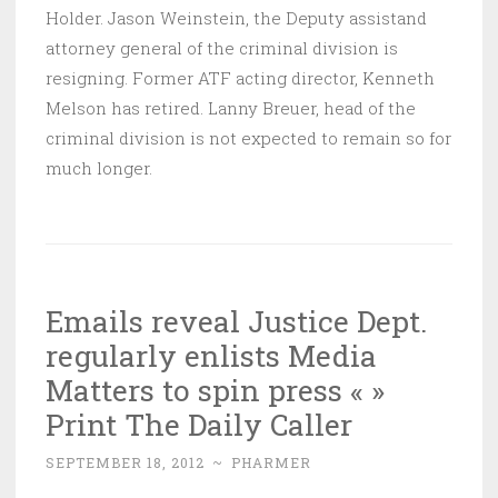
Holder. Jason Weinstein, the Deputy assistand
attorney general of the criminal division is
resigning. Former ATF acting director, Kenneth
Melson has retired. Lanny Breuer, head of the
criminal division is not expected to remain so for
much longer.
Emails reveal Justice Dept.
regularly enlists Media
Matters to spin press « »
Print The Daily Caller
SEPTEMBER 18, 2012
~
PHARMER