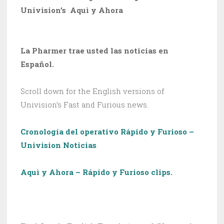
Univision’s Aquì y Ahora
La Pharmer trae usted las noticias en
Español.
Scroll down for the English versions of
Univision’s Fast and Furious news.
Cronología del operativo Rápido y Furioso –
Univision Noticias
.
Aquì y Ahora – Rápido y Furioso clips.