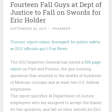
Fourteen Fall Guys at Dept of
Justice to Fall on Swords for
Eric Holder
SEPTEMBER 20, 2012
~
PHARMER
'Furious' report slams 'disregard' for public safety
as DOJ officials quit | Fox News
.
The DOJ Inspector General has issued a
500 page
report
on Fast and Furious, the gun running
operation that resulted in the deaths of hundreds
of Mexican civilians and at least two U.S. federal
employees.
The report specifies 14 Department of Justice
employees who are assigned to accept the blame
for the operation, and fall on their swords for Eric