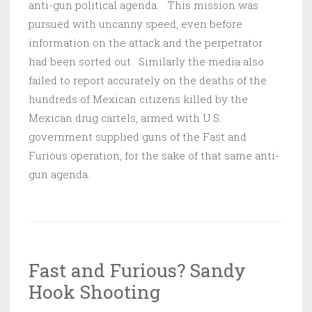
anti-gun political agenda. This mission was
pursued with uncanny speed, even before
information on the attack and the perpetrator
had been sorted out. Similarly the media also
failed to report accurately on the deaths of the
hundreds of Mexican citizens killed by the
Mexican drug cartels, armed with U.S.
government supplied guns of the Fast and
Furious operation, for the sake of that same anti-
gun agenda.
Fast and Furious? Sandy
Hook Shooting