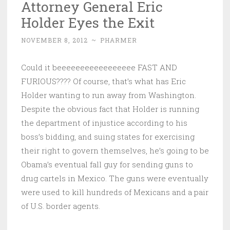
Attorney General Eric
Holder Eyes the Exit
NOVEMBER 8, 2012
~
PHARMER
Could it beeeeeeeeeeeeeeeee FAST AND
FURIOUS???? Of course, that’s what has Eric
Holder wanting to run away from Washington.
Despite the obvious fact that Holder is running
the department of injustice according to his
boss’s bidding, and suing states for exercising
their right to govern themselves, he’s going to be
Obama’s eventual fall guy for sending guns to
drug cartels in Mexico. The guns were eventually
were used to kill hundreds of Mexicans and a pair
of U.S. border agents.