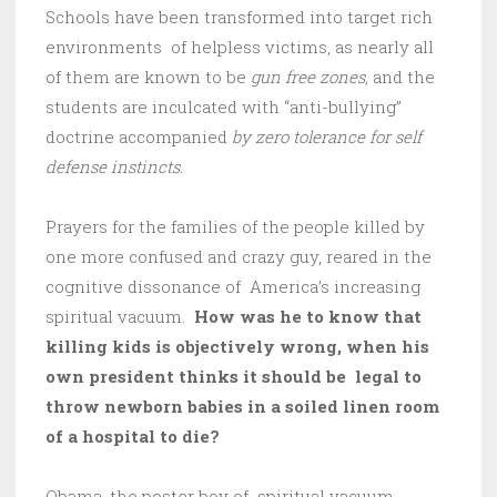
Schools have been transformed into target rich
environments of helpless victims, as nearly all
of them are known to be
gun free zones,
and the
students are inculcated with “anti-bullying”
doctrine accompanied
by zero tolerance for self
defense instincts.
Prayers for the families of the people killed by
one more confused and crazy guy, reared in the
cognitive dissonance of America’s increasing
spiritual vacuum.
How was he to know that
killing kids is objectively wrong, when his
own president thinks it should be legal to
throw newborn babies in a soiled linen room
of a hospital to die?
Obama, the poster boy of spiritual vacuum,