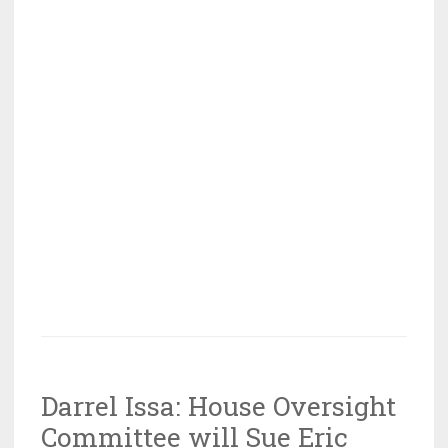
Darrel Issa: House Oversight
Committee will Sue Eric