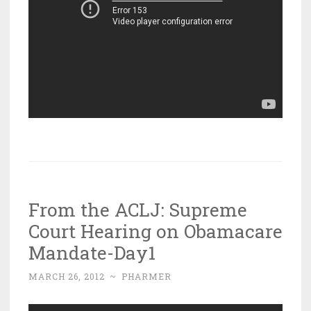
From the ACLJ: Supreme
Court Hearing on Obamacare
Mandate-Day1
MARCH 26, 2012
~
PHARMER