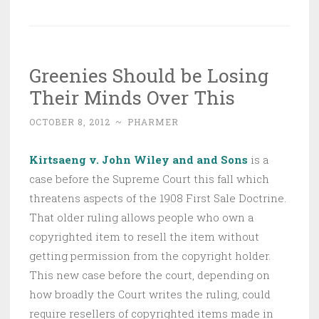
Greenies Should be Losing
Their Minds Over This
OCTOBER 8, 2012
~
PHARMER
Kirtsaeng v. John Wiley and and Sons
is a
case before the Supreme Court this fall which
threatens aspects of the 1908 First Sale Doctrine.
That older ruling allows people who own a
copyrighted item to resell the item without
getting permission from the copyright holder.
This new case before the court, depending on
how broadly the Court writes the ruling, could
require resellers of copyrighted items made in