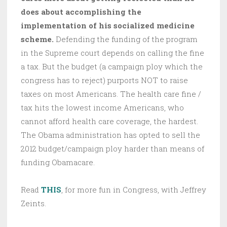
does about accomplishing the
implementation of his socialized medicine
scheme.
Defending the funding of the program
in the Supreme court depends on calling the fine
a tax. But the budget (a campaign ploy which the
congress has to reject) purports NOT to raise
taxes on most Americans. The health care fine /
tax hits the lowest income Americans, who
cannot afford health care coverage, the hardest.
The Obama administration has opted to sell the
2012 budget/campaign ploy harder than means of
funding Obamacare.
Read
THIS
, for more fun in Congress, with Jeffrey
Zeints.