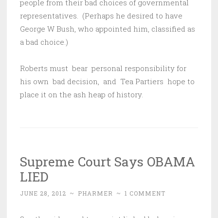
people from their bad choices of governmental
representatives. (Perhaps he desired to have
George W Bush, who appointed him, classified as
a bad choice.)
Roberts must bear personal responsibility for
his own bad decision, and Tea Partiers hope to
place it on the ash heap of history.
Supreme Court Says OBAMA
LIED
JUNE 28, 2012
~
PHARMER
~
1 COMMENT