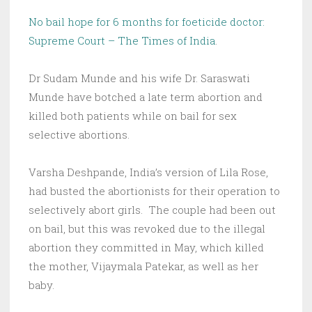
No bail hope for 6 months for foeticide doctor:
Supreme Court – The Times of India
.
Dr Sudam Munde and his wife Dr. Saraswati
Munde have botched a late term abortion and
killed both patients while on bail for sex
selective abortions.
Varsha Deshpande, India’s version of Lila Rose,
had busted the abortionists for their operation to
selectively abort girls. The couple had been out
on bail, but this was revoked due to the illegal
abortion they committed in May, which killed
the mother,
Vijaymala Patekar, as well as her
baby.