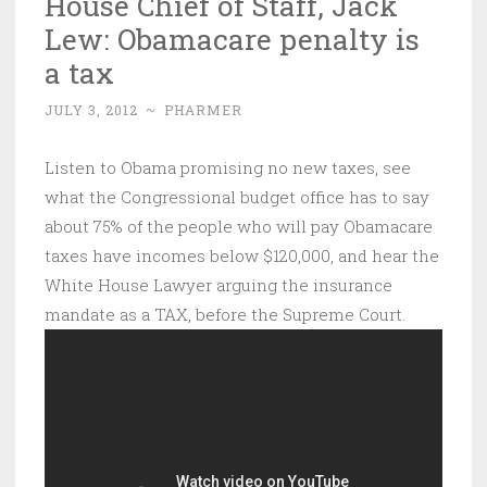
House Chief of Staff, Jack
Lew: Obamacare penalty is
a tax
JULY 3, 2012
~
PHARMER
Listen to Obama promising no new taxes, see
what the Congressional budget office has to say
about 75% of the people who will pay Obamacare
taxes have incomes below $120,000, and hear the
White House Lawyer arguing the insurance
mandate as a TAX, before the Supreme Court.