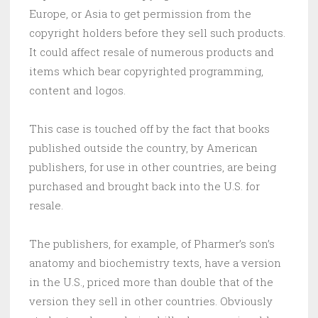
Europe, or Asia to get permission from the
copyright holders before they sell such products.
It could affect resale of numerous products and
items which bear copyrighted programming,
content and logos.
This case is touched off by the fact that books
published outside the country, by American
publishers, for use in other countries, are being
purchased and brought back into the U.S. for
resale.
The publishers, for example, of Pharmer’s son’s
anatomy and biochemistry texts, have a version
in the U.S., priced more than double that of the
version they sell in other countries. Obviously