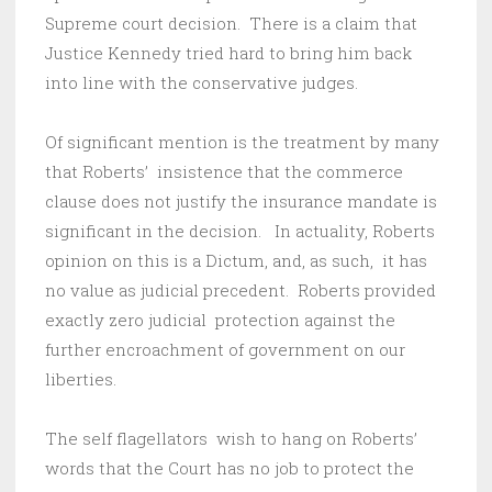
Supreme court decision. There is a claim that
Justice Kennedy tried hard to bring him back
into line with the conservative judges.
Of significant mention is the treatment by many
that Roberts’ insistence that the commerce
clause does not justify the insurance mandate is
significant in the decision. In actuality, Roberts
opinion on this is a Dictum, and, as such, it has
no value as judicial precedent. Roberts provided
exactly zero judicial protection against the
further encroachment of government on our
liberties.
The self flagellators wish to hang on Roberts’
words that the Court has no job to protect the