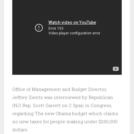
Office of Management and Budget Director,
Jeffrey Zients was interviewed by Republican
(NJ) Rep. Scott Garrett on C Span in Congress,
regarding The new Obama budget which claims
no new taxes for people making under $250,000
dollars.