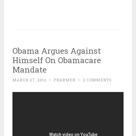
Obama Argues Against
Himself On Obamacare
Mandate
MARCH 27, 2012
~
PHARMER
~
2 COMMENTS