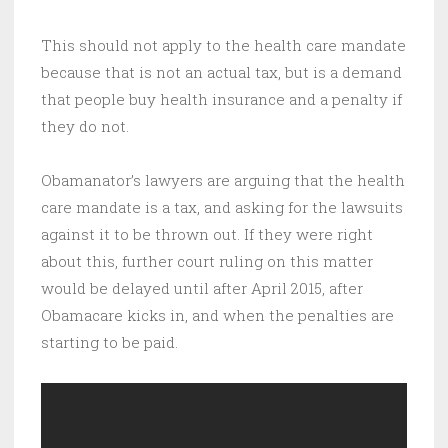
This should not apply to the health care mandate
because that is not an actual tax, but is a demand
that people buy health insurance and a penalty if
they do not.
Obamanator’s lawyers are arguing that the health
care mandate is a tax, and asking for the lawsuits
against it to be thrown out. If they were right
about this, further court ruling on this matter
would be delayed until after April 2015, after
Obamacare kicks in, and when the penalties are
starting to be paid.