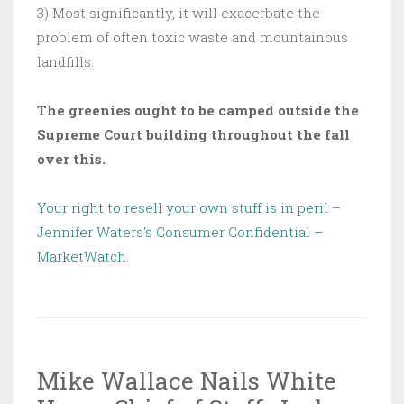
3) Most significantly, it will exacerbate the
problem of often toxic waste and mountainous
landfills.
The greenies ought to be camped outside the
Supreme Court building throughout the fall
over this.
Your right to resell your own stuff is in peril –
Jennifer Waters's Consumer Confidential –
MarketWatch
.
Mike Wallace Nails White