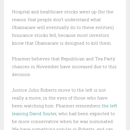
Hospital and healthcare stocks went up (for the
reason that people don’t understand what
Obamacare will eventually do to these entities).
Insurance stocks fell, because most investors
know that Obamacare is designed to kill them.
Pharmer believes that Republican and Tea Party
chances in November have increased due to this
decision.
Justice John Roberts move to the left is not
really a move, in the eyes of those who have
been watching him. Pharmer remembers
the left
leaning David Souter,
who had been expected to
be more conservative when he was nominated.
We have something similar in Roberts, and can