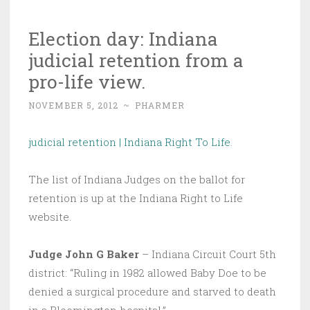
Election day: Indiana
judicial retention from a
pro-life view.
NOVEMBER 5, 2012
~
PHARMER
judicial retention | Indiana Right To Life
.
The list of Indiana Judges on the ballot for
retention is up at the Indiana Right to Life
website.
Judge John G Baker
– Indiana Circuit Court 5th
district: “Ruling in 1982 allowed Baby Doe to be
denied a surgical procedure and starved to death