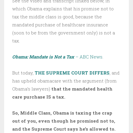
See the video and transcript linked below, in
which Obama explains that his promise not to
tax the middle class is good, because the
mandated purchase of healthcare insurance
(soon to be from the government only) is not a
tax.
Obama: Mandate is Not a Tax
– ABC News
.
But today,
THE SUPREME COURT DIFFERS
, and
has upheld obamacare with the argument (from
Obama’s lawyers)
that the mandated health
care purchase IS a tax.
So, Middle Class, Obama is taxing the crap
out of you, even though he promised not to,
and the Supreme Court says he’s allowed to.