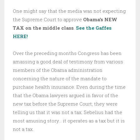
One might say that the media was not expecting
the Supreme Court to approve
Obama’s NEW
TAX on the middle class
.
See the Gaffes
HERE!
Over the preceding months Congress has been
amassing a good deal of testimony from various
members of the Obama administration
concerning the nature of the mandate to
purchase health insurance. Even during the time
that the Obama lawyers argued in favor of the
new tax before the Supreme Court, they were
telling us that it was not a tax. Sebelius had the
most amusing story… it operates as a tax but it is
not a tax.