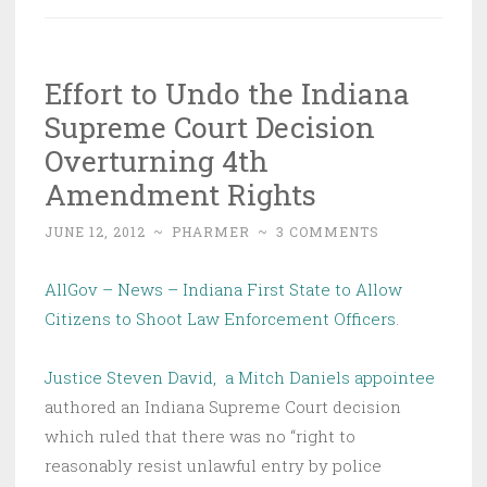
Effort to Undo the Indiana
Supreme Court Decision
Overturning 4th
Amendment Rights
JUNE 12, 2012
~
PHARMER
~
3 COMMENTS
AllGov – News – Indiana First State to Allow
Citizens to Shoot Law Enforcement Officers
.
Justice Steven David, a Mitch Daniels appointee
authored an Indiana Supreme Court decision
which ruled that there was no “right to
reasonably resist unlawful entry by police