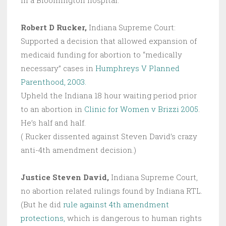
in a Bloomington hospital.”
Robert D Rucker,
Indiana Supreme Court:
Supported a decision that allowed expansion of
medicaid funding for abortion to “medically
necessary” cases in
Humphreys V Planned
Parenthood, 2003.
Upheld the Indiana 18 hour waiting period prior
to an abortion in
Clinic for Women v Brizzi 2005
.
He’s half and half.
( Rucker dissented against Steven David’s crazy
anti-4th amendment decision.)
Justice Steven David,
Indiana Supreme Court,
no abortion related rulings found by Indiana RTL.
(But he did
rule against 4th amendment
protections,
which is dangerous to human rights