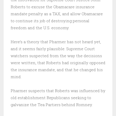
Roberts to excuse the Obamacare insurance
mandate penalty as a TAX, and allow Obamacare
to continue its job of destroying personal
freedom and the U.S. economy.
Here’s a theory that Pharmer has not heard yet,
and it seems fairly plausible. Supreme Court
watchers suspected from the way the decisions
were written, that Roberts had originally opposed
the insurance mandate, and that he changed his
mind.
Pharmer suspects that Roberts was influenced by
old establishment Republicans seeking to
galvanize the Tea Partiers behind Romney.