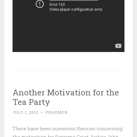
Another Motivation for the
Tea Party
JULY 1, 2012
~
PHARMER
There have been numerous theories concerning
the motivation for Supreme Court Justice John