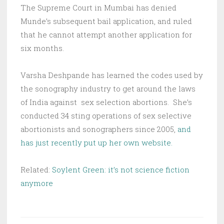
The Supreme Court in Mumbai has denied
Munde’s subsequent bail application, and ruled
that he cannot attempt another application for
six months.
Varsha Deshpande has learned the codes used by
the sonography industry to get around the laws
of India against sex selection abortions. She’s
conducted 34 sting operations of sex selective
abortionists and sonographers since 2005,
and
has just recently put up her own website.
Related:
Soylent Green: it’s not science fiction
anymore