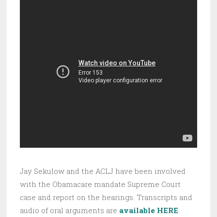
Jay Sekulow and the ACLJ have been involved
with the Obamacare mandate Supreme Court
case and report on the hearings. Transcripts and
audio of oral arguments are
available HERE
.