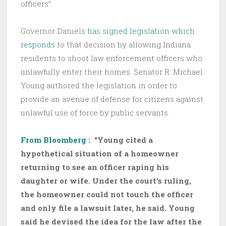
officers”.
Governor Daniels
has signed legislation which
responds
to that decision by allowing Indiana
residents to shoot law enforcement officers who
unlawfully enter their homes. Senator R. Michael
Young authored the legislation in order to
provide an avenue of defense for citizens against
unlawful use of force by public servants.
From Bloomberg :
“Young cited a
hypothetical situation of a homeowner
returning to see an officer raping his
daughter or wife. Under the court’s ruling,
the homeowner could not touch the officer
and only file a lawsuit later, he said. Young
said he devised the idea for the law after the