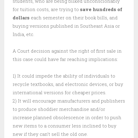
students, who are being bilked unconscionably
for tuition costs, are trying to
save hundreds of
dollars
each semester on their book bills, and
buying versions published in Southeast Asia or
India, etc.
A Court decision against the right of first sale in
this case could have far reaching implications:
1) It could impede the ability of individuals to
recycle textbooks, and electronic devices, or buy
international versions for cheaper prices.
2) It will encourage manufacturers and publishers
to produce shoddier merchandise and/or
increase planned obsolescence in order to push
new items to a consumer less inclined to buy
new if they can’t sell the old one.