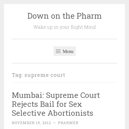
Down on the Pharm
Skip
to
Wake up in your Right Mind
content
Menu
Tag:
supreme court
Mumbai: Supreme Court
Rejects Bail for Sex
Selective Abortionists
NOVEMBER 19, 2012
~
PHARMER