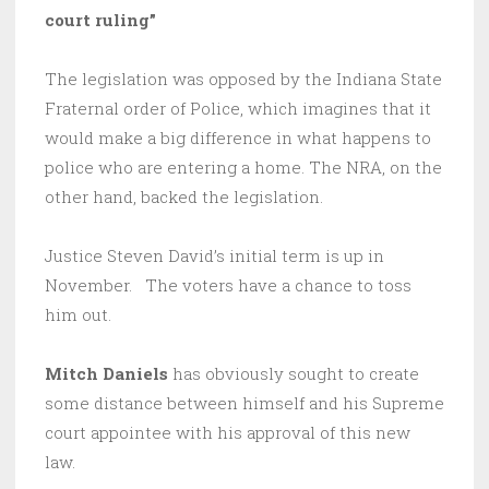
court ruling”
The legislation was opposed by the Indiana State
Fraternal order of Police, which imagines that it
would make a big difference in what happens to
police who are entering a home. The NRA, on the
other hand, backed the legislation.
Justice Steven David’s initial term is up in
November. The voters have a chance to toss
him out.
Mitch Daniels
has obviously sought to create
some distance between himself and his Supreme
court appointee with his approval of this new
law.