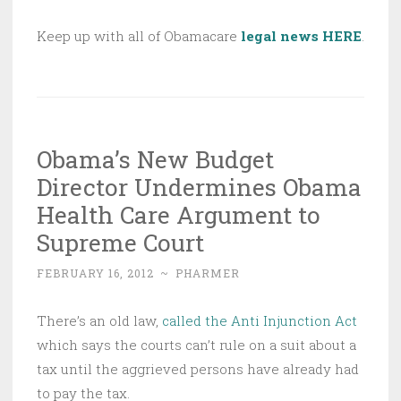
Keep up with all of Obamacare
legal news HERE
.
Obama’s New Budget
Director Undermines Obama
Health Care Argument to
Supreme Court
FEBRUARY 16, 2012
~
PHARMER
There’s an old law,
called the Anti Injunction Act
which says the courts can’t rule on a suit about a
tax until the aggrieved persons have already had
to pay the tax.