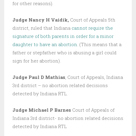
for other reasons).
Judge Nancy H Vaidik,
Court of Appeals 5th
district, ruled that Indiana
cannot require the
signature of both parents in order for a minor
daughter to have an abortion.
(This means that a
father or stepfather who is abusing a girl could
sign for her abortion).
Judge Paul D Mathias
, Court of Appeals, Indiana
3rd district – no abortion related decisions
detected by Indiana RTL.
Judge Michael P Barnes
Court of Appeals of
Indiana 3rd district- no abortion related decisions
detected by Indiana RTL