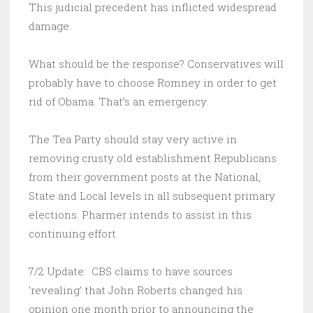
This judicial precedent has inflicted widespread
damage.
What should be the response? Conservatives will
probably have to choose Romney in order to get
rid of Obama. That’s an emergency.
The Tea Party should stay very active in
removing crusty old establishment Republicans
from their government posts at the National,
State and Local levels in all subsequent primary
elections. Pharmer intends to assist in this
continuing effort.
7/2 Update: CBS claims to have sources
‘revealing’ that John Roberts changed his
opinion one month prior to announcing the