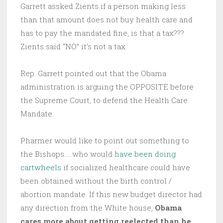
Garrett assked Zients if a person making less
than that amount does not buy health care and
has to pay the mandated fine, is that a tax???
Zients said “NO” it’s not a tax.
Rep. Garrett pointed out that the Obama
administration is arguing the OPPOSITE before
the Supreme Court, to defend the Health Care
Mandate.
Pharmer would like to point out something to
the Bishops…. who would
have been doing
cartwheels
if socialized healthcare could have
been obtained without the birth control /
abortion mandate. If this new budget director had
any direction from the White house,
Obama
cares more about getting reelected than he