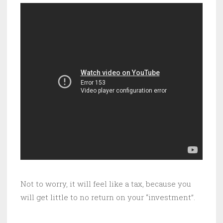
Not to worry, it will feel like a tax, because you
will get little to no return on your “investment”.