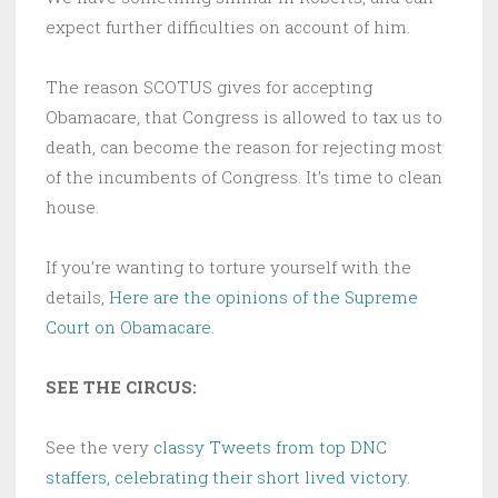
expect further difficulties on account of him.
The reason SCOTUS gives for accepting
Obamacare, that Congress is allowed to tax us to
death, can become the reason for rejecting most
of the incumbents of Congress. It’s time to clean
house.
If you’re wanting to torture yourself with the
details,
Here are the opinions of the Supreme
Court on Obamacare.
SEE THE CIRCUS:
See the very
classy Tweets from top DNC
staffers, celebrating their short lived victory.