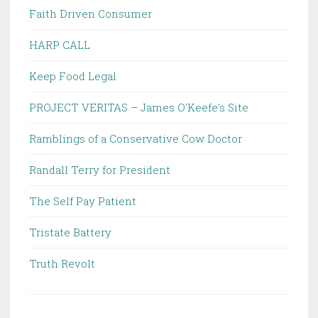
Faith Driven Consumer
HARP CALL
Keep Food Legal
PROJECT VERITAS – James O'Keefe's Site
Ramblings of a Conservative Cow Doctor
Randall Terry for President
The Self Pay Patient
Tristate Battery
Truth Revolt