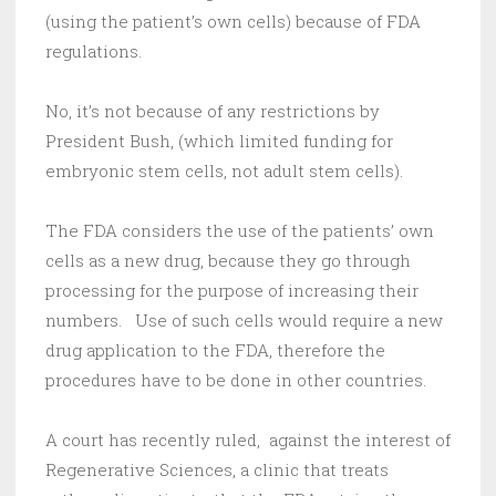
(using the patient’s own cells) because of FDA
regulations.
No, it’s not because of any restrictions by
President Bush, (which limited funding for
embryonic stem cells, not adult stem cells).
The FDA considers the use of the patients’ own
cells as a new drug, because they go through
processing for the purpose of increasing their
numbers. Use of such cells would require a new
drug application to the FDA, therefore the
procedures have to be done in other countries.
A court has recently ruled, against the interest of
Regenerative Sciences, a clinic that treats