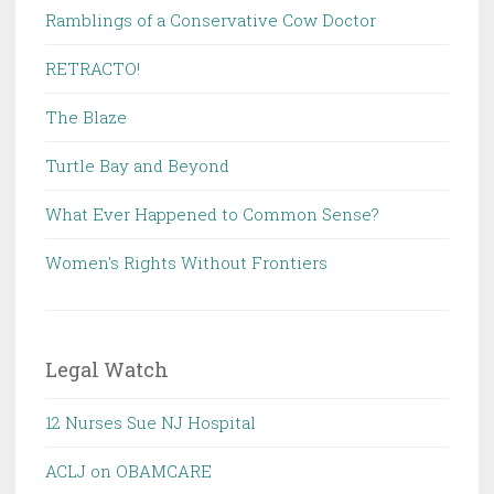
Ramblings of a Conservative Cow Doctor
RETRACTO!
The Blaze
Turtle Bay and Beyond
What Ever Happened to Common Sense?
Women's Rights Without Frontiers
Legal Watch
12 Nurses Sue NJ Hospital
ACLJ on OBAMCARE