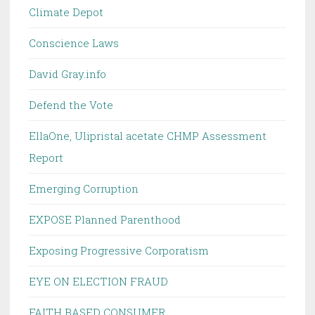
Climate Depot
Conscience Laws
David Gray.info
Defend the Vote
EllaOne, Ulipristal acetate CHMP Assessment
Report
Emerging Corruption
EXPOSE Planned Parenthood
Exposing Progressive Corporatism
EYE ON ELECTION FRAUD
FAITH BASED CONSUMER