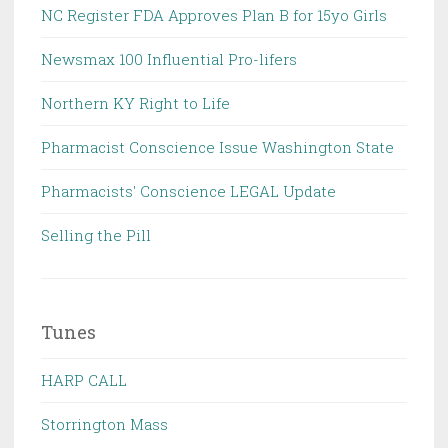
NC Register FDA Approves Plan B for 15yo Girls
Newsmax 100 Influential Pro-lifers
Northern KY Right to Life
Pharmacist Conscience Issue Washington State
Pharmacists' Conscience LEGAL Update
Selling the Pill
Tunes
HARP CALL
Storrington Mass