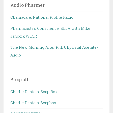
Audio Pharmer
Obamacare, National Prolife Radio
Pharmacists's Conscience, ELLA with Mike
Janocik WLCR
The New Morning After Pill, Ulipristal Acetate-
Audio
Blogroll
Charlie Daniels' Soap Box
Charlie Daniels' Soapbox