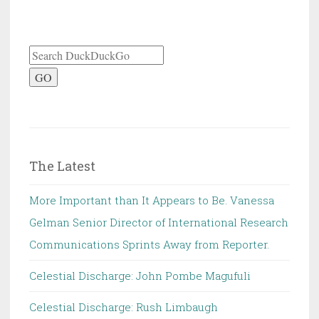
GO
The Latest
More Important than It Appears to Be. Vanessa
Gelman Senior Director of International Research
Communications Sprints Away from Reporter.
Celestial Discharge: John Pombe Magufuli
Celestial Discharge: Rush Limbaugh