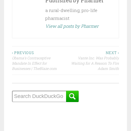
Published by
Pharmer
a rural-dwelling, pro-life
pharmacist
View all posts by Pharmer
Post
‹ PREVIOUS
NEXT ›
Obama’s Contraceptive
Vante Inc. Was Probably
navigation
Mandate In Effect for
Waiting for A Reason To Fire
Businesses | TheBlaze.com
Adam Smith