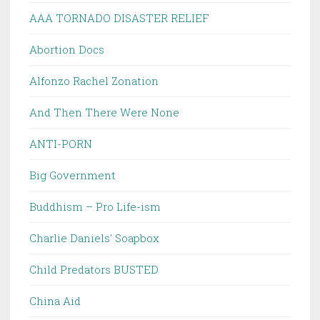
AAA TORNADO DISASTER RELIEF
Abortion Docs
Alfonzo Rachel Zonation
And Then There Were None
ANTI-PORN
Big Government
Buddhism – Pro Life-ism
Charlie Daniels' Soapbox
Child Predators BUSTED
China Aid