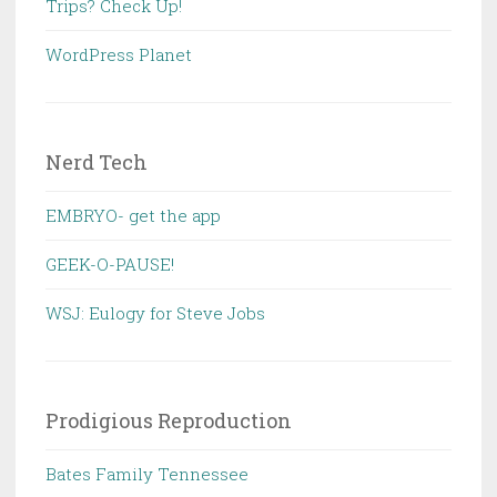
Trips? Check Up!
WordPress Planet
Nerd Tech
EMBRYO- get the app
GEEK-O-PAUSE!
WSJ: Eulogy for Steve Jobs
Prodigious Reproduction
Bates Family Tennessee