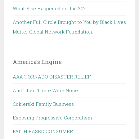
What Else Happened on Jan 20?
Another Full Circle Brought to You by Black Lives
Matter Global Network Foundation.
America's Engine
AAA TORNADO DISASTER RELIEF
And Then There Were None
Cukierski Family Business
Exposing Progressive Corporatism
FAITH BASED CONSUMER