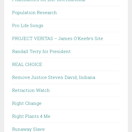
Population Research
Pro Life Songs
PROJECT VERITAS – James O'Keefe's Site
Randall Terry for President
REAL CHOICE
Remove Justice Steven David, Indiana
Retraction Watch
Right Change
Right Plants 4 Me
Runaway Slave