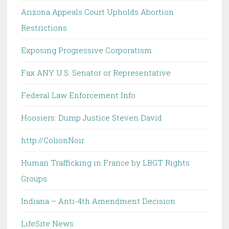
Arizona Appeals Court Upholds Abortion
Restrictions
Exposing Progressive Corporatism
Fax ANY U.S. Senator or Representative
Federal Law Enforcement Info
Hoosiers: Dump Justice Steven David
http://ColionNoir
Human Trafficking in France by LBGT Rights
Groups
Indiana – Anti-4th Amendment Decision
LifeSite News