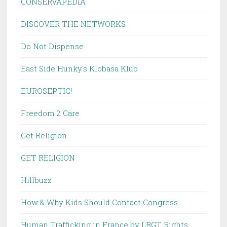
CONSERVAPEDIA
DISCOVER THE NETWORKS
Do Not Dispense
East Side Hunky's Klobasa Klub
EUROSEPTIC!
Freedom 2 Care
Get Religion
GET RELIGION
Hillbuzz
How & Why Kids Should Contact Congress
Human Trafficking in France by LBGT Rights