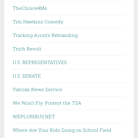
TheChoice4Me
Tim Hawkins Comedy
Tracking Acorn's Rebranding
Truth Revolt
U.S. REPRESENTATIVES
U.S. SENATE
Vatican News Service
We Won't Fly: Protest the TSA
WEPLURIBUS.NET
Where Are Your Kids Going on School Field