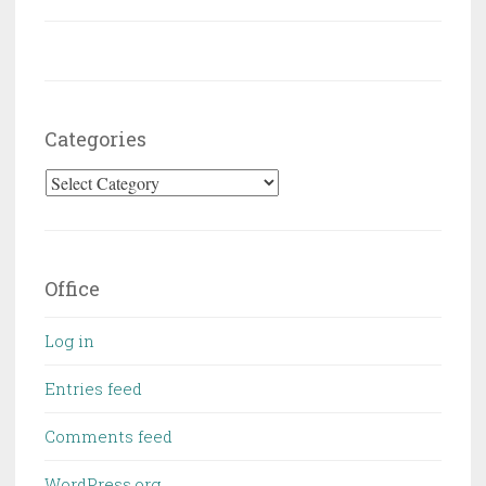
Categories
Categories
Office
Log in
Entries feed
Comments feed
WordPress.org