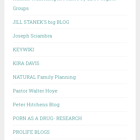
Groups
JILL STANEK'S big BLOG
Joseph Sciambra
KEYWIKI
KIRA DAVIS
NATURAL Family Planning
Pastor Walter Hoye
Peter Hitchens Blog
PORN AS A DRUG- RESEARCH
PROLIFE BLOGS