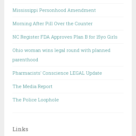
Mississippi Personhood Amendment
Morning After Pill Over the Counter
NC Register FDA Approves Plan B for 15yo Girls
Ohio woman wins legal round with planned
parenthood
Pharmacists' Conscience LEGAL Update
The Media Report
The Police Loophole
Links