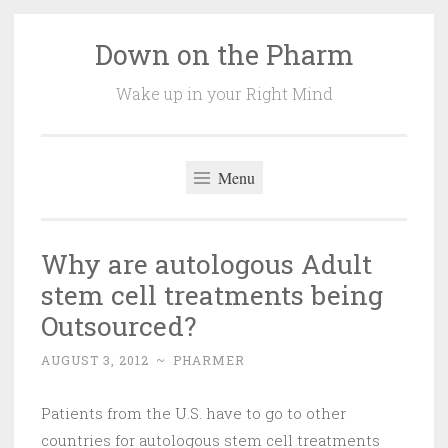
Down on the Pharm
Skip
to
Wake up in your Right Mind
content
Menu
Why are autologous Adult
stem cell treatments being
Outsourced?
AUGUST 3, 2012
~
PHARMER
Patients from the U.S. have to go to other
countries for autologous stem cell treatments