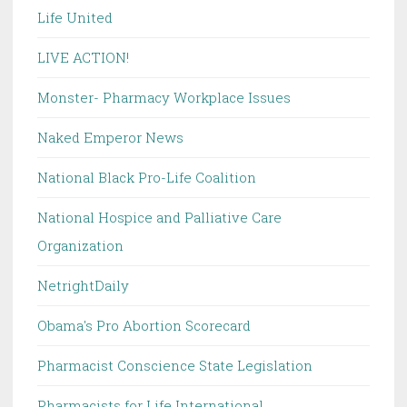
Life United
LIVE ACTION!
Monster- Pharmacy Workplace Issues
Naked Emperor News
National Black Pro-Life Coalition
National Hospice and Palliative Care
Organization
NetrightDaily
Obama's Pro Abortion Scorecard
Pharmacist Conscience State Legislation
Pharmacists for Life International