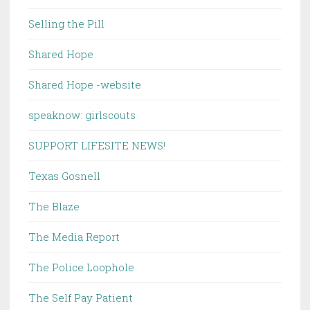
Selling the Pill
Shared Hope
Shared Hope -website
speaknow: girlscouts
SUPPORT LIFESITE NEWS!
Texas Gosnell
The Blaze
The Media Report
The Police Loophole
The Self Pay Patient