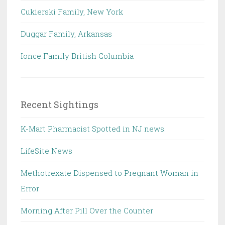
Cukierski Family, New York
Duggar Family, Arkansas
Ionce Family British Columbia
Recent Sightings
K-Mart Pharmacist Spotted in NJ news.
LifeSite News
Methotrexate Dispensed to Pregnant Woman in
Error
Morning After Pill Over the Counter