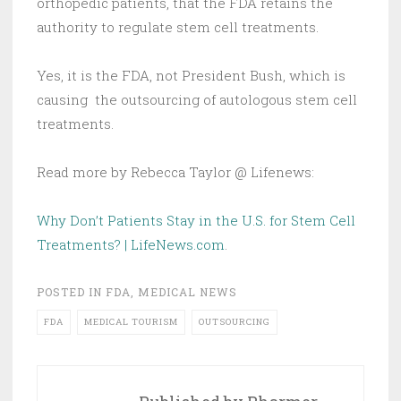
orthopedic patients, that the FDA retains the
authority to regulate stem cell treatments.
Yes, it is the FDA, not President Bush, which is
causing the outsourcing of autologous stem cell
treatments.
Read more by Rebecca Taylor @ Lifenews:
Why Don’t Patients Stay in the U.S. for Stem Cell
Treatments? | LifeNews.com
.
POSTED IN
FDA
,
MEDICAL NEWS
FDA
MEDICAL TOURISM
OUTSOURCING