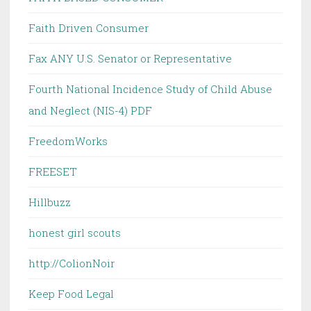
Faith Driven Consumer
Fax ANY U.S. Senator or Representative
Fourth National Incidence Study of Child Abuse
and Neglect (NIS-4) PDF
FreedomWorks
FREESET
Hillbuzz
honest girl scouts
http://ColionNoir
Keep Food Legal