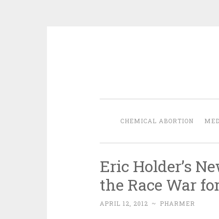
Skip
to
content
CHEMICAL ABORTION
MED
Eric Holder’s N
the Race War fo
APRIL 12, 2012
~
PHARMER