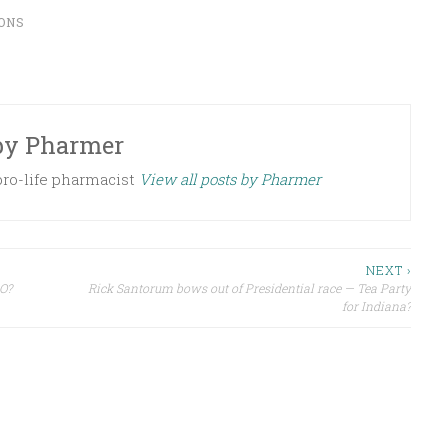
ONS
by
Pharmer
 pro-life pharmacist
View all posts by Pharmer
NEXT ›
O?
Rick Santorum bows out of Presidential race — Tea Party
for Indiana?