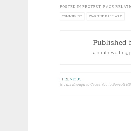
POSTED IN
PROTEST
,
RACE RELATI
COMMUNIST
WAG THE RACE WAR
Published 
a rural-dwelling,
Post
‹ PREVIOUS
Is This Enough to Cause You to Boycott HB
navigation