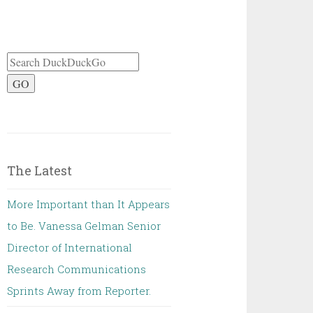
GO
The Latest
More Important than It Appears
to Be. Vanessa Gelman Senior
Director of International
Research Communications
Sprints Away from Reporter.