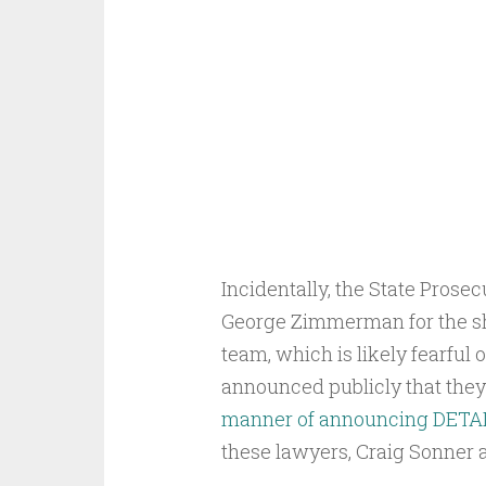
Incidentally, the State Prosec
George Zimmerman for the sh
team, which is likely fearful
announced publicly that they
manner of announcing DETAILS
these lawyers, Craig Sonner an