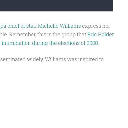
a chief of staff Michelle Williams
express her
ople. Remember, this is the group that
Eric Holder
r intimidation during the elections of 2008
.
sseminated widely, Williams was inspired to