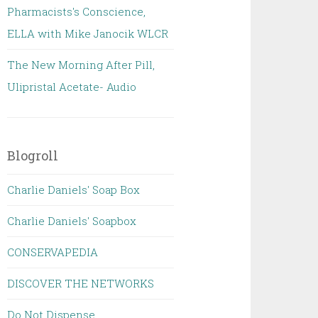
Pharmacists's Conscience,
ELLA with Mike Janocik WLCR
The New Morning After Pill,
Ulipristal Acetate- Audio
Blogroll
Charlie Daniels' Soap Box
Charlie Daniels' Soapbox
CONSERVAPEDIA
DISCOVER THE NETWORKS
Do Not Dispense