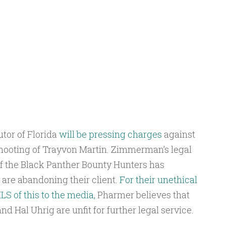
utor of Florida
will be pressing charges
against
ooting of Trayvon Martin. Zimmerman’s legal
 of the Black Panther Bounty Hunters has
 are abandoning their client.
For their unethical
 of this to the media,
Pharmer believes that
d Hal Uhrig are unfit for further legal service.