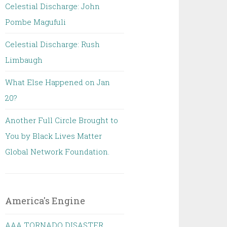
Celestial Discharge: John
Pombe Magufuli
Celestial Discharge: Rush
Limbaugh
What Else Happened on Jan
20?
Another Full Circle Brought to
You by Black Lives Matter
Global Network Foundation.
America's Engine
AAA TORNADO DISASTER