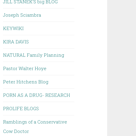
JILL STANEK'S big BLOG
Joseph Sciambra
KEYWIKI
KIRA DAVIS
NATURAL Family Planning
Pastor Walter Hoye
Peter Hitchens Blog
PORN AS A DRUG- RESEARCH
PROLIFE BLOGS
Ramblings of a Conservative
Cow Doctor