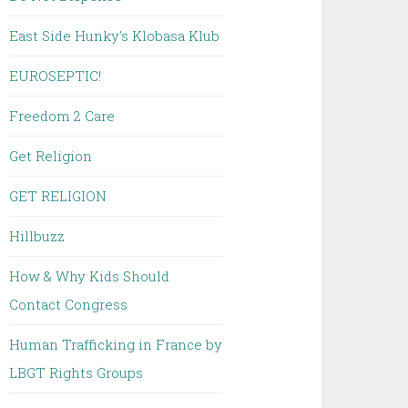
East Side Hunky's Klobasa Klub
EUROSEPTIC!
Freedom 2 Care
Get Religion
GET RELIGION
Hillbuzz
How & Why Kids Should
Contact Congress
Human Trafficking in France by
LBGT Rights Groups