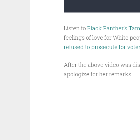
Listen to
Black Panther’s Tamp
feelings of love for White pe
refused to prosecute for vote
After the above video was di
apologize for her remarks.