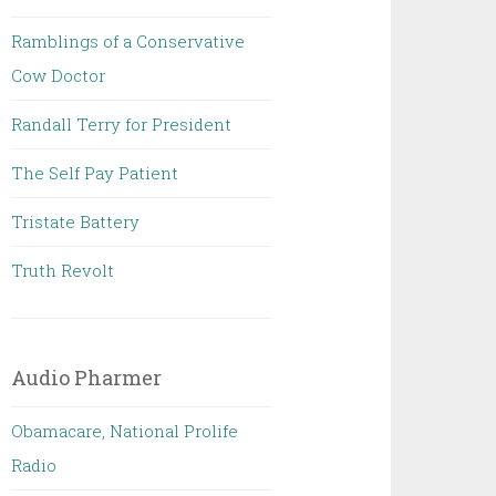
Ramblings of a Conservative
Cow Doctor
Randall Terry for President
The Self Pay Patient
Tristate Battery
Truth Revolt
Audio Pharmer
Obamacare, National Prolife
Radio