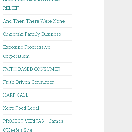
RELIEF
And Then There Were None
Cukierski Family Business
Exposing Progressive
Corporatism
FAITH BASED CONSUMER
Faith Driven Consumer
HARP CALL
Keep Food Legal
PROJECT VERITAS – James
O'Keefe's Site