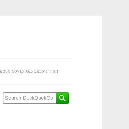
GIOUS COVID JAB EXEMPTION