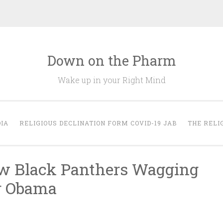
Down on the Pharm
Wake up in your Right Mind
IA
RELIGIOUS DECLINATION FORM COVID-19 JAB
THE RELI
ew Black Panthers Wagging
r Obama