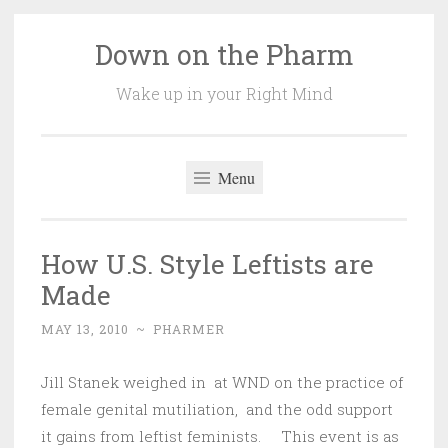
Down on the Pharm
Skip
to
Wake up in your Right Mind
content
Menu
How U.S. Style Leftists are
Made
MAY 13, 2010
~
PHARMER
Jill Stanek weighed in at WND on the practice of
female genital mutiliation, and the odd support
it gains from leftist feminists. This event is as