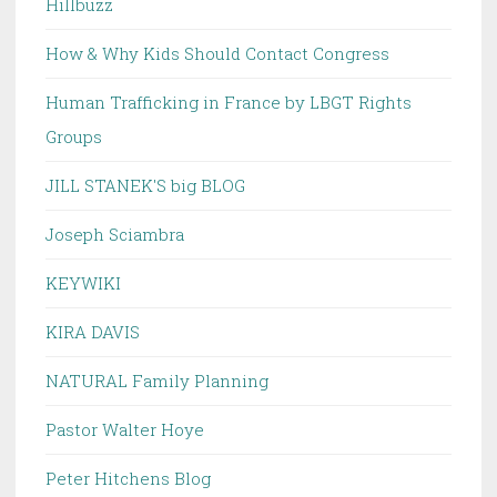
Hillbuzz
How & Why Kids Should Contact Congress
Human Trafficking in France by LBGT Rights
Groups
JILL STANEK'S big BLOG
Joseph Sciambra
KEYWIKI
KIRA DAVIS
NATURAL Family Planning
Pastor Walter Hoye
Peter Hitchens Blog