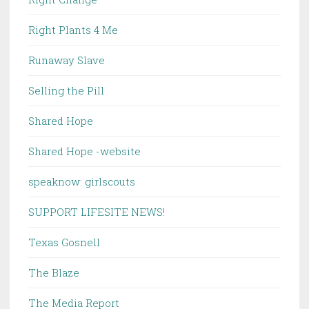
Right Plants 4 Me
Runaway Slave
Selling the Pill
Shared Hope
Shared Hope -website
speaknow: girlscouts
SUPPORT LIFESITE NEWS!
Texas Gosnell
The Blaze
The Media Report