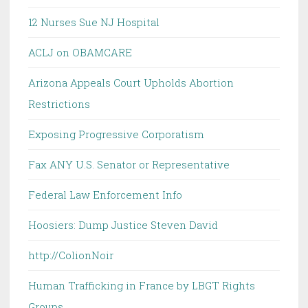
12 Nurses Sue NJ Hospital
ACLJ on OBAMCARE
Arizona Appeals Court Upholds Abortion
Restrictions
Exposing Progressive Corporatism
Fax ANY U.S. Senator or Representative
Federal Law Enforcement Info
Hoosiers: Dump Justice Steven David
http://ColionNoir
Human Trafficking in France by LBGT Rights
Groups