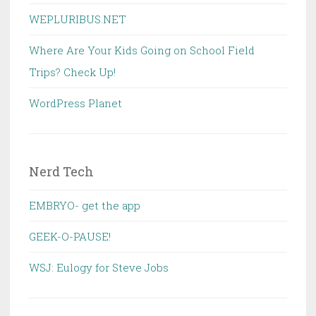
WEPLURIBUS.NET
Where Are Your Kids Going on School Field
Trips? Check Up!
WordPress Planet
Nerd Tech
EMBRYO- get the app
GEEK-O-PAUSE!
WSJ: Eulogy for Steve Jobs