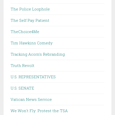
The Police Loophole
The Self Pay Patient
TheChoice4Me
Tim Hawkins Comedy
Tracking Acorn's Rebranding
Truth Revolt
U.S. REPRESENTATIVES
U.S. SENATE
Vatican News Service
We Won't Fly: Protest the TSA