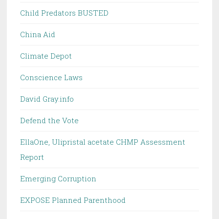
Child Predators BUSTED
China Aid
Climate Depot
Conscience Laws
David Gray.info
Defend the Vote
EllaOne, Ulipristal acetate CHMP Assessment
Report
Emerging Corruption
EXPOSE Planned Parenthood