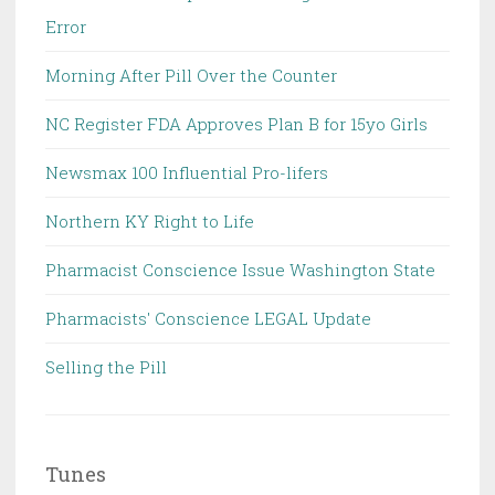
Error
Morning After Pill Over the Counter
NC Register FDA Approves Plan B for 15yo Girls
Newsmax 100 Influential Pro-lifers
Northern KY Right to Life
Pharmacist Conscience Issue Washington State
Pharmacists' Conscience LEGAL Update
Selling the Pill
Tunes