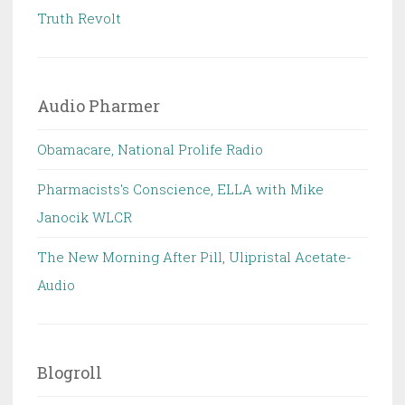
Truth Revolt
Audio Pharmer
Obamacare, National Prolife Radio
Pharmacists's Conscience, ELLA with Mike
Janocik WLCR
The New Morning After Pill, Ulipristal Acetate-
Audio
Blogroll