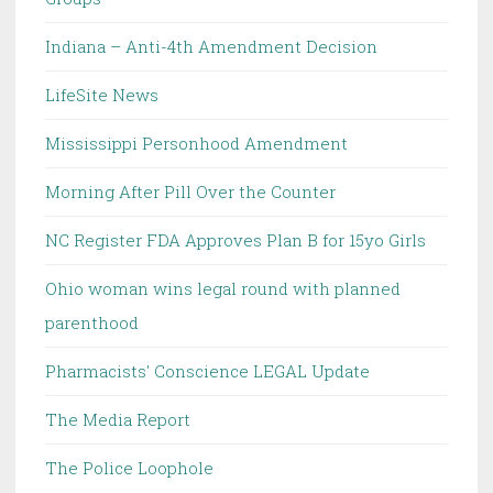
Indiana – Anti-4th Amendment Decision
LifeSite News
Mississippi Personhood Amendment
Morning After Pill Over the Counter
NC Register FDA Approves Plan B for 15yo Girls
Ohio woman wins legal round with planned
parenthood
Pharmacists' Conscience LEGAL Update
The Media Report
The Police Loophole