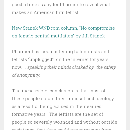
good a time as any for Pharmer to reveal what
makes an American turn leftist.
New Stanek WND.com column, “No compromise
on female genital mutilation” by Jill Stanek
.
Pharmer has been listening to feminists and
leftists “unplugged” on the internet for years
now……
speaking their minds cloaked by the safety
of anonymity.
The inescapable conclusion is that most of
these people obtain their mindset and ideology
as a result of being abused in their earliest
formative years. The leftists are the set of
people so severely wounded and without outside
assistance, that they could never recover from