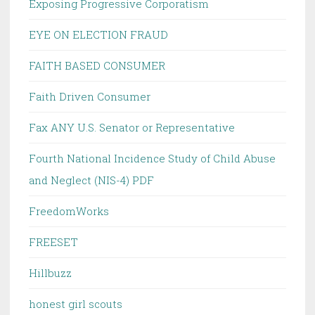
Exposing Progressive Corporatism
EYE ON ELECTION FRAUD
FAITH BASED CONSUMER
Faith Driven Consumer
Fax ANY U.S. Senator or Representative
Fourth National Incidence Study of Child Abuse
and Neglect (NIS-4) PDF
FreedomWorks
FREESET
Hillbuzz
honest girl scouts