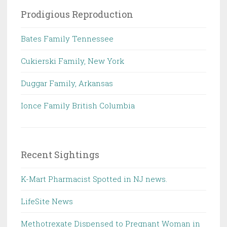
Prodigious Reproduction
Bates Family Tennessee
Cukierski Family, New York
Duggar Family, Arkansas
Ionce Family British Columbia
Recent Sightings
K-Mart Pharmacist Spotted in NJ news.
LifeSite News
Methotrexate Dispensed to Pregnant Woman in