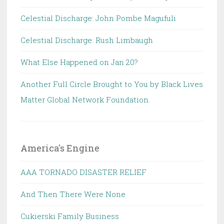
Celestial Discharge: John Pombe Magufuli
Celestial Discharge: Rush Limbaugh
What Else Happened on Jan 20?
Another Full Circle Brought to You by Black Lives
Matter Global Network Foundation.
America's Engine
AAA TORNADO DISASTER RELIEF
And Then There Were None
Cukierski Family Business