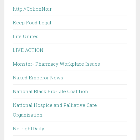
http://ColionNoir
Keep Food Legal
Life United
LIVE ACTION!
Monster- Pharmacy Workplace Issues
Naked Emperor News
National Black Pro-Life Coalition
National Hospice and Palliative Care
Organization
NetrightDaily