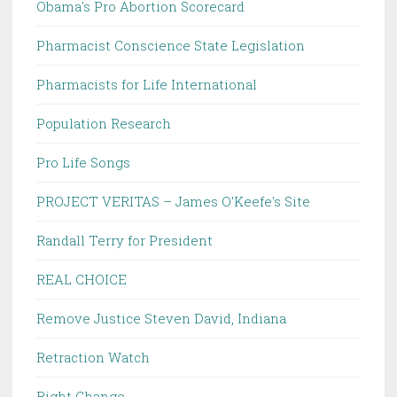
Obama's Pro Abortion Scorecard
Pharmacist Conscience State Legislation
Pharmacists for Life International
Population Research
Pro Life Songs
PROJECT VERITAS – James O'Keefe's Site
Randall Terry for President
REAL CHOICE
Remove Justice Steven David, Indiana
Retraction Watch
Right Change