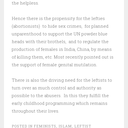
the helpless.
Hence there is the propensity for the lefties
(abortionists) to hide sex crimes, for planned
unparenthood to support the UN powder blue
heads with their brothels, and to regulate the
production of females in India, China, by means
of killing them, etc. Most recently pointed out is
the support of female genital mutilation.
There is also the driving need for the leftists to
turn over as much control and authority as
possible to the abusers. In this they fulfill the
early childhood programming which remains
throughout their lives.
POSTED IN
FEMINISTS
,
ISLAM
,
LEFTIST