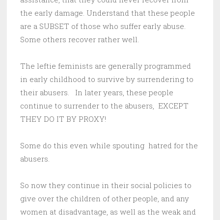
the early damage. Understand that these people
are a SUBSET of those who suffer early abuse.
Some others recover rather well.
The leftie feminists are generally programmed
in early childhood to survive by surrendering to
their abusers. In later years, these people
continue to surrender to the abusers, EXCEPT
THEY DO IT BY PROXY!
Some do this even while spouting hatred for the
abusers.
So now they continue in their social policies to
give over the children of other people, and any
women at disadvantage, as well as the weak and