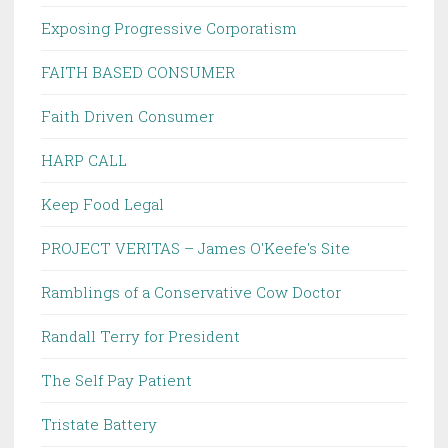
Exposing Progressive Corporatism
FAITH BASED CONSUMER
Faith Driven Consumer
HARP CALL
Keep Food Legal
PROJECT VERITAS – James O'Keefe's Site
Ramblings of a Conservative Cow Doctor
Randall Terry for President
The Self Pay Patient
Tristate Battery