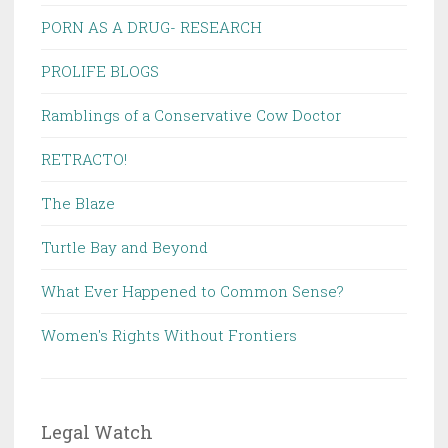
PORN AS A DRUG- RESEARCH
PROLIFE BLOGS
Ramblings of a Conservative Cow Doctor
RETRACTO!
The Blaze
Turtle Bay and Beyond
What Ever Happened to Common Sense?
Women's Rights Without Frontiers
Legal Watch