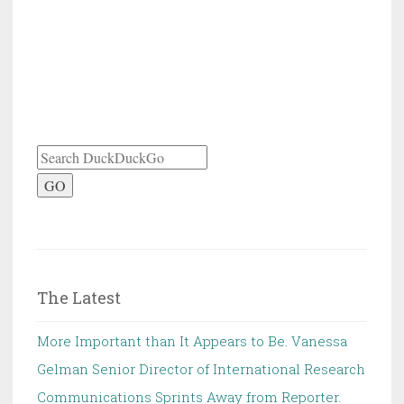
GO
The Latest
More Important than It Appears to Be. Vanessa
Gelman Senior Director of International Research
Communications Sprints Away from Reporter.