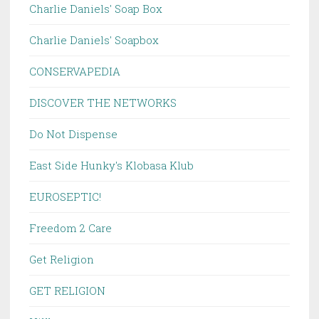
Charlie Daniels' Soap Box
Charlie Daniels' Soapbox
CONSERVAPEDIA
DISCOVER THE NETWORKS
Do Not Dispense
East Side Hunky's Klobasa Klub
EUROSEPTIC!
Freedom 2 Care
Get Religion
GET RELIGION