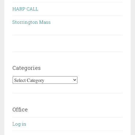
HARP CALL
Storrington Mass
Categories
Categories
Office
Log in