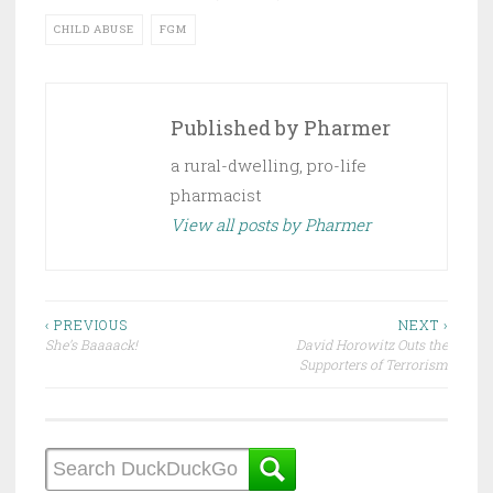
CHILD ABUSE
FGM
Published by
Pharmer
a rural-dwelling, pro-life
pharmacist
View all posts by Pharmer
Post
‹ PREVIOUS
NEXT ›
She’s Baaaack!
David Horowitz Outs the
navigation
Supporters of Terrorism