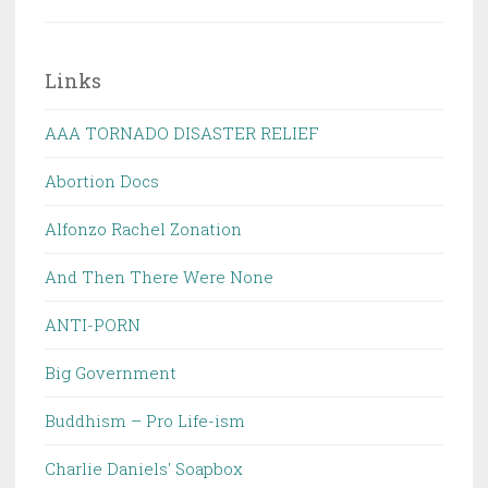
Links
AAA TORNADO DISASTER RELIEF
Abortion Docs
Alfonzo Rachel Zonation
And Then There Were None
ANTI-PORN
Big Government
Buddhism – Pro Life-ism
Charlie Daniels' Soapbox