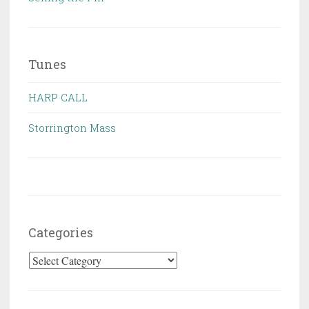
Tunes
HARP CALL
Storrington Mass
Categories
Categories