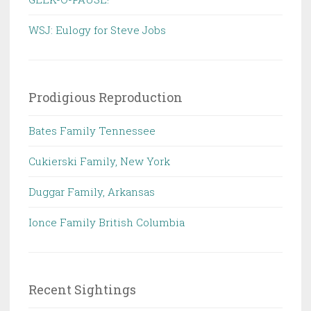
WSJ: Eulogy for Steve Jobs
Prodigious Reproduction
Bates Family Tennessee
Cukierski Family, New York
Duggar Family, Arkansas
Ionce Family British Columbia
Recent Sightings