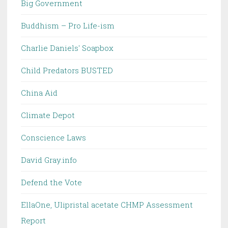
Big Government
Buddhism – Pro Life-ism
Charlie Daniels' Soapbox
Child Predators BUSTED
China Aid
Climate Depot
Conscience Laws
David Gray.info
Defend the Vote
EllaOne, Ulipristal acetate CHMP Assessment
Report