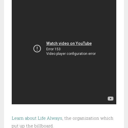
Learn about Life Always
, the organization which
put up the billboard.