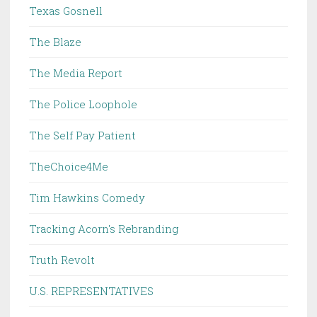
Texas Gosnell
The Blaze
The Media Report
The Police Loophole
The Self Pay Patient
TheChoice4Me
Tim Hawkins Comedy
Tracking Acorn's Rebranding
Truth Revolt
U.S. REPRESENTATIVES