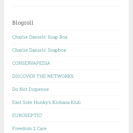
Blogroll
Charlie Daniels' Soap Box
Charlie Daniels' Soapbox
CONSERVAPEDIA
DISCOVER THE NETWORKS
Do Not Dispense
East Side Hunky's Klobasa Klub
EUROSEPTIC!
Freedom 2 Care