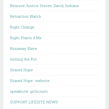
Remove Justice Steven David, Indiana
Retraction Watch
Right Change
Right Plants 4 Me
Runaway Slave
Selling the Pill
Shared Hope
Shared Hope -website
speaknow: girlscouts
SUPPORT LIFESITE NEWS!