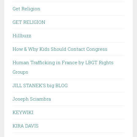
Get Religion
GET RELIGION
Hillbuzz
How & Why Kids Should Contact Congress
Human Trafficking in France by LBGT Rights
Groups
JILL STANEK'S big BLOG
Joseph Sciambra
KEYWIKI
KIRA DAVIS