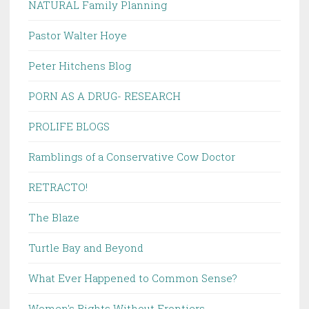
NATURAL Family Planning
Pastor Walter Hoye
Peter Hitchens Blog
PORN AS A DRUG- RESEARCH
PROLIFE BLOGS
Ramblings of a Conservative Cow Doctor
RETRACTO!
The Blaze
Turtle Bay and Beyond
What Ever Happened to Common Sense?
Women's Rights Without Frontiers