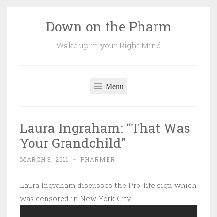
Down on the Pharm
Skip
to
Wake up in your Right Mind
content
Menu
Laura Ingraham: “That Was
Your Grandchild”
MARCH 3, 2011
~
PHARMER
Laura Ingraham discusses the Pro-life sign which
was censored in New York City.