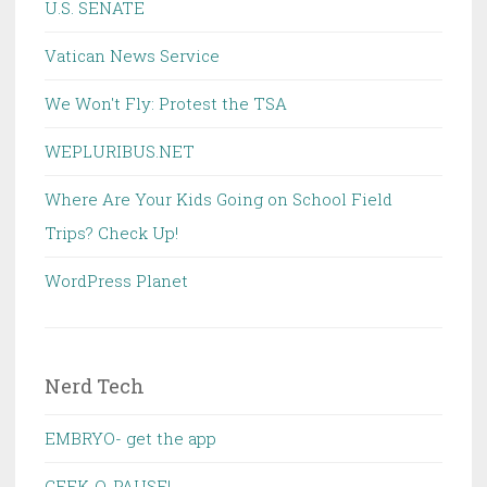
U.S. SENATE
Vatican News Service
We Won't Fly: Protest the TSA
WEPLURIBUS.NET
Where Are Your Kids Going on School Field
Trips? Check Up!
WordPress Planet
Nerd Tech
EMBRYO- get the app
GEEK-O-PAUSE!