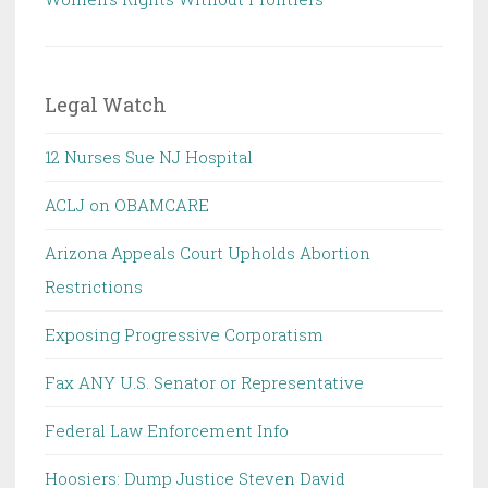
Legal Watch
12 Nurses Sue NJ Hospital
ACLJ on OBAMCARE
Arizona Appeals Court Upholds Abortion
Restrictions
Exposing Progressive Corporatism
Fax ANY U.S. Senator or Representative
Federal Law Enforcement Info
Hoosiers: Dump Justice Steven David