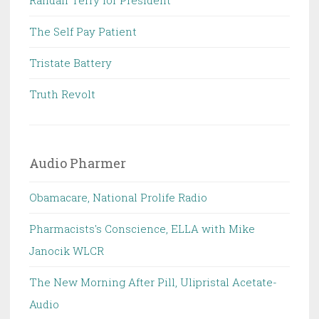
Randall Terry for President
The Self Pay Patient
Tristate Battery
Truth Revolt
Audio Pharmer
Obamacare, National Prolife Radio
Pharmacists's Conscience, ELLA with Mike
Janocik WLCR
The New Morning After Pill, Ulipristal Acetate-
Audio