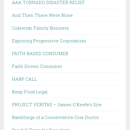
AAA TORNADO DISASTER RELIEF
And Then There Were None
Cukierski Family Business
Exposing Progressive Corporatism
FAITH BASED CONSUMER
Faith Driven Consumer
HARP CALL
Keep Food Legal
PROJECT VERITAS – James O'Keefe's Site
Ramblings of a Conservative Cow Doctor