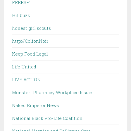
FREESET
Hillbuzz
honest girl scouts
http://ColionNoir
Keep Food Legal
Life United
LIVE ACTION!
Monster- Pharmacy Workplace Issues
Naked Emperor News
National Black Pro-Life Coalition