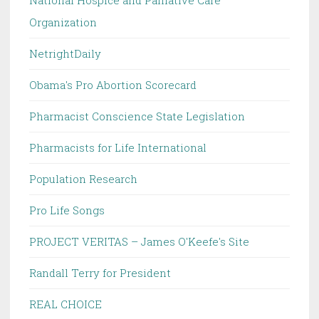
National Hospice and Palliative Care
Organization
NetrightDaily
Obama's Pro Abortion Scorecard
Pharmacist Conscience State Legislation
Pharmacists for Life International
Population Research
Pro Life Songs
PROJECT VERITAS – James O'Keefe's Site
Randall Terry for President
REAL CHOICE