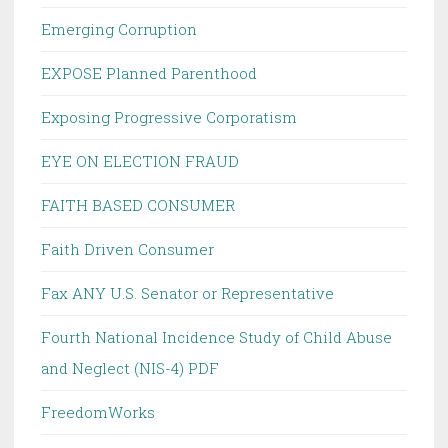
Emerging Corruption
EXPOSE Planned Parenthood
Exposing Progressive Corporatism
EYE ON ELECTION FRAUD
FAITH BASED CONSUMER
Faith Driven Consumer
Fax ANY U.S. Senator or Representative
Fourth National Incidence Study of Child Abuse
and Neglect (NIS-4) PDF
FreedomWorks