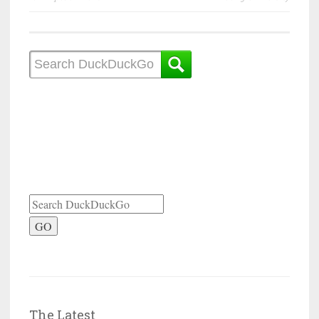
GO
The Latest