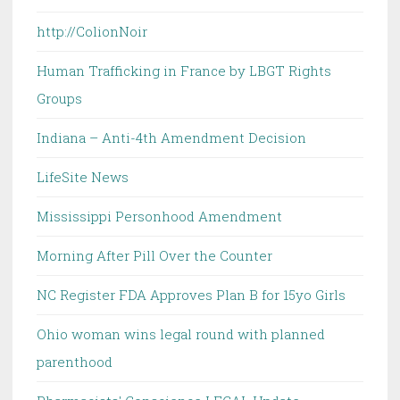
http://ColionNoir
Human Trafficking in France by LBGT Rights
Groups
Indiana – Anti-4th Amendment Decision
LifeSite News
Mississippi Personhood Amendment
Morning After Pill Over the Counter
NC Register FDA Approves Plan B for 15yo Girls
Ohio woman wins legal round with planned
parenthood