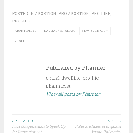
POSTED IN
ABORTION
,
PRO ABORTION
,
PRO LIFE
,
PROLIFE
ABORTIONIST
LAURA INGRAHAM
NEW YORK CITY
PROLIFE
Published by
Pharmer
a rural-dwelling, pro-life
pharmacist
View all posts by Pharmer
Post
‹ PREVIOUS
NEXT ›
First Congressman to Speak Up
Rules are Rules at Brigham
navigation
for Impeachment
Young University