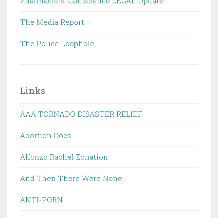
Pharmacists' Conscience LEGAL Update
The Media Report
The Police Loophole
Links
AAA TORNADO DISASTER RELIEF
Abortion Docs
Alfonzo Rachel Zonation
And Then There Were None
ANTI-PORN