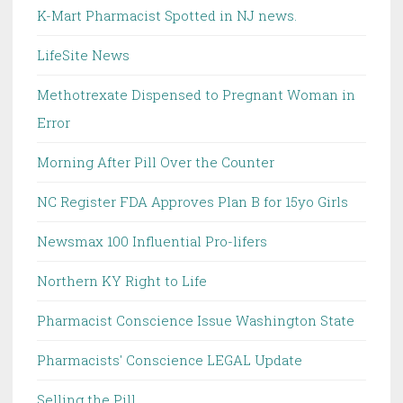
K-Mart Pharmacist Spotted in NJ news.
LifeSite News
Methotrexate Dispensed to Pregnant Woman in
Error
Morning After Pill Over the Counter
NC Register FDA Approves Plan B for 15yo Girls
Newsmax 100 Influential Pro-lifers
Northern KY Right to Life
Pharmacist Conscience Issue Washington State
Pharmacists' Conscience LEGAL Update
Selling the Pill