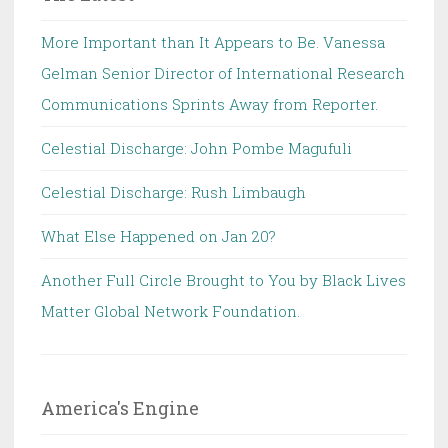
More Important than It Appears to Be. Vanessa
Gelman Senior Director of International Research
Communications Sprints Away from Reporter.
Celestial Discharge: John Pombe Magufuli
Celestial Discharge: Rush Limbaugh
What Else Happened on Jan 20?
Another Full Circle Brought to You by Black Lives
Matter Global Network Foundation.
America's Engine