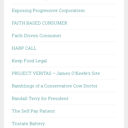
Exposing Progressive Corporatism
FAITH BASED CONSUMER
Faith Driven Consumer
HARP CALL
Keep Food Legal
PROJECT VERITAS – James O'Keefe's Site
Ramblings of a Conservative Cow Doctor
Randall Terry for President
The Self Pay Patient
Tristate Battery