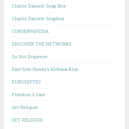
Charlie Daniels' Soap Box
Charlie Daniels' Soapbox
CONSERVAPEDIA
DISCOVER THE NETWORKS
Do Not Dispense
East Side Hunky's Klobasa Klub
EUROSEPTIC!
Freedom 2 Care
Get Religion
GET RELIGION