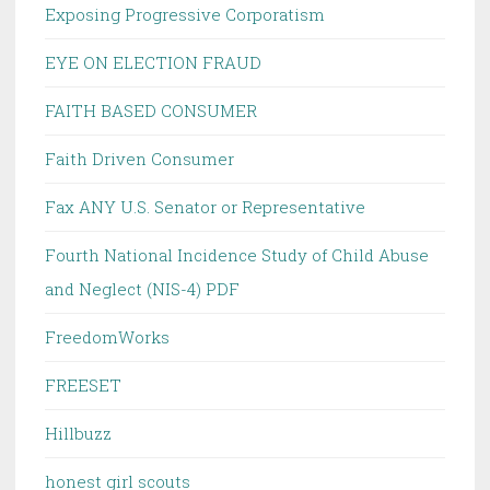
Exposing Progressive Corporatism
EYE ON ELECTION FRAUD
FAITH BASED CONSUMER
Faith Driven Consumer
Fax ANY U.S. Senator or Representative
Fourth National Incidence Study of Child Abuse
and Neglect (NIS-4) PDF
FreedomWorks
FREESET
Hillbuzz
honest girl scouts