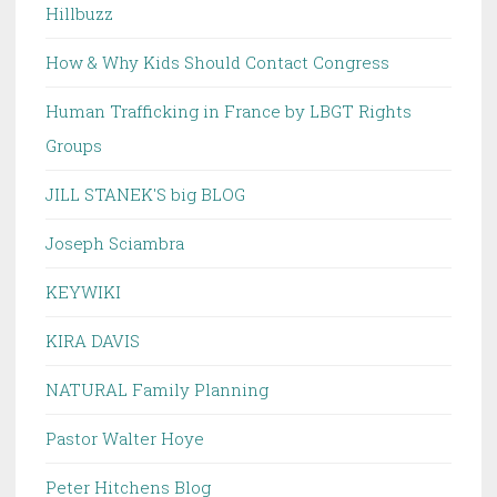
Hillbuzz
How & Why Kids Should Contact Congress
Human Trafficking in France by LBGT Rights
Groups
JILL STANEK'S big BLOG
Joseph Sciambra
KEYWIKI
KIRA DAVIS
NATURAL Family Planning
Pastor Walter Hoye
Peter Hitchens Blog