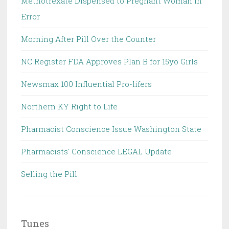
Methotrexate Dispensed to Pregnant Woman in
Error
Morning After Pill Over the Counter
NC Register FDA Approves Plan B for 15yo Girls
Newsmax 100 Influential Pro-lifers
Northern KY Right to Life
Pharmacist Conscience Issue Washington State
Pharmacists' Conscience LEGAL Update
Selling the Pill
Tunes