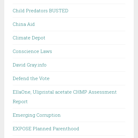
Child Predators BUSTED
China Aid
Climate Depot
Conscience Laws
David Gray.info
Defend the Vote
EllaOne, Ulipristal acetate CHMP Assessment
Report
Emerging Corruption
EXPOSE Planned Parenthood