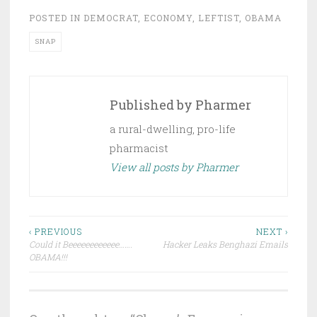
POSTED IN
DEMOCRAT
,
ECONOMY
,
LEFTIST
,
OBAMA
SNAP
Published by
Pharmer
a rural-dwelling, pro-life
pharmacist
View all posts by Pharmer
Post
‹ PREVIOUS
NEXT ›
Could it Beeeeeeeeeeee…….
Hacker Leaks Benghazi Emails
navigation
OBAMA!!!