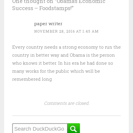
One thought on “
Obama’s Economic
Success – Foodstamps!
”
paper writer
NOVEMBER 28, 2016 AT 1:45 AM
Every country needs a strong economy to run the
country in better way and Obama is the person
who knows it better. In his era he had done so
many works for the public which will be
remembered long.
Comments are closed.