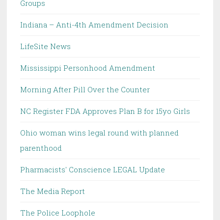
Groups
Indiana – Anti-4th Amendment Decision
LifeSite News
Mississippi Personhood Amendment
Morning After Pill Over the Counter
NC Register FDA Approves Plan B for 15yo Girls
Ohio woman wins legal round with planned
parenthood
Pharmacists' Conscience LEGAL Update
The Media Report
The Police Loophole