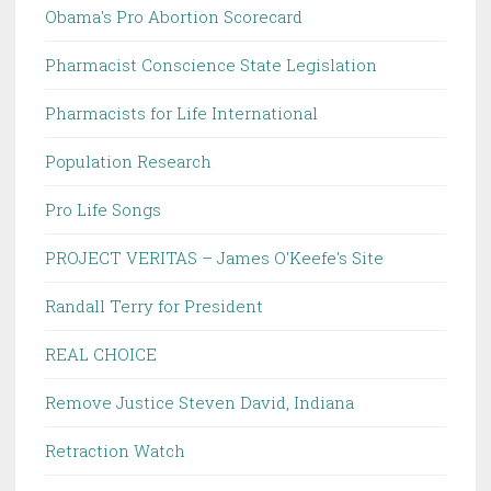
Obama's Pro Abortion Scorecard
Pharmacist Conscience State Legislation
Pharmacists for Life International
Population Research
Pro Life Songs
PROJECT VERITAS – James O'Keefe's Site
Randall Terry for President
REAL CHOICE
Remove Justice Steven David, Indiana
Retraction Watch