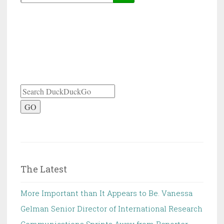
GO
The Latest
More Important than It Appears to Be. Vanessa
Gelman Senior Director of International Research