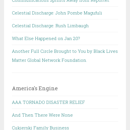
Communications Sprints Away from Reporter.
Celestial Discharge: John Pombe Magufuli
Celestial Discharge: Rush Limbaugh
What Else Happened on Jan 20?
Another Full Circle Brought to You by Black Lives
Matter Global Network Foundation.
America's Engine
AAA TORNADO DISASTER RELIEF
And Then There Were None
Cukierski Family Business