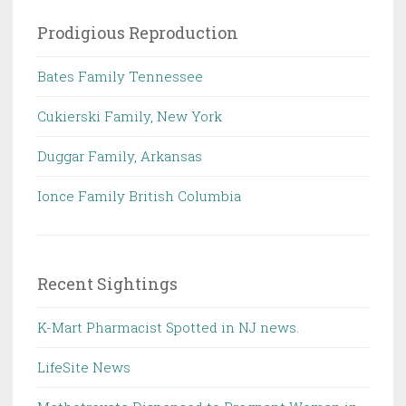
Prodigious Reproduction
Bates Family Tennessee
Cukierski Family, New York
Duggar Family, Arkansas
Ionce Family British Columbia
Recent Sightings
K-Mart Pharmacist Spotted in NJ news.
LifeSite News