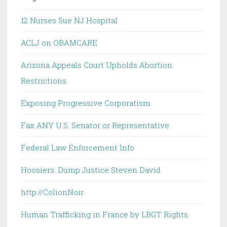
12 Nurses Sue NJ Hospital
ACLJ on OBAMCARE
Arizona Appeals Court Upholds Abortion
Restrictions
Exposing Progressive Corporatism
Fax ANY U.S. Senator or Representative
Federal Law Enforcement Info
Hoosiers: Dump Justice Steven David
http://ColionNoir
Human Trafficking in France by LBGT Rights