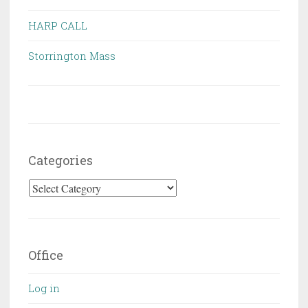
HARP CALL
Storrington Mass
Categories
Categories
Office
Log in