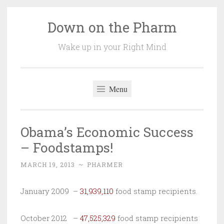
Down on the Pharm
Skip
to
Wake up in your Right Mind
content
Menu
Obama’s Economic Success
– Foodstamps!
MARCH 19, 2013
~
PHARMER
January 2009 –
31,939,110
food stamp recipients.
October 2012 –
47,525,329
food stamp recipients