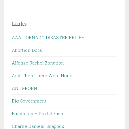
Links
AAA TORNADO DISASTER RELIEF
Abortion Docs
Alfonzo Rachel Zonation
And Then There Were None
ANTI-PORN
Big Government
Buddhism – Pro Life-ism
Charlie Daniels' Soapbox