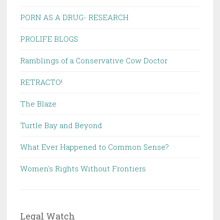
PORN AS A DRUG- RESEARCH
PROLIFE BLOGS
Ramblings of a Conservative Cow Doctor
RETRACTO!
The Blaze
Turtle Bay and Beyond
What Ever Happened to Common Sense?
Women's Rights Without Frontiers
Legal Watch