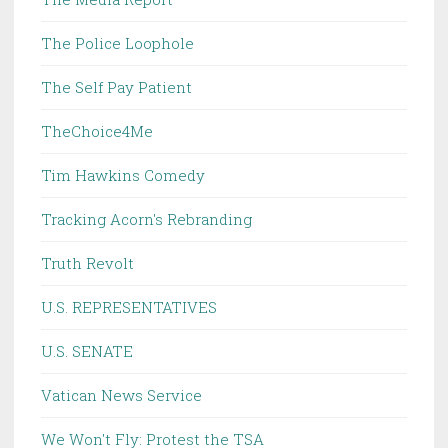
The Police Loophole
The Self Pay Patient
TheChoice4Me
Tim Hawkins Comedy
Tracking Acorn's Rebranding
Truth Revolt
U.S. REPRESENTATIVES
U.S. SENATE
Vatican News Service
We Won't Fly: Protest the TSA