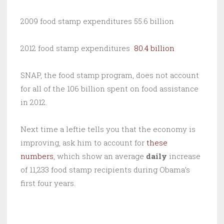
2009 food stamp expenditures 55.6 billion
2012 food stamp expenditures
80.4 billion
SNAP, the food stamp program, does not account
for all of the 106 billion spent on food assistance
in 2012.
Next time a leftie tells you that the economy is
improving, ask him to account for
these
numbers
, which show an average
daily
increase
of 11,233 food stamp recipients during Obama’s
first four years.