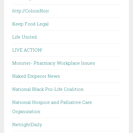
http://ColionNoir
Keep Food Legal
Life United
LIVE ACTION!
Monster- Pharmacy Workplace Issues
Naked Emperor News
National Black Pro-Life Coalition
National Hospice and Palliative Care
Organization
NetrightDaily