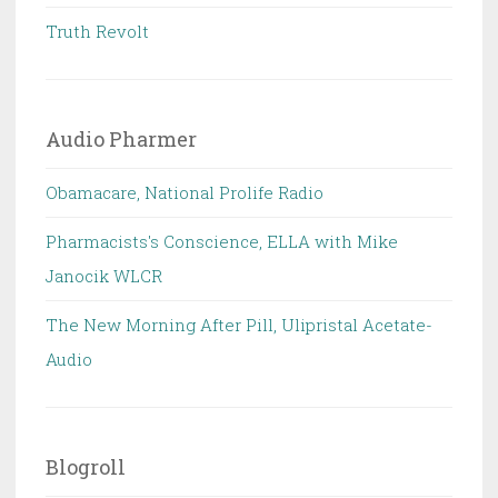
Truth Revolt
Audio Pharmer
Obamacare, National Prolife Radio
Pharmacists's Conscience, ELLA with Mike
Janocik WLCR
The New Morning After Pill, Ulipristal Acetate-
Audio
Blogroll