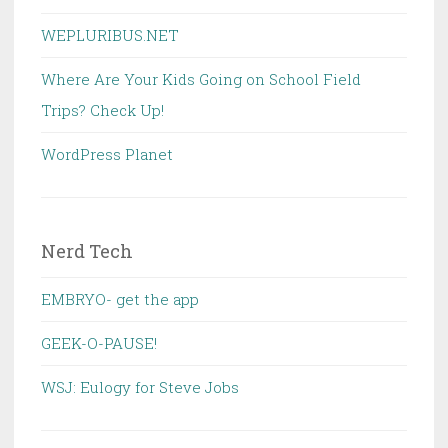
WEPLURIBUS.NET
Where Are Your Kids Going on School Field
Trips? Check Up!
WordPress Planet
Nerd Tech
EMBRYO- get the app
GEEK-O-PAUSE!
WSJ: Eulogy for Steve Jobs