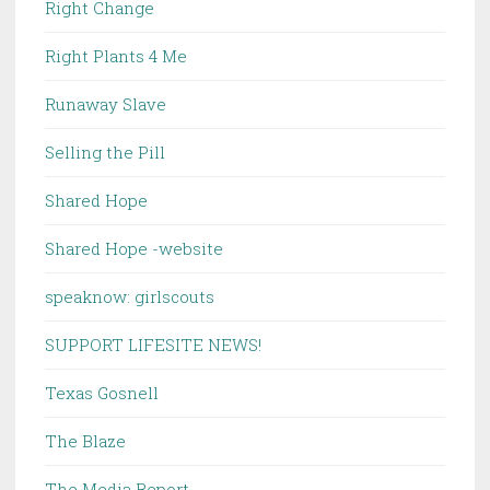
Right Change
Right Plants 4 Me
Runaway Slave
Selling the Pill
Shared Hope
Shared Hope -website
speaknow: girlscouts
SUPPORT LIFESITE NEWS!
Texas Gosnell
The Blaze
The Media Report