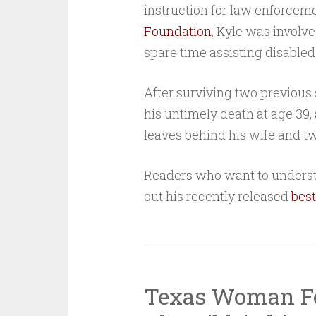
instruction for law enforcem
Foundation
, Kyle was involv
spare time assisting disabled
After surviving two previous 
his untimely death at age 39,
leaves behind his wife and tw
Readers who want to underst
out his recently released
best
Texas Woman Fo