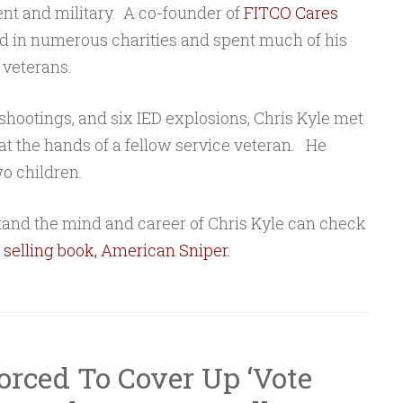
ent and military. A co-founder of
FITCO Cares
ed in numerous charities and spent much of his
 veterans.
shootings, and six IED explosions, Chris Kyle met
 at the hands of a fellow service veteran. He
o children.
and the mind and career of Chris Kyle can check
 selling book, American Sniper
.
rced To Cover Up ‘Vote