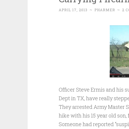
APRIL 17, 2013
~
PHARMER
~
2 
Officer Steve Ermis and his 
Dept in TX, have really stepped
They arrested Army Master Sg
hike with his 15 year old son,
Someone had reported “suspic