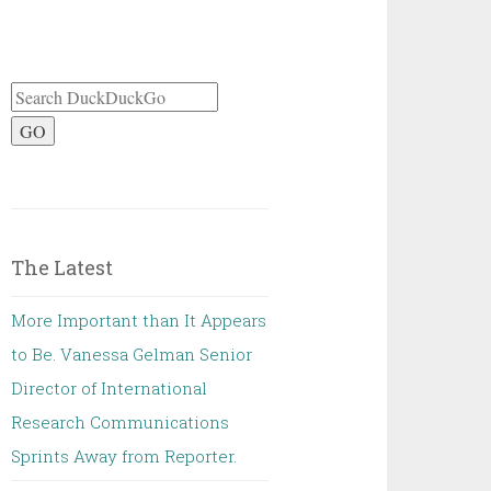
GO
The Latest
More Important than It Appears
to Be. Vanessa Gelman Senior
Director of International
Research Communications
Sprints Away from Reporter.