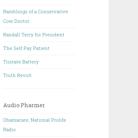
Ramblings of a Conservative
Cow Doctor
Randall Terry for President
The Self Pay Patient
Tristate Battery
Truth Revolt
Audio Pharmer
Obamacare, National Prolife
Radio