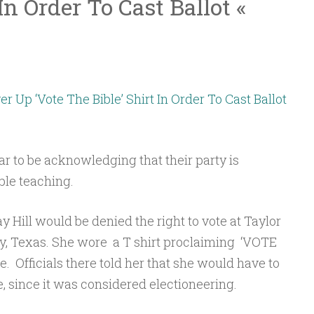
In Order To Cast Ballot «
Up ‘Vote The Bible’ Shirt In Order To Cast Ballot
to be acknowledging that their party is
ble teaching.
y Hill would be denied the right to vote at Taylor
ty, Texas. She wore a T shirt proclaiming ‘VOTE
e. Officials there told her that she would have to
te, since it was considered electioneering.