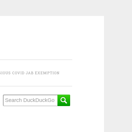
GIOUS COVID JAB EXEMPTION