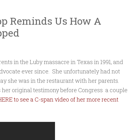
pp Reminds Us How A
pped
ents in the Luby massacre in Texas in 1991, and
dvocate ever since. She unfortunately had not
day she was in the restaurant with her parents.
is her original testimony before Congress a couple
HERE to see a C-span video of her more recent