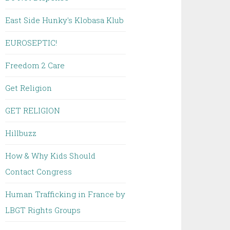
East Side Hunky's Klobasa Klub
EUROSEPTIC!
Freedom 2 Care
Get Religion
GET RELIGION
Hillbuzz
How & Why Kids Should
Contact Congress
Human Trafficking in France by
LBGT Rights Groups