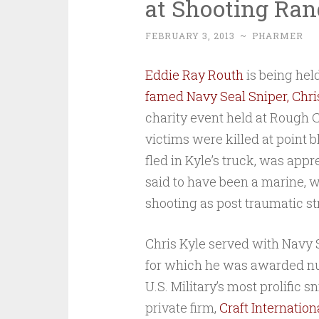
at Shooting Ran
FEBRUARY 3, 2013
~
PHARMER
Eddie Ray Routh
is being hel
famed Navy Seal Sniper, Chri
charity event held at Rough
victims were killed at point b
fled in Kyle’s truck, was app
said to have been a marine, w
shooting as post traumatic st
Chris Kyle served with Navy S
for which he was awarded nu
U.S. Military’s most prolific s
private firm,
Craft Internationa