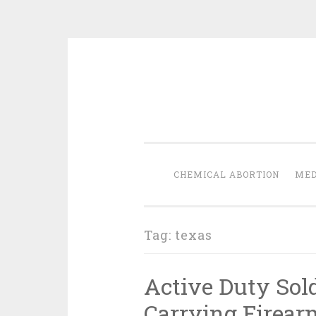
Skip
to
content
CHEMICAL ABORTION
MED
Tag:
texas
Active Duty Sold
Carrying Firear