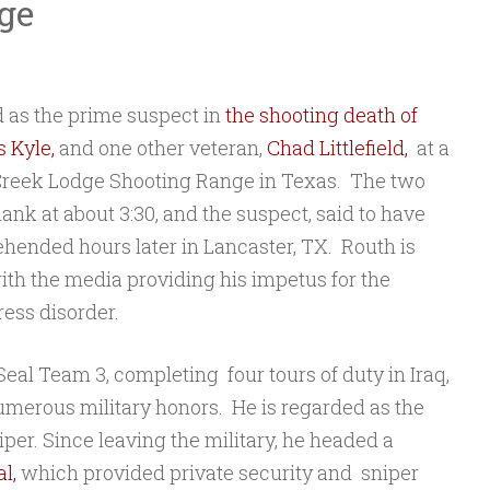
ge
d as the prime suspect in
the shooting death of
s Kyle,
and one other veteran,
Chad Littlefield,
at a
 Creek Lodge Shooting Range in Texas. The two
lank at about 3:30, and the suspect, said to have
rehended hours later in Lancaster, TX. Routh is
ith the media providing his impetus for the
ress disorder.
eal Team 3, completing four tours of duty in Iraq,
merous military honors. He is regarded as the
niper. Since leaving the military, he headed a
l,
which provided private security and sniper