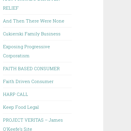
RELIEF
And Then There Were None
Cukierski Family Business
Exposing Progressive
Corporatism
FAITH BASED CONSUMER
Faith Driven Consumer
HARP CALL
Keep Food Legal
PROJECT VERITAS – James
O'Keefe's Site