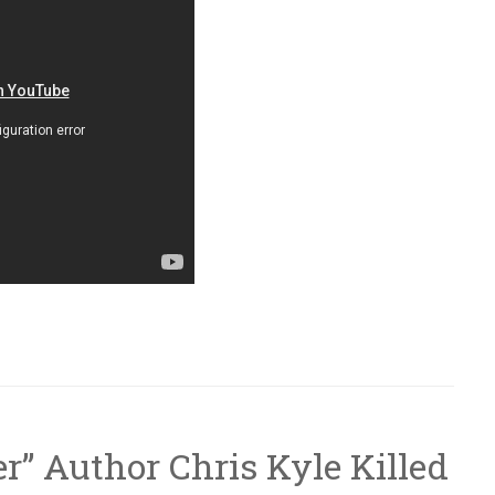
r” Author Chris Kyle Killed