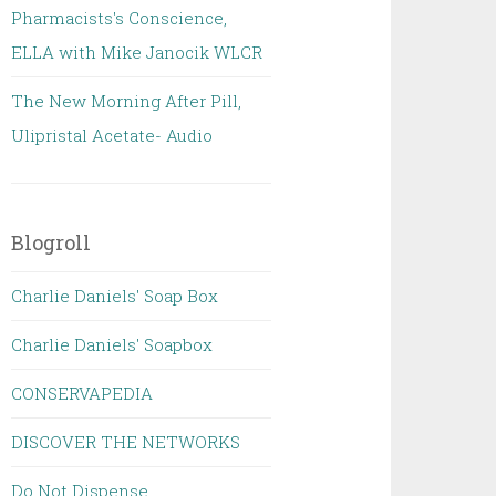
Pharmacists's Conscience,
ELLA with Mike Janocik WLCR
The New Morning After Pill,
Ulipristal Acetate- Audio
Blogroll
Charlie Daniels' Soap Box
Charlie Daniels' Soapbox
CONSERVAPEDIA
DISCOVER THE NETWORKS
Do Not Dispense