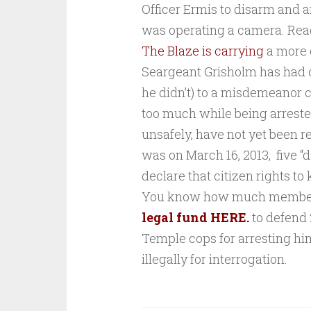
Officer Ermis to disarm and ar
was operating a camera. Rea
The Blaze is carrying
a more 
Seargeant Grisholm has had c
he didn’t) to a misdemeanor 
too much while being arrested
unsafely, have not yet been r
was on March 16, 2013, five “
declare that
citizen rights to
You know how much members 
legal fund HERE.
to defend
Temple cops for arresting him
illegally for interrogation.