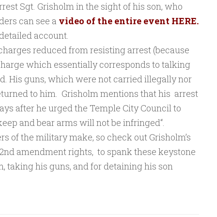
rest Sgt. Grisholm in the sight of his son, who
ders can see a
video of the entire event HERE.
detailed account.
harges reduced from resisting arrest (because
charge which essentially corresponds to talking
. His guns, which were not carried illegally nor
eturned to him. Grisholm mentions that his arrest
days after he urged the Temple City Council to
 keep and bear arms will not be infringed
“.
of the military make, so check out Grisholm’s
 2nd amendment rights, to spank these keystone
, taking his guns, and for detaining his son