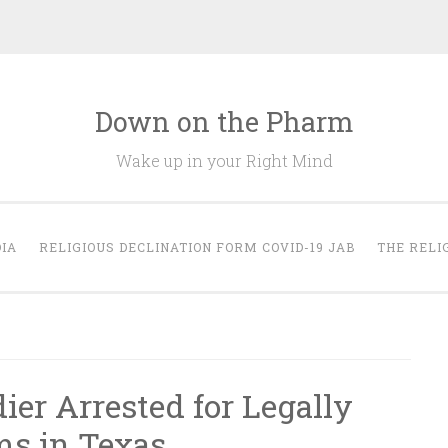
Down on the Pharm
Wake up in your Right Mind
IA
RELIGIOUS DECLINATION FORM COVID-19 JAB
THE RELI
ier Arrested for Legally
ms in Texas