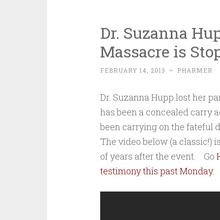
Dr. Suzanna Hu
Massacre is Sto
FEBRUARY 14, 2013
~
PHARMER
Dr. Suzanna Hupp lost her par
has been a concealed carry a
been carrying on the fateful 
The video below (a classic!) 
of years after the event. Go
testimony this past Monday.