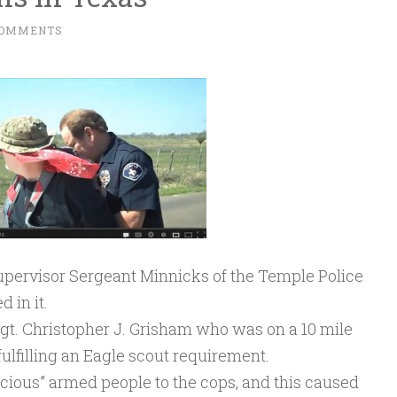
COMMENTS
supervisor Sergeant Minnicks of the Temple Police
 in it.
t. Christopher J. Grisham who was on a 10 mile
 fulfilling an Eagle scout requirement.
ious” armed people to the cops, and this caused