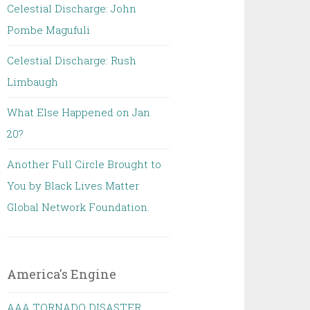
Celestial Discharge: John
Pombe Magufuli
Celestial Discharge: Rush
Limbaugh
What Else Happened on Jan
20?
Another Full Circle Brought to
You by Black Lives Matter
Global Network Foundation.
America's Engine
AAA TORNADO DISASTER