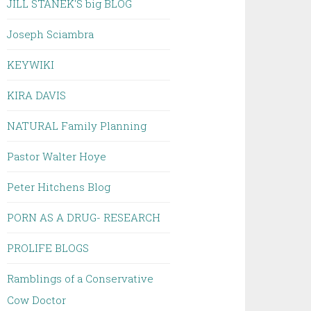
JILL STANEK'S big BLOG
Joseph Sciambra
KEYWIKI
KIRA DAVIS
NATURAL Family Planning
Pastor Walter Hoye
Peter Hitchens Blog
PORN AS A DRUG- RESEARCH
PROLIFE BLOGS
Ramblings of a Conservative
Cow Doctor