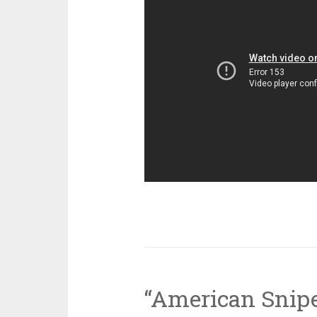
“American Snipe