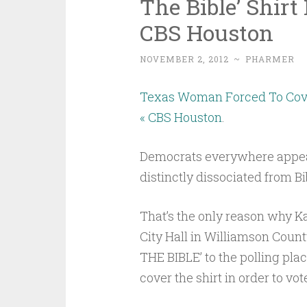
The Bible’ Shirt 
CBS Houston
NOVEMBER 2, 2012
~
PHARMER
Texas Woman Forced To Cover 
« CBS Houston
.
Democrats everywhere appear 
distinctly dissociated from Bi
That’s the only reason why Ka
City Hall in Williamson Coun
THE BIBLE’ to the polling plac
cover the shirt in order to vo