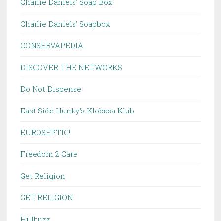
Charlie Daniels' Soap Box
Charlie Daniels' Soapbox
CONSERVAPEDIA
DISCOVER THE NETWORKS
Do Not Dispense
East Side Hunky's Klobasa Klub
EUROSEPTIC!
Freedom 2 Care
Get Religion
GET RELIGION
Hillbuzz