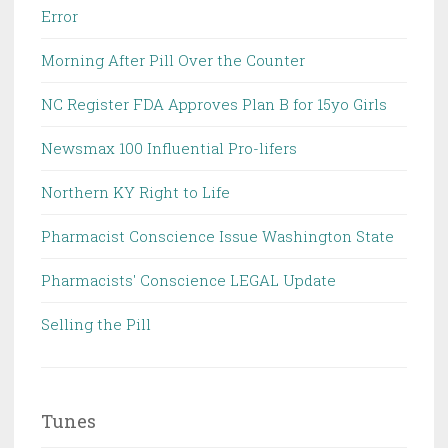
Error
Morning After Pill Over the Counter
NC Register FDA Approves Plan B for 15yo Girls
Newsmax 100 Influential Pro-lifers
Northern KY Right to Life
Pharmacist Conscience Issue Washington State
Pharmacists' Conscience LEGAL Update
Selling the Pill
Tunes