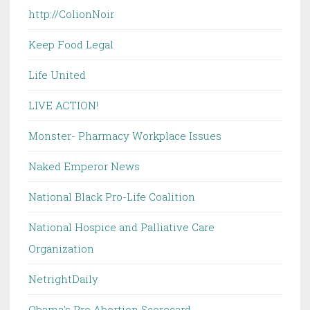
http://ColionNoir
Keep Food Legal
Life United
LIVE ACTION!
Monster- Pharmacy Workplace Issues
Naked Emperor News
National Black Pro-Life Coalition
National Hospice and Palliative Care
Organization
NetrightDaily
Obama's Pro Abortion Scorecard