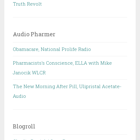
Truth Revolt
Audio Pharmer
Obamacare, National Prolife Radio
Pharmacists's Conscience, ELLA with Mike
Janocik WLCR
The New Morning After Pill, Ulipristal Acetate-
Audio
Blogroll