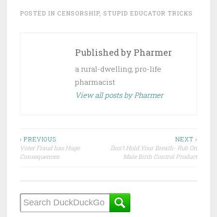
POSTED IN
CENSORSHIP
,
STUPID EDUCATOR TRICKS
Published by
Pharmer
a rural-dwelling, pro-life
pharmacist
View all posts by Pharmer
Post
‹ PREVIOUS
NEXT ›
Voter Fraud has Huge
Don’t Hold Your Breath- Rub On
navigation
Consequences
Male Birth Control Product