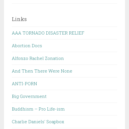
Links
AAA TORNADO DISASTER RELIEF
Abortion Docs
Alfonzo Rachel Zonation
And Then There Were None
ANTI-PORN
Big Government
Buddhism – Pro Life-ism
Charlie Daniels' Soapbox