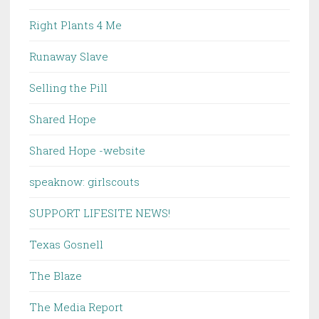
Right Plants 4 Me
Runaway Slave
Selling the Pill
Shared Hope
Shared Hope -website
speaknow: girlscouts
SUPPORT LIFESITE NEWS!
Texas Gosnell
The Blaze
The Media Report