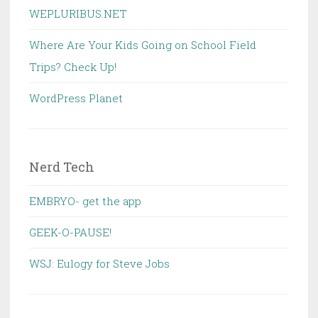
WEPLURIBUS.NET
Where Are Your Kids Going on School Field
Trips? Check Up!
WordPress Planet
Nerd Tech
EMBRYO- get the app
GEEK-O-PAUSE!
WSJ: Eulogy for Steve Jobs