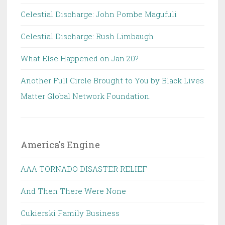
Celestial Discharge: John Pombe Magufuli
Celestial Discharge: Rush Limbaugh
What Else Happened on Jan 20?
Another Full Circle Brought to You by Black Lives
Matter Global Network Foundation.
America's Engine
AAA TORNADO DISASTER RELIEF
And Then There Were None
Cukierski Family Business