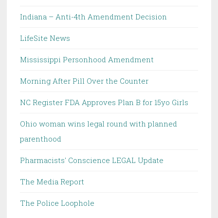
Indiana – Anti-4th Amendment Decision
LifeSite News
Mississippi Personhood Amendment
Morning After Pill Over the Counter
NC Register FDA Approves Plan B for 15yo Girls
Ohio woman wins legal round with planned
parenthood
Pharmacists' Conscience LEGAL Update
The Media Report
The Police Loophole