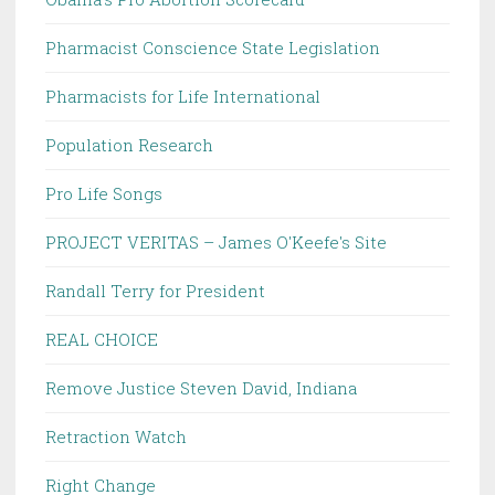
Pharmacist Conscience State Legislation
Pharmacists for Life International
Population Research
Pro Life Songs
PROJECT VERITAS – James O'Keefe's Site
Randall Terry for President
REAL CHOICE
Remove Justice Steven David, Indiana
Retraction Watch
Right Change