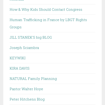
How & Why Kids Should Contact Congress
Human Trafficking in France by LBGT Rights
Groups
JILL STANEK'S big BLOG
Joseph Sciambra
KEYWIKI
KIRA DAVIS
NATURAL Family Planning
Pastor Walter Hoye
Peter Hitchens Blog