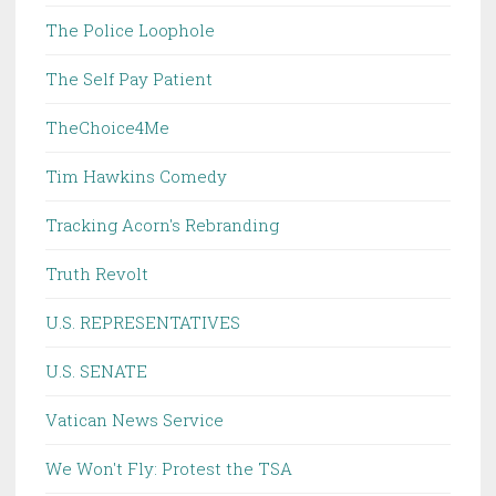
The Police Loophole
The Self Pay Patient
TheChoice4Me
Tim Hawkins Comedy
Tracking Acorn's Rebranding
Truth Revolt
U.S. REPRESENTATIVES
U.S. SENATE
Vatican News Service
We Won't Fly: Protest the TSA