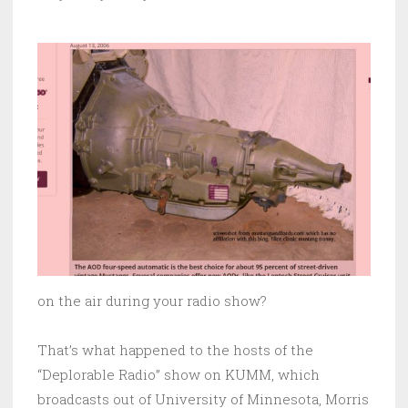
on the air during your radio show?
That’s what happened to the hosts of the
“Deplorable Radio” show on KUMM, which
broadcasts out of University of Minnesota, Morris