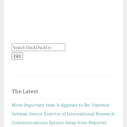
GO
The Latest
More Important than It Appears to Be. Vanessa
Gelman Senior Director of International Research
Communications Sprints Away from Reporter.