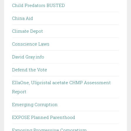
Child Predators BUSTED
China Aid
Climate Depot
Conscience Laws
David Gray.info
Defend the Vote
EllaOne, Ulipristal acetate CHMP Assessment
Report
Emerging Corruption
EXPOSE Planned Parenthood
Exposing Progressive Corporatism