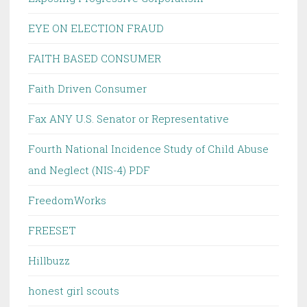
EYE ON ELECTION FRAUD
FAITH BASED CONSUMER
Faith Driven Consumer
Fax ANY U.S. Senator or Representative
Fourth National Incidence Study of Child Abuse
and Neglect (NIS-4) PDF
FreedomWorks
FREESET
Hillbuzz
honest girl scouts