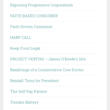
Exposing Progressive Corporatism
FAITH BASED CONSUMER
Faith Driven Consumer
HARP CALL
Keep Food Legal
PROJECT VERITAS – James O'Keefe's Site
Ramblings of a Conservative Cow Doctor
Randall Terry for President
The Self Pay Patient
Tristate Battery