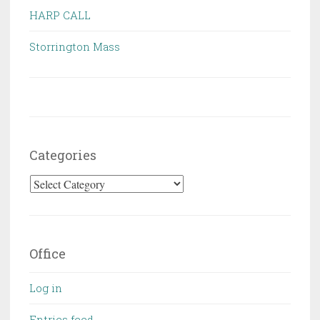
HARP CALL
Storrington Mass
Categories
Categories
Office
Log in
Entries feed