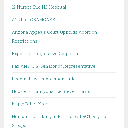
12 Nurses Sue NJ Hospital
ACLJ on OBAMCARE
Arizona Appeals Court Upholds Abortion
Restrictions
Exposing Progressive Corporatism
Fax ANY U.S. Senator or Representative
Federal Law Enforcement Info
Hoosiers: Dump Justice Steven David
http://ColionNoir
Human Trafficking in France by LBGT Rights
Groups