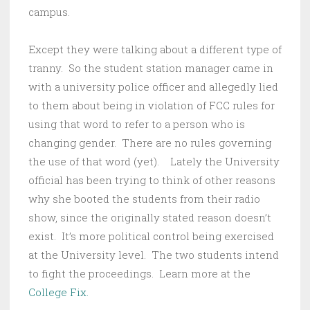
campus.
Except they were talking about a different type of
tranny. So the student station manager came in
with a university police officer and allegedly lied
to them about being in violation of FCC rules for
using that word to refer to a person who is
changing gender. There are no rules governing
the use of that word (yet). Lately the University
official has been trying to think of other reasons
why she booted the students from their radio
show, since the originally stated reason doesn’t
exist. It’s more political control being exercised
at the University level. The two students intend
to fight the proceedings. Learn more at the
College Fix.