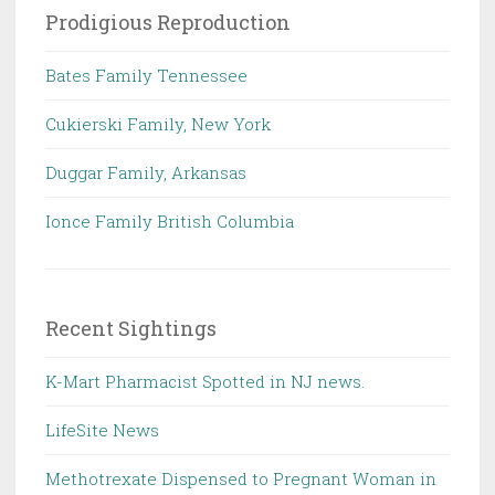
Prodigious Reproduction
Bates Family Tennessee
Cukierski Family, New York
Duggar Family, Arkansas
Ionce Family British Columbia
Recent Sightings
K-Mart Pharmacist Spotted in NJ news.
LifeSite News
Methotrexate Dispensed to Pregnant Woman in