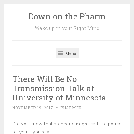
Down on the Pharm
Skip
to
Wake up in your Right Mind
content
Menu
There Will Be No
Transmission Talk at
University of Minnesota
NOVEMBER 19, 2017
~
PHARMER
Did you know that someone might call the police
on you if you say