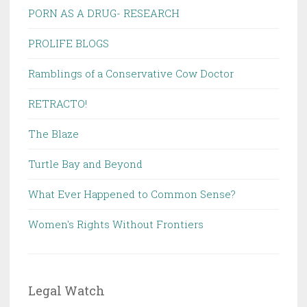
PORN AS A DRUG- RESEARCH
PROLIFE BLOGS
Ramblings of a Conservative Cow Doctor
RETRACTO!
The Blaze
Turtle Bay and Beyond
What Ever Happened to Common Sense?
Women's Rights Without Frontiers
Legal Watch