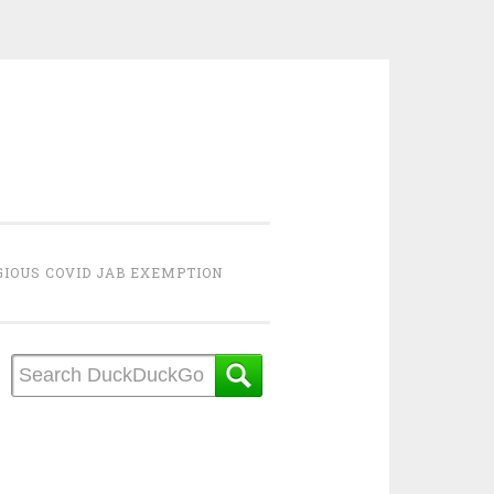
GIOUS COVID JAB EXEMPTION