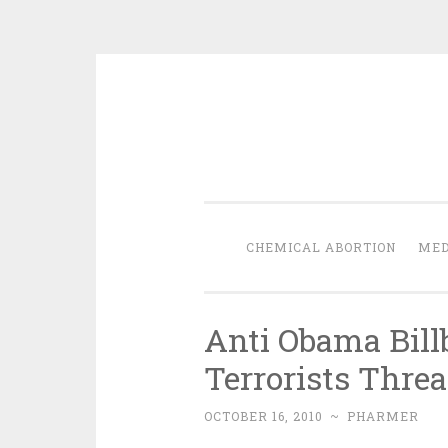
Skip
to
content
CHEMICAL ABORTION
MED
Anti Obama Bill
Terrorists Thre
OCTOBER 16, 2010
~
PHARMER