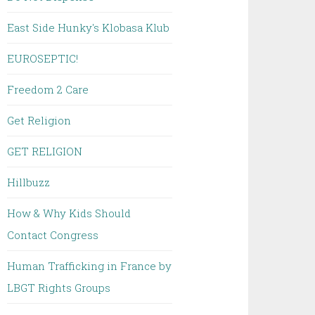
East Side Hunky's Klobasa Klub
EUROSEPTIC!
Freedom 2 Care
Get Religion
GET RELIGION
Hillbuzz
How & Why Kids Should
Contact Congress
Human Trafficking in France by
LBGT Rights Groups