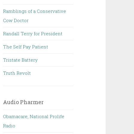
Ramblings of a Conservative
Cow Doctor
Randall Terry for President
The Self Pay Patient
Tristate Battery
Truth Revolt
Audio Pharmer
Obamacare, National Prolife
Radio