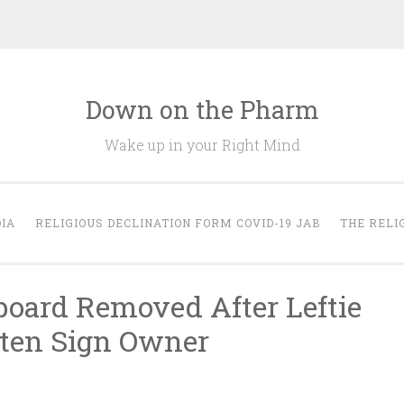
Down on the Pharm
Wake up in your Right Mind
IA
RELIGIOUS DECLINATION FORM COVID-19 JAB
THE RELI
board Removed After Leftie
aten Sign Owner