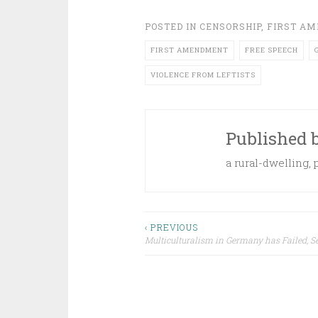
POSTED IN
CENSORSHIP
,
FIRST A
FIRST AMENDMENT
FREE SPEECH
VIOLENCE FROM LEFTISTS
Published 
a rural-dwelling,
Post
‹ PREVIOUS
Multiculturalism in Germany has Failed, S
navigation