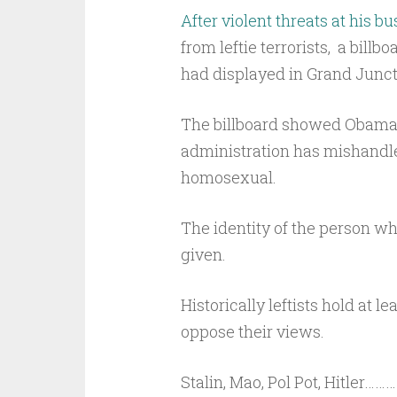
After violent threats at his bu
from leftie terrorists, a bil
had displayed in Grand Junct
The billboard showed Obama 
administration has mishandled
homosexual.
The identity of the person wh
given.
Historically leftists hold at l
oppose their views.
Stalin, Mao, Pol Pot, Hitler………