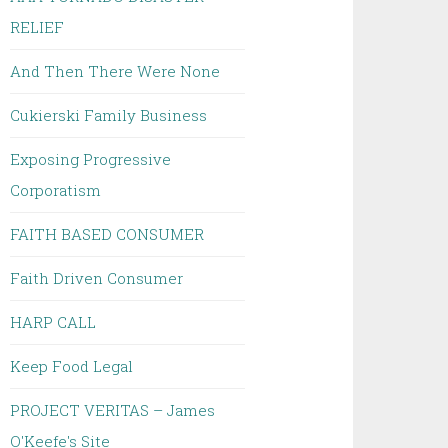
RELIEF
And Then There Were None
Cukierski Family Business
Exposing Progressive
Corporatism
FAITH BASED CONSUMER
Faith Driven Consumer
HARP CALL
Keep Food Legal
PROJECT VERITAS – James
O'Keefe's Site