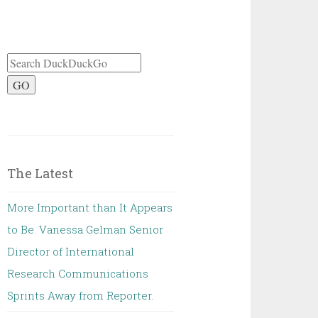
GO
The Latest
More Important than It Appears
to Be. Vanessa Gelman Senior
Director of International
Research Communications
Sprints Away from Reporter.