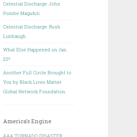
Celestial Discharge: John
Pombe Magufuli
Celestial Discharge: Rush
Limbaugh
What Else Happened on Jan
20?
Another Full Circle Brought to
You by Black Lives Matter
Global Network Foundation.
America's Engine
AAA TORNADO DISASTER