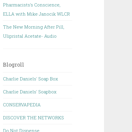
Pharmacists's Conscience,
ELLA with Mike Janocik WLCR
The New Morning After Pill,
Ulipristal Acetate- Audio
Blogroll
Charlie Daniels' Soap Box
Charlie Daniels' Soapbox
CONSERVAPEDIA
DISCOVER THE NETWORKS
Do Not Dispense