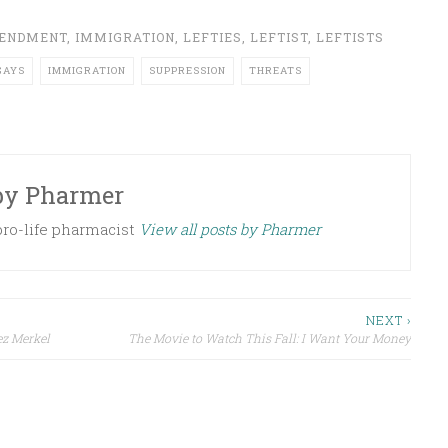
MENDMENT
,
IMMIGRATION
,
LEFTIES
,
LEFTIST
,
LEFTISTS
GAYS
IMMIGRATION
SUPPRESSION
THREATS
by
Pharmer
 pro-life pharmacist
View all posts by Pharmer
NEXT ›
ez Merkel
The Movie to Watch This Fall: I Want Your Money