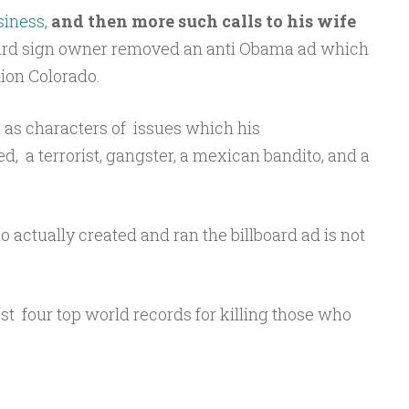
siness,
and then more such calls to his wife
lboard sign owner removed an anti Obama ad which
ion Colorado.
as characters of issues which his
, a terrorist, gangster, a mexican bandito, and a
o actually created and ran the billboard ad is not
east four top world records for killing those who