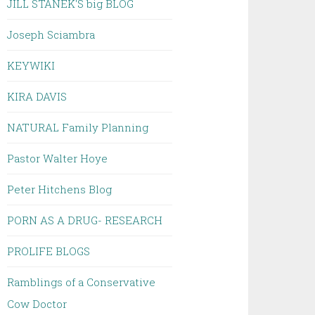
JILL STANEK'S big BLOG
Joseph Sciambra
KEYWIKI
KIRA DAVIS
NATURAL Family Planning
Pastor Walter Hoye
Peter Hitchens Blog
PORN AS A DRUG- RESEARCH
PROLIFE BLOGS
Ramblings of a Conservative
Cow Doctor