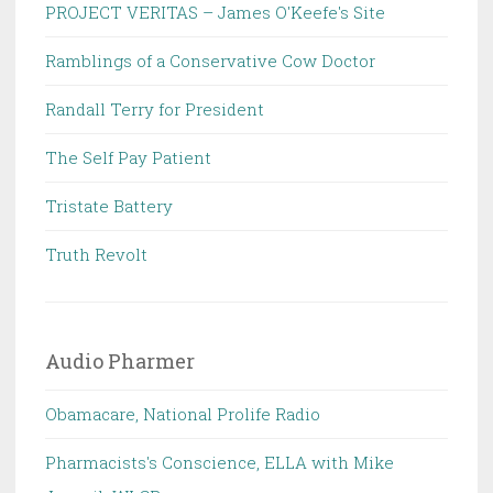
PROJECT VERITAS – James O'Keefe's Site
Ramblings of a Conservative Cow Doctor
Randall Terry for President
The Self Pay Patient
Tristate Battery
Truth Revolt
Audio Pharmer
Obamacare, National Prolife Radio
Pharmacists's Conscience, ELLA with Mike