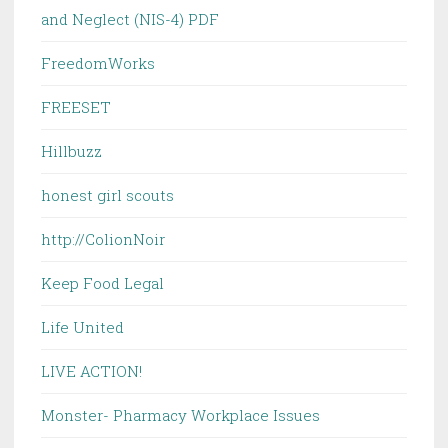
and Neglect (NIS-4) PDF
FreedomWorks
FREESET
Hillbuzz
honest girl scouts
http://ColionNoir
Keep Food Legal
Life United
LIVE ACTION!
Monster- Pharmacy Workplace Issues