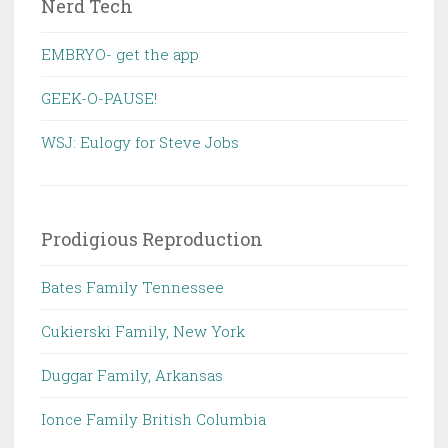
Nerd Tech
EMBRYO- get the app
GEEK-O-PAUSE!
WSJ: Eulogy for Steve Jobs
Prodigious Reproduction
Bates Family Tennessee
Cukierski Family, New York
Duggar Family, Arkansas
Ionce Family British Columbia