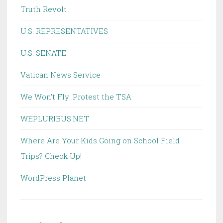
Truth Revolt
U.S. REPRESENTATIVES
U.S. SENATE
Vatican News Service
We Won't Fly: Protest the TSA
WEPLURIBUS.NET
Where Are Your Kids Going on School Field
Trips? Check Up!
WordPress Planet