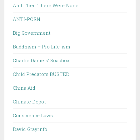
And Then There Were None
ANTI-PORN
Big Government
Buddhism – Pro Life-ism
Charlie Daniels' Soapbox
Child Predators BUSTED
China Aid
Climate Depot
Conscience Laws
David Gray.info