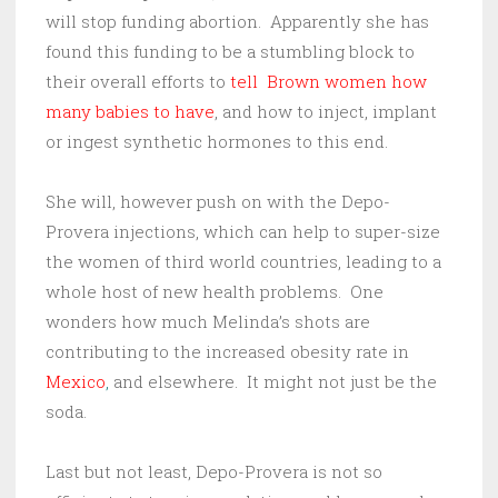
will stop funding abortion. Apparently she has
found this funding to be a stumbling block to
their overall efforts to
tell Brown women how
many babies to have
, and how to inject, implant
or ingest synthetic hormones to this end.
She will, however push on with the Depo-
Provera injections, which can help to super-size
the women of third world countries, leading to a
whole host of new health problems. One
wonders how much Melinda’s shots are
contributing to the increased obesity rate in
Mexico
,
and elsewhere. It might not just be the
soda.
Last but not least, Depo-Provera is not so