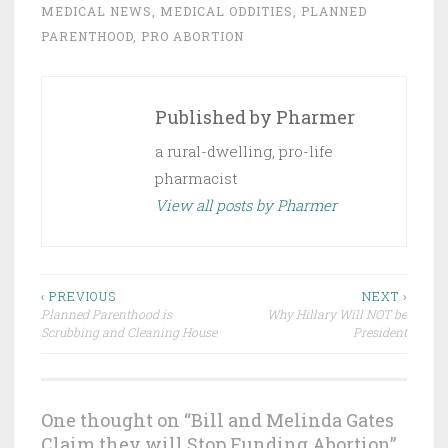
MEDICAL NEWS
,
MEDICAL ODDITIES
,
PLANNED
PARENTHOOD
,
PRO ABORTION
Published by
Pharmer
a rural-dwelling, pro-life
pharmacist
View all posts by Pharmer
Post
‹ PREVIOUS
NEXT ›
Planned Parenthood is
Why Hillary Will NOT be
navigation
Scrubbing and Cleaning House
President
One thought on “
Bill and Melinda Gates
Claim they will Stop Funding Abortion
”