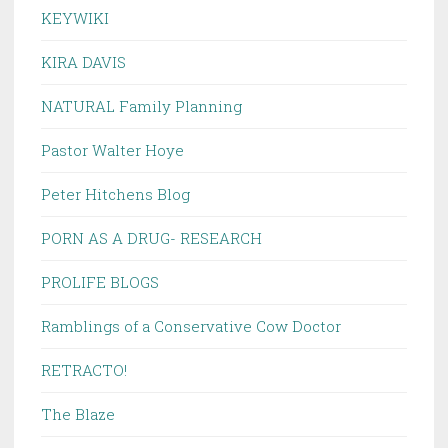
KEYWIKI
KIRA DAVIS
NATURAL Family Planning
Pastor Walter Hoye
Peter Hitchens Blog
PORN AS A DRUG- RESEARCH
PROLIFE BLOGS
Ramblings of a Conservative Cow Doctor
RETRACTO!
The Blaze