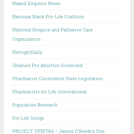
Naked Emperor News
National Black Pro-Life Coalition
National Hospice and Palliative Care
Organization
NetrightDaily
Obama's Pro Abortion Scorecard
Pharmacist Conscience State Legislation
Pharmacists for Life International
Population Research
Pro Life Songs
PROJECT VERITAS – James O'Keefe's Site