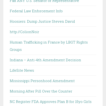
Fax ANY U.S. Senator or Representative
Federal Law Enforcement Info
Hoosiers: Dump Justice Steven David
http://ColionNoir
Human Trafficking in France by LBGT Rights
Groups
Indiana – Anti-4th Amendment Decision
LifeSite News
Mississippi Personhood Amendment
Morning After Pill Over the Counter
NC Register FDA Approves Plan B for 15yo Girls