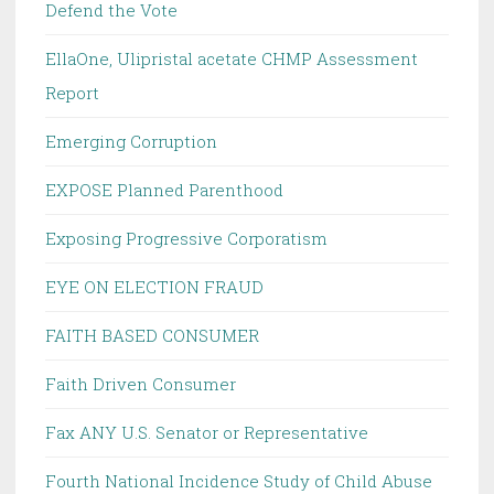
Defend the Vote
EllaOne, Ulipristal acetate CHMP Assessment
Report
Emerging Corruption
EXPOSE Planned Parenthood
Exposing Progressive Corporatism
EYE ON ELECTION FRAUD
FAITH BASED CONSUMER
Faith Driven Consumer
Fax ANY U.S. Senator or Representative
Fourth National Incidence Study of Child Abuse