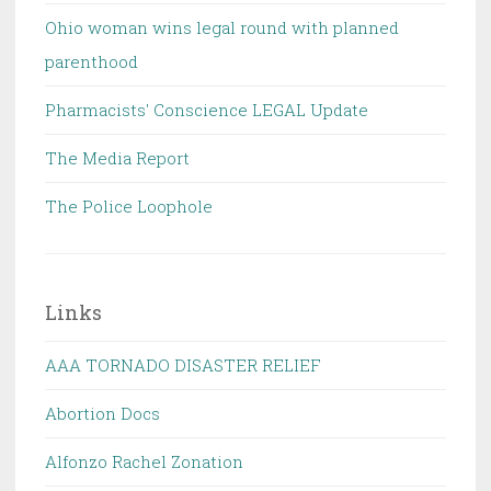
Ohio woman wins legal round with planned
parenthood
Pharmacists' Conscience LEGAL Update
The Media Report
The Police Loophole
Links
AAA TORNADO DISASTER RELIEF
Abortion Docs
Alfonzo Rachel Zonation