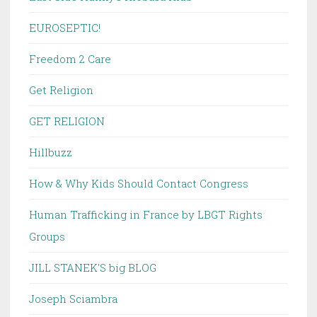
EUROSEPTIC!
Freedom 2 Care
Get Religion
GET RELIGION
Hillbuzz
How & Why Kids Should Contact Congress
Human Trafficking in France by LBGT Rights
Groups
JILL STANEK'S big BLOG
Joseph Sciambra