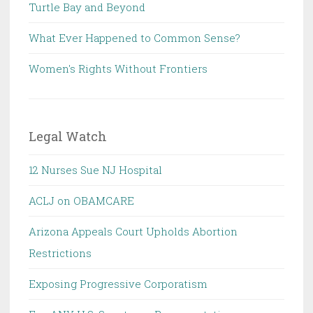
Turtle Bay and Beyond
What Ever Happened to Common Sense?
Women's Rights Without Frontiers
Legal Watch
12 Nurses Sue NJ Hospital
ACLJ on OBAMCARE
Arizona Appeals Court Upholds Abortion
Restrictions
Exposing Progressive Corporatism