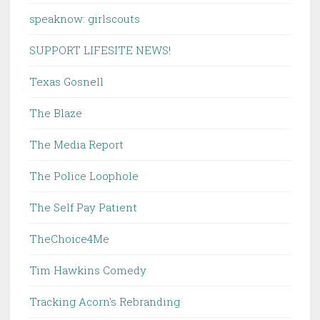
speaknow: girlscouts
SUPPORT LIFESITE NEWS!
Texas Gosnell
The Blaze
The Media Report
The Police Loophole
The Self Pay Patient
TheChoice4Me
Tim Hawkins Comedy
Tracking Acorn's Rebranding