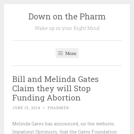
Down on the Pharm
Skip
to
Wake up in your Right Mind
content
Menu
Bill and Melinda Gates
Claim they will Stop
Funding Abortion
JUNE 13, 2014
~
PHARMER
Melinda Gates has announced, on the website,
Impatient Optimists, that the Gates Foundation