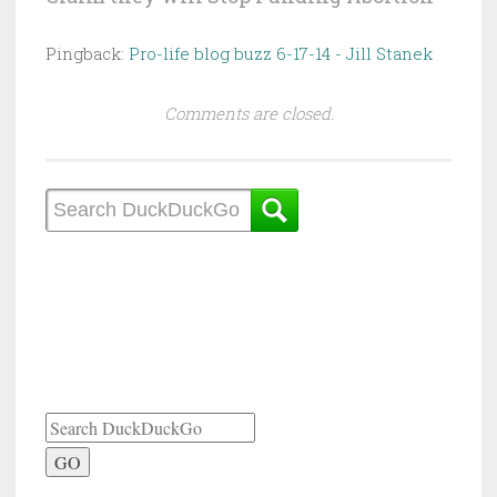
Pingback:
Pro-life blog buzz 6-17-14 - Jill Stanek
Comments are closed.
GO