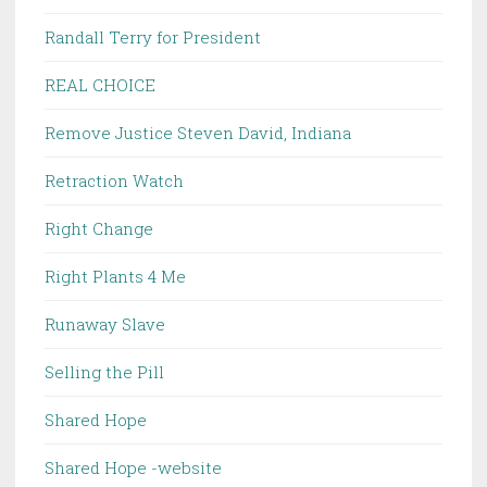
Randall Terry for President
REAL CHOICE
Remove Justice Steven David, Indiana
Retraction Watch
Right Change
Right Plants 4 Me
Runaway Slave
Selling the Pill
Shared Hope
Shared Hope -website