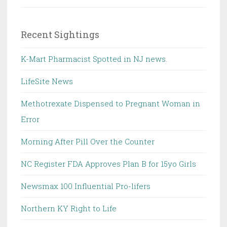
Recent Sightings
K-Mart Pharmacist Spotted in NJ news.
LifeSite News
Methotrexate Dispensed to Pregnant Woman in
Error
Morning After Pill Over the Counter
NC Register FDA Approves Plan B for 15yo Girls
Newsmax 100 Influential Pro-lifers
Northern KY Right to Life