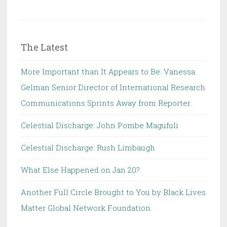
The Latest
More Important than It Appears to Be. Vanessa
Gelman Senior Director of International Research
Communications Sprints Away from Reporter.
Celestial Discharge: John Pombe Magufuli
Celestial Discharge: Rush Limbaugh
What Else Happened on Jan 20?
Another Full Circle Brought to You by Black Lives
Matter Global Network Foundation.