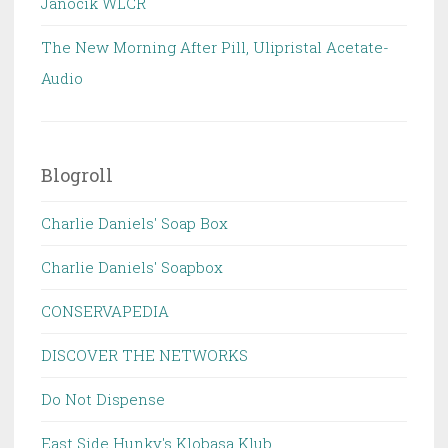
Janocik WLCR
The New Morning After Pill, Ulipristal Acetate-
Audio
Blogroll
Charlie Daniels' Soap Box
Charlie Daniels' Soapbox
CONSERVAPEDIA
DISCOVER THE NETWORKS
Do Not Dispense
East Side Hunky's Klobasa Klub