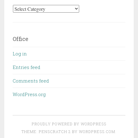
Categories
Office
Log in
Entries feed
Comments feed
WordPress.org
PROUDLY POWERED BY WORDPRESS
THEME: PENSCRATCH 2 BY
WORDPRESS.COM
.