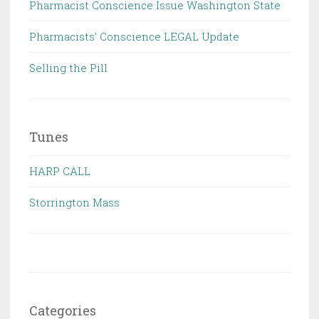
Pharmacist Conscience Issue Washington State
Pharmacists' Conscience LEGAL Update
Selling the Pill
Tunes
HARP CALL
Storrington Mass
Categories