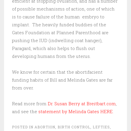
efficient at stopping ovulation, and has a number
of possible mechanisms of action, one of which
is to cause failure of the human embryo to
implant. The heavily funded buddies of the
Gates Foundation at Planned Parenthood are
pushing the IUD (indwelling coat hanger),
Paragard, which also helps to flush out
developing humans from the uterus.
We know for certain that the abortifacient
funding habits of Bill and Melinda Gates are far
from over.
Read more from
Dr. Susan Berry at Breitbart.com
,
and see the
statement by Melinda Gates HERE.
POSTED IN
ABORTION
,
BIRTH CONTROL
,
LEFTIES
,