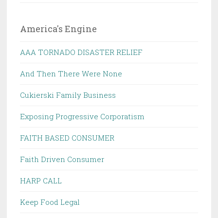
America's Engine
AAA TORNADO DISASTER RELIEF
And Then There Were None
Cukierski Family Business
Exposing Progressive Corporatism
FAITH BASED CONSUMER
Faith Driven Consumer
HARP CALL
Keep Food Legal