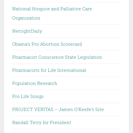
National Hospice and Palliative Care
Organization
NetrightDaily
Obama's Pro Abortion Scorecard
Pharmacist Conscience State Legislation
Pharmacists for Life International
Population Research
Pro Life Songs
PROJECT VERITAS – James O'Keefe's Site
Randall Terry for President