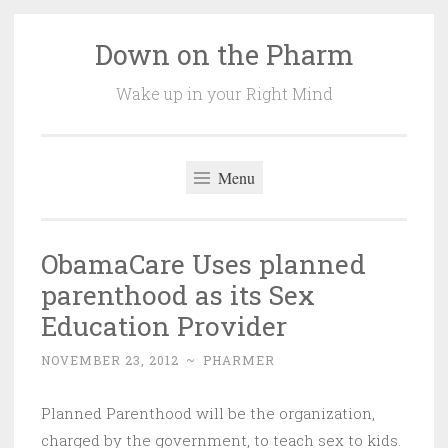
Down on the Pharm
Skip
to
Wake up in your Right Mind
content
Menu
ObamaCare Uses planned
parenthood as its Sex
Education Provider
NOVEMBER 23, 2012
~
PHARMER
Planned Parenthood will be the organization,
charged by the government, to teach sex to kids.