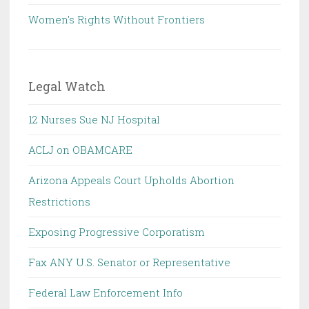
Women's Rights Without Frontiers
Legal Watch
12 Nurses Sue NJ Hospital
ACLJ on OBAMCARE
Arizona Appeals Court Upholds Abortion
Restrictions
Exposing Progressive Corporatism
Fax ANY U.S. Senator or Representative
Federal Law Enforcement Info