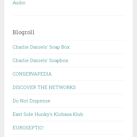
Audio
Blogroll
Charlie Daniels' Soap Box
Charlie Daniels' Soapbox
CONSERVAPEDIA
DISCOVER THE NETWORKS
Do Not Dispense
East Side Hunky's Klobasa Klub
EUROSEPTIC!