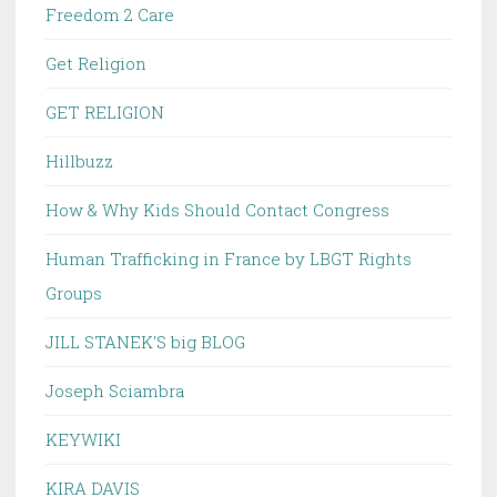
Freedom 2 Care
Get Religion
GET RELIGION
Hillbuzz
How & Why Kids Should Contact Congress
Human Trafficking in France by LBGT Rights
Groups
JILL STANEK'S big BLOG
Joseph Sciambra
KEYWIKI
KIRA DAVIS