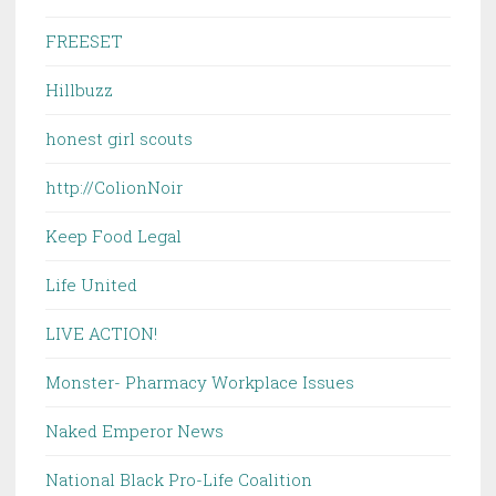
FREESET
Hillbuzz
honest girl scouts
http://ColionNoir
Keep Food Legal
Life United
LIVE ACTION!
Monster- Pharmacy Workplace Issues
Naked Emperor News
National Black Pro-Life Coalition