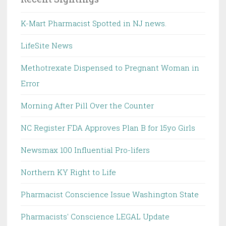
K-Mart Pharmacist Spotted in NJ news.
LifeSite News
Methotrexate Dispensed to Pregnant Woman in
Error
Morning After Pill Over the Counter
NC Register FDA Approves Plan B for 15yo Girls
Newsmax 100 Influential Pro-lifers
Northern KY Right to Life
Pharmacist Conscience Issue Washington State
Pharmacists' Conscience LEGAL Update