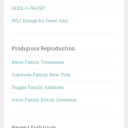
GEEK-O-PAUSE!
WSJ: Eulogy for Steve Jobs
Prodigious Reproduction
Bates Family Tennessee
Cukierski Family, New York
Duggar Family, Arkansas
Ionce Family British Columbia
Recent Sightings