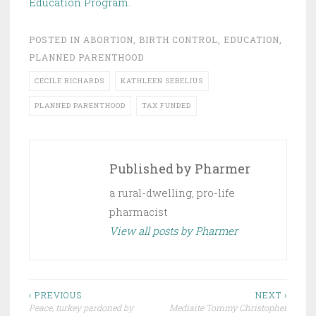
Education Program
.
POSTED IN
ABORTION
,
BIRTH CONTROL
,
EDUCATION
,
PLANNED PARENTHOOD
CECILE RICHARDS
KATHLEEN SEBELIUS
PLANNED PARENTHOOD
TAX FUNDED
Published by
Pharmer
a rural-dwelling, pro-life
pharmacist
View all posts by Pharmer
Post
‹ PREVIOUS
NEXT ›
Peace, turkey pardoned by
Mediaite Tommy Christopher