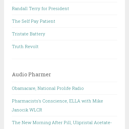
Randall Terry for President
The Self Pay Patient
Tristate Battery
Truth Revolt
Audio Pharmer
Obamacare, National Prolife Radio
Pharmacists's Conscience, ELLA with Mike
Janocik WLCR
The New Morning After Pill, Ulipristal Acetate-