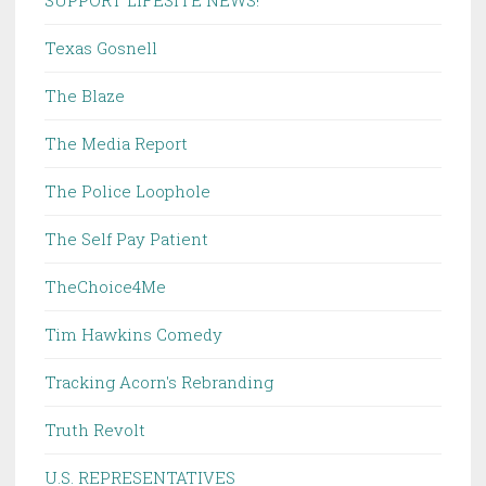
SUPPORT LIFESITE NEWS!
Texas Gosnell
The Blaze
The Media Report
The Police Loophole
The Self Pay Patient
TheChoice4Me
Tim Hawkins Comedy
Tracking Acorn's Rebranding
Truth Revolt
U.S. REPRESENTATIVES