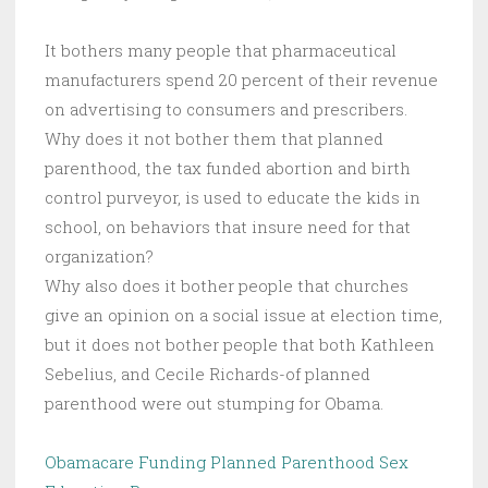
It bothers many people that pharmaceutical
manufacturers spend 20 percent of their revenue
on advertising to consumers and prescribers.
Why does it not bother them that planned
parenthood, the tax funded abortion and birth
control purveyor, is used to educate the kids in
school, on behaviors that insure need for that
organization?
Why also does it bother people that churches
give an opinion on a social issue at election time,
but it does not bother people that both Kathleen
Sebelius, and Cecile Richards-of planned
parenthood were out stumping for Obama.
Obamacare Funding Planned Parenthood Sex