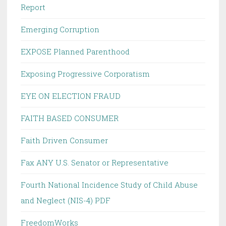
Report
Emerging Corruption
EXPOSE Planned Parenthood
Exposing Progressive Corporatism
EYE ON ELECTION FRAUD
FAITH BASED CONSUMER
Faith Driven Consumer
Fax ANY U.S. Senator or Representative
Fourth National Incidence Study of Child Abuse
and Neglect (NIS-4) PDF
FreedomWorks