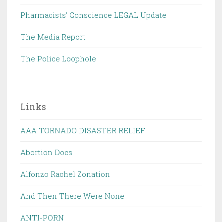
Pharmacists' Conscience LEGAL Update
The Media Report
The Police Loophole
Links
AAA TORNADO DISASTER RELIEF
Abortion Docs
Alfonzo Rachel Zonation
And Then There Were None
ANTI-PORN