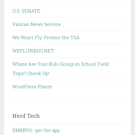
U.S. SENATE
Vatican News Service
We Won't Fly: Protest the TSA
WEPLURIBUS.NET
Where Are Your Kids Going on School Field
Trips? Check Up!
WordPress Planet
Nerd Tech
EMBRYO- get the app