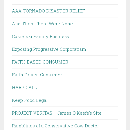
AAA TORNADO DISASTER RELIEF
And Then There Were None
Cukierski Family Business
Exposing Progressive Corporatism
FAITH BASED CONSUMER
Faith Driven Consumer
HARP CALL
Keep Food Legal
PROJECT VERITAS – James O'Keefe's Site
Ramblings of a Conservative Cow Doctor