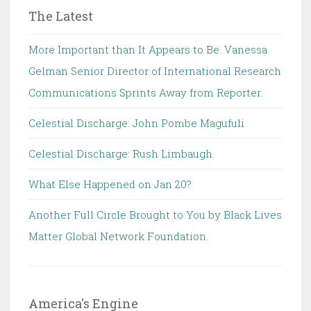
The Latest
More Important than It Appears to Be. Vanessa
Gelman Senior Director of International Research
Communications Sprints Away from Reporter.
Celestial Discharge: John Pombe Magufuli
Celestial Discharge: Rush Limbaugh
What Else Happened on Jan 20?
Another Full Circle Brought to You by Black Lives
Matter Global Network Foundation.
America's Engine