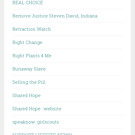
REAL CHOICE
Remove Justice Steven David, Indiana
Retraction Watch
Right Change
Right Plants 4 Me
Runaway Slave
Selling the Pill
Shared Hope
Shared Hope -website
speaknow: girlscouts