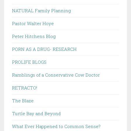
NATURAL Family Planning
Pastor Walter Hoye
Peter Hitchens Blog
PORN AS A DRUG- RESEARCH
PROLIFE BLOGS
Ramblings of a Conservative Cow Doctor
RETRACTO!
The Blaze
Turtle Bay and Beyond
What Ever Happened to Common Sense?