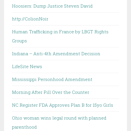
Hoosiers: Dump Justice Steven David
http://ColionNoir
Human Trafficking in France by LBGT Rights
Groups
Indiana – Anti-4th Amendment Decision
LifeSite News
Mississippi Personhood Amendment
Morning After Pill Over the Counter
NC Register FDA Approves Plan B for 15yo Girls
Ohio woman wins legal round with planned
parenthood