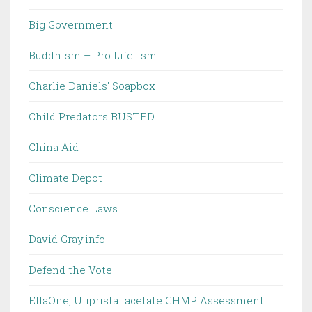
Big Government
Buddhism – Pro Life-ism
Charlie Daniels' Soapbox
Child Predators BUSTED
China Aid
Climate Depot
Conscience Laws
David Gray.info
Defend the Vote
EllaOne, Ulipristal acetate CHMP Assessment