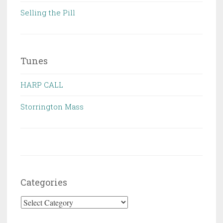
Selling the Pill
Tunes
HARP CALL
Storrington Mass
Categories
Categories