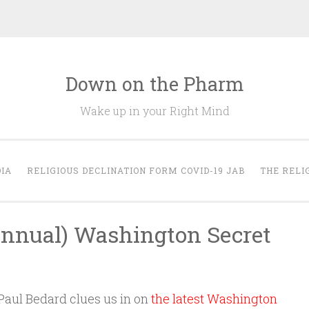
Down on the Pharm
Wake up in your Right Mind
IA
RELIGIOUS DECLINATION FORM COVID-19 JAB
THE RELI
Annual) Washington Secret
aul Bedard clues us in on
the latest Washington