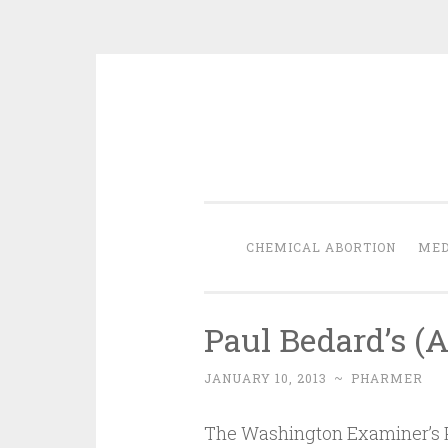
Skip
to
content
CHEMICAL ABORTION
MED
Paul Bedard’s (
JANUARY 10, 2013
~
PHARMER
The Washington Examiner’s P