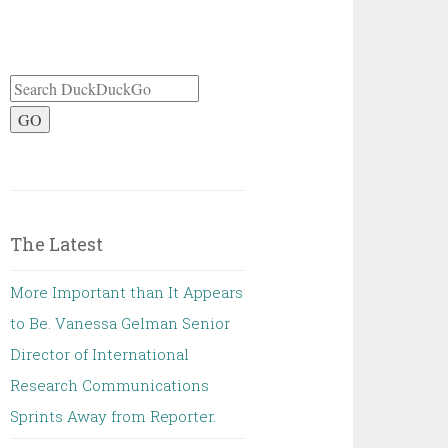
GO
The Latest
More Important than It Appears
to Be. Vanessa Gelman Senior
Director of International
Research Communications
Sprints Away from Reporter.