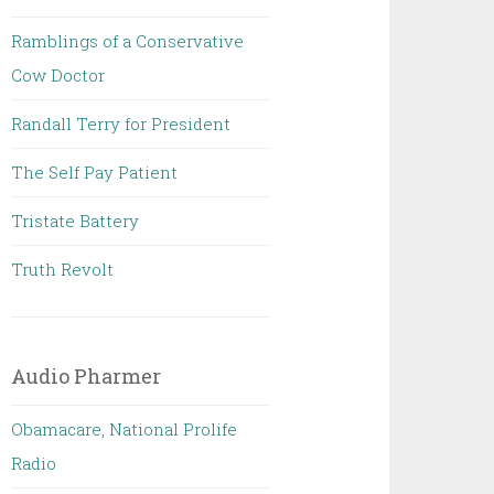
Ramblings of a Conservative
Cow Doctor
Randall Terry for President
The Self Pay Patient
Tristate Battery
Truth Revolt
Audio Pharmer
Obamacare, National Prolife
Radio