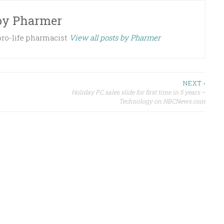
by
Pharmer
 pro-life pharmacist
View all posts by Pharmer
NEXT ›
Holiday PC sales slide for first time in 5 years –
Technology on NBCNews.com