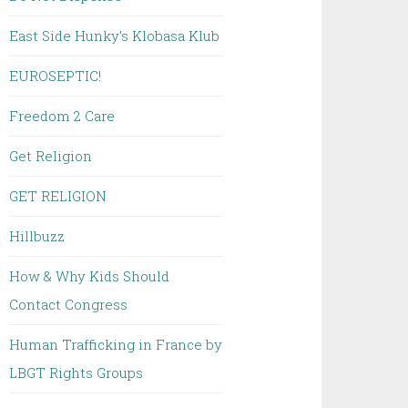
East Side Hunky's Klobasa Klub
EUROSEPTIC!
Freedom 2 Care
Get Religion
GET RELIGION
Hillbuzz
How & Why Kids Should
Contact Congress
Human Trafficking in France by
LBGT Rights Groups