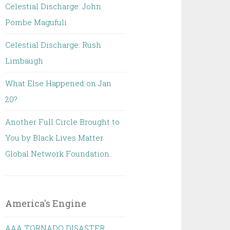
Celestial Discharge: John
Pombe Magufuli
Celestial Discharge: Rush
Limbaugh
What Else Happened on Jan
20?
Another Full Circle Brought to
You by Black Lives Matter
Global Network Foundation.
America's Engine
AAA TORNADO DISASTER