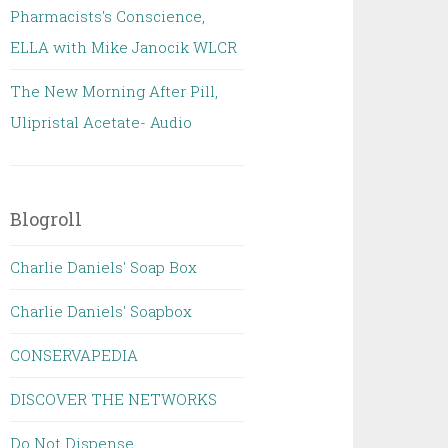
Pharmacists's Conscience,
ELLA with Mike Janocik WLCR
The New Morning After Pill,
Ulipristal Acetate- Audio
Blogroll
Charlie Daniels' Soap Box
Charlie Daniels' Soapbox
CONSERVAPEDIA
DISCOVER THE NETWORKS
Do Not Dispense