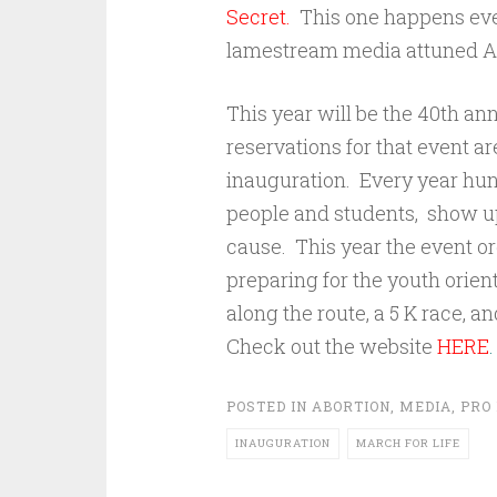
Secret.
This one happens every
lamestream media attuned A
This year will be the 40th ann
reservations for that event a
inauguration. Every year hun
people and students, show up t
cause. This year the event o
preparing for the youth orien
along the route, a 5 K race,
Check out the website
HERE
.
POSTED IN
ABORTION
,
MEDIA
,
PRO 
INAUGURATION
MARCH FOR LIFE