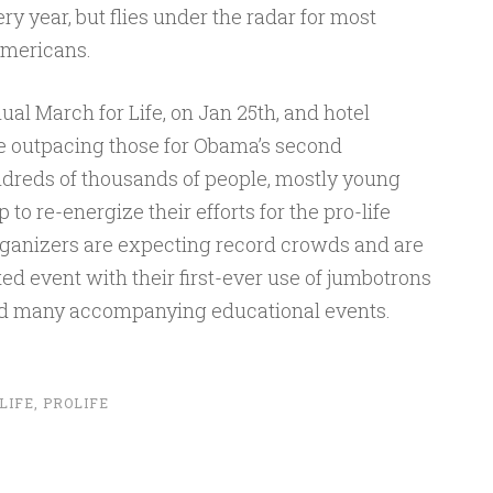
 year, but flies under the radar for most
mericans.
ual March for Life, on Jan 25th, and hotel
re outpacing those for Obama’s second
dreds of thousands of people, mostly young
o re-energize their efforts for the pro-life
rganizers are expecting record crowds and are
ted event with their first-ever use of jumbotrons
 and many accompanying educational events.
LIFE
,
PROLIFE