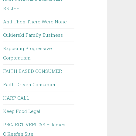
RELIEF
And Then There Were None
Cukierski Family Business
Exposing Progressive
Corporatism
FAITH BASED CONSUMER
Faith Driven Consumer
HARP CALL
Keep Food Legal
PROJECT VERITAS – James
O'Keefe's Site