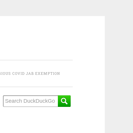
GIOUS COVID JAB EXEMPTION