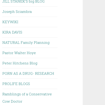
JILL STANEK'S big BLOG
Joseph Sciambra
KEYWIKI
KIRA DAVIS
NATURAL Family Planning
Pastor Walter Hoye
Peter Hitchens Blog
PORN AS A DRUG- RESEARCH
PROLIFE BLOGS
Ramblings of a Conservative
Cow Doctor