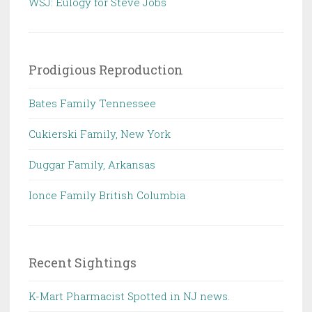
WSJ: Eulogy for Steve Jobs
Prodigious Reproduction
Bates Family Tennessee
Cukierski Family, New York
Duggar Family, Arkansas
Ionce Family British Columbia
Recent Sightings
K-Mart Pharmacist Spotted in NJ news.