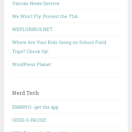
Vatican News Service
We Won't Fly: Protest the TSA
WEPLURIBUS.NET
Where Are Your Kids Going on School Field
Trips? Check Up!
WordPress Planet
Nerd Tech
EMBRYO- get the app
GEEK-O-PAUSE!