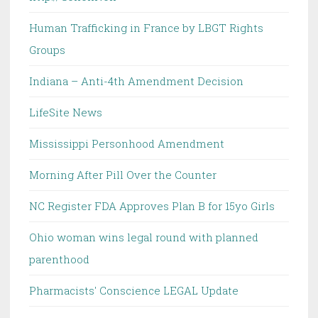
Human Trafficking in France by LBGT Rights
Groups
Indiana – Anti-4th Amendment Decision
LifeSite News
Mississippi Personhood Amendment
Morning After Pill Over the Counter
NC Register FDA Approves Plan B for 15yo Girls
Ohio woman wins legal round with planned
parenthood
Pharmacists' Conscience LEGAL Update