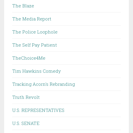
The Blaze
The Media Report
The Police Loophole
The Self Pay Patient
TheChoice4Me
Tim Hawkins Comedy
Tracking Acorn's Rebranding
Truth Revolt
U.S. REPRESENTATIVES
U.S. SENATE