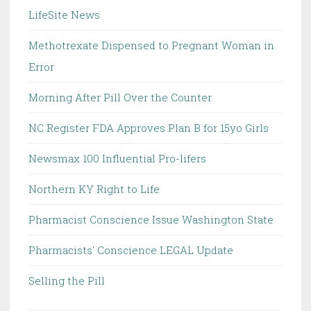
LifeSite News
Methotrexate Dispensed to Pregnant Woman in
Error
Morning After Pill Over the Counter
NC Register FDA Approves Plan B for 15yo Girls
Newsmax 100 Influential Pro-lifers
Northern KY Right to Life
Pharmacist Conscience Issue Washington State
Pharmacists' Conscience LEGAL Update
Selling the Pill