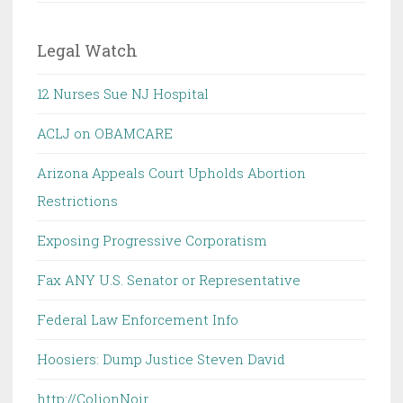
Legal Watch
12 Nurses Sue NJ Hospital
ACLJ on OBAMCARE
Arizona Appeals Court Upholds Abortion
Restrictions
Exposing Progressive Corporatism
Fax ANY U.S. Senator or Representative
Federal Law Enforcement Info
Hoosiers: Dump Justice Steven David
http://ColionNoir