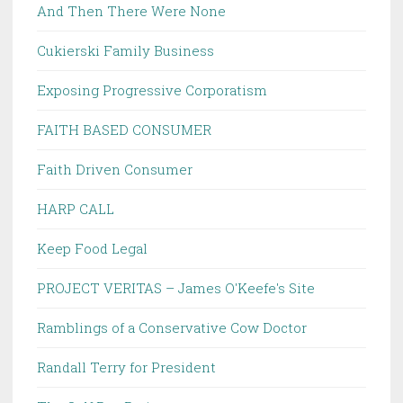
And Then There Were None
Cukierski Family Business
Exposing Progressive Corporatism
FAITH BASED CONSUMER
Faith Driven Consumer
HARP CALL
Keep Food Legal
PROJECT VERITAS – James O'Keefe's Site
Ramblings of a Conservative Cow Doctor
Randall Terry for President