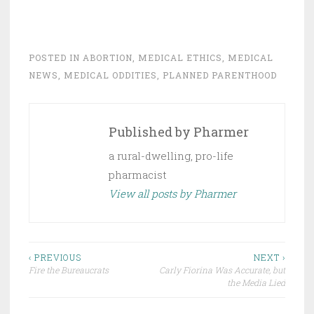
POSTED IN
ABORTION
,
MEDICAL ETHICS
,
MEDICAL
NEWS
,
MEDICAL ODDITIES
,
PLANNED PARENTHOOD
Published by
Pharmer
a rural-dwelling, pro-life
pharmacist
View all posts by Pharmer
Post
‹ PREVIOUS
NEXT ›
Fire the Bureaucrats
Carly Fiorina Was Accurate, but
navigation
the Media Lied