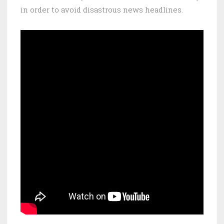
in order to avoid disastrous news headlines.