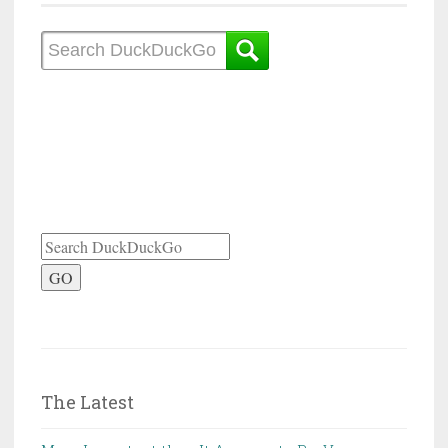
GO
The Latest