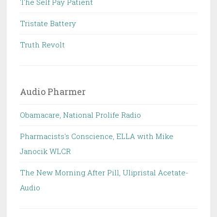
The Self Pay Patient
Tristate Battery
Truth Revolt
Audio Pharmer
Obamacare, National Prolife Radio
Pharmacists's Conscience, ELLA with Mike
Janocik WLCR
The New Morning After Pill, Ulipristal Acetate-
Audio