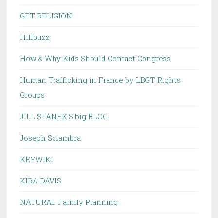
GET RELIGION
Hillbuzz
How & Why Kids Should Contact Congress
Human Trafficking in France by LBGT Rights
Groups
JILL STANEK'S big BLOG
Joseph Sciambra
KEYWIKI
KIRA DAVIS
NATURAL Family Planning