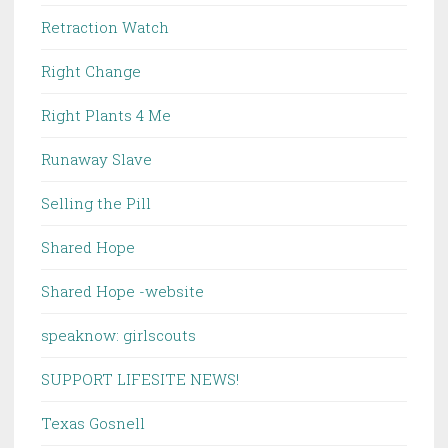
Retraction Watch
Right Change
Right Plants 4 Me
Runaway Slave
Selling the Pill
Shared Hope
Shared Hope -website
speaknow: girlscouts
SUPPORT LIFESITE NEWS!
Texas Gosnell