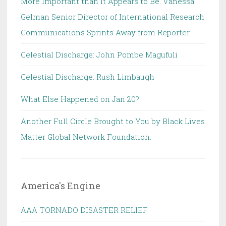
More Important than It Appears to Be. Vanessa
Gelman Senior Director of International Research
Communications Sprints Away from Reporter.
Celestial Discharge: John Pombe Magufuli
Celestial Discharge: Rush Limbaugh
What Else Happened on Jan 20?
Another Full Circle Brought to You by Black Lives
Matter Global Network Foundation.
America's Engine
AAA TORNADO DISASTER RELIEF