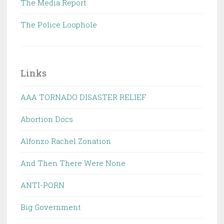
The Media Report
The Police Loophole
Links
AAA TORNADO DISASTER RELIEF
Abortion Docs
Alfonzo Rachel Zonation
And Then There Were None
ANTI-PORN
Big Government