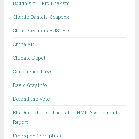
Buddhism – Pro Life-ism
Charlie Daniels' Soapbox
Child Predators BUSTED
China Aid
Climate Depot
Conscience Laws
David Gray.info
Defend the Vote
EllaOne, Ulipristal acetate CHMP Assessment
Report
Emerging Corruption