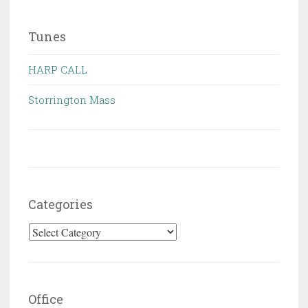
Tunes
HARP CALL
Storrington Mass
Categories
Categories
Office