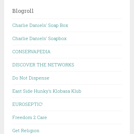
Blogroll
Charlie Daniels' Soap Box
Charlie Daniels' Soapbox
CONSERVAPEDIA
DISCOVER THE NETWORKS
Do Not Dispense
East Side Hunky's Klobasa Klub
EUROSEPTIC!
Freedom 2 Care
Get Religion