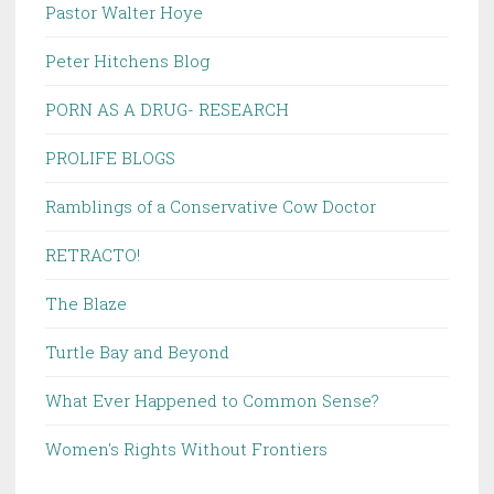
Pastor Walter Hoye
Peter Hitchens Blog
PORN AS A DRUG- RESEARCH
PROLIFE BLOGS
Ramblings of a Conservative Cow Doctor
RETRACTO!
The Blaze
Turtle Bay and Beyond
What Ever Happened to Common Sense?
Women's Rights Without Frontiers