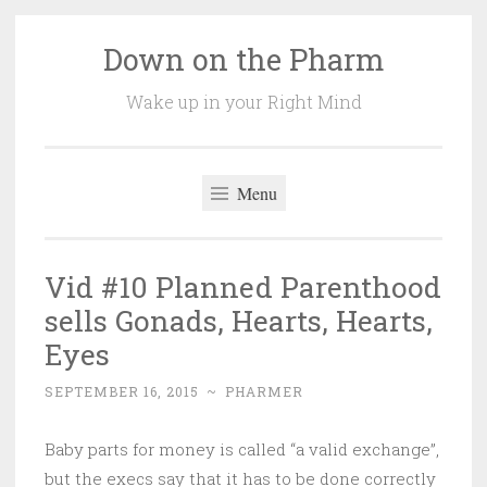
Down on the Pharm
Skip
to
Wake up in your Right Mind
content
Menu
Vid #10 Planned Parenthood
sells Gonads, Hearts, Hearts,
Eyes
SEPTEMBER 16, 2015
~
PHARMER
Baby parts for money is called “a valid exchange”,
but the execs say that it has to be done correctly