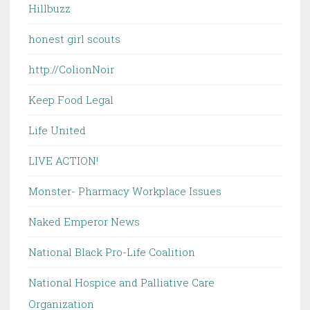
Hillbuzz
honest girl scouts
http://ColionNoir
Keep Food Legal
Life United
LIVE ACTION!
Monster- Pharmacy Workplace Issues
Naked Emperor News
National Black Pro-Life Coalition
National Hospice and Palliative Care
Organization