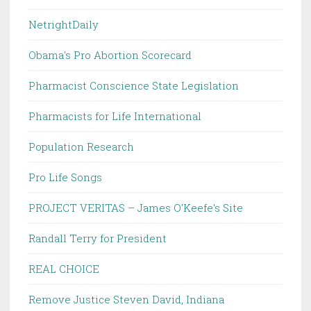
NetrightDaily
Obama's Pro Abortion Scorecard
Pharmacist Conscience State Legislation
Pharmacists for Life International
Population Research
Pro Life Songs
PROJECT VERITAS – James O'Keefe's Site
Randall Terry for President
REAL CHOICE
Remove Justice Steven David, Indiana