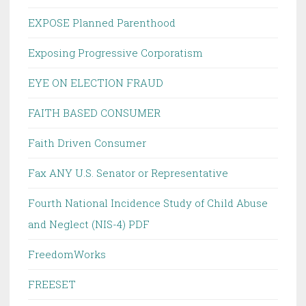
EXPOSE Planned Parenthood
Exposing Progressive Corporatism
EYE ON ELECTION FRAUD
FAITH BASED CONSUMER
Faith Driven Consumer
Fax ANY U.S. Senator or Representative
Fourth National Incidence Study of Child Abuse
and Neglect (NIS-4) PDF
FreedomWorks
FREESET